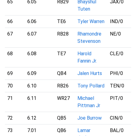
65
6.05
RB29
Bhayshul
JAX
/0
Tuten
66
6.06
TE6
Tyler Warren
IND
/0
67
6.07
RB28
Rhamondre
NE
/0
Stevenson
68
6.08
TE7
Harold
CLE
/0
Fannin Jr.
69
6.09
QB4
Jalen Hurts
PHI
/0
70
6.10
RB26
Tony Pollard
TEN
/0
71
6.11
WR27
Michael
PIT
/0
Pittman Jr
72
6.12
QB5
Joe Burrow
CIN
/0
73
7.01
QB6
Lamar
BAL
/0