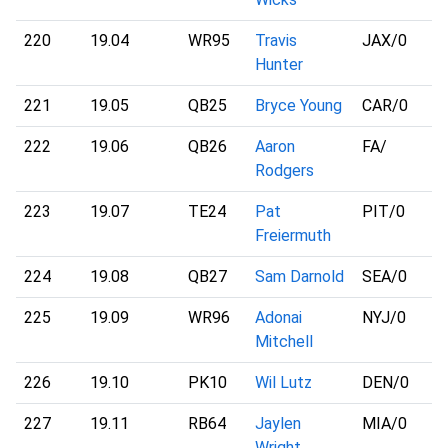
220
19.04
WR95
Travis
JAX
/0
Hunter
221
19.05
QB25
Bryce Young
CAR
/0
222
19.06
QB26
Aaron
FA
/
Rodgers
223
19.07
TE24
Pat
PIT
/0
Freiermuth
224
19.08
QB27
Sam Darnold
SEA
/0
225
19.09
WR96
Adonai
NYJ
/0
Mitchell
226
19.10
PK10
Wil Lutz
DEN
/0
227
19.11
RB64
Jaylen
MIA
/0
Wright