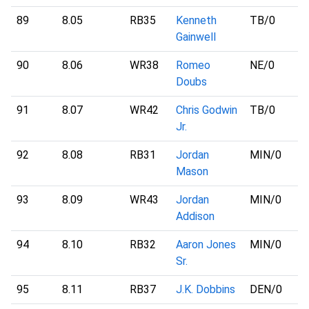
89
8.05
RB35
Kenneth
TB
/0
Gainwell
90
8.06
WR38
Romeo
NE
/0
Doubs
91
8.07
WR42
Chris Godwin
TB
/0
Jr.
92
8.08
RB31
Jordan
MIN
/0
Mason
93
8.09
WR43
Jordan
MIN
/0
Addison
94
8.10
RB32
Aaron Jones
MIN
/0
Sr.
95
8.11
RB37
J.K. Dobbins
DEN
/0