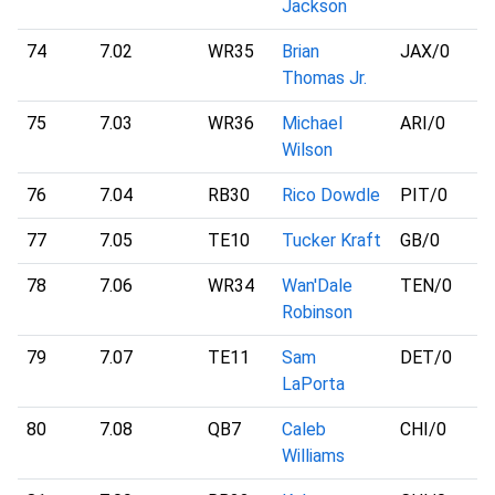
Jackson
74
7.02
WR35
Brian
JAX
/0
Thomas Jr.
75
7.03
WR36
Michael
ARI
/0
Wilson
76
7.04
RB30
Rico Dowdle
PIT
/0
77
7.05
TE10
Tucker Kraft
GB
/0
78
7.06
WR34
Wan'Dale
TEN
/0
Robinson
79
7.07
TE11
Sam
DET
/0
LaPorta
80
7.08
QB7
Caleb
CHI
/0
Williams