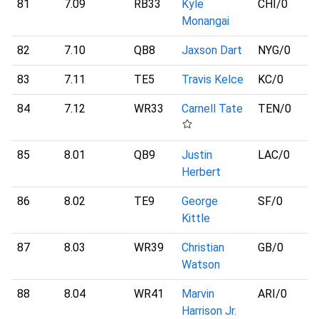
81
7.09
RB33
Kyle
CHI
/0
Monangai
82
7.10
QB8
Jaxson Dart
NYG
/0
83
7.11
TE5
Travis Kelce
KC
/0
84
7.12
WR33
Carnell Tate
TEN
/0
85
8.01
QB9
Justin
LAC
/0
Herbert
86
8.02
TE9
George
SF
/0
Kittle
87
8.03
WR39
Christian
GB
/0
Watson
88
8.04
WR41
Marvin
ARI
/0
Harrison Jr.