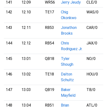
141
12.09
WR56
Jerry Jeudy
CLE
/0
142
12.10
TE17
Chig
WAS
/0
Okonkwo
143
12.11
RB53
Jonathon
CAR
/0
Brooks
144
12.12
RB54
Chris
JAX
/0
Rodriguez Jr.
145
13.01
QB18
Tyler
NO
/0
Shough
146
13.02
TE18
Dalton
HOU
/0
Schultz
147
13.03
QB19
Baker
TB
/0
Mayfield
148
13.04
RB51
Brian
ATL
/0