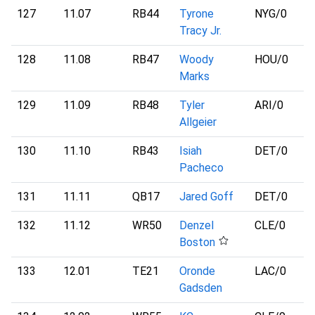
127
11.07
RB44
Tyrone
NYG
/0
Tracy Jr.
128
11.08
RB47
Woody
HOU
/0
Marks
129
11.09
RB48
Tyler
ARI
/0
Allgeier
130
11.10
RB43
Isiah
DET
/0
Pacheco
131
11.11
QB17
Jared Goff
DET
/0
132
11.12
WR50
Denzel
CLE
/0
Boston
133
12.01
TE21
Oronde
LAC
/0
Gadsden