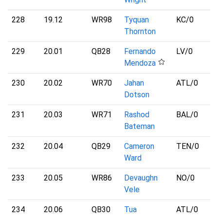
228
19.12
WR98
Tyquan
KC
/0
Thornton
229
20.01
QB28
Fernando
LV
/0
Mendoza
230
20.02
WR70
Jahan
ATL
/0
Dotson
231
20.03
WR71
Rashod
BAL
/0
Bateman
232
20.04
QB29
Cameron
TEN
/0
Ward
233
20.05
WR86
Devaughn
NO
/0
Vele
234
20.06
QB30
Tua
ATL
/0