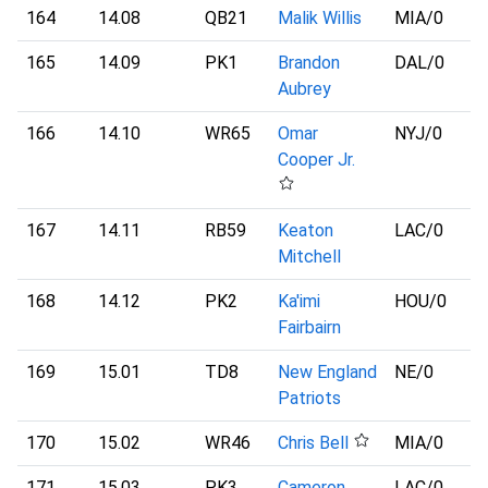
164
14.08
QB21
Malik Willis
MIA
/0
165
14.09
PK1
Brandon
DAL
/0
Aubrey
166
14.10
WR65
Omar
NYJ
/0
Cooper Jr.
167
14.11
RB59
Keaton
LAC
/0
Mitchell
168
14.12
PK2
Ka'imi
HOU
/0
Fairbairn
169
15.01
TD8
New England
NE
/0
Patriots
170
15.02
WR46
Chris Bell
MIA
/0
171
15.03
PK3
Cameron
LAC
/0