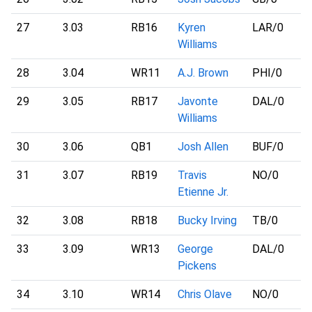
27
3.03
RB16
Kyren
LAR
/0
Williams
28
3.04
WR11
A.J. Brown
PHI
/0
29
3.05
RB17
Javonte
DAL
/0
Williams
30
3.06
QB1
Josh Allen
BUF
/0
31
3.07
RB19
Travis
NO
/0
Etienne Jr.
32
3.08
RB18
Bucky Irving
TB
/0
33
3.09
WR13
George
DAL
/0
Pickens
34
3.10
WR14
Chris Olave
NO
/0