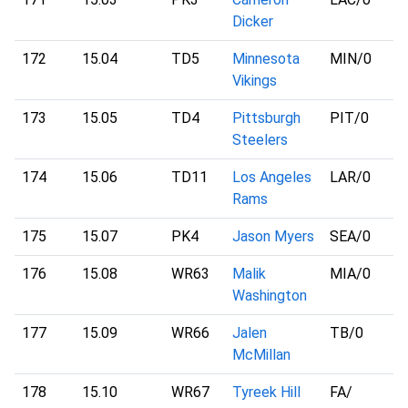
Dicker
172
15.04
TD5
Minnesota
MIN
/0
Vikings
173
15.05
TD4
Pittsburgh
PIT
/0
Steelers
174
15.06
TD11
Los Angeles
LAR
/0
Rams
175
15.07
PK4
Jason Myers
SEA
/0
176
15.08
WR63
Malik
MIA
/0
Washington
177
15.09
WR66
Jalen
TB
/0
McMillan
178
15.10
WR67
Tyreek Hill
FA
/