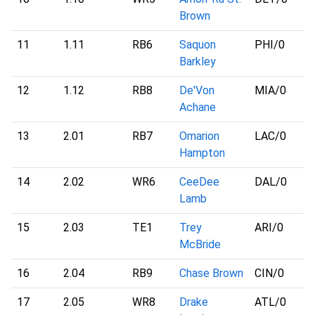
Brown
11
1.11
RB6
Saquon
PHI
/0
Barkley
12
1.12
RB8
De'Von
MIA
/0
Achane
13
2.01
RB7
Omarion
LAC
/0
Hampton
14
2.02
WR6
CeeDee
DAL
/0
Lamb
15
2.03
TE1
Trey
ARI
/0
McBride
16
2.04
RB9
Chase Brown
CIN
/0
17
2.05
WR8
Drake
ATL
/0