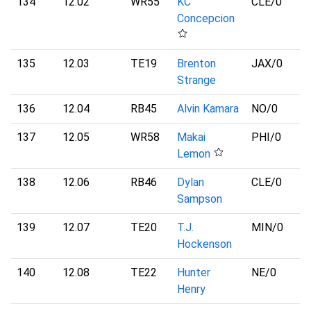
134
12.02
WR55
KC
CLE
/0
Concepcion
135
12.03
TE19
Brenton
JAX
/0
Strange
136
12.04
RB45
Alvin Kamara
NO
/0
137
12.05
WR58
Makai
PHI
/0
Lemon
138
12.06
RB46
Dylan
CLE
/0
Sampson
139
12.07
TE20
T.J.
MIN
/0
Hockenson
140
12.08
TE22
Hunter
NE
/0
Henry