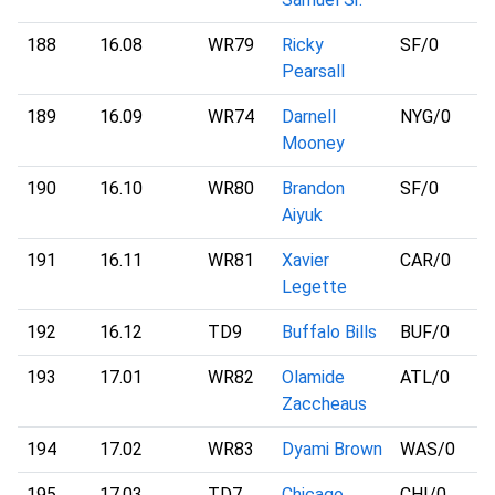
188
16.08
WR79
Ricky
SF
/0
Pearsall
189
16.09
WR74
Darnell
NYG
/0
Mooney
190
16.10
WR80
Brandon
SF
/0
Aiyuk
191
16.11
WR81
Xavier
CAR
/0
Legette
192
16.12
TD9
Buffalo Bills
BUF
/0
193
17.01
WR82
Olamide
ATL
/0
Zaccheaus
194
17.02
WR83
Dyami Brown
WAS
/0
195
17.03
TD7
Chicago
CHI
/0