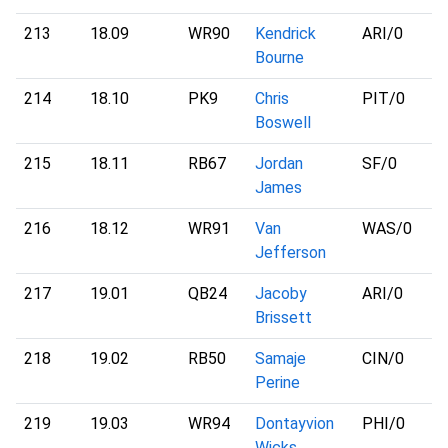
213
18.09
WR90
Kendrick
ARI
/0
Bourne
214
18.10
PK9
Chris
PIT
/0
Boswell
215
18.11
RB67
Jordan
SF
/0
James
216
18.12
WR91
Van
WAS
/0
Jefferson
217
19.01
QB24
Jacoby
ARI
/0
Brissett
218
19.02
RB50
Samaje
CIN
/0
Perine
219
19.03
WR94
Dontayvion
PHI
/0
Wicks