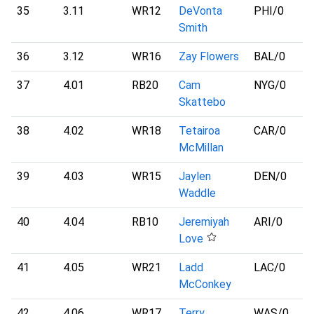
35
3.11
WR12
DeVonta
PHI
/0
Smith
36
3.12
WR16
Zay Flowers
BAL
/0
37
4.01
RB20
Cam
NYG
/0
Skattebo
38
4.02
WR18
Tetairoa
CAR
/0
McMillan
39
4.03
WR15
Jaylen
DEN
/0
Waddle
40
4.04
RB10
Jeremiyah
ARI
/0
Love
41
4.05
WR21
Ladd
LAC
/0
McConkey
42
4.06
WR17
Terry
WAS
/0