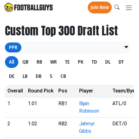
Join Now
Custom Top 300 Draft List
PPR
All
QB
RB
WR
TE
PK
TD
DL
DT
DE
LB
DB
S
CB
Overall
Round Pick
Pos
Player
Team/Bye
1
1.01
RB1
Bijan
ATL
/0
Robinson
2
1.02
RB2
Jahmyr
DET
/0
Gibbs