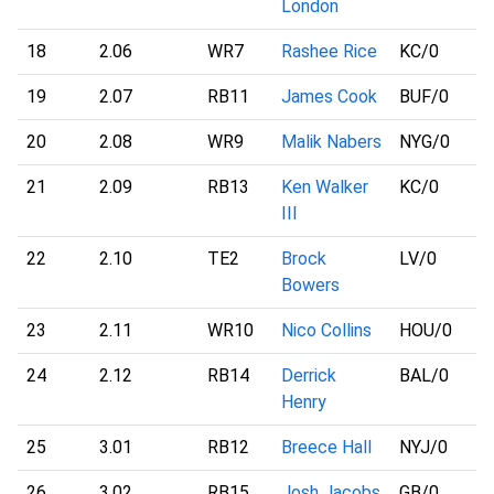
London
18
2.06
WR7
Rashee Rice
KC
/0
19
2.07
RB11
James Cook
BUF
/0
20
2.08
WR9
Malik Nabers
NYG
/0
21
2.09
RB13
Ken Walker
KC
/0
III
22
2.10
TE2
Brock
LV
/0
Bowers
23
2.11
WR10
Nico Collins
HOU
/0
24
2.12
RB14
Derrick
BAL
/0
Henry
25
3.01
RB12
Breece Hall
NYJ
/0
26
3.02
RB15
Josh Jacobs
GB
/0