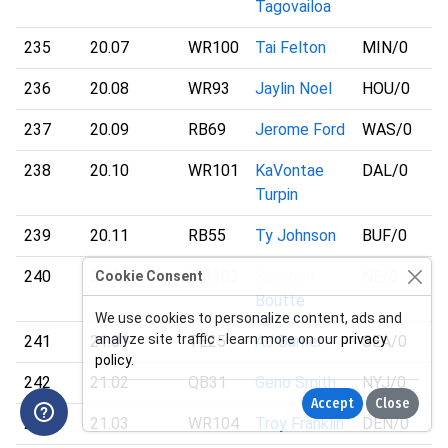
Tagovailoa
235
20.07
WR100
Tai Felton
MIN
/0
236
20.08
WR93
Jaylin Noel
HOU
/0
237
20.09
RB69
Jerome Ford
WAS
/0
238
20.10
WR101
KaVontae
DAL
/0
Turpin
239
20.11
RB55
Ty Johnson
BUF
/0
240
20.12
WR102
Kayshon
NE
/0
Cookie Consent
Boutte
We use cookies to personalize content, ads and
analyze site traffic - learn more on our
privacy
241
21.01
TE25
AJ Barner
SEA
/0
policy
.
242
21.02
QB31
Geno Smith
NYJ
/0
Accept
Close
243
21.03
WR104
Troy Franklin
DEN
/0