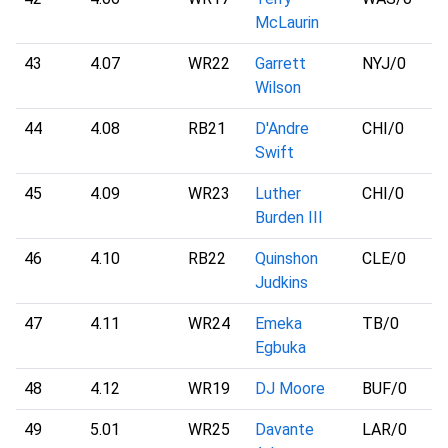
McLaurin
43
4.07
WR22
Garrett
NYJ
/0
Wilson
44
4.08
RB21
D'Andre
CHI
/0
Swift
45
4.09
WR23
Luther
CHI
/0
Burden III
46
4.10
RB22
Quinshon
CLE
/0
Judkins
47
4.11
WR24
Emeka
TB
/0
Egbuka
48
4.12
WR19
DJ Moore
BUF
/0
49
5.01
WR25
Davante
LAR
/0