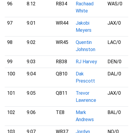
96
8.12
RB34
Rachaad
WAS
/0
White
97
9.01
WR44
Jakobi
JAX
/0
Meyers
98
9.02
WR45
Quentin
LAC
/0
Johnston
99
9.03
RB38
RJ Harvey
DEN
/0
100
9.04
QB10
Dak
DAL
/0
Prescott
101
9.05
QB11
Trevor
JAX
/0
Lawrence
102
9.06
TE8
Mark
BAL
/0
Andrews
103
9.07
WR37
Jordyn
NO
/0