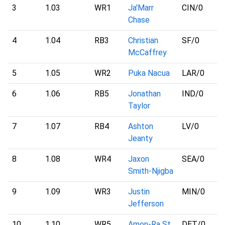
3
1.03
WR1
Ja'Marr
CIN
/0
Chase
4
1.04
RB3
Christian
SF
/0
McCaffrey
5
1.05
WR2
Puka Nacua
LAR
/0
6
1.06
RB5
Jonathan
IND
/0
Taylor
7
1.07
RB4
Ashton
LV
/0
Jeanty
8
1.08
WR4
Jaxon
SEA
/0
Smith-Njigba
9
1.09
WR3
Justin
MIN
/0
Jefferson
10
1.10
WR5
Amon-Ra St.
DET
/0