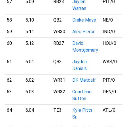
57
5.09
RB23
Jaylen
PIT
/0
Warren
58
5.10
QB2
Drake Maye
NE
/0
59
5.11
WR30
Alec Pierce
IND
/0
60
5.12
RB27
David
HOU
/0
Montgomery
61
6.01
QB3
Jayden
WAS
/0
Daniels
62
6.02
WR31
DK Metcalf
PIT
/0
63
6.03
WR32
Courtland
DEN
/0
Sutton
64
6.04
TE3
Kyle Pitts
ATL
/0
Sr.