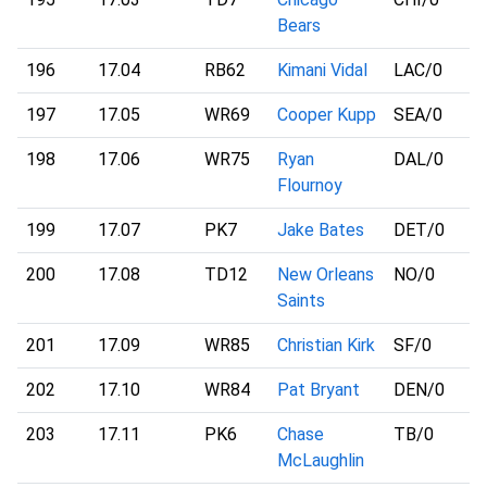
Bears
196
17.04
RB62
Kimani Vidal
LAC
/0
197
17.05
WR69
Cooper Kupp
SEA
/0
198
17.06
WR75
Ryan
DAL
/0
Flournoy
199
17.07
PK7
Jake Bates
DET
/0
200
17.08
TD12
New Orleans
NO
/0
Saints
201
17.09
WR85
Christian Kirk
SF
/0
202
17.10
WR84
Pat Bryant
DEN
/0
203
17.11
PK6
Chase
TB
/0
McLaughlin