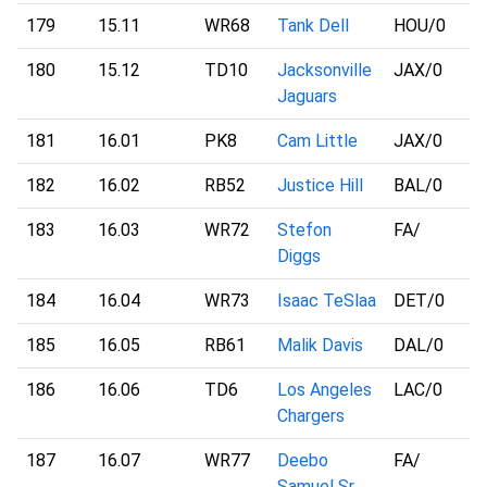
179
15.11
WR68
Tank Dell
HOU
/0
180
15.12
TD10
Jacksonville
JAX
/0
Jaguars
181
16.01
PK8
Cam Little
JAX
/0
182
16.02
RB52
Justice Hill
BAL
/0
183
16.03
WR72
Stefon
FA
/
Diggs
184
16.04
WR73
Isaac TeSlaa
DET
/0
185
16.05
RB61
Malik Davis
DAL
/0
186
16.06
TD6
Los Angeles
LAC
/0
Chargers
187
16.07
WR77
Deebo
FA
/
Samuel Sr.