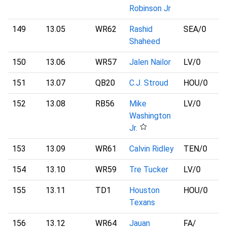
Robinson Jr
149
13.05
WR62
Rashid
SEA
/0
Shaheed
150
13.06
WR57
Jalen Nailor
LV
/0
151
13.07
QB20
C.J. Stroud
HOU
/0
152
13.08
RB56
Mike
LV
/0
Washington
Jr.
153
13.09
WR61
Calvin Ridley
TEN
/0
154
13.10
WR59
Tre Tucker
LV
/0
155
13.11
TD1
Houston
HOU
/0
Texans
156
13.12
WR64
Jauan
FA
/