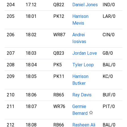
204
17.12
QB22
Daniel Jones
IND
/0
205
18.01
PK12
Harrison
LAR
/0
Mevis
206
18.02
WR87
Andrei
CIN
/0
Iosivas
207
18.03
QB23
Jordan Love
GB
/0
208
18.04
PK5
Tyler Loop
BAL
/0
209
18.05
PK11
Harrison
KC
/0
Butker
210
18.06
RB65
Ray Davis
BUF
/0
211
18.07
WR76
Germie
PIT
/0
Bernard
212
18.08
RB66
Rasheen Ali
BAL
/0