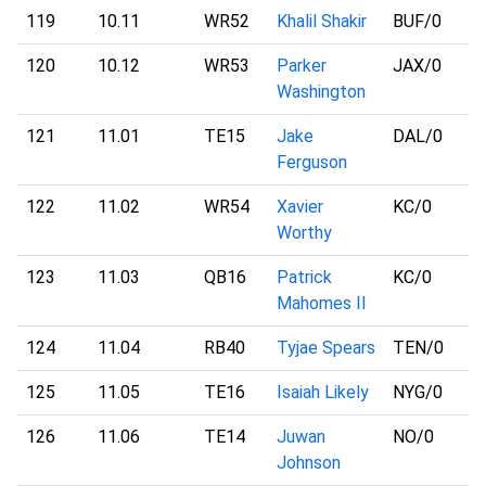
119
10.11
WR52
Khalil Shakir
BUF
/0
120
10.12
WR53
Parker
JAX
/0
Washington
121
11.01
TE15
Jake
DAL
/0
Ferguson
122
11.02
WR54
Xavier
KC
/0
Worthy
123
11.03
QB16
Patrick
KC
/0
Mahomes II
124
11.04
RB40
Tyjae Spears
TEN
/0
125
11.05
TE16
Isaiah Likely
NYG
/0
126
11.06
TE14
Juwan
NO
/0
Johnson