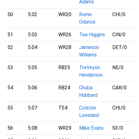
Adams
50
5.02
WR20
Rome
CHI
/0
Odunze
51
5.03
WR26
Tee Higgins
CIN
/0
52
5.04
WR28
Jameson
DET
/0
Williams
53
5.05
RB25
TreVeyon
NE
/0
Henderson
54
5.06
RB24
Chuba
CAR
/0
Hubbard
55
5.07
TE4
Colston
CHI
/0
Loveland
56
5.08
WR29
Mike Evans
SF
/0