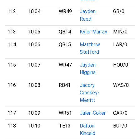
112
10.04
WR49
Jayden
GB
/0
Reed
113
10.05
QB14
Kyler Murray
MIN
/0
114
10.06
QB15
Matthew
LAR
/0
Stafford
115
10.07
WR47
Jayden
HOU
/0
Higgins
116
10.08
RB41
Jacory
WAS
/0
Croskey-
Merritt
117
10.09
WR51
Jalen Coker
CAR
/0
118
10.10
TE13
Dalton
BUF
/0
Kincaid