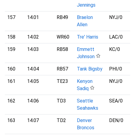
Jennings
157
14.01
RB49
Braelon
NYJ
/0
Allen
158
14.02
WR60
Tre' Harris
LAC
/0
159
14.03
RB58
Emmett
KC
/0
Johnson
160
14.04
RB57
Tank Bigsby
PHI
/0
161
14.05
TE23
Kenyon
NYJ
/0
Sadiq
162
14.06
TD3
Seattle
SEA
/0
Seahawks
163
14.07
TD2
Denver
DEN
/0
Broncos