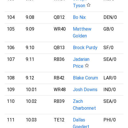
Tyson
104
9.08
QB12
Bo Nix
DEN
/0
105
9.09
WR40
Matthew
GB
/0
Golden
106
9.10
QB13
Brock Purdy
SF
/0
107
9.11
RB36
Jadarian
SEA
/0
Price
108
9.12
RB42
Blake Corum
LAR
/0
109
10.01
WR48
Josh Downs
IND
/0
110
10.02
RB39
Zach
SEA
/0
Charbonnet
111
10.03
TE12
Dallas
PHI
/0
Goedert