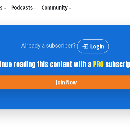
ls
Podcasts
Community
Already a subscriber?
Login
inue reading this content with a
PRO
subscrip
Join Now