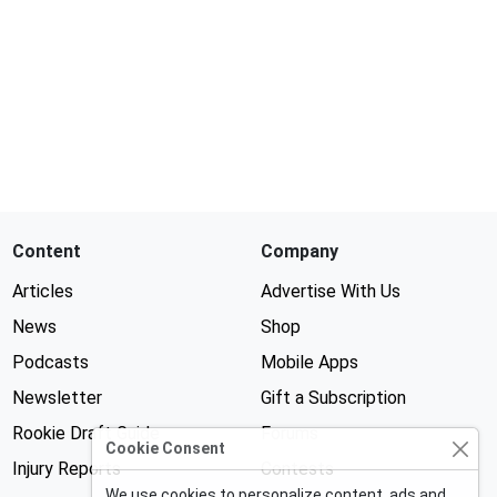
Content
Company
Articles
Advertise With Us
News
Shop
Podcasts
Mobile Apps
Newsletter
Gift a Subscription
Rookie Draft Guide
Forums
Cookie Consent
Injury Reports
Contests
We use cookies to personalize content, ads and