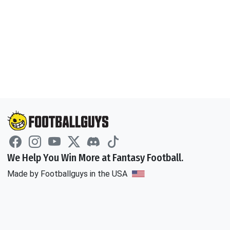
We Help You Win More at Fantasy Football.
Made by Footballguys in the USA