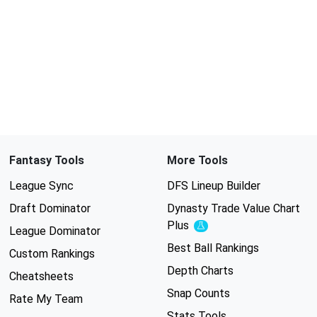
Fantasy Tools
More Tools
League Sync
DFS Lineup Builder
Draft Dominator
Dynasty Trade Value Chart
Plus
Experimental
League Dominator
Best Ball Rankings
Custom Rankings
Depth Charts
Cheatsheets
Snap Counts
Rate My Team
Stats Tools