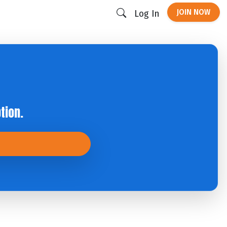
JOIN NOW
Log In
tion.