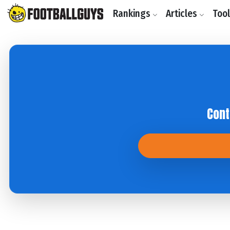
Rankings
Articles
Too
Cont