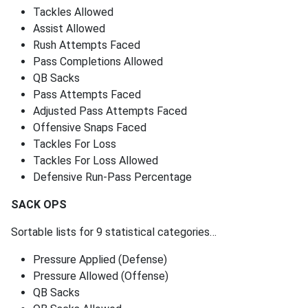
Tackles Allowed
Assist Allowed
Rush Attempts Faced
Pass Completions Allowed
QB Sacks
Pass Attempts Faced
Adjusted Pass Attempts Faced
Offensive Snaps Faced
Tackles For Loss
Tackles For Loss Allowed
Defensive Run-Pass Percentage
SACK OPS
Sortable lists for 9 statistical categories…
Pressure Applied (Defense)
Pressure Allowed (Offense)
QB Sacks