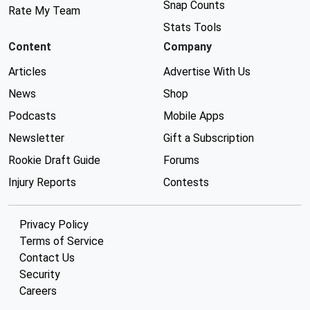
Snap Counts
Rate My Team
Stats Tools
Content
Company
Articles
Advertise With Us
News
Shop
Podcasts
Mobile Apps
Newsletter
Gift a Subscription
Rookie Draft Guide
Forums
Injury Reports
Contests
Privacy Policy
Terms of Service
Contact Us
Security
Careers