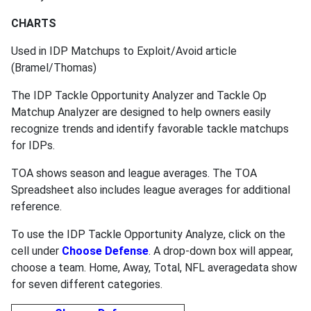
CHARTS
Used in IDP Matchups to Exploit/Avoid article
(Bramel/Thomas)
The IDP Tackle Opportunity Analyzer and Tackle Op
Matchup Analyzer are designed to help owners easily
recognize trends and identify favorable tackle matchups
for IDPs.
TOA shows season and league averages. The TOA
Spreadsheet also includes league averages for additional
reference.
To use the IDP Tackle Opportunity Analyze, click on the
cell under
Choose Defense
. A drop-down box will appear,
choose a team. Home, Away, Total, NFL averagedata show
for seven different categories.