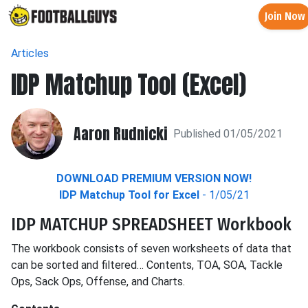
Join Now
Articles
IDP Matchup Tool (Excel)
Aaron Rudnicki
Published 01/05/2021
DOWNLOAD PREMIUM VERSION NOW!
IDP Matchup Tool for Excel
- 1/05/21
IDP MATCHUP SPREADSHEET Workbook
The workbook consists of seven worksheets of data that
can be sorted and filtered… Contents, TOA, SOA, Tackle
Ops, Sack Ops, Offense, and Charts.