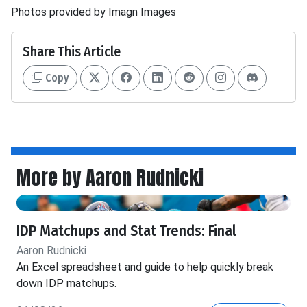
Photos provided by Imagn Images
Share This Article
Copy
More by Aaron Rudnicki
IDP Matchups and Stat Trends: Final
Aaron Rudnicki
An Excel spreadsheet and guide to help quickly break
down IDP matchups.