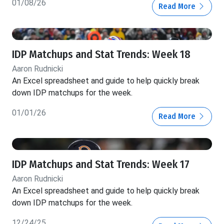
01/08/26
Read More
IDP Matchups and Stat Trends: Week 18
Aaron Rudnicki
An Excel spreadsheet and guide to help quickly break
down IDP matchups for the week.
01/01/26
Read More
IDP Matchups and Stat Trends: Week 17
Aaron Rudnicki
An Excel spreadsheet and guide to help quickly break
down IDP matchups for the week.
12/24/25