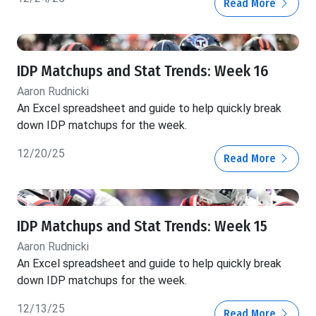
Read More
IDP Matchups and Stat Trends: Week 16
Aaron Rudnicki
An Excel spreadsheet and guide to help quickly break
down IDP matchups for the week.
12/20/25
Read More
IDP Matchups and Stat Trends: Week 15
Aaron Rudnicki
An Excel spreadsheet and guide to help quickly break
down IDP matchups for the week.
12/13/25
Read More