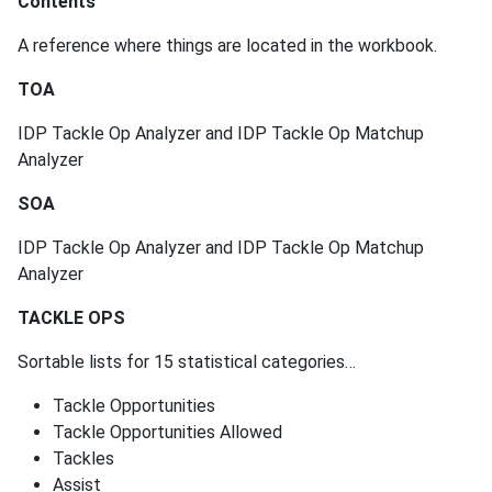
Contents
A reference where things are located in the workbook.
TOA
IDP Tackle Op Analyzer and IDP Tackle Op Matchup
Analyzer
SOA
IDP Tackle Op Analyzer and IDP Tackle Op Matchup
Analyzer
TACKLE OPS
Sortable lists for 15 statistical categories…
Tackle Opportunities
Tackle Opportunities Allowed
Tackles
Assist