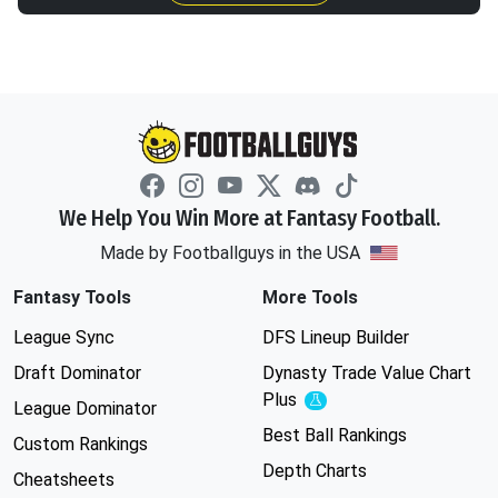
We Help You Win More at Fantasy Football.
Made by Footballguys in the USA
Fantasy Tools
More Tools
League Sync
DFS Lineup Builder
Draft Dominator
Dynasty Trade Value Chart
Plus
Experimental
League Dominator
Best Ball Rankings
Custom Rankings
Depth Charts
Cheatsheets