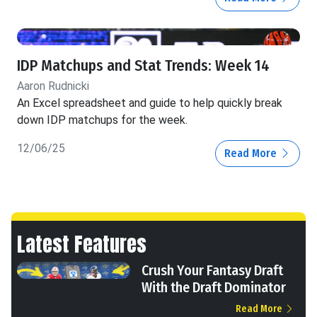
IDP Matchups and Stat Trends: Week 14
Aaron Rudnicki
An Excel spreadsheet and guide to help quickly break
down IDP matchups for the week.
12/06/25
Read More
Latest Features
Crush Your Fantasy Draft
With the Draft Dominator
Read More