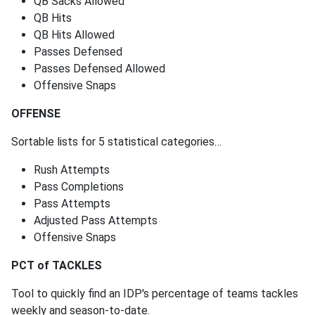
QB Sacks Allowed
QB Hits
QB Hits Allowed
Passes Defensed
Passes Defensed Allowed
Offensive Snaps
OFFENSE
Sortable lists for 5 statistical categories…
Rush Attempts
Pass Completions
Pass Attempts
Adjusted Pass Attempts
Offensive Snaps
PCT of TACKLES
Tool to quickly find an IDP's percentage of teams tackles
weekly and season-to-date.