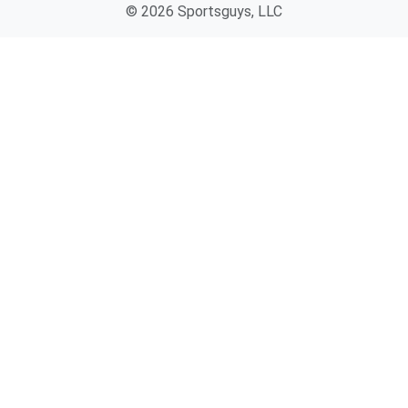
© 2026 Sportsguys, LLC