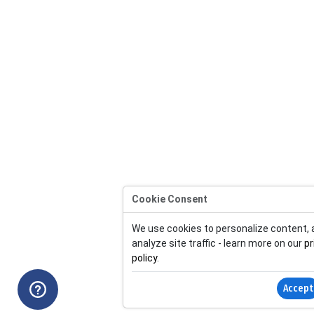
Cookie Consent
We use cookies to personalize content,
analyze site traffic - learn more on our
pr
policy
.
Accept