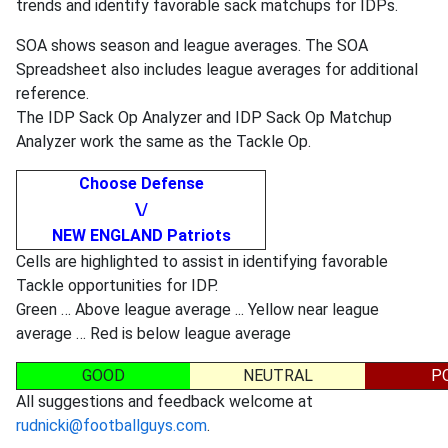
trends and identify favorable sack matchups for IDPs.
SOA shows season and league averages. The SOA
Spreadsheet also includes league averages for additional
reference.
The IDP Sack Op Analyzer and IDP Sack Op Matchup
Analyzer work the same as the Tackle Op.
Choose Defense
\/
NEW ENGLAND Patriots
Cells are highlighted to assist in identifying favorable
Tackle opportunities for IDP.
Green … Above league average ... Yellow near league
average … Red is below league average
GOOD
NEUTRAL
P
All suggestions and feedback welcome at
rudnicki@footballguys.com
.