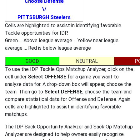
Choose Defense
\/
PITTSBURGH Steelers
Cells are highlighted to assist in identifying favorable
Tackle opportunities for IDP.
Green … Above league average ... Yellow near league
average … Red is below league average
GOOD
NEUTRAL
P
To use the IDP Tackle Ops Matchup Analyzer, click on the
cell under
Select OFFENSE
for a game you want to
analyze data for. A drop-down box will appear, choose the
team. Then go to
Select DEFENSE
, choose the team and
compare statistical data for Offense and Defense. Again
cells are highlighted to assist in identifying favorable
matchups.
The IDP Sack Opportunity Analyzer and Sack Op Matchup
Analyzer are designed to help owners easily recognize