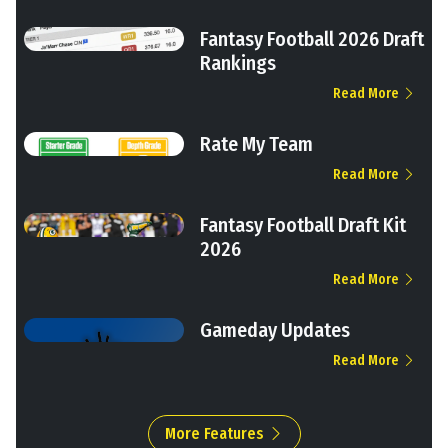
Fantasy Football 2026 Draft
Rankings
Read More
Rate My Team
Read More
Fantasy Football Draft Kit
2026
Read More
Gameday Updates
Read More
More Features