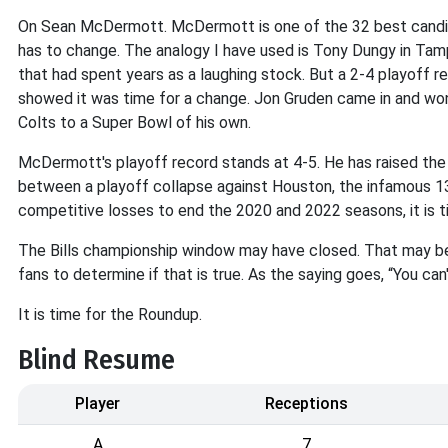
On Sean McDermott. McDermott is one of the 32 best candi
has to change. The analogy I have used is Tony Dungy in Tamp
that had spent years as a laughing stock. But a 2-4 playoff 
showed it was time for a change. Jon Gruden came in and won 
Colts to a Super Bowl of his own.
McDermott's playoff record stands at 4-5. He has raised the 
between a playoff collapse against Houston, the infamous 1
competitive losses to end the 2020 and 2022 seasons, it is t
The Bills championship window may have closed. That may be
fans to determine if that is true. As the saying goes, “You can'
It is time for the Roundup.
Blind Resume
Player
Receptions
A
7