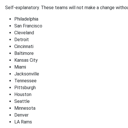
Self-explanatory. These teams will not make a change withou
Philadelphia
San Francisco
Cleveland
Detroit
Cincinnati
Baltimore
Kansas City
Miami
Jacksonville
Tennessee
Pittsburgh
Houston
Seattle
Minnesota
Denver
LA Rams