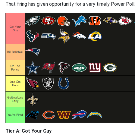
That firing has given opportunity for a very timely Power Poll
Tier A: Got Your Guy