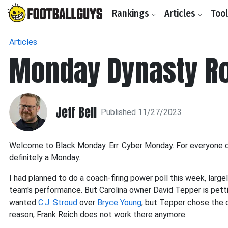
Rankings
Articles
Too
Articles
Monday Dynasty R
Jeff Bell
Published 11/27/2023
Welcome to Black Monday. Err. Cyber Monday. For everyone com
definitely a Monday.
I had planned to do a coach-firing power poll this week, large
team's performance. But Carolina owner David Tepper is petti
wanted
C.J. Stroud
over
Bryce Young
, but Tepper chose the 
reason, Frank Reich does not work there anymore.