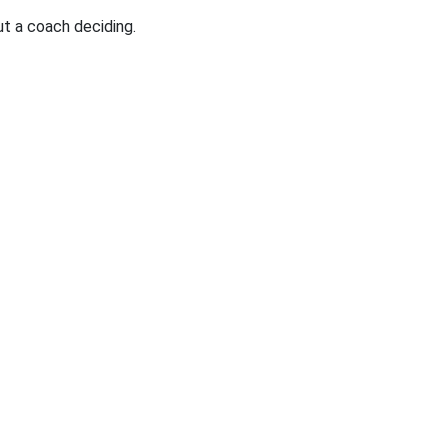
t a coach deciding.