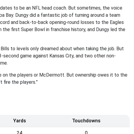
dates to be an NFL head coach. But sometimes, the voice
a Bay. Dungy did a fantastic job of turning around a team
record and back-to-back opening-round losses to the Eagles
the first Super Bowl in franchise history, and Dungy led the
Bills to levels only dreamed about when taking the job. But
3-second game against Kansas City, and two other non-
ime.
 on the players or McDermott. But ownership owes it to the
t fire the players.”
Yards
Touchdowns
24
0