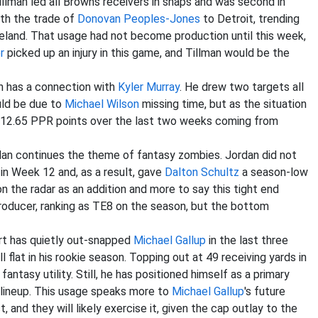
illman led all Browns receivers in snaps and was second in
ith the trade of
Donovan Peoples-Jones
to Detroit, trending
veland. That usage had not become production until this week,
r
picked up an injury in this game, and Tillman would be the
ch has a connection with
Kyler Murray
. He drew two targets all
ould be due to
Michael Wilson
missing time, but as the situation
ged 12.65 PPR points over the last two weeks coming from
dan continues the theme of fantasy zombies. Jordan did not
in Week 12 and, as a result, gave
Dalton Schultz
a season-low
on the radar as an addition and more to say this tight end
producer, ranking as TE8 on the season, but the bottom
ert has quietly out-snapped
Michael Gallup
in the last three
flat in his rookie season. Topping out at 49 receiving yards in
antasy utility. Still, he has positioned himself as a primary
lineup. This usage speaks more to
Michael Gallup
's future
 and they will likely exercise it, given the cap outlay to the