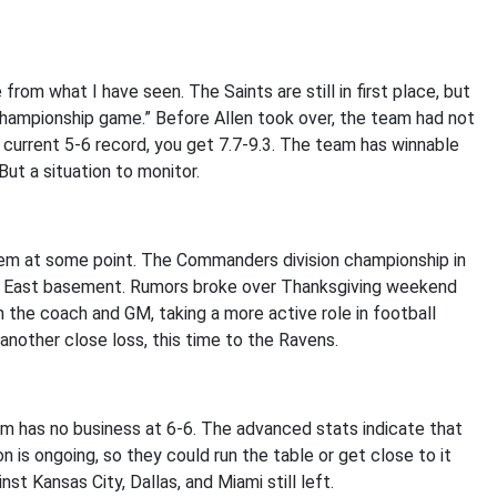
rom what I have seen. The Saints are still in first place, but
ce championship game.” Before Allen took over, the team had not
 current 5-6 record, you get 7.7-9.3. The team has winnable
ut a situation to monitor.
n them at some point. The Commanders division championship in
C East basement. Rumors broke over Thanksgiving weekend
 the coach and GM, taking a more active role in football
another close loss, this time to the Ravens.
eam has no business at 6-6. The advanced stats indicate that
 is ongoing, so they could run the table or get close to it
st Kansas City, Dallas, and Miami still left.