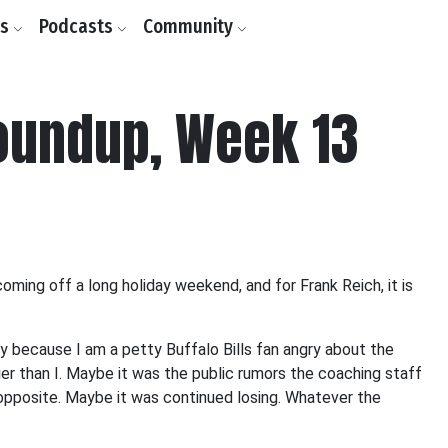
ls
Podcasts
Community
oundup, Week 13
ing off a long holiday weekend, and for Frank Reich, it is
ly because I am a petty Buffalo Bills fan angry about the
er than I. Maybe it was the public rumors the coaching staff
opposite. Maybe it was continued losing. Whatever the