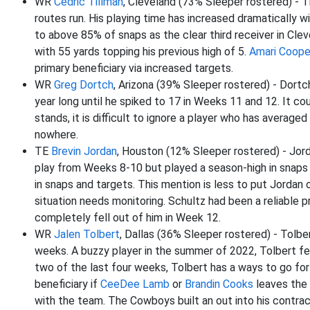
WR
Cedric Tillman
, Cleveland (73% Sleeper rostered) - T
routes run. His playing time has increased dramatically w
to above 85% of snaps as the clear third receiver in Cle
with 55 yards topping his previous high of 5.
Amari Coope
primary beneficiary via increased targets.
WR
Greg Dortch
, Arizona (39% Sleeper rostered) - Dort
year long until he spiked to 17 in Weeks 11 and 12. It c
stands, it is difficult to ignore a player who has avera
nowhere.
TE
Brevin Jordan
, Houston (12% Sleeper rostered) - Jor
play from Weeks 8-10 but played a season-high in snaps 
in snaps and targets. This mention is less to put Jordan 
situation needs monitoring. Schultz had been a reliable 
completely fell out of him in Week 12.
WR
Jalen Tolbert
, Dallas (36% Sleeper rostered) - Tolb
weeks. A buzzy player in the summer of 2022, Tolbert fell 
two of the last four weeks, Tolbert has a ways to go for f
beneficiary if
CeeDee Lamb
or
Brandin Cooks
leaves the 
with the team. The Cowboys built an out into his contract,