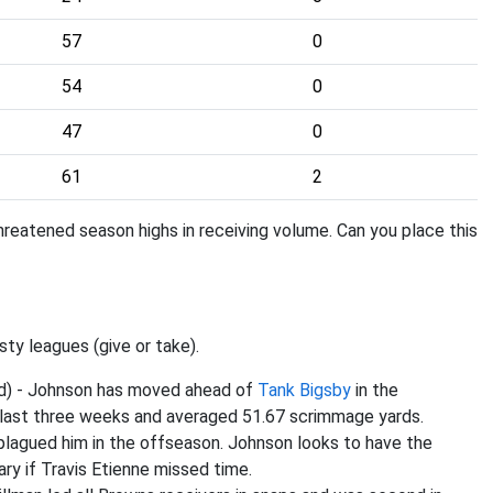
57
0
54
0
47
0
61
2
hreatened season highs in receiving volume. Can you place this
sty leagues (give or take).
ed) - Johnson has moved ahead of
Tank Bigsby
in the
e last three weeks and averaged 51.67 scrimmage yards.
 plagued him in the offseason. Johnson looks to have the
ry if Travis Etienne missed time.