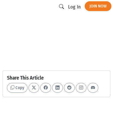
JOIN NOW
Log In
Share This Article
Copy