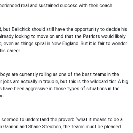
erienced real and sustained success with their coach.
 but Belichick should still have the opportunity to decide his
already looking to move on and that the Patriots would likely
, even as things spiral in New England. But it is fair to wonder
his career.
boys are currently rolling as one of the best teams in the
r jobs are actually in trouble, but this is the wildcard tier. A big
s have been aggressive in those types of situations in the
on.
 he seemed to understand the proverb “what it means to be a
han Gannon and Shane Steichen, the teams must be pleased