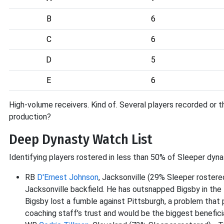
B
6
C
6
D
5
E
6
High-volume receivers. Kind of. Several players recorded or t
production?
Deep Dynasty Watch List
Identifying players rostered in less than 50% of Sleeper dyna
RB
D'Ernest Johnson
, Jacksonville (29% Sleeper roster
Jacksonville backfield. He has outsnapped Bigsby in th
Bigsby lost a fumble against Pittsburgh, a problem that
coaching staff's trust and would be the biggest beneficia