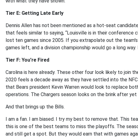
with what they have shown.
Tier E: Getting Late Early
Dennis Allen has not been mentioned as a hot-seat candidate f
that feels similar to saying, “Louisville is in their conferen
lost ten games since 2005. If you extrapolate out the team's
games left, and a division championship would go a long way. B
Tier F: You're Fired
Carolina is here already. These other four look likely to joi
2020 feels a decade away as they have settled into the NF
that Bears president Kevin Warren would look to replace both
operations. The Chargers season looks on the brink after yet 
And that brings up the Bills.
I am a fan. I am biased. I try my best to remove that. This t
this is one of the best teams to miss the playoffs. The season
and still get a spot. But they would earn that with games again