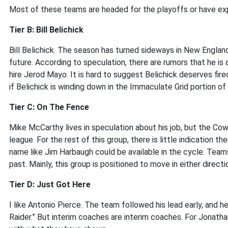
Most of these teams are headed for the playoffs or have exp
Tier B: Bill Belichick
Bill Belichick. The season has turned sideways in New England,
future. According to speculation, there are rumors that he is 
hire Jerod Mayo. It is hard to suggest Belichick deserves fired
if Belichick is winding down in the Immaculate Grid portion of 
Tier C: On The Fence
Mike McCarthy lives in speculation about his job, but the Cow
league. For the rest of this group, there is little indication thei
name like Jim Harbaugh could be available in the cycle. Team
past. Mainly, this group is positioned to move in either directi
Tier D: Just Got Here
I like Antonio Pierce. The team followed his lead early, and
Raider.” But interim coaches are interim coaches. For Jonat