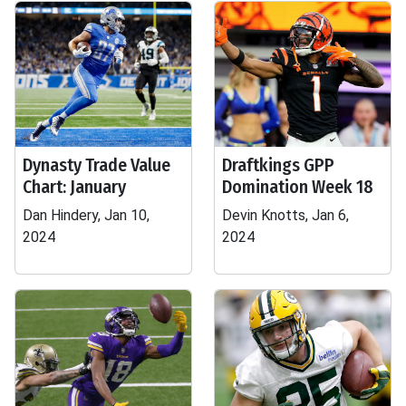
Dynasty Trade Value
Draftkings GPP
Chart: January
Domination Week 18
Dan Hindery, Jan 10,
Devin Knotts, Jan 6,
2024
2024