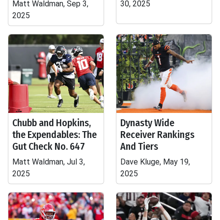
Matt Waldman, Sep 3,
30, 2025
2025
Chubb and Hopkins,
Dynasty Wide
the Expendables: The
Receiver Rankings
Gut Check No. 647
And Tiers
Matt Waldman, Jul 3,
Dave Kluge, May 19,
2025
2025