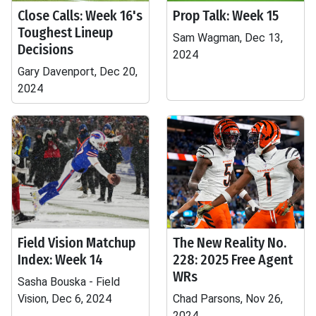
Close Calls: Week 16's
Prop Talk: Week 15
Toughest Lineup
Sam Wagman, Dec 13,
Decisions
2024
Gary Davenport, Dec 20,
2024
Field Vision Matchup
The New Reality No.
Index: Week 14
228: 2025 Free Agent
WRs
Sasha Bouska - Field
Vision, Dec 6, 2024
Chad Parsons, Nov 26,
2024