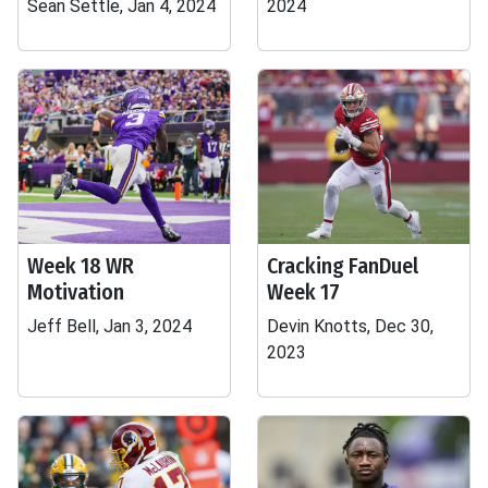
Sean Settle, Jan 4, 2024
2024
Week 18 WR
Cracking FanDuel
Motivation
Week 17
Jeff Bell, Jan 3, 2024
Devin Knotts, Dec 30,
2023