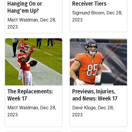
Hanging On or
Receiver Tiers
Hang'em Up?
Sigmund Bloom, Dec 28,
Matt Waldman, Dec 28,
2023
2023
The Replacements:
Previews, Injuries,
Week 17
and News: Week 17
Matt Waldman, Dec 28,
Dave Kluge, Dec 28,
2023
2023