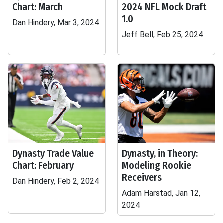
Chart: March
2024 NFL Mock Draft
1.0
Dan Hindery, Mar 3, 2024
Jeff Bell, Feb 25, 2024
Dynasty Trade Value
Dynasty, in Theory:
Chart: February
Modeling Rookie
Receivers
Dan Hindery, Feb 2, 2024
Adam Harstad, Jan 12,
2024