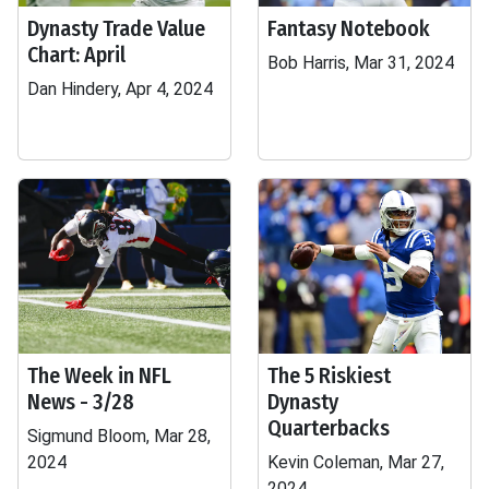
Dynasty Trade Value
Fantasy Notebook
Chart: April
Bob Harris, Mar 31, 2024
Dan Hindery, Apr 4, 2024
The Week in NFL
The 5 Riskiest
News - 3/28
Dynasty
Quarterbacks
Sigmund Bloom, Mar 28,
2024
Kevin Coleman, Mar 27,
2024