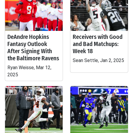
DeAndre Hopkins
Receivers with Good
Fantasy Outlook
and Bad Matchups:
After Signing With
Week 18
the Baltimore Ravens
Sean Settle, Jan 2, 2025
Ryan Weisse, Mar 12,
2025