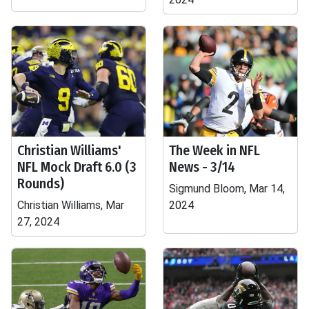
Christian Williams'
The Week in NFL
NFL Mock Draft 6.0 (3
News - 3/14
Rounds)
Sigmund Bloom, Mar 14,
Christian Williams, Mar
2024
27, 2024