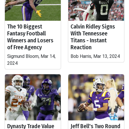
The 10 Biggest
Calvin Ridley Signs
Fantasy Football
With Tennessee
Winners and Losers
Titans - Instant
of Free Agency
Reaction
Sigmund Bloom, Mar 14,
Bob Harris, Mar 13, 2024
2024
Dynasty Trade Value
Jeff Bell's Two Round