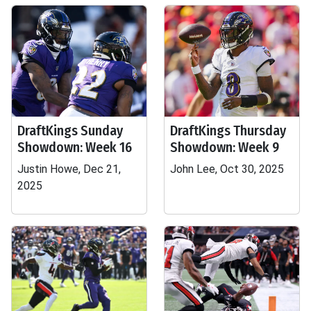
DraftKings Sunday
DraftKings Thursday
Showdown: Week 16
Showdown: Week 9
Justin Howe, Dec 21,
John Lee, Oct 30, 2025
2025