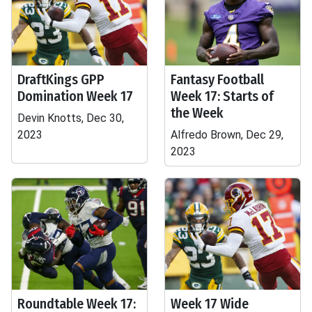
DraftKings GPP
Fantasy Football
Domination Week 17
Week 17: Starts of
the Week
Devin Knotts, Dec 30,
2023
Alfredo Brown, Dec 29,
2023
Roundtable Week 17:
Week 17 Wide