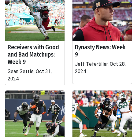
Receivers with Good
Dynasty News: Week
and Bad Matchups:
9
Week 9
Jeff Tefertiller, Oct 28,
Sean Settle, Oct 31,
2024
2024