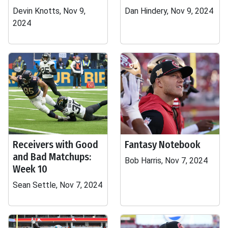
Devin Knotts, Nov 9,
Dan Hindery, Nov 9, 2024
2024
Receivers with Good
Fantasy Notebook
and Bad Matchups:
Bob Harris, Nov 7, 2024
Week 10
Sean Settle, Nov 7, 2024