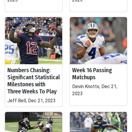
Numbers Chasing:
Week 16 Passing
Significant Statistical
Matchups
Milestones with
Devin Knotts, Dec 21,
Three Weeks To Play
2023
Jeff Bell, Dec 21, 2023