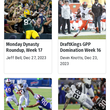
Monday Dynasty
DraftKings GPP
Roundup, Week 17
Domination Week 16
Jeff Bell, Dec 27, 2023
Devin Knotts, Dec 23,
2023