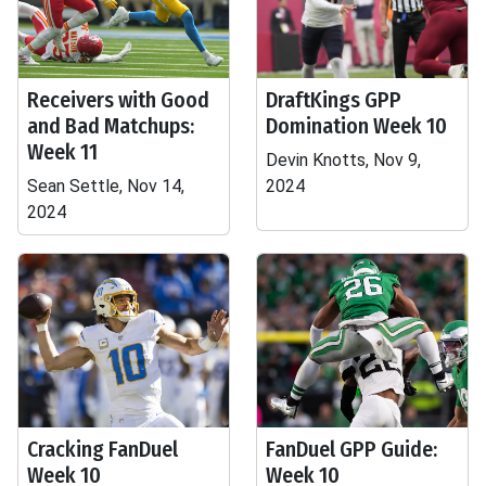
Receivers with Good
DraftKings GPP
and Bad Matchups:
Domination Week 10
Week 11
Devin Knotts, Nov 9,
Sean Settle, Nov 14,
2024
2024
Cracking FanDuel
FanDuel GPP Guide:
Week 10
Week 10