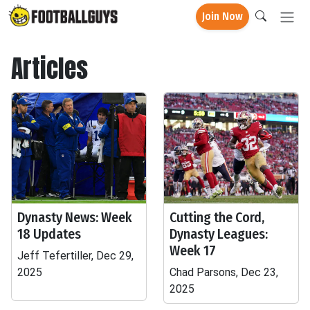
Join Now
Articles
Dynasty News: Week
Cutting the Cord,
18 Updates
Dynasty Leagues:
Week 17
Jeff Tefertiller, Dec 29,
2025
Chad Parsons, Dec 23,
2025