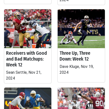
Receivers with Good
Three Up, Three
and Bad Matchups:
Down: Week 12
Week 12
Dave Kluge, Nov 19,
Sean Settle, Nov 21,
2024
2024