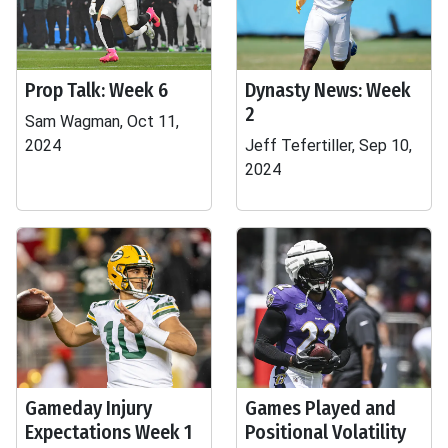
Prop Talk: Week 6
Dynasty News: Week
2
Sam Wagman, Oct 11,
2024
Jeff Tefertiller, Sep 10,
2024
Gameday Injury
Games Played and
Expectations Week 1
Positional Volatility