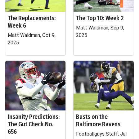
The Replacements:
The Top 10: Week 2
Week 6
Matt Waldman, Sep 9,
Matt Waldman, Oct 9,
2025
2025
Insanity Predictions:
Busts on the
The Gut Check No.
Baltimore Ravens
656
Footballguys Staff, Jul