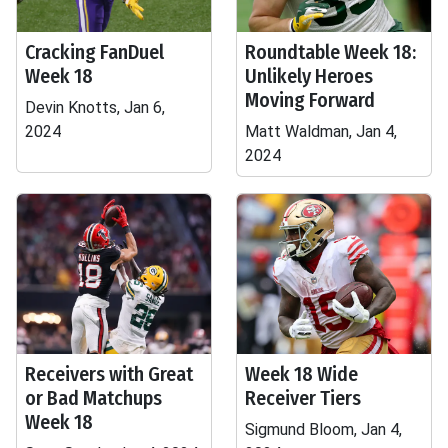
Cracking FanDuel
Roundtable Week 18:
Week 18
Unlikely Heroes
Moving Forward
Devin Knotts, Jan 6,
2024
Matt Waldman, Jan 4,
2024
Receivers with Great
Week 18 Wide
or Bad Matchups
Receiver Tiers
Week 18
Sigmund Bloom, Jan 4,