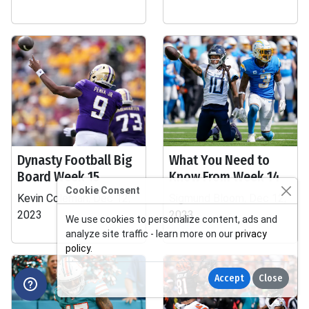
Dynasty Football Big
What You Need to
Board Week 15
Know From Week 14
Cookie Consent
Kevin Coleman, Dec 12,
Sigmund Bloom, Dec 12,
2023
2023
We use cookies to personalize content, ads and
analyze site traffic - learn more on our
privacy
policy
.
Accept
Close