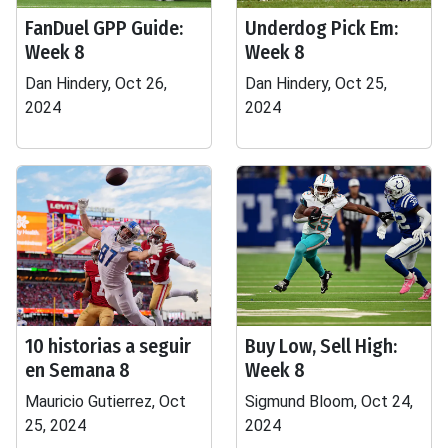
FanDuel GPP Guide:
Underdog Pick Em:
Week 8
Week 8
Dan Hindery, Oct 26,
Dan Hindery, Oct 25,
2024
2024
10 historias a seguir
Buy Low, Sell High:
en Semana 8
Week 8
Mauricio Gutierrez, Oct
Sigmund Bloom, Oct 24,
25, 2024
2024