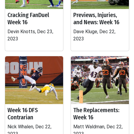
Cracking FanDuel
Previews, Injuries,
Week 16
and News: Week 16
Devin Knotts, Dec 23,
Dave Kluge, Dec 22,
2023
2023
Week 16 DFS
The Replacements:
Contrarian
Week 16
Nick Whalen, Dec 22,
Matt Waldman, Dec 22,
2023
2023