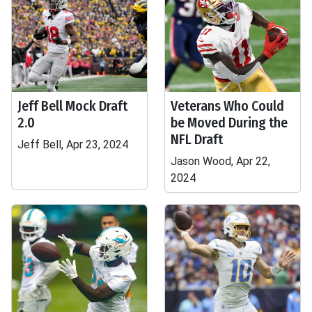
Jeff Bell Mock Draft
Veterans Who Could
2.0
be Moved During the
NFL Draft
Jeff Bell, Apr 23, 2024
Jason Wood, Apr 22,
2024