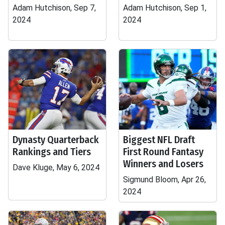
Adam Hutchison, Sep 7,
Adam Hutchison, Sep 1,
2024
2024
Dynasty Quarterback
Biggest NFL Draft
Rankings and Tiers
First Round Fantasy
Winners and Losers
Dave Kluge, May 6, 2024
Sigmund Bloom, Apr 26,
2024