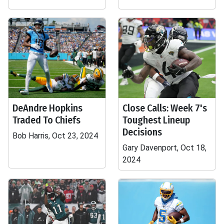
DeAndre Hopkins
Close Calls: Week 7's
Traded To Chiefs
Toughest Lineup
Decisions
Bob Harris, Oct 23, 2024
Gary Davenport, Oct 18,
2024