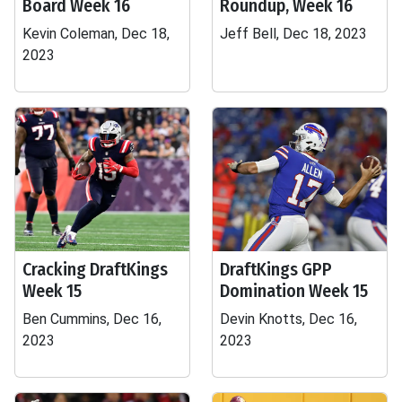
Board Week 16
Roundup, Week 16
Kevin Coleman, Dec 18,
Jeff Bell, Dec 18, 2023
2023
Cracking DraftKings
DraftKings GPP
Week 15
Domination Week 15
Ben Cummins, Dec 16,
Devin Knotts, Dec 16,
2023
2023