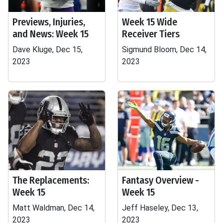
Previews, Injuries,
Week 15 Wide
and News: Week 15
Receiver Tiers
Dave Kluge, Dec 15,
Sigmund Bloom, Dec 14,
2023
2023
The Replacements:
Fantasy Overview -
Week 15
Week 15
Matt Waldman, Dec 14,
Jeff Haseley, Dec 13,
2023
2023