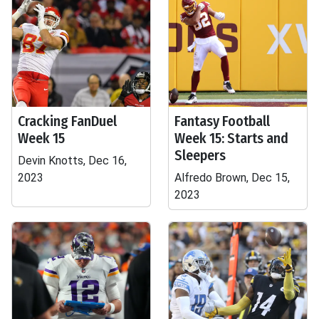
Cracking FanDuel
Fantasy Football
Week 15
Week 15: Starts and
Sleepers
Devin Knotts, Dec 16,
2023
Alfredo Brown, Dec 15,
2023