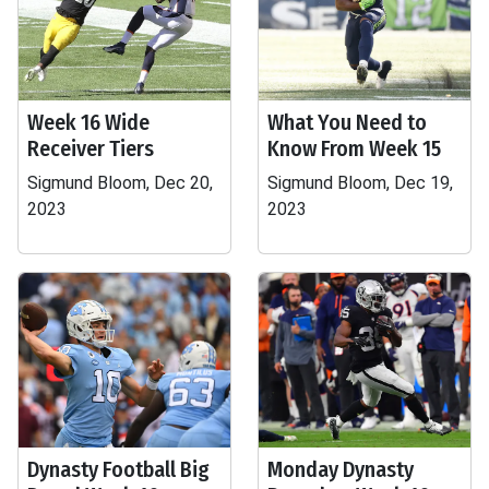
Week 16 Wide
What You Need to
Receiver Tiers
Know From Week 15
Sigmund Bloom, Dec 20,
Sigmund Bloom, Dec 19,
2023
2023
Dynasty Football Big
Monday Dynasty