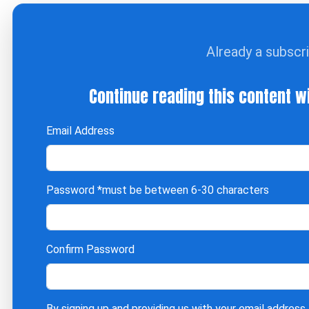
Already a subscr
Continue reading this content w
Email Address
Password
*must be between 6-30 characters
Confirm Password
By signing up and providing us with your email address,