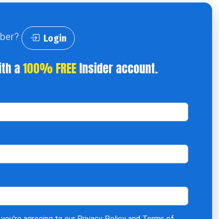
iber?
Login
ith a
100% FREE
Insider account.
 you're agreeing to our
Privacy Policy
and
Terms of