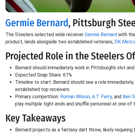
Germie Bernard
, Pittsburgh Stee
The Steelers selected wide receiver
Germie Bernard
with the
product, lands alongside two established veterans,
DK Metca
Projected Role in the Steelers O
Bernard should immediately work in Pittsburgh's slot and
Expected Snap Share: 61%
Timeline to start: Bernard should see a role immediatel
established top receivers.
Primary competition:
Roman Wilson
,
A.T. Perry
, and
Ben 
play multiple tight ends and shuffle personnel at one of 
Key Takeaways
Bernard projects as a fantasy dart throw, likely requiring