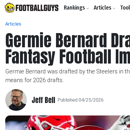
Rankings
Articles
Too
Articles
Germie Bernard Dra
Fantasy Football I
Germie Bernard was drafted by the Steelers in the
means for 2026 drafts.
Jeff Bell
Published 04/25/2026