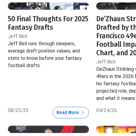
50 Final Thoughts For 2025
De’Zhaun Str
Fantasy Drafts
Drafted by t
Francisco 49
Jeff Bell
Football Imp
Jeff Bell runs through sleepers,
average draft position values, and
Chart, and 2
stats to know before your fantasy
Jeff Bell
football drafts.
DeZhaun Stribling
49ers in the 2026 
his fantasy footbal
projected role, de
and what it means 
08/25/25
04/24/26
Read More