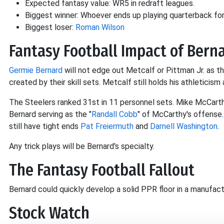
Expected fantasy value: WR5 in redraft leagues.
Biggest winner: Whoever ends up playing quarterback for
Biggest loser:
Roman Wilson
Fantasy Football Impact of Berna
Germie Bernard
will not edge out Metcalf or Pittman Jr. as the
created by their skill sets. Metcalf still holds his athleticism
The Steelers ranked 31st in 11 personnel sets. Mike McCarth
Bernard serving as the "
Randall Cobb
" of McCarthy's offense
still have tight ends
Pat Freiermuth
and
Darnell Washington
.
Any trick plays will be Bernard's specialty.
The Fantasy Football Fallout
Bernard could quickly develop a solid PPR floor in a manufac
Stock Watch