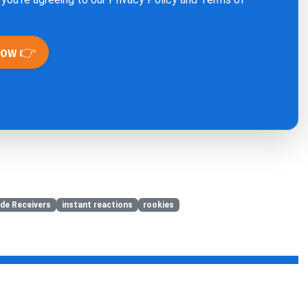
Now 👉
de Receivers
instant reactions
rookies