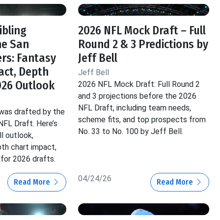
ibling
2026 NFL Mock Draft – Full
he San
Round 2 & 3 Predictions by
ers: Fantasy
Jeff Bell
act, Depth
Jeff Bell
026 Outlook
2026 NFL Mock Draft: Full Round 2
and 3 projections before the 2026
NFL Draft, including team needs,
 was drafted by the
scheme fits, and top prospects from
NFL Draft. Here’s
No. 33 to No. 100 by Jeff Bell.
l outlook,
pth chart impact,
for 2026 drafts.
04/24/26
Read More
Read More