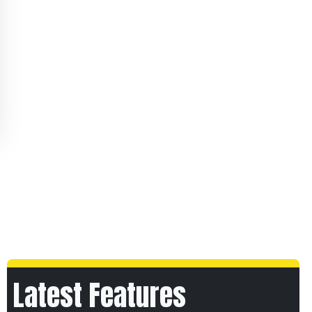
Latest Features