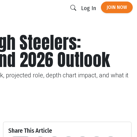
JOIN NOW
Log In
gh Steelers:
and 2026 Outlook
, projected role, depth chart impact, and what it
Share This Article