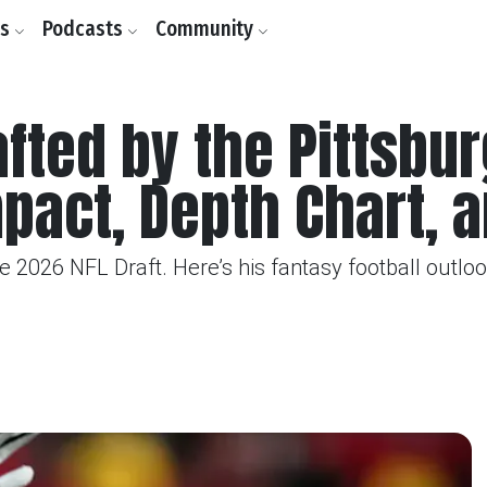
ls
Podcasts
Community
fted by the Pittsbur
mpact, Depth Chart, 
 2026 NFL Draft. Here’s his fantasy football outlook