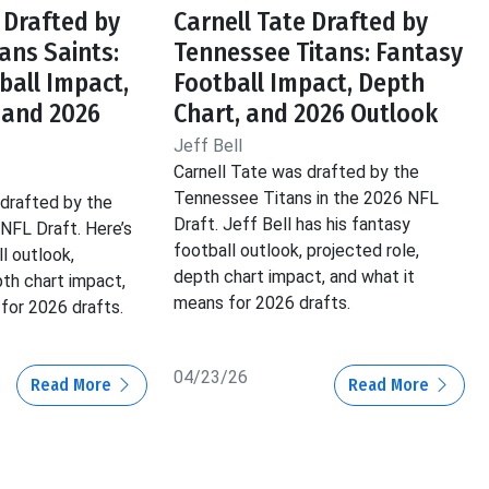
 Drafted by
Carnell Tate Drafted by
ans Saints:
Tennessee Titans: Fantasy
ball Impact,
Football Impact, Depth
 and 2026
Chart, and 2026 Outlook
Jeff Bell
Carnell Tate was drafted by the
Tennessee Titans in the 2026 NFL
drafted by the
Draft. Jeff Bell has his fantasy
 NFL Draft. Here’s
football outlook, projected role,
l outlook,
depth chart impact, and what it
pth chart impact,
means for 2026 drafts.
for 2026 drafts.
04/23/26
Read More
Read More