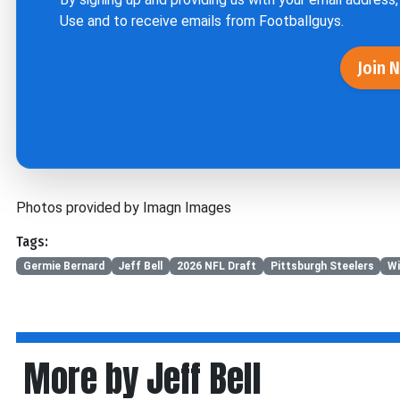
Use
and to receive emails from Footballguys.
Join 
Photos provided by Imagn Images
Tags:
Germie Bernard
Jeff Bell
2026 NFL Draft
Pittsburgh Steelers
Wi
More by Jeff Bell