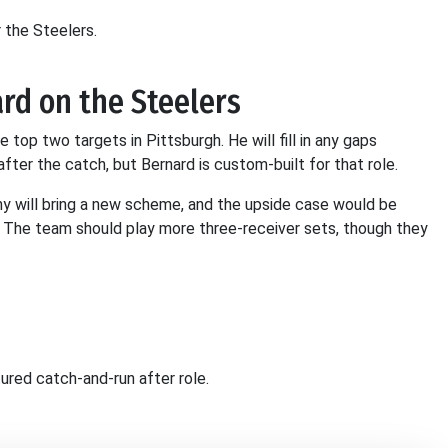
 the Steelers.
rd on the Steelers
 top two targets in Pittsburgh. He will fill in any gaps
 after the catch, but Bernard is custom-built for that role.
y will bring a new scheme, and the upside case would be
. The team should play more three-receiver sets, though they
tured catch-and-run after role.