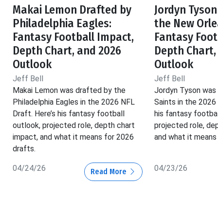
Makai Lemon Drafted by
Jordyn Tyson
Philadelphia Eagles:
the New Orle
Fantasy Football Impact,
Fantasy Foot
Depth Chart, and 2026
Depth Chart,
Outlook
Outlook
Jeff Bell
Jeff Bell
Makai Lemon was drafted by the
Jordyn Tyson was 
Philadelphia Eagles in the 2026 NFL
Saints in the 2026
Draft. Here’s his fantasy football
his fantasy footbal
outlook, projected role, depth chart
projected role, de
impact, and what it means for 2026
and what it means 
drafts.
04/24/26
04/23/26
Read More