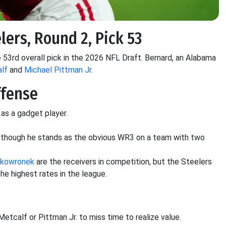
lers, Round 2, Pick 53
 53rd overall pick in the 2026 NFL Draft. Bernard, an Alabama
lf
and
Michael Pittman Jr
.
ffense
 as a gadget player.
y, though he stands as the obvious WR3 on a team with two
Skowronek
are the receivers in competition, but the Steelers
the highest rates in the league.
 Metcalf or Pittman Jr. to miss time to realize value.