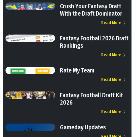
Crush Your Fantasy Draft
With the Draft Dominator
Read More
Fantasy Football 2026 Draft
Rankings
Read More
Rate My Team
Read More
Fantasy Football Draft Kit
2026
Read More
Gameday Updates
Read More