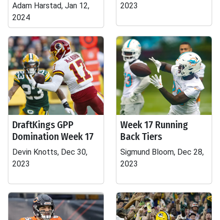
Adam Harstad, Jan 12,
2023
2024
DraftKings GPP
Week 17 Running
Domination Week 17
Back Tiers
Devin Knotts, Dec 30,
Sigmund Bloom, Dec 28,
2023
2023