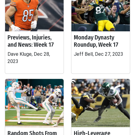
Previews, Injuries,
Monday Dynasty
and News: Week 17
Roundup, Week 17
Dave Kluge, Dec 28,
Jeff Bell, Dec 27, 2023
2023
Random Shots From
High-Leverage