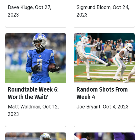
Dave Kluge, Oct 27,
Sigmund Bloom, Oct 24,
2023
2023
Roundtable Week 6:
Random Shots From
Worth the Wait?
Week 4
Matt Waldman, Oct 12,
Joe Bryant, Oct 4, 2023
2023