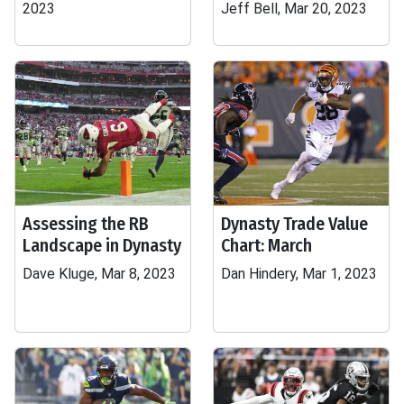
2023
Jeff Bell, Mar 20, 2023
Assessing the RB
Dynasty Trade Value
Landscape in Dynasty
Chart: March
Dave Kluge, Mar 8, 2023
Dan Hindery, Mar 1, 2023