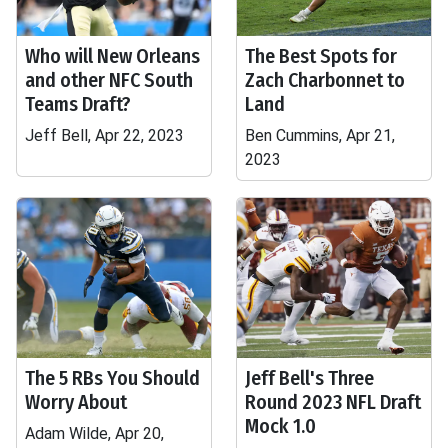
Who will New Orleans
The Best Spots for
and other NFC South
Zach Charbonnet to
Teams Draft?
Land
Jeff Bell, Apr 22, 2023
Ben Cummins, Apr 21,
2023
The 5 RBs You Should
Jeff Bell's Three
Worry About
Round 2023 NFL Draft
Mock 1.0
Adam Wilde, Apr 20,