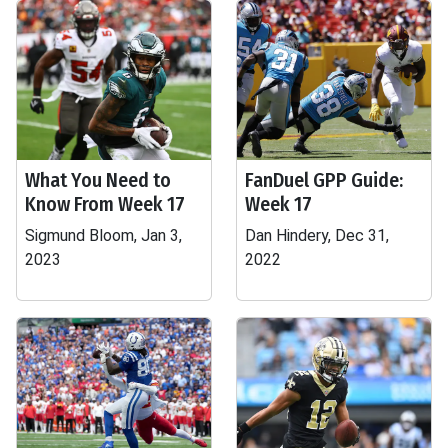
What You Need to
FanDuel GPP Guide:
Know From Week 17
Week 17
Sigmund Bloom, Jan 3,
Dan Hindery, Dec 31,
2023
2022