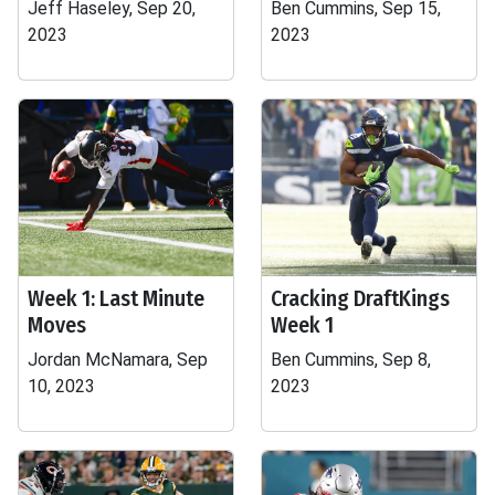
Jeff Haseley, Sep 20,
Ben Cummins, Sep 15,
2023
2023
Week 1: Last Minute
Cracking DraftKings
Moves
Week 1
Jordan McNamara, Sep
Ben Cummins, Sep 8,
10, 2023
2023