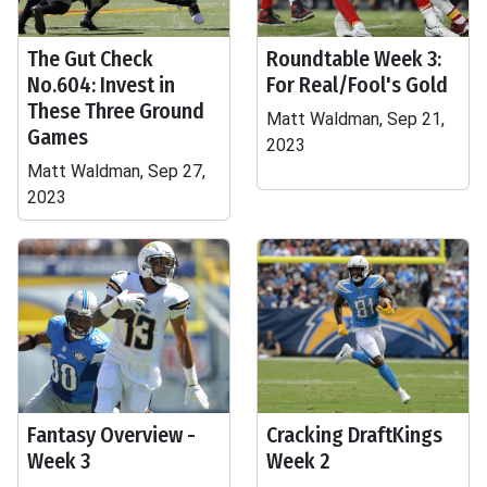
The Gut Check
Roundtable Week 3:
No.604: Invest in
For Real/Fool's Gold
These Three Ground
Matt Waldman, Sep 21,
Games
2023
Matt Waldman, Sep 27,
2023
Fantasy Overview -
Cracking DraftKings
Week 3
Week 2