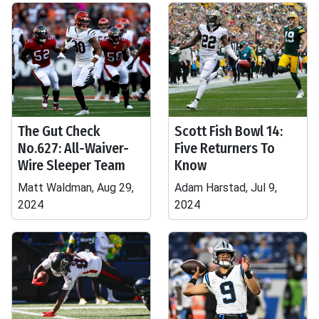
The Gut Check
Scott Fish Bowl 14:
No.627: All-Waiver-
Five Returners To
Wire Sleeper Team
Know
Matt Waldman, Aug 29,
Adam Harstad, Jul 9,
2024
2024