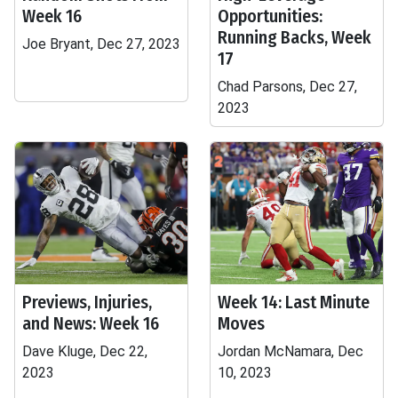
Week 16
Opportunities:
Running Backs, Week
Joe Bryant, Dec 27, 2023
17
Chad Parsons, Dec 27,
2023
Previews, Injuries,
Week 14: Last Minute
and News: Week 16
Moves
Dave Kluge, Dec 22,
Jordan McNamara, Dec
2023
10, 2023