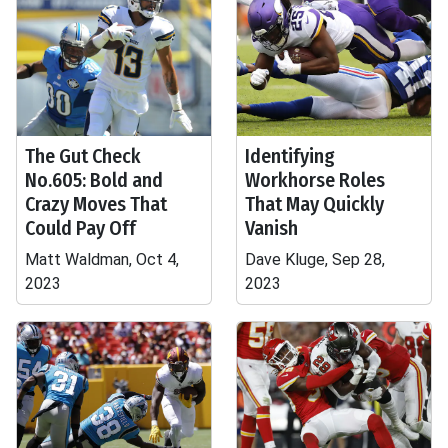
The Gut Check
Identifying
No.605: Bold and
Workhorse Roles
Crazy Moves That
That May Quickly
Could Pay Off
Vanish
Matt Waldman, Oct 4,
Dave Kluge, Sep 28,
2023
2023