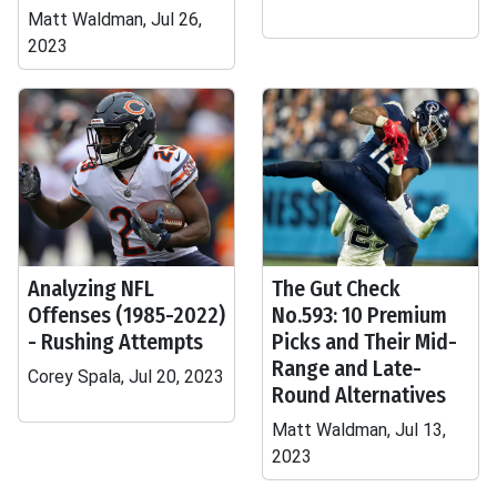
Matt Waldman, Jul 26,
2023
Analyzing NFL
The Gut Check
Offenses (1985-2022)
No.593: 10 Premium
- Rushing Attempts
Picks and Their Mid-
Range and Late-
Corey Spala, Jul 20, 2023
Round Alternatives
Matt Waldman, Jul 13,
2023