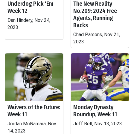
Underdog Pick 'Em
The New Reality
Week 12
No.209: 2024 Free
Agents, Running
Dan Hindery, Nov 24,
Backs
2023
Chad Parsons, Nov 21,
2023
Waivers of the Future:
Monday Dynasty
Week 11
Roundup, Week 11
Jordan McNamara, Nov
Jeff Bell, Nov 13, 2023
14, 2023