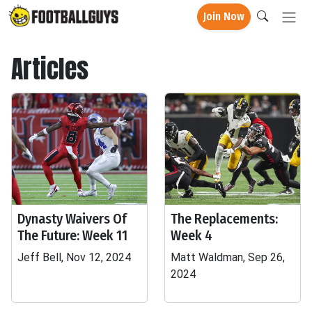
Join Now
Articles
Dynasty Waivers Of
The Replacements:
The Future: Week 11
Week 4
Jeff Bell, Nov 12, 2024
Matt Waldman, Sep 26,
2024