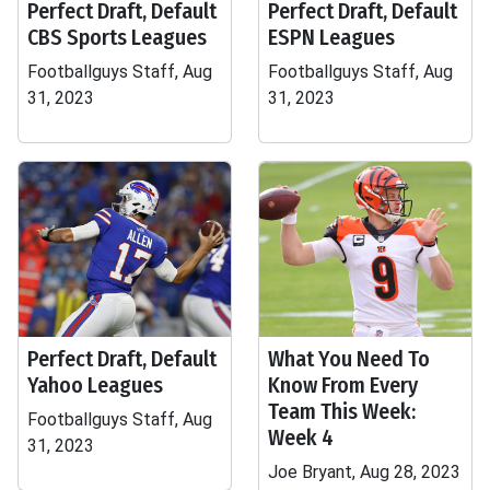
Perfect Draft, Default
Perfect Draft, Default
CBS Sports Leagues
ESPN Leagues
Footballguys Staff, Aug
Footballguys Staff, Aug
31, 2023
31, 2023
Perfect Draft, Default
What You Need To
Yahoo Leagues
Know From Every
Team This Week:
Footballguys Staff, Aug
Week 4
31, 2023
Joe Bryant, Aug 28, 2023