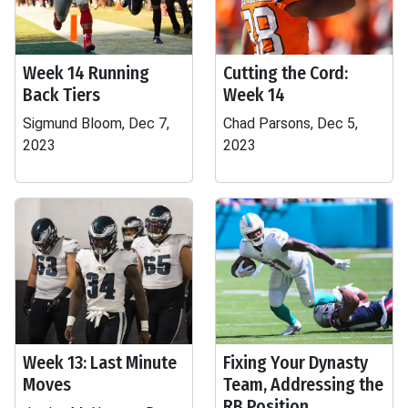
Week 14 Running
Cutting the Cord:
Back Tiers
Week 14
Sigmund Bloom, Dec 7,
Chad Parsons, Dec 5,
2023
2023
Week 13: Last Minute
Fixing Your Dynasty
Moves
Team, Addressing the
RB Position