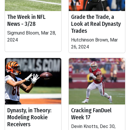
The Week in NFL
Grade the Trade, a
News - 3/28
Look at Real Dynasty
Trades
Sigmund Bloom, Mar 28,
2024
Hutchinson Brown, Mar
26, 2024
Dynasty, in Theory:
Cracking FanDuel
Modeling Rookie
Week 17
Receivers
Devin Knotts, Dec 30,