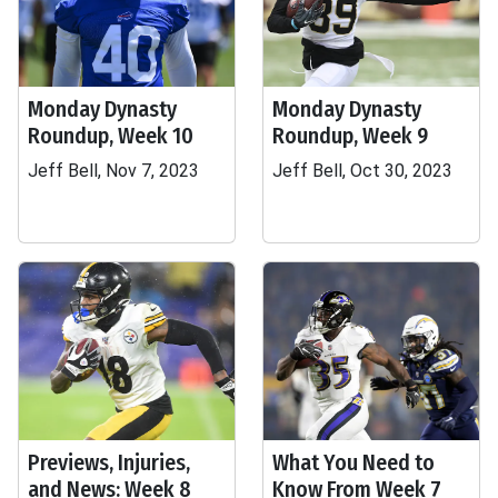
Monday Dynasty
Monday Dynasty
Roundup, Week 10
Roundup, Week 9
Jeff Bell, Nov 7, 2023
Jeff Bell, Oct 30, 2023
Previews, Injuries,
What You Need to
and News: Week 8
Know From Week 7