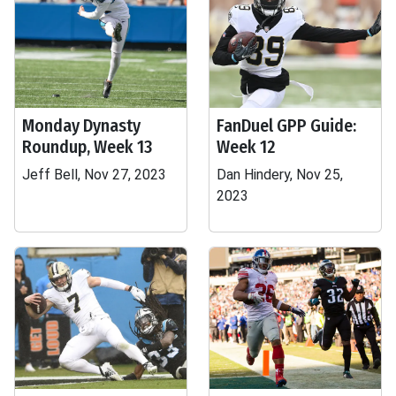
Monday Dynasty
FanDuel GPP Guide:
Roundup, Week 13
Week 12
Jeff Bell, Nov 27, 2023
Dan Hindery, Nov 25,
2023