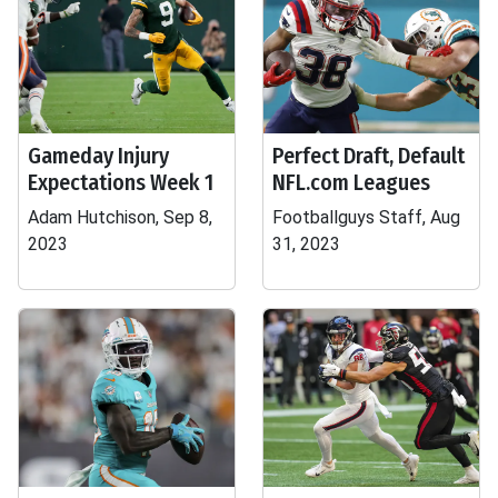
Gameday Injury
Perfect Draft, Default
Expectations Week 1
NFL.com Leagues
Adam Hutchison, Sep 8,
Footballguys Staff, Aug
2023
31, 2023