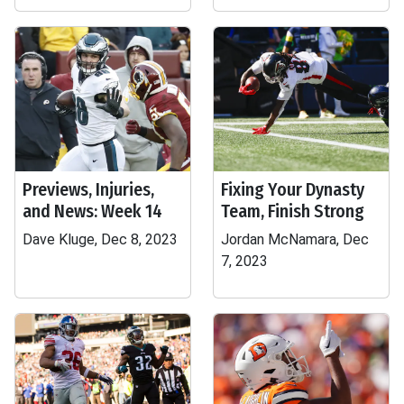
Previews, Injuries,
Fixing Your Dynasty
and News: Week 14
Team, Finish Strong
Dave Kluge, Dec 8, 2023
Jordan McNamara, Dec
7, 2023