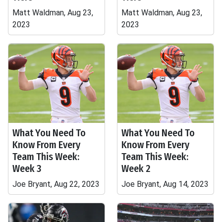
Matt Waldman, Aug 23,
Matt Waldman, Aug 23,
2023
2023
What You Need To
What You Need To
Know From Every
Know From Every
Team This Week:
Team This Week:
Week 3
Week 2
Joe Bryant, Aug 22, 2023
Joe Bryant, Aug 14, 2023