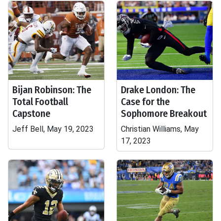
Bijan Robinson: The
Drake London: The
Total Football
Case for the
Capstone
Sophomore Breakout
Jeff Bell, May 19, 2023
Christian Williams, May
17, 2023