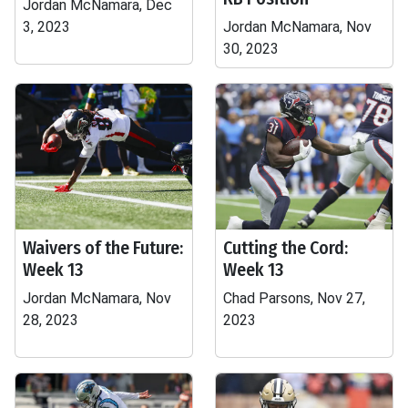
Jordan McNamara, Dec
3, 2023
Jordan McNamara, Nov
30, 2023
Waivers of the Future:
Cutting the Cord:
Week 13
Week 13
Jordan McNamara, Nov
Chad Parsons, Nov 27,
28, 2023
2023