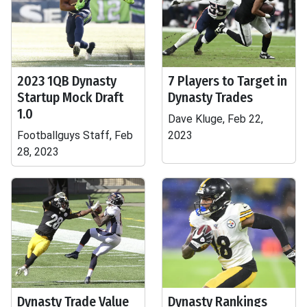
2023 1QB Dynasty
7 Players to Target in
Startup Mock Draft
Dynasty Trades
1.0
Dave Kluge, Feb 22,
Footballguys Staff, Feb
2023
28, 2023
Dynasty Trade Value
Dynasty Rankings