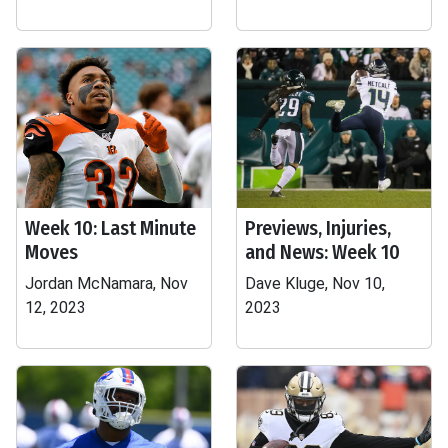
Week 10: Last Minute
Previews, Injuries,
Moves
and News: Week 10
Jordan McNamara, Nov
Dave Kluge, Nov 10,
12, 2023
2023