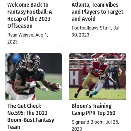
Welcome Back to
Atlanta, Team Vibes
Fantasy Football: A
and Players to Target
Recap of the 2023
and Avoid
Offseason
Footballguys Staff, Jul
Ryan Weisse, Aug 1,
30, 2023
2023
The Gut Check
Bloom's Training
No.595: The 2023
Camp PPR Top 250
Boom-Bust Fantasy
Sigmund Bloom, Jul 25,
Team
2023