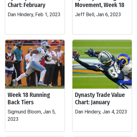
Chart: February
Movement, Week 18
Dan Hindery, Feb 1, 2023
Jeff Bell, Jan 6, 2023
Week 18 Running
Dynasty Trade Value
Back Tiers
Chart: January
Sigmund Bloom, Jan 5,
Dan Hindery, Jan 4, 2023
2023