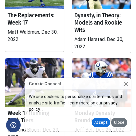
The Replacements:
Dynasty, in Theory:
Week 17
Models and Rookie
WRs
Matt Waldman, Dec 30,
2022
Adam Harstad, Dec 30,
2022
Cookie Consent
We use cookies to personalize content, ads and
analyze site traffic - learn more on our
privacy
policy
.
Week 17 Running
Monday Dynasty
Back Tiers
Roundup, Week 17
Accept
Close
Sigmund Bloom, Dec 29,
Jeff Bell, Dec 26, 2022