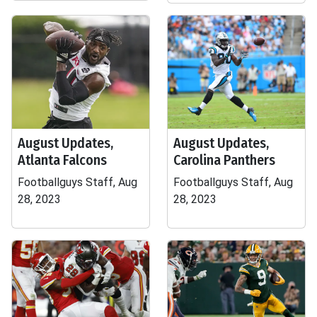
August Updates,
August Updates,
Atlanta Falcons
Carolina Panthers
Footballguys Staff, Aug
Footballguys Staff, Aug
28, 2023
28, 2023