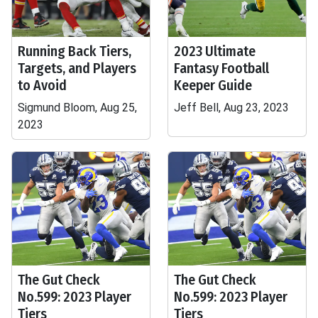
Running Back Tiers,
2023 Ultimate
Targets, and Players
Fantasy Football
to Avoid
Keeper Guide
Sigmund Bloom, Aug 25,
Jeff Bell, Aug 23, 2023
2023
The Gut Check
The Gut Check
No.599: 2023 Player
No.599: 2023 Player
Tiers
Tiers