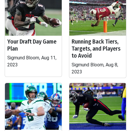
Your Draft Day Game
Running Back Tiers,
Plan
Targets, and Players
to Avoid
Sigmund Bloom, Aug 11,
2023
Sigmund Bloom, Aug 8,
2023