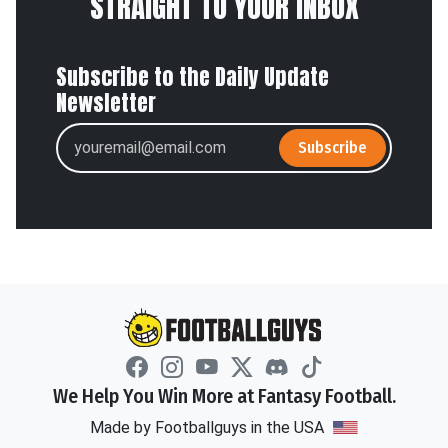
STRAIGHT TO YOUR INBOX
Subscribe to the Daily Update
Newsletter
Subscribe
We Help You Win More at Fantasy Football.
Made by Footballguys in the USA