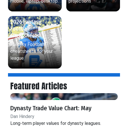
mobile, laptop, desktop.
projections
2026 Fantasy
Football
Cheatsheets
Fantasy Football
cheatsheets for your
league
Featured Articles
Dynasty Trade Value Chart: May
Dan Hindery
Long-term player values for dynasty leagues.