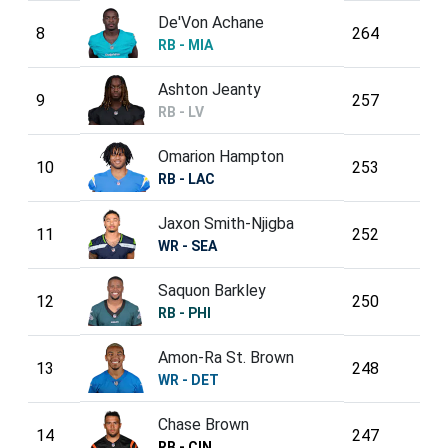
De'Von Achane
8
264
RB - MIA
Ashton Jeanty
9
257
RB - LV
Omarion Hampton
10
253
RB - LAC
Jaxon Smith-Njigba
11
252
WR - SEA
Saquon Barkley
12
250
RB - PHI
Amon-Ra St. Brown
13
248
WR - DET
Chase Brown
14
247
RB - CIN