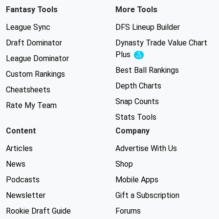
Fantasy Tools
More Tools
League Sync
DFS Lineup Builder
Draft Dominator
Dynasty Trade Value Chart
Plus
Experimental
League Dominator
Best Ball Rankings
Custom Rankings
Depth Charts
Cheatsheets
Snap Counts
Rate My Team
Stats Tools
Content
Company
Articles
Advertise With Us
News
Shop
Podcasts
Mobile Apps
Newsletter
Gift a Subscription
Rookie Draft Guide
Forums