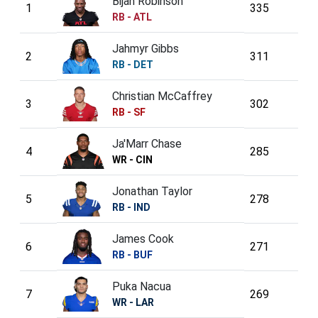
Bijan Robinson
1
335
RB - ATL
Jahmyr Gibbs
2
311
RB - DET
Christian McCaffrey
3
302
RB - SF
Ja'Marr Chase
4
285
WR - CIN
Jonathan Taylor
5
278
RB - IND
James Cook
6
271
RB - BUF
Puka Nacua
7
269
WR - LAR