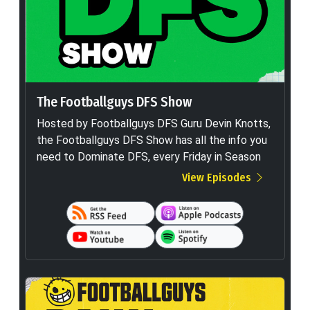
The Footballguys DFS Show
Hosted by Footballguys DFS Guru Devin Knotts,
the Footballguys DFS Show has all the info you
need to Dominate DFS, every Friday in Season
View Episodes