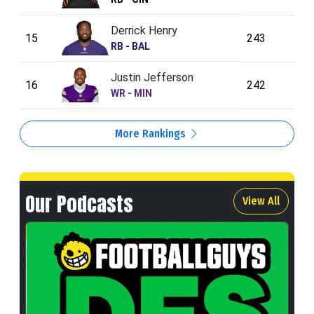
Derrick Henry
15
243
RB - BAL
Justin Jefferson
16
242
WR - MIN
More Rankings
Our Podcasts
View All