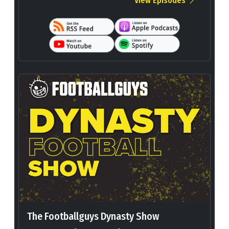
View Episodes
The Footballguys Dynasty Show