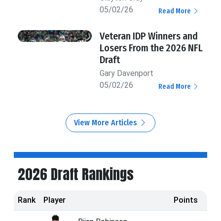
05/02/26
Read More
Veteran IDP Winners and
Losers From the 2026 NFL
Draft
Gary Davenport
05/02/26
Read More
View More Articles
2026 Draft Rankings
Rank
Player
Points