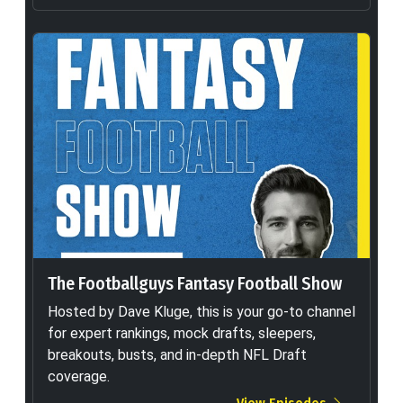
The Footballguys Fantasy Football Show
Hosted by Dave Kluge, this is your go-to channel
for expert rankings, mock drafts, sleepers,
breakouts, busts, and in-depth NFL Draft
coverage.