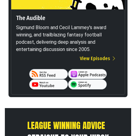
The Audible
Sigmund Bloom and Cecil Lammey's award
winning, and trailblazing fantasy football
podcast, delivering deep analysis and
entertaining discussion since 2005.
View Episodes
LEAGUE WINNING ADVICE