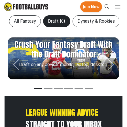
Join Now
All Fantasy
Draft Kit
Dynasty & Rookies
Crush Your Fantasy Draft With
the Draft Dominator
Draft on any device: mobile, laptop, desktop.
Previous
Next
LEAGUE WINNING ADVICE
STRAIGHT TO YOUR INBOX