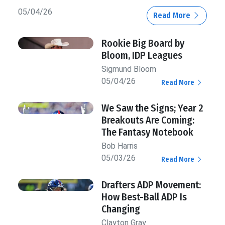
05/04/26
Read More
Rookie Big Board by
Bloom, IDP Leagues
Sigmund Bloom
05/04/26
Read More
We Saw the Signs; Year 2
Breakouts Are Coming:
The Fantasy Notebook
Bob Harris
05/03/26
Read More
Drafters ADP Movement:
How Best-Ball ADP Is
Changing
Clayton Gray