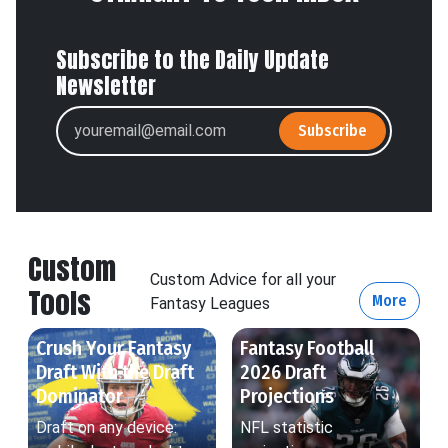
Subscribe to the Daily Update
Newsletter
Subscribe
Custom
Custom Advice for all your
Tools
More
Fantasy Leagues
Crush Your Fantasy
Fantasy Football
Draft With the Draft
2026 Draft
Dominator
Projections
Draft on any device:
NFL statistic