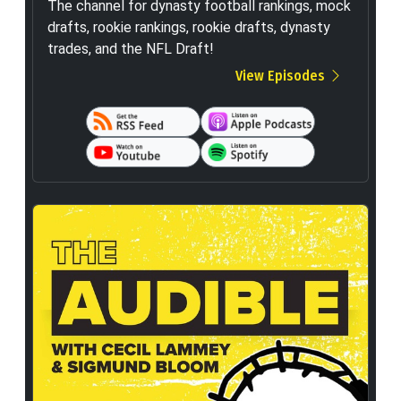
The channel for dynasty football rankings, mock
drafts, rookie rankings, rookie drafts, dynasty
trades, and the NFL Draft!
View Episodes