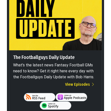
The Footballguys Daily Update
What's the latest news Fantasy Football GMs
need to know? Get it right here every day with
the Footballguys Daily Update with Bob Harris.
View Episodes