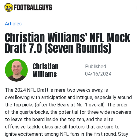
Articles
Christian Williams' NFL Mock
Draft 7.0 (Seven Rounds)
Christian
Published
Williams
04/16/2024
The 2024 NFL Draft, a mere two weeks away, is
overflowing with anticipation and intrigue, especially around
the top picks (after the Bears at No. 1 overall). The order
of the quarterbacks, the potential for three wide receivers
to leave the board inside the top ten, and the elite
offensive tackle class are all factors that are sure to
ignite excitement among NFL fans in the first round. Stay