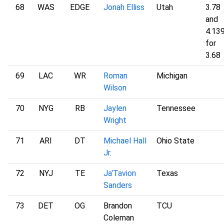
68
WAS
EDGE
Jonah Elliss
Utah
3.78
and
4.13
for
3.68
69
LAC
WR
Roman
Michigan
Wilson
70
NYG
RB
Jaylen
Tennessee
Wright
71
ARI
DT
Michael Hall
Ohio State
Jr.
72
NYJ
TE
Ja'Tavion
Texas
Sanders
73
DET
OG
Brandon
TCU
Coleman