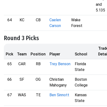
and
5.135
64
KC
CB
Caelen
Wake
Carson
Forest
Round 3 Picks
Trad
Pick
Team
Position
Player
School
Detai
65
CAR
RB
Trey Benson
Florida
State
66
SF
OG
Christian
Boston
Mahogany
College
67
WAS
TE
Ben Sinnott
Kansas
State