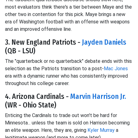
most evaluators think there's a tier between Maye and the
other two in contention for this pick. Maye brings a new
era of Washington football with an offense with weapons
and an improved offensive line.
3. New England Patriots -
Jayden Daniels
(QB - LSU)
The "quarterback or no quarterback" debate ends with this
selection as the Patriots transition to a post-
Mac Jones
era with a dynamic runner who has consistently improved
throughout his college career.
4. Arizona Cardinals -
Marvin Harrison Jr.
(WR - Ohio State)
Enticing the Cardinals to trade out won't be hard for
Minnesota... unless the team is sold on Harrison becoming
an elite weapon. Here, they are, giving
Kyler Murray
a
legitimate weapon (and more to come later).