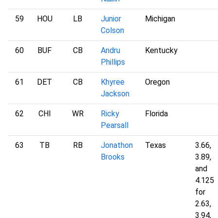
59
HOU
LB
Junior
Michigan
Colson
60
BUF
CB
Andru
Kentucky
Phillips
61
DET
CB
Khyree
Oregon
Jackson
62
CHI
WR
Ricky
Florida
Pearsall
63
TB
RB
Jonathon
Texas
3.66,
Brooks
3.89,
and
4.125
for
2.63,
3.94,