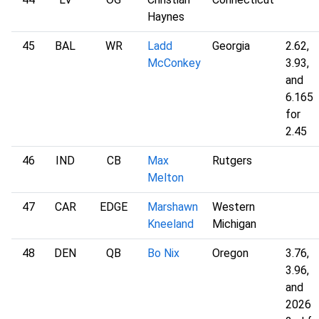
Haynes
45
BAL
WR
Ladd
Georgia
2.62,
McConkey
3.93,
and
6.165
for
2.45
46
IND
CB
Max
Rutgers
Melton
47
CAR
EDGE
Marshawn
Western
Kneeland
Michigan
48
DEN
QB
Bo Nix
Oregon
3.76,
3.96,
and
2026