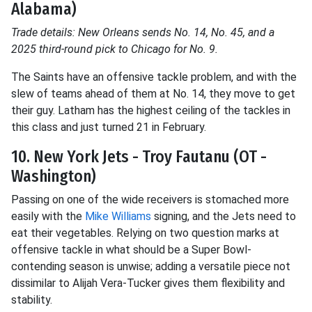
Alabama)
Trade details: New Orleans sends No. 14, No. 45, and a
2025 third-round pick to Chicago for No. 9.
The Saints have an offensive tackle problem, and with the
slew of teams ahead of them at No. 14, they move to get
their guy. Latham has the highest ceiling of the tackles in
this class and just turned 21 in February.
10. New York Jets - Troy Fautanu (OT -
Washington)
Passing on one of the wide receivers is stomached more
easily with the
Mike Williams
signing, and the Jets need to
eat their vegetables. Relying on two question marks at
offensive tackle in what should be a Super Bowl-
contending season is unwise; adding a versatile piece not
dissimilar to Alijah Vera-Tucker gives them flexibility and
stability.