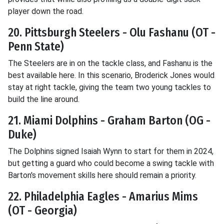
player down the road.
20. Pittsburgh Steelers - Olu Fashanu (OT -
Penn State)
The Steelers are in on the tackle class, and Fashanu is the
best available here. In this scenario, Broderick Jones would
stay at right tackle, giving the team two young tackles to
build the line around.
21. Miami Dolphins - Graham Barton (OG -
Duke)
The Dolphins signed Isaiah Wynn to start for them in 2024,
but getting a guard who could become a swing tackle with
Barton's movement skills here should remain a priority.
22. Philadelphia Eagles - Amarius Mims
(OT - Georgia)