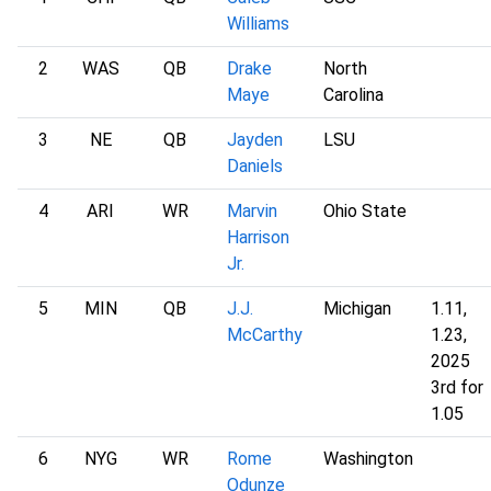
Williams
2
WAS
QB
Drake
North
Maye
Carolina
3
NE
QB
Jayden
LSU
Daniels
4
ARI
WR
Marvin
Ohio State
Harrison
Jr.
5
MIN
QB
J.J.
Michigan
1.11,
McCarthy
1.23,
2025
3rd for
1.05
6
NYG
WR
Rome
Washington
Odunze