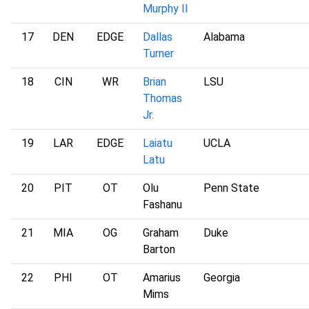
Murphy II
17
DEN
EDGE
Dallas
Alabama
Turner
18
CIN
WR
Brian
LSU
Thomas
Jr.
19
LAR
EDGE
Laiatu
UCLA
Latu
20
PIT
OT
Olu
Penn State
Fashanu
21
MIA
OG
Graham
Duke
Barton
22
PHI
OT
Amarius
Georgia
Mims