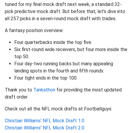
tuned for my final mock draft next week, a standard 32-
pick predictive mock draft. But before that, let's dive into
all 257 picks in a seven-round mock draft with trades.
A fantasy position overview:
Four quarterbacks inside the top five.
Six first-round wide receivers, but four more inside the
top 50.
Four day-two running backs but many appealing
landing spots in the fourth and fifth rounds.
Four tight ends in the top 100.
Thank you to
Tankathon
for providing the most updated
draft order.
Check out all the NFL mock drafts at Footballguys:
Christian Williams' NFL Mock Draft 1.0
Christian Williams' NFL Mock Draft 2.0