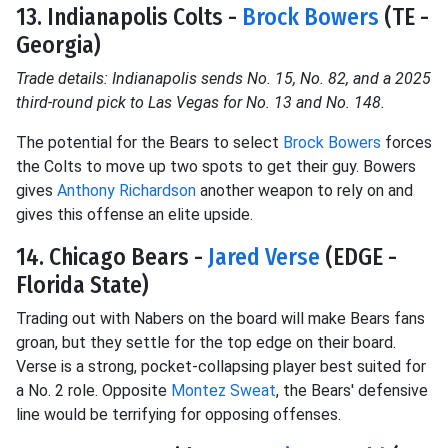
13. Indianapolis Colts -
Brock Bowers
(TE -
Georgia)
Trade details: Indianapolis sends No. 15, No. 82, and a 2025
third-round pick to Las Vegas for No. 13 and No. 148.
The potential for the Bears to select
Brock Bowers
forces
the Colts to move up two spots to get their guy. Bowers
gives
Anthony Richardson
another weapon to rely on and
gives this offense an elite upside.
14. Chicago Bears -
Jared Verse
(EDGE -
Florida State)
Trading out with Nabers on the board will make Bears fans
groan, but they settle for the top edge on their board.
Verse is a strong, pocket-collapsing player best suited for
a No. 2 role. Opposite
Montez Sweat
, the Bears' defensive
line would be terrifying for opposing offenses.