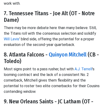
work with.
7. Tennessee Titans - Joe Alt (OT - Notre
Dame)
There may be more debate here than many believe. Still,
the Titans roll with the consensus selection and solidify
Will Levis
' blind side, offering the potential for a proper
evaluation of the second-year quarterback.
8. Atlanta Falcons -
Quinyon Mitchell
(CB -
Toledo)
Most signs point to a pass rusher, but with
A.J. Terrell
's
looming contract and the lack of a consistent No. 2
cornerback, Mitchell gives them flexibility and the
potential to roster two elite cornerbacks for their Cousins
contending window.
9. New Orleans Saints - JC Latham (OT -