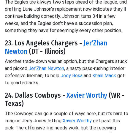
The Eagles are always two steps ahead of the league, and
drafting Lane Johnson's replacement now indicates they'll
continue building correctly. Johnson turns 34 in a few
weeks, and the Eagles don't have a succession plan,
something they have for seemingly every other position.
23. Los Angeles Chargers -
Jer'Zhan
Newton
(DT - Illinois)
Another trade-down was an option, but the Chargers stuck
and picked
Jer'Zhan Newton
, a nasty pass-rushing interior
defensive lineman, to help
Joey Bosa
and
Khalil Mack
get
to quarterbacks.
24. Dallas Cowboys -
Xavier Worthy
(WR -
Texas)
The Cowboys can go a couple of ways here, but it's hard to
imagine Jerry Jones letting
Xavier Worthy
get past this
pick. The offensive line needs work, but the receiving