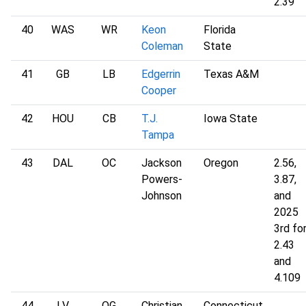
2.39
40
WAS
WR
Keon
Florida
Coleman
State
41
GB
LB
Edgerrin
Texas A&M
Cooper
42
HOU
CB
T.J.
Iowa State
Tampa
43
DAL
OC
Jackson
Oregon
2.56,
Powers-
3.87,
Johnson
and
2025
3rd fo
2.43
and
4.109
44
LV
OG
Christian
Connecticut