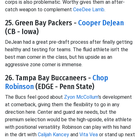
corps is also problematic. Worthy gives them an after-
catch weapon to complement
CeeDee Lamb
.
25. Green Bay Packers -
Cooper DeJean
(CB - Iowa)
DeJean had a great pre-draft process after finally getting
healthy and testing for teams. The fluid athlete isn't the
best man corner in the class, but his upside as an
aggressive zone corner is immense.
26. Tampa Bay Buccaneers -
Chop
Robinson
(EDGE - Penn State)
The Bucs feel good about
Zyon McCollum
's development
at cornerback, giving them the flexibility to go in any
direction here. Center and guard are needs, but the
premium selection would be the high-upside, elite athlete
with positional versatility. Robinson can play with his hand
in the dirt with
Calijah Kancey
and
Vita Vea
or stand up next