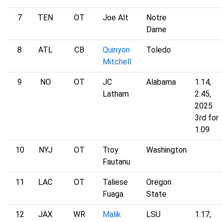
7
TEN
OT
Joe Alt
Notre
Dame
8
ATL
CB
Quinyon
Toledo
Mitchell
9
NO
OT
JC
Alabama
1.14,
Latham
2.45,
2025
3rd for
1.09
10
NYJ
OT
Troy
Washington
Fautanu
11
LAC
OT
Taliese
Oregon
Fuaga
State
12
JAX
WR
Malik
LSU
1.17,