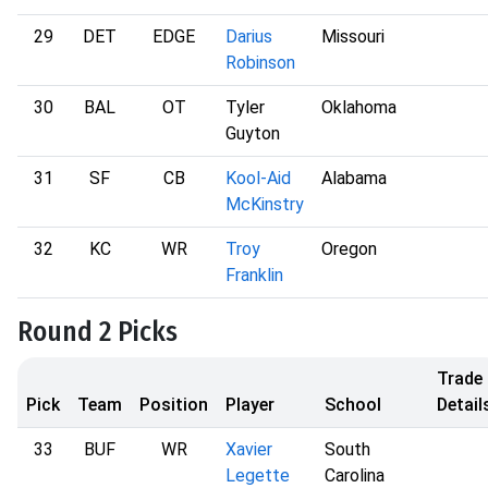
29
DET
EDGE
Darius
Missouri
Robinson
30
BAL
OT
Tyler
Oklahoma
Guyton
31
SF
CB
Kool-Aid
Alabama
McKinstry
32
KC
WR
Troy
Oregon
Franklin
Round 2 Picks
Trade
Pick
Team
Position
Player
School
Detail
33
BUF
WR
Xavier
South
Legette
Carolina