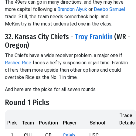
The 49ers can go in many directions, and they may have
more capital following a
Brandon Aiyuk
or
Deebo Samuel
trade. Still, the team needs cornerback help, and
McKinstry is the most underrated one in the class.
32. Kansas City Chiefs -
Troy Franklin
(WR -
Oregon)
The Chiefs have a wide receiver problem, a major one if
Rashee Rice
faces a hefty suspension or jail time. Franklin
offers them more upside than other options and could
overtake Rice as the No. 1 in time.
And here are the picks for all seven rounds...
Round 1 Picks
Trade
Pick
Team
Position
Player
School
Details
1
CHI
QB
Caleb
USC