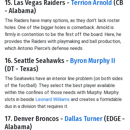
15. Las Vegas Raiders -
Terrion Arnold
(CB
- Alabama)
The Raiders have many options, as they don't lack roster
holes. One of the bigger holes is cornerback. Arnold is
firmly in contention to be the first off the board. Here, he
provides the Raiders with playmaking and ball production,
which Antonio Pierce's defense needs.
16. Seattle Seahawks -
Byron Murphy II
(DT - Texas)
The Seahawks have an interior line problem (on both sides
of the football). They select the best player available
within the confines of those needs with Murphy. Murphy
slots in beside
Leonard Williams
and creates a formidable
duo in a division that requires it.
17. Denver Broncos -
Dallas Turner
(EDGE -
Alabama)