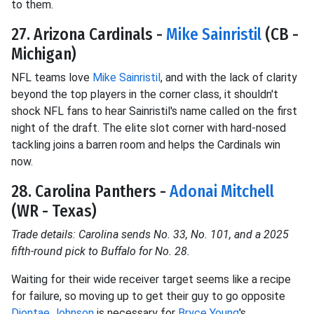
to them.
27. Arizona Cardinals -
Mike Sainristil
(CB -
Michigan)
NFL teams love
Mike Sainristil
, and with the lack of clarity
beyond the top players in the corner class, it shouldn't
shock NFL fans to hear Sainristil's name called on the first
night of the draft. The elite slot corner with hard-nosed
tackling joins a barren room and helps the Cardinals win
now.
28. Carolina Panthers -
Adonai Mitchell
(WR - Texas)
Trade details: Carolina sends No. 33, No. 101, and a 2025
fifth-round pick to Buffalo for No. 28.
Waiting for their wide receiver target seems like a recipe
for failure, so moving up to get their guy to go opposite
Diontae Johnson
is necessary for
Bryce Young
's