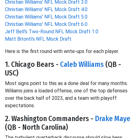
Christian Williams' NFL Mock Draft 3.0
Christian Williams' NFL Mock Draft 4.0
Christian Williams' NFL Mock Draft 5.0
Christian Williams' NFL Mock Draft 6.0
Jeff Bell's Two-Round NFL Mock Draft 1.0
Matt Bitonti's NFL Mock Draft
Here is the first round with write-ups for each player.
1. Chicago Bears -
Caleb Williams
(QB -
USC)
Most signs point to this as a done deal for many months.
Williams joins a loaded offense, one of the top defenses
over the back half of 2023, and a team with playoff
expectations.
2. Washington Commanders -
Drake Maye
(QB - North Carolina)
The turbulent quarterback discourse should slow here;