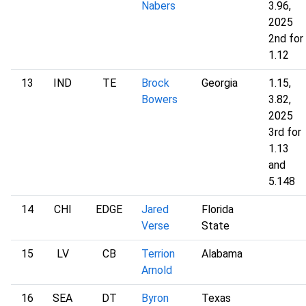
Nabers
3.96,
2025
2nd for
1.12
13
IND
TE
Brock
Georgia
1.15,
Bowers
3.82,
2025
3rd for
1.13
and
5.148
14
CHI
EDGE
Jared
Florida
Verse
State
15
LV
CB
Terrion
Alabama
Arnold
16
SEA
DT
Byron
Texas