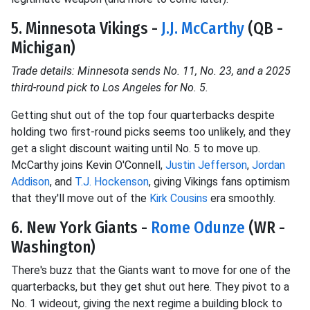
5. Minnesota Vikings -
J.J. McCarthy
(QB -
Michigan)
Trade details: Minnesota sends No. 11, No. 23, and a 2025
third-round pick to Los Angeles for No. 5.
Getting shut out of the top four quarterbacks despite
holding two first-round picks seems too unlikely, and they
get a slight discount waiting until No. 5 to move up.
McCarthy joins Kevin O'Connell,
Justin Jefferson
,
Jordan
Addison
, and
T.J. Hockenson
, giving Vikings fans optimism
that they'll move out of the
Kirk Cousins
era smoothly.
6. New York Giants -
Rome Odunze
(WR -
Washington)
There's buzz that the Giants want to move for one of the
quarterbacks, but they get shut out here. They pivot to a
No. 1 wideout, giving the next regime a building block to