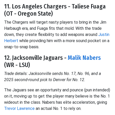
11. Los Angeles Chargers - Taliese Fuaga
(OT - Oregon State)
The Chargers will target nasty players to bring in the Jim
Harbaugh era, and Fuaga fits that mold. With the trade
down, they create flexibility to add weapons around
Justin
Herbert
while providing him with a more sound pocket on a
snap-to-snap basis.
12. Jacksonville Jaguars -
Malik Nabers
(WR - LSU)
Trade details: Jacksonville sends No. 17, No. 96, and a
2025 second-round pick to Denver for No. 12.
The Jaguars see an opportunity and pounce (pun intended)
on it, moving up to get the player many believe is the No. 1
wideout in the class. Nabers has elite acceleration, giving
Trevor Lawrence
an actual No. 1 to rely on.