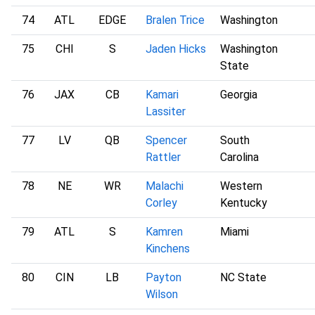
74
ATL
EDGE
Bralen Trice
Washington
75
CHI
S
Jaden Hicks
Washington
State
76
JAX
CB
Kamari
Georgia
Lassiter
77
LV
QB
Spencer
South
Rattler
Carolina
78
NE
WR
Malachi
Western
Corley
Kentucky
79
ATL
S
Kamren
Miami
Kinchens
80
CIN
LB
Payton
NC State
Wilson