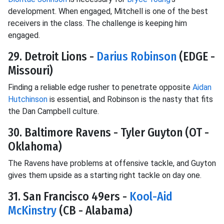
development. When engaged, Mitchell is one of the best
receivers in the class. The challenge is keeping him
engaged.
29. Detroit Lions -
Darius Robinson
(EDGE -
Missouri)
Finding a reliable edge rusher to penetrate opposite
Aidan
Hutchinson
is essential, and Robinson is the nasty that fits
the Dan Campbell culture.
30. Baltimore Ravens - Tyler Guyton (OT -
Oklahoma)
The Ravens have problems at offensive tackle, and Guyton
gives them upside as a starting right tackle on day one.
31. San Francisco 49ers -
Kool-Aid
McKinstry
(CB - Alabama)