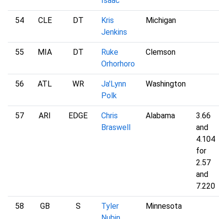
Isaac
54
CLE
DT
Kris
Michigan
Jenkins
55
MIA
DT
Ruke
Clemson
Orhorhoro
56
ATL
WR
Ja'Lynn
Washington
Polk
57
ARI
EDGE
Chris
Alabama
3.66
Braswell
and
4.104
for
2.57
and
7.220
58
GB
S
Tyler
Minnesota
Nubin