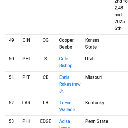
2nd fo
2.48
and
2025
6th
49
CIN
OG
Cooper
Kansas
Beebe
State
50
PHI
S
Cole
Utah
Bishop
51
PIT
CB
Ennis
Missouri
Rakestraw
Jr.
52
LAR
LB
Trevin
Kentucky
Wallace
53
PHI
EDGE
Adisa
Penn State