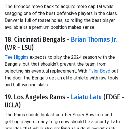
The Broncos move back to acquire more capital while
snagging one of the best defensive players in the class.
Denver is full of roster holes, so rolling the best player
available at a premium position makes sense.
18. Cincinnati Bengals -
Brian Thomas Jr.
(WR - LSU)
Tee Higgins
expects to play the 2024 season with the
Bengals, but that shouldn't prevent the team from
selecting his eventual replacement. With
Tyler Boyd
out
the door, the Bengals get an elite athlete with raw tools
and ball-winning skills.
19. Los Angeles Rams -
Laiatu Latu
(EDGE -
UCLA)
The Rams should look at another Super Bowl run, and
getting players ready to go now should be a priority. Latu
provides that while also profiling as a double-digit sack