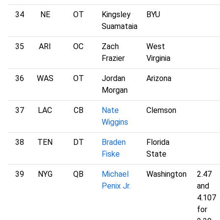
34
NE
OT
Kingsley
BYU
Suamataia
35
ARI
OC
Zach
West
Frazier
Virginia
36
WAS
OT
Jordan
Arizona
Morgan
37
LAC
CB
Nate
Clemson
Wiggins
38
TEN
DT
Braden
Florida
Fiske
State
39
NYG
QB
Michael
Washington
2.47
Penix Jr.
and
4.107
for