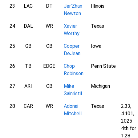
23
LAC
DT
Jer'Zhan
Illinois
Newton
24
DAL
WR
Xavier
Texas
Worthy
25
GB
CB
Cooper
Iowa
DeJean
26
TB
EDGE
Chop
Penn State
Robinson
27
ARI
CB
Mike
Michigan
Sainristil
28
CAR
WR
Adonai
Texas
2.33,
Mitchell
4.101,
2025
4th for
1.28