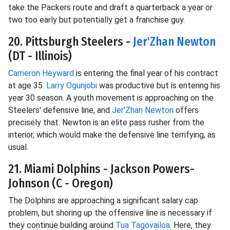
take the Packers route and draft a quarterback a year or
two too early but potentially get a franchise guy.
20. Pittsburgh Steelers -
Jer'Zhan Newton
(DT - Illinois)
Cameron Heyward
is entering the final year of his contract
at age 35.
Larry Ogunjobi
was productive but is entering his
year 30 season. A youth movement is approaching on the
Steelers' defensive line, and
Jer'Zhan Newton
offers
precisely that. Newton is an elite pass rusher from the
interior, which would make the defensive line terrifying, as
usual.
21. Miami Dolphins - Jackson Powers-
Johnson (C - Oregon)
The Dolphins are approaching a significant salary cap
problem, but shoring up the offensive line is necessary if
they continue building around
Tua Tagovailoa
. Here, they