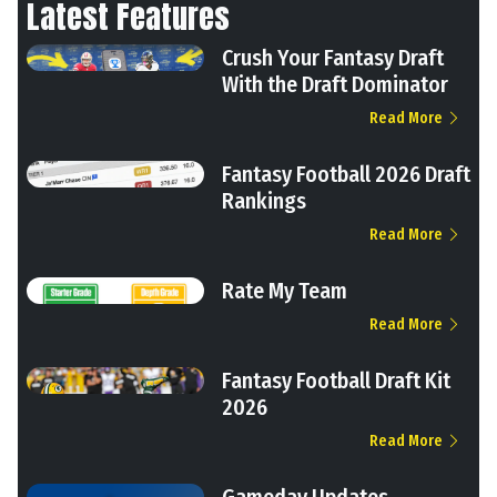
Latest Features
Crush Your Fantasy Draft
With the Draft Dominator
Read More
Fantasy Football 2026 Draft
Rankings
Read More
Rate My Team
Read More
Fantasy Football Draft Kit
2026
Read More