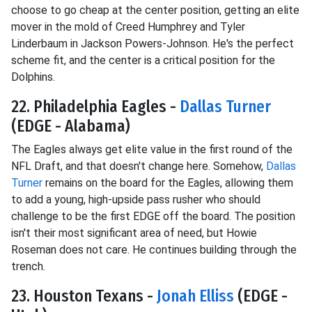
choose to go cheap at the center position, getting an elite
mover in the mold of Creed Humphrey and Tyler
Linderbaum in Jackson Powers-Johnson. He's the perfect
scheme fit, and the center is a critical position for the
Dolphins.
22. Philadelphia Eagles -
Dallas Turner
(EDGE - Alabama)
The Eagles always get elite value in the first round of the
NFL Draft, and that doesn't change here. Somehow,
Dallas
Turner
remains on the board for the Eagles, allowing them
to add a young, high-upside pass rusher who should
challenge to be the first EDGE off the board. The position
isn't their most significant area of need, but Howie
Roseman does not care. He continues building through the
trench.
23. Houston Texans -
Jonah Elliss
(EDGE -