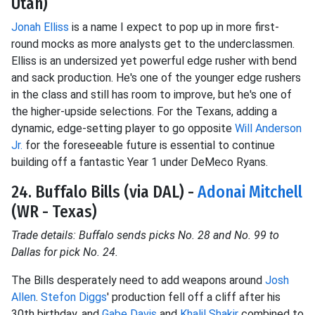
Utah)
Jonah Elliss
is a name I expect to pop up in more first-
round mocks as more analysts get to the underclassmen.
Elliss is an undersized yet powerful edge rusher with bend
and sack production. He's one of the younger edge rushers
in the class and still has room to improve, but he's one of
the higher-upside selections. For the Texans, adding a
dynamic, edge-setting player to go opposite
Will Anderson
Jr.
for the foreseeable future is essential to continue
building off a fantastic Year 1 under DeMeco Ryans.
24. Buffalo Bills (via DAL) -
Adonai Mitchell
(WR - Texas)
Trade details: Buffalo sends picks No. 28 and No. 99 to
Dallas for pick No. 24.
The Bills desperately need to add weapons around
Josh
Allen
.
Stefon Diggs
' production fell off a cliff after his
30th birthday, and
Gabe Davis
and
Khalil Shakir
combined to