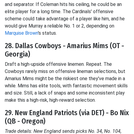
and separator. If Coleman hits his ceiling, he could be an
elite player for a long time. The Cardinals' offensive
scheme could take advantage of a player like him, and he
would give Murray a reliable No. 1 or 2, depending on
Marquise Brown
's status.
28. Dallas Cowboys - Amarius Mims (OT -
Georgia)
Draft a high-upside offensive linemen. Repeat. The
Cowboys rarely miss on offensive lineman selections, but
Amarius Mims might be the riskiest one they've made in a
while. Mims has elite tools, with fantastic movement skills
and size. Still, a lack of snaps and some inconsistent play
make this a high-risk, high-reward selection.
29. New England Patriots (via DET) - Bo Nix
(QB - Oregon)
Trade details: New England sends picks No. 34, No. 104,