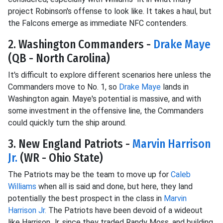
project Robinson's offense to look like. It takes a haul, but
the Falcons emerge as immediate NFC contenders.
2. Washington Commanders -
Drake Maye
(QB - North Carolina)
It's difficult to explore different scenarios here unless the
Commanders move to No. 1, so
Drake Maye
lands in
Washington again. Maye's potential is massive, and with
some investment in the offensive line, the Commanders
could quickly turn the ship around.
3. New England Patriots -
Marvin Harrison
Jr.
(WR - Ohio State)
The Patriots may be the team to move up for
Caleb
Williams
when all is said and done, but here, they land
potentially the best prospect in the class in
Marvin
Harrison Jr.
The Patriots have been devoid of a wideout
like Harrison Jr. since they traded Randy Moss, and building