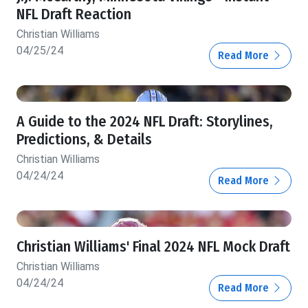
NFL Draft Reaction
Christian Williams
04/25/24
Read More
A Guide to the 2024 NFL Draft: Storylines,
Predictions, & Details
Christian Williams
04/24/24
Read More
Christian Williams' Final 2024 NFL Mock Draft
Christian Williams
04/24/24
Read More