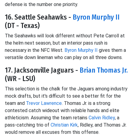
defense is the number one priority.
16. Seattle Seahawks -
Byron Murphy II
(DT - Texas)
The Seahawks will look different without Pete Carroll at
the helm next season, but an interior pass rush is
necessary in the NFC West.
Byron Murphy II
gives them a
versatile down lineman who can play on all three downs.
17. Jacksonville Jaguars -
Brian Thomas Jr.
(WR - LSU)
This selection is the chalk for the Jaguars among industry
mock drafts, but it's difficult to see a better fit for the
team and
Trevor Lawrence
. Thomas Jr. is a strong
contested catch wideout with reliable hands and elite
athleticism. Assuming the team retains
Calvin Ridley
, a
pass-catching trio of
Christian Kirk
, Ridley, and Thomas Jr.
would remove all excuses from this offense.