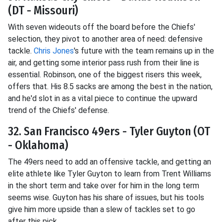
(DT - Missouri)
With seven wideouts off the board before the Chiefs'
selection, they pivot to another area of need: defensive
tackle.
Chris Jones
's future with the team remains up in the
air, and getting some interior pass rush from their line is
essential. Robinson, one of the biggest risers this week,
offers that. His 8.5 sacks are among the best in the nation,
and he'd slot in as a vital piece to continue the upward
trend of the Chiefs' defense.
32. San Francisco 49ers - Tyler Guyton (OT
- Oklahoma)
The 49ers need to add an offensive tackle, and getting an
elite athlete like Tyler Guyton to learn from Trent Williams
in the short term and take over for him in the long term
seems wise. Guyton has his share of issues, but his tools
give him more upside than a slew of tackles set to go
after this pick.