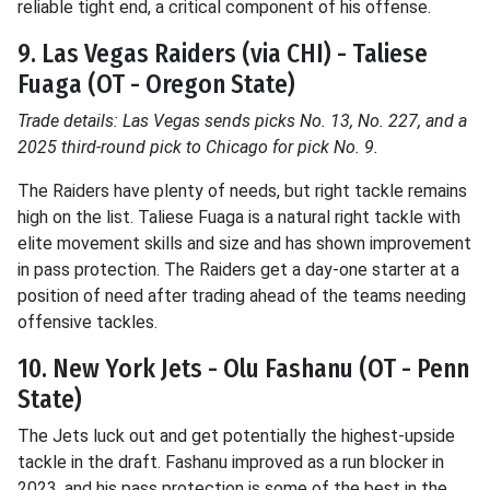
reliable tight end, a critical component of his offense.
9. Las Vegas Raiders (via CHI) - Taliese
Fuaga (OT - Oregon State)
Trade details: Las Vegas sends picks No. 13, No. 227, and a
2025 third-round pick to Chicago for pick No. 9.
The Raiders have plenty of needs, but right tackle remains
high on the list. Taliese Fuaga is a natural right tackle with
elite movement skills and size and has shown improvement
in pass protection. The Raiders get a day-one starter at a
position of need after trading ahead of the teams needing
offensive tackles.
10. New York Jets - Olu Fashanu (OT - Penn
State)
The Jets luck out and get potentially the highest-upside
tackle in the draft. Fashanu improved as a run blocker in
2023, and his pass protection is some of the best in the