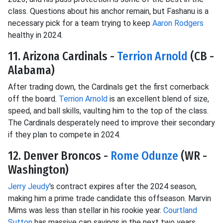
class. Questions about his anchor remain, but Fashanu is a
necessary pick for a team trying to keep
Aaron Rodgers
healthy in 2024.
11. Arizona Cardinals -
Terrion Arnold
(CB -
Alabama)
After trading down, the Cardinals get the first cornerback
off the board.
Terrion Arnold
is an excellent blend of size,
speed, and ball skills, vaulting him to the top of the class.
The Cardinals desperately need to improve their secondary
if they plan to compete in 2024.
12. Denver Broncos -
Rome Odunze
(WR -
Washington)
Jerry Jeudy
's contract expires after the 2024 season,
making him a prime trade candidate this offseason. Marvin
Mims was less than stellar in his rookie year.
Courtland
Sutton
has massive cap savings in the next two years,