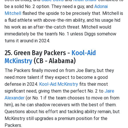
be a solid No. 2 option. They need a guy, and
Adonai
Mitchell
flashed the upside to be precisely that. Mitchell is
a fluid athlete with above-the-rim ability, and his usage hid
his work as an after-the-catch threat. Mitchell would
immediately be the team's No. 1 unless Diggs somehow
turns it around in 2024.
25. Green Bay Packers -
Kool-Aid
McKinstry
(CB - Alabama)
The Packers finally moved on from Joe Barry, but they
need more talent if they expect to become a good
defense in 2024.
Kool-Aid McKinstry
fits their most
significant need, giving them the perfect No. 2 to
Jaire
Alexander
(or No. 1 if the team chooses to move on from
him), as he can shadow receivers with the best of them.
Questions about his effort and tackling ability remain, but
McKinstry still upgrades a premium position for the
Packers.