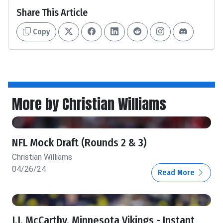
Share This Article
Copy
More by Christian Williams
NFL Mock Draft (Rounds 2 & 3)
Christian Williams
04/26/24
Read More
J.J. McCarthy, Minnesota Vikings - Instant