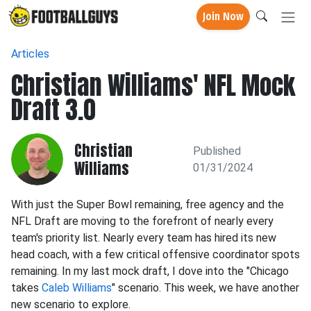
Join Now
Articles
Christian Williams' NFL Mock
Draft 3.0
Christian
Published
Williams
01/31/2024
With just the Super Bowl remaining, free agency and the
NFL Draft are moving to the forefront of nearly every
team's priority list. Nearly every team has hired its new
head coach, with a few critical offensive coordinator spots
remaining. In my last mock draft, I dove into the "Chicago
takes
Caleb Williams
" scenario. This week, we have another
new scenario to explore.