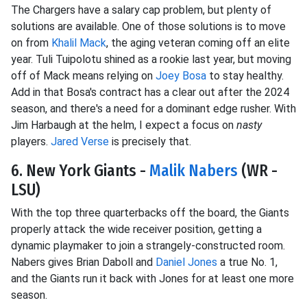
The Chargers have a salary cap problem, but plenty of
solutions are available. One of those solutions is to move
on from
Khalil Mack
, the aging veteran coming off an elite
year. Tuli Tuipolotu shined as a rookie last year, but moving
off of Mack means relying on
Joey Bosa
to stay healthy.
Add in that Bosa's contract has a clear out after the 2024
season, and there's a need for a dominant edge rusher. With
Jim Harbaugh at the helm, I expect a focus on
nasty
players.
Jared Verse
is precisely that.
6. New York Giants -
Malik Nabers
(WR -
LSU)
With the top three quarterbacks off the board, the Giants
properly attack the wide receiver position, getting a
dynamic playmaker to join a strangely-constructed room.
Nabers gives Brian Daboll and
Daniel Jones
a true No. 1,
and the Giants run it back with Jones for at least one more
season.