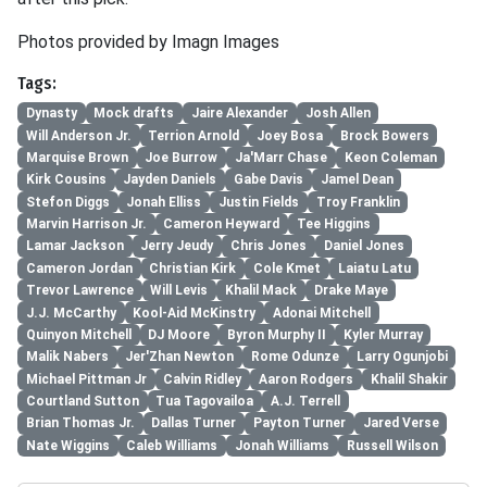
Photos provided by Imagn Images
Tags:
Dynasty
Mock drafts
Jaire Alexander
Josh Allen
Will Anderson Jr.
Terrion Arnold
Joey Bosa
Brock Bowers
Marquise Brown
Joe Burrow
Ja'Marr Chase
Keon Coleman
Kirk Cousins
Jayden Daniels
Gabe Davis
Jamel Dean
Stefon Diggs
Jonah Elliss
Justin Fields
Troy Franklin
Marvin Harrison Jr.
Cameron Heyward
Tee Higgins
Lamar Jackson
Jerry Jeudy
Chris Jones
Daniel Jones
Cameron Jordan
Christian Kirk
Cole Kmet
Laiatu Latu
Trevor Lawrence
Will Levis
Khalil Mack
Drake Maye
J.J. McCarthy
Kool-Aid McKinstry
Adonai Mitchell
Quinyon Mitchell
DJ Moore
Byron Murphy II
Kyler Murray
Malik Nabers
Jer'Zhan Newton
Rome Odunze
Larry Ogunjobi
Michael Pittman Jr
Calvin Ridley
Aaron Rodgers
Khalil Shakir
Courtland Sutton
Tua Tagovailoa
A.J. Terrell
Brian Thomas Jr.
Dallas Turner
Payton Turner
Jared Verse
Nate Wiggins
Caleb Williams
Jonah Williams
Russell Wilson