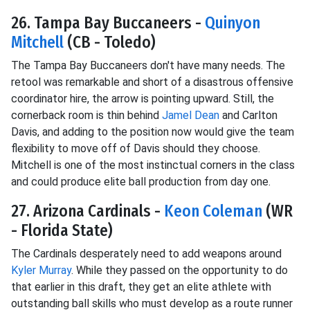
26. Tampa Bay Buccaneers -
Quinyon
Mitchell
(CB - Toledo)
The Tampa Bay Buccaneers don't have many needs. The
retool was remarkable and short of a disastrous offensive
coordinator hire, the arrow is pointing upward. Still, the
cornerback room is thin behind
Jamel Dean
and Carlton
Davis, and adding to the position now would give the team
flexibility to move off of Davis should they choose.
Mitchell is one of the most instinctual corners in the class
and could produce elite ball production from day one.
27. Arizona Cardinals -
Keon Coleman
(WR
- Florida State)
The Cardinals desperately need to add weapons around
Kyler Murray
. While they passed on the opportunity to do
that earlier in this draft, they get an elite athlete with
outstanding ball skills who must develop as a route runner