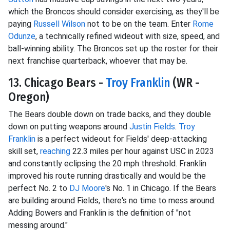
which the Broncos should consider exercising, as they'll be
paying
Russell Wilson
not to be on the team. Enter
Rome
Odunze
, a technically refined wideout with size, speed, and
ball-winning ability. The Broncos set up the roster for their
next franchise quarterback, whoever that may be.
13. Chicago Bears -
Troy Franklin
(WR -
Oregon)
The Bears double down on trade backs, and they double
down on putting weapons around
Justin Fields
.
Troy
Franklin
is a perfect wideout for Fields' deep-attacking
skill set,
reaching
22.3 miles per hour against USC in 2023
and constantly eclipsing the 20 mph threshold. Franklin
improved his route running drastically and would be the
perfect No. 2 to
DJ Moore
's No. 1 in Chicago. If the Bears
are building around Fields, there's no time to mess around.
Adding Bowers and Franklin is the definition of "not
messing around."