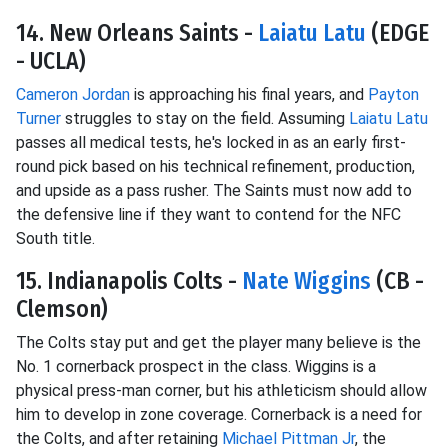
14. New Orleans Saints -
Laiatu Latu
(EDGE
- UCLA)
Cameron Jordan
is approaching his final years, and
Payton
Turner
struggles to stay on the field. Assuming
Laiatu Latu
passes all medical tests, he's locked in as an early first-
round pick based on his technical refinement, production,
and upside as a pass rusher. The Saints must now add to
the defensive line if they want to contend for the NFC
South title.
15. Indianapolis Colts -
Nate Wiggins
(CB -
Clemson)
The Colts stay put and get the player many believe is the
No. 1 cornerback prospect in the class. Wiggins is a
physical press-man corner, but his athleticism should allow
him to develop in zone coverage. Cornerback is a need for
the Colts, and after retaining
Michael Pittman Jr
, the