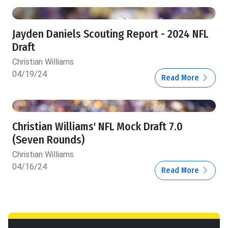
Jayden Daniels Scouting Report - 2024 NFL
Draft
Christian Williams
04/19/24
Read More
Christian Williams' NFL Mock Draft 7.0
(Seven Rounds)
Christian Williams
04/16/24
Read More