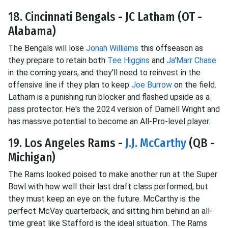
18. Cincinnati Bengals - JC Latham (OT -
Alabama)
The Bengals will lose
Jonah Williams
this offseason as
they prepare to retain both
Tee Higgins
and
Ja'Marr Chase
in the coming years, and they'll need to reinvest in the
offensive line if they plan to keep
Joe Burrow
on the field.
Latham is a punishing run blocker and flashed upside as a
pass protector. He's the 2024 version of Darnell Wright and
has massive potential to become an All-Pro-level player.
19. Los Angeles Rams -
J.J. McCarthy
(QB -
Michigan)
The Rams looked poised to make another run at the Super
Bowl with how well their last draft class performed, but
they must keep an eye on the future. McCarthy is the
perfect McVay quarterback, and sitting him behind an all-
time great like Stafford is the ideal situation. The Rams