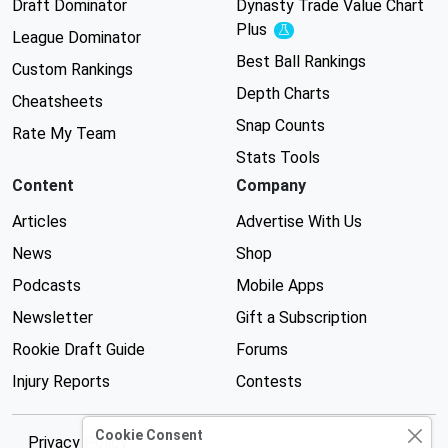
Draft Dominator
Dynasty Trade Value Chart
Plus
Experimental
League Dominator
Best Ball Rankings
Custom Rankings
Depth Charts
Cheatsheets
Snap Counts
Rate My Team
Stats Tools
Content
Company
Articles
Advertise With Us
News
Shop
Podcasts
Mobile Apps
Newsletter
Gift a Subscription
Rookie Draft Guide
Forums
Injury Reports
Contests
Cookie Consent
Privacy Policy