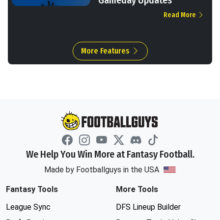
Gameday Updates
Read More
More Features
We Help You Win More at Fantasy Football.
Made by Footballguys in the USA
Fantasy Tools
More Tools
League Sync
DFS Lineup Builder