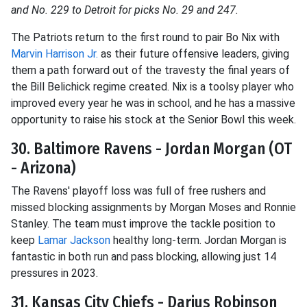
and No. 229 to Detroit for picks No. 29 and 247.
The Patriots return to the first round to pair Bo Nix with
Marvin Harrison Jr.
as their future offensive leaders, giving
them a path forward out of the travesty the final years of
the Bill Belichick regime created. Nix is a toolsy player who
improved every year he was in school, and he has a massive
opportunity to raise his stock at the Senior Bowl this week.
30. Baltimore Ravens - Jordan Morgan (OT
- Arizona)
The Ravens' playoff loss was full of free rushers and
missed blocking assignments by Morgan Moses and Ronnie
Stanley. The team must improve the tackle position to
keep
Lamar Jackson
healthy long-term. Jordan Morgan is
fantastic in both run and pass blocking, allowing just 14
pressures in 2023.
31. Kansas City Chiefs - Darius Robinson