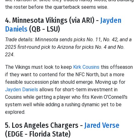
the roster before the quarterback seems wise.
4. Minnesota Vikings (via ARI) -
Jayden
Daniels
(QB - LSU)
Trade details: Minnesota sends picks No. 11, No. 42, and a
2025 first-round pick to Arizona for picks No. 4 and No.
224.
The Vikings must look to keep
Kirk Cousins
this offseason
if they want to contend for the NFC North, but a more
feasible succession plan should emerge. Moving up for
Jayden Daniels
allows for short-term investment in
Cousins while getting a player who fits Kevin O'Connell's
system well while adding a rushing dynamic yet to be
explored.
5. Los Angeles Chargers -
Jared Verse
(EDGE - Florida State)