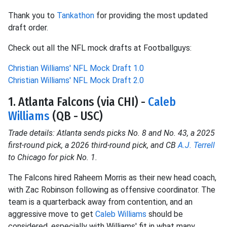
Thank you to
Tankathon
for providing the most updated
draft order.
Check out all the NFL mock drafts at Footballguys:
Christian Williams' NFL Mock Draft 1.0
Christian Williams' NFL Mock Draft 2.0
1. Atlanta Falcons (via CHI) -
Caleb
Williams
(QB - USC)
Trade details: Atlanta sends picks No. 8 and No. 43, a 2025
first-round pick, a 2026 third-round pick, and CB
A.J. Terrell
to Chicago for pick No. 1.
The Falcons hired Raheem Morris as their new head coach,
with Zac Robinson following as offensive coordinator. The
team is a quarterback away from contention, and an
aggressive move to get
Caleb Williams
should be
considered, especially with Williams' fit in what many