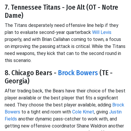
7. Tennessee Titans - Joe Alt (OT - Notre
Dame)
The Titans desperately need offensive line help if they
plan to evaluate second-year quarterback
Will Levis
properly, and with Brian Callahan coming to town, a focus
on improving the passing attack is critical. While the Titans
need weapons, they kick that can to the second round in
this scenario.
8. Chicago Bears -
Brock Bowers
(TE -
Georgia)
After trading back, the Bears have their choice of the best
player available or the best player that fits a significant
need. They choose the best player available, adding
Brock
Bowers
to a tight end room with
Cole Kmet
, giving
Justin
Fields
another dynamic pass-catcher to work with, and
getting new offensive coordinator Shane Waldron another