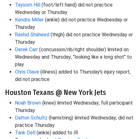
Taysom Hill
(foot/left hand) did not practice
Wednesday or Thursday
Kendre Miller
(ankle) did not practice Wednesday or
Thursday
Rashid Shaheed
(thigh) did not practice Wednesday or
Thursday
Derek Carr
(concussion/rib/right shoulder) limited on
Wednesday and Thursday; "looking like a long shot" to
play
Chris Olave
(illness) added to Thursday's injury report,
did not practice
Houston Texans @ New York Jets
Noah Brown
(knee) limited Wednesday; full participant
Thursday
Dalton Schultz
(hamstring) limited Wednesday; did not
practice Thursday
Tank Dell
(ankle) added to IR