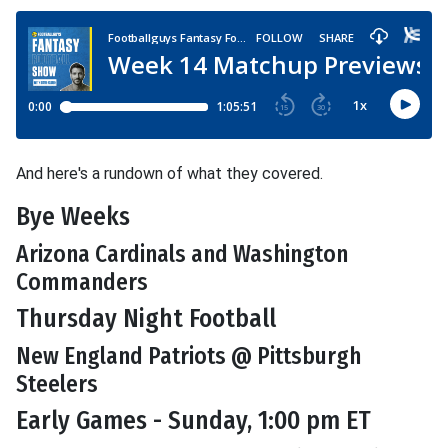
And here's a rundown of what they covered.
Bye Weeks
Arizona Cardinals and Washington
Commanders
Thursday Night Football
New England Patriots @ Pittsburgh
Steelers
Early Games - Sunday, 1:00 pm ET