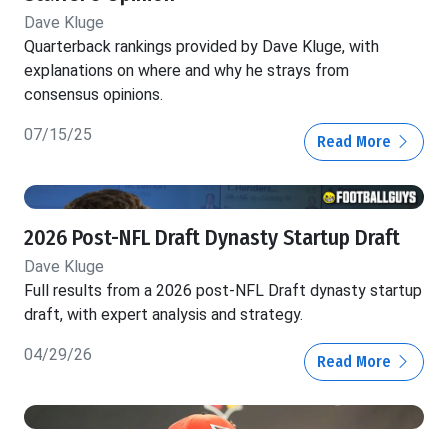
Dave Kluge
Quarterback rankings provided by Dave Kluge, with
explanations on where and why he strays from
consensus opinions.
07/15/25
Read More
2026 Post-NFL Draft Dynasty Startup Draft
Dave Kluge
Full results from a 2026 post-NFL Draft dynasty startup
draft, with expert analysis and strategy.
04/29/26
Read More