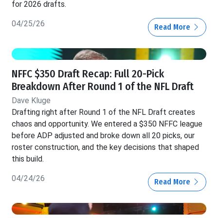
for 2026 drafts.
04/25/26
Read More
NFFC $350 Draft Recap: Full 20-Pick
Breakdown After Round 1 of the NFL Draft
Dave Kluge
Drafting right after Round 1 of the NFL Draft creates
chaos and opportunity. We entered a $350 NFFC league
before ADP adjusted and broke down all 20 picks, our
roster construction, and the key decisions that shaped
this build.
04/24/26
Read More