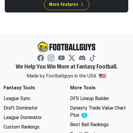
More Features
We Help You Win More at Fantasy Football.
Made by Footballguys in the USA
Fantasy Tools
More Tools
League Sync
DFS Lineup Builder
Draft Dominator
Dynasty Trade Value Chart
Plus
Experimental
League Dominator
Best Ball Rankings
Custom Rankings