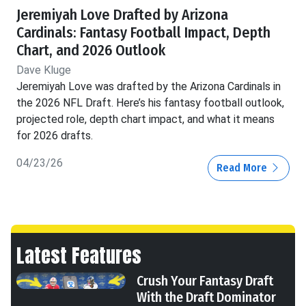
Jeremiyah Love Drafted by Arizona
Cardinals: Fantasy Football Impact, Depth
Chart, and 2026 Outlook
Dave Kluge
Jeremiyah Love was drafted by the Arizona Cardinals in
the 2026 NFL Draft. Here’s his fantasy football outlook,
projected role, depth chart impact, and what it means
for 2026 drafts.
04/23/26
Read More
Latest Features
Crush Your Fantasy Draft
With the Draft Dominator