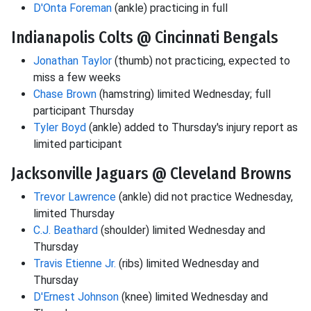
D'Onta Foreman
(ankle) practicing in full
Indianapolis Colts @ Cincinnati Bengals
Jonathan Taylor
(thumb) not practicing, expected to
miss a few weeks
Chase Brown
(hamstring) limited Wednesday; full
participant Thursday
Tyler Boyd
(ankle) added to Thursday's injury report as
limited participant
Jacksonville Jaguars @ Cleveland Browns
Trevor Lawrence
(ankle) did not practice Wednesday,
limited Thursday
C.J. Beathard
(shoulder) limited Wednesday and
Thursday
Travis Etienne Jr.
(ribs) limited Wednesday and
Thursday
D'Ernest Johnson
(knee) limited Wednesday and