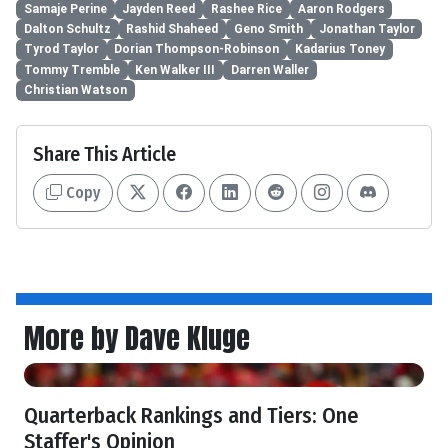
Samaje Perine
Jayden Reed
Rashee Rice
Aaron Rodgers
Dalton Schultz
Rashid Shaheed
Geno Smith
Jonathan Taylor
Tyrod Taylor
Dorian Thompson-Robinson
Kadarius Toney
Tommy Tremble
Ken Walker III
Darren Waller
Christian Watson
Share This Article
Copy
More by Dave Kluge
Quarterback Rankings and Tiers: One
Staffer's Opinion