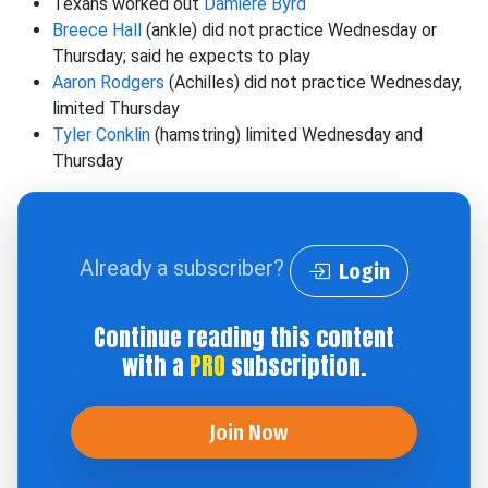
Texans worked out
Damiere Byrd
Breece Hall
(ankle) did not practice Wednesday or
Thursday; said he expects to play
Aaron Rodgers
(Achilles) did not practice Wednesday,
limited Thursday
Tyler Conklin
(hamstring) limited Wednesday and
Thursday
Already a subscriber?
Login
Continue reading this content
with a
PRO
subscription.
Join Now