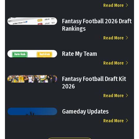
Read More
Fantasy Football 2026 Draft
Rankings
Read More
Rate My Team
Read More
Fantasy Football Draft Kit
2026
Read More
Gameday Updates
Read More