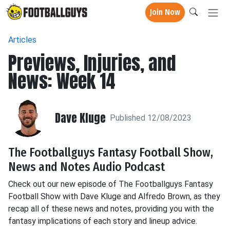
Join Now
Articles
Previews, Injuries, and
News: Week 14
Dave Kluge
Published 12/08/2023
The Footballguys Fantasy Football Show,
News and Notes Audio Podcast
Check out our new episode of The Footballguys Fantasy
Football Show with Dave Kluge and Alfredo Brown, as they
recap all of these news and notes, providing you with the
fantasy implications of each story and lineup advice.