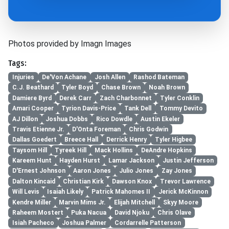
Photos provided by Imagn Images
Tags:
Injuries
De'Von Achane
Josh Allen
Rashod Bateman
C.J. Beathard
Tyler Boyd
Chase Brown
Noah Brown
Damiere Byrd
Derek Carr
Zach Charbonnet
Tyler Conklin
Amari Cooper
Tyrion Davis-Price
Tank Dell
Tommy Devito
AJ Dillon
Joshua Dobbs
Rico Dowdle
Austin Ekeler
Travis Etienne Jr.
D'Onta Foreman
Chris Godwin
Dallas Goedert
Breece Hall
Derrick Henry
Tyler Higbee
Taysom Hill
Tyreek Hill
Mack Hollins
DeAndre Hopkins
Kareem Hunt
Hayden Hurst
Lamar Jackson
Justin Jefferson
D'Ernest Johnson
Aaron Jones
Julio Jones
Zay Jones
Dalton Kincaid
Christian Kirk
Dawson Knox
Trevor Lawrence
Will Levis
Isaiah Likely
Patrick Mahomes II
Jerick McKinnon
Kendre Miller
Marvin Mims Jr.
Elijah Mitchell
Skyy Moore
Raheem Mostert
Puka Nacua
David Njoku
Chris Olave
Isiah Pacheco
Joshua Palmer
Cordarrelle Patterson