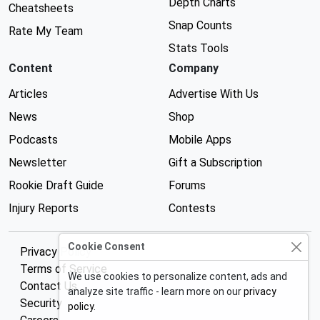
Depth Charts
Cheatsheets
Snap Counts
Rate My Team
Stats Tools
Content
Company
Articles
Advertise With Us
News
Shop
Podcasts
Mobile Apps
Newsletter
Gift a Subscription
Rookie Draft Guide
Forums
Injury Reports
Contests
Cookie Consent
Privacy Policy
Terms of Service
We use cookies to personalize content, ads and
Contact Us
analyze site traffic - learn more on our
privacy
Security
policy
.