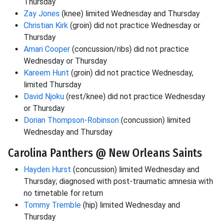
Thursday
Zay Jones
(knee) limited Wednesday and Thursday
Christian Kirk
(groin) did not practice Wednesday or
Thursday
Amari Cooper
(concussion/ribs) did not practice
Wednesday or Thursday
Kareem Hunt
(groin) did not practice Wednesday,
limited Thursday
David Njoku
(rest/knee) did not practice Wednesday
or Thursday
Dorian Thompson-Robinson
(concussion) limited
Wednesday and Thursday
Carolina Panthers @ New Orleans Saints
Hayden Hurst
(concussion) limited Wednesday and
Thursday; diagnosed with post-traumatic amnesia with
no timetable for return
Tommy Tremble
(hip) limited Wednesday and
Thursday