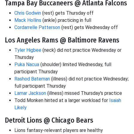
Tampa Bay Buccaneers @ Atlanta Falcons
Chris Godwin
(rest) gets Thursday off
Mack Hollins
(ankle) practicing in full
Cordarrelle Patterson
(rest) gets Wednesday off
Los Angeles Rams @ Baltimore Ravens
Tyler Higbee
(neck) did not practice Wednesday or
Thursday
Puka Nacua
(shoulder) limited Wednesday, full
participant Thursday
Rashod Bateman
(illness) did not practice Wednesday;
full participant Thursday
Lamar Jackson
(illness) missed Thursday's practice
Todd Monken hinted at a larger workload for
Isaiah
Likely
Detroit Lions @ Chicago Bears
Lions fantasy-relevant players are healthy