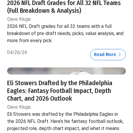
2026 NFL Draft Grades for All 32 NFL Teams
(Full Breakdown & Analysis)
Dave Kluge
2026 NFL Draft grades for all 32 teams with a full
breakdown of pre-draft needs, picks, value analysis, and
more from every pick.
04/26/26
Read More
Eli Stowers Drafted by the Philadelphia
Eagles: Fantasy Football Impact, Depth
Chart, and 2026 Outlook
Dave Kluge
Eli Stowers was drafted by the Philadelphia Eagles in
the 2026 NFL Draft. Here’s his fantasy football outlook,
projected role, depth chart impact, and what it means