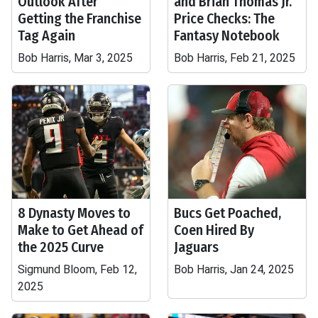
Outlook After
and Brian Thomas Jr.
Getting the Franchise
Price Checks: The
Tag Again
Fantasy Notebook
Bob Harris, Mar 3, 2025
Bob Harris, Feb 21, 2025
8 Dynasty Moves to
Bucs Get Poached,
Make to Get Ahead of
Coen Hired By
the 2025 Curve
Jaguars
Sigmund Bloom, Feb 12,
Bob Harris, Jan 24, 2025
2025