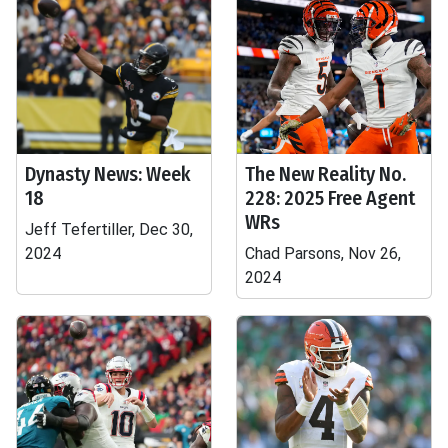
Dynasty News: Week
The New Reality No.
18
228: 2025 Free Agent
WRs
Jeff Tefertiller, Dec 30,
2024
Chad Parsons, Nov 26,
2024