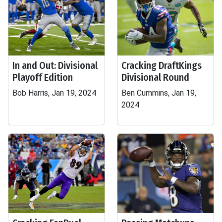
In and Out: Divisional
Cracking DraftKings
Playoff Edition
Divisional Round
Bob Harris, Jan 19, 2024
Ben Cummins, Jan 19,
2024