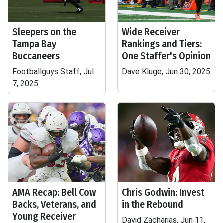
Sleepers on the
Wide Receiver
Tampa Bay
Rankings and Tiers:
Buccaneers
One Staffer's Opinion
Footballguys Staff, Jul
Dave Kluge, Jun 30, 2025
7, 2025
AMA Recap: Bell Cow
Chris Godwin: Invest
Backs, Veterans, and
in the Rebound
Young Receiver
David Zacharias, Jun 11,