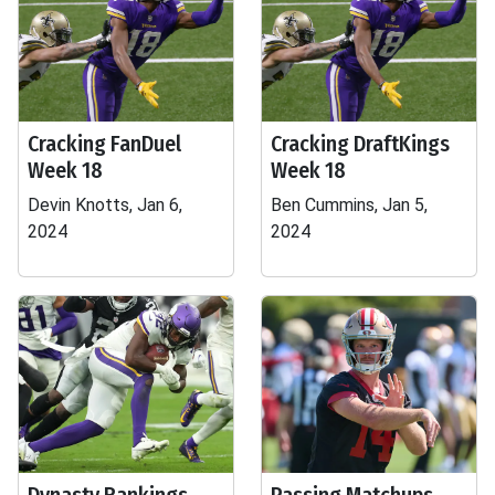
Cracking FanDuel
Cracking DraftKings
Week 18
Week 18
Devin Knotts, Jan 6,
Ben Cummins, Jan 5,
2024
2024