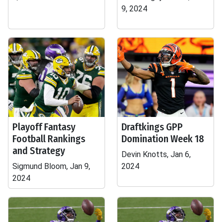
9, 2024
Playoff Fantasy
Draftkings GPP
Football Rankings
Domination Week 18
and Strategy
Devin Knotts, Jan 6,
Sigmund Bloom, Jan 9,
2024
2024