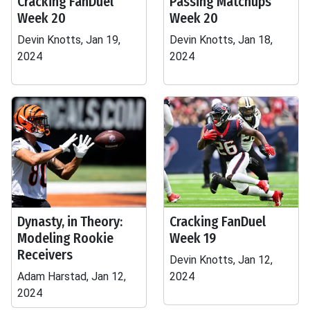
Cracking FanDuel
Passing Matchups
Week 20
Week 20
Devin Knotts, Jan 19,
Devin Knotts, Jan 18,
2024
2024
Dynasty, in Theory:
Cracking FanDuel
Modeling Rookie
Week 19
Receivers
Devin Knotts, Jan 12,
Adam Harstad, Jan 12,
2024
2024