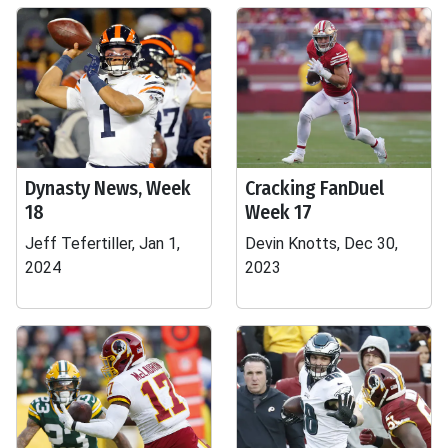
Dynasty News, Week
Cracking FanDuel
18
Week 17
Jeff Tefertiller, Jan 1,
Devin Knotts, Dec 30,
2024
2023