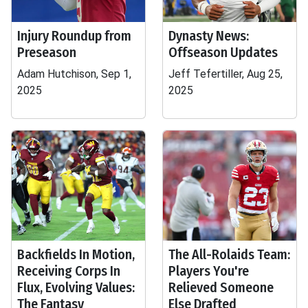
Injury Roundup from
Dynasty News:
Preseason
Offseason Updates
Adam Hutchison, Sep 1,
Jeff Tefertiller, Aug 25,
2025
2025
Backfields In Motion,
The All-Rolaids Team:
Receiving Corps In
Players You're
Flux, Evolving Values:
Relieved Someone
The Fantasy
Else Drafted