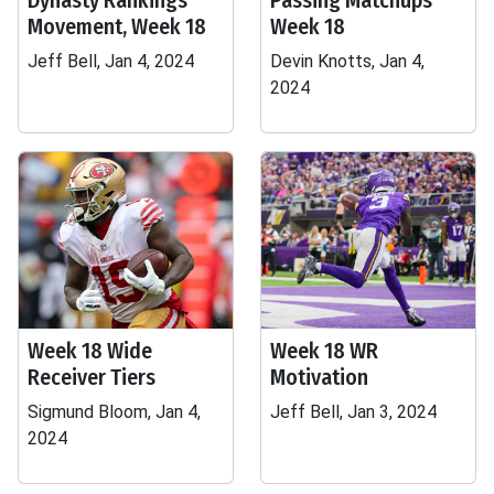
Dynasty Rankings
Passing Matchups
Movement, Week 18
Week 18
Jeff Bell, Jan 4, 2024
Devin Knotts, Jan 4,
2024
Week 18 Wide
Week 18 WR
Receiver Tiers
Motivation
Sigmund Bloom, Jan 4,
Jeff Bell, Jan 3, 2024
2024