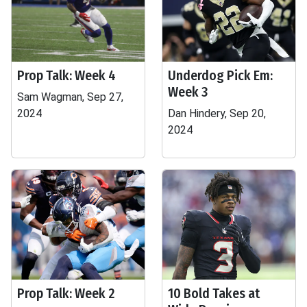
Prop Talk: Week 4
Underdog Pick Em:
Week 3
Sam Wagman, Sep 27,
2024
Dan Hindery, Sep 20,
2024
Prop Talk: Week 2
10 Bold Takes at