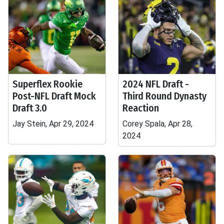
Superflex Rookie
2024 NFL Draft -
Post-NFL Draft Mock
Third Round Dynasty
Draft 3.0
Reaction
Jay Stein, Apr 29, 2024
Corey Spala, Apr 28,
2024