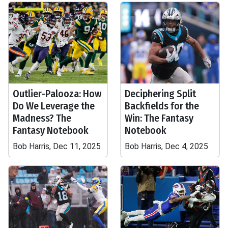
Outlier-Palooza: How
Deciphering Split
Do We Leverage the
Backfields for the
Madness? The
Win: The Fantasy
Fantasy Notebook
Notebook
Bob Harris, Dec 11, 2025
Bob Harris, Dec 4, 2025