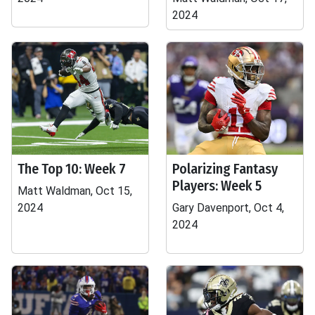
2024
The Top 10: Week 7
Polarizing Fantasy
Players: Week 5
Matt Waldman, Oct 15,
2024
Gary Davenport, Oct 4,
2024