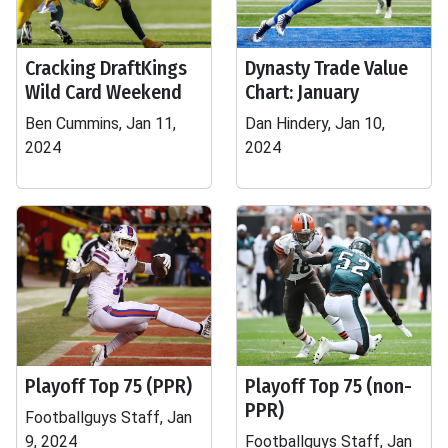
Cracking DraftKings
Dynasty Trade Value
Wild Card Weekend
Chart: January
Ben Cummins, Jan 11,
Dan Hindery, Jan 10,
2024
2024
Playoff Top 75 (PPR)
Playoff Top 75 (non-
PPR)
Footballguys Staff, Jan
9, 2024
Footballguys Staff, Jan