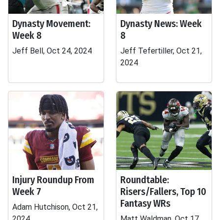
Dynasty Movement:
Dynasty News: Week
Week 8
8
Jeff Bell, Oct 24, 2024
Jeff Tefertiller, Oct 21,
2024
Injury Roundup From
Roundtable:
Week 7
Risers/Fallers, Top 10
Fantasy WRs
Adam Hutchison, Oct 21,
2024
Matt Waldman, Oct 17,