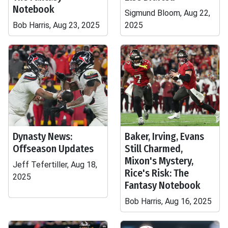
Notebook
Sigmund Bloom, Aug 22,
Bob Harris, Aug 23, 2025
2025
Dynasty News:
Baker, Irving, Evans
Offseason Updates
Still Charmed,
Mixon's Mystery,
Jeff Tefertiller, Aug 18,
Rice's Risk: The
2025
Fantasy Notebook
Bob Harris, Aug 16, 2025