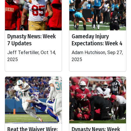
Dynasty News: Week
Gameday Injury
7 Updates
Expectations: Week 4
Jeff Tefertiller, Oct 14,
Adam Hutchison, Sep 27,
2025
2025
Beat the Waiver Wire:
Dynasty News: Week