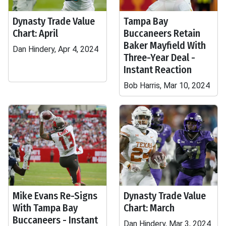
Dynasty Trade Value
Tampa Bay
Chart: April
Buccaneers Retain
Baker Mayfield With
Dan Hindery, Apr 4, 2024
Three-Year Deal -
Instant Reaction
Bob Harris, Mar 10, 2024
Mike Evans Re-Signs
Dynasty Trade Value
With Tampa Bay
Chart: March
Buccaneers - Instant
Dan Hindery, Mar 3, 2024