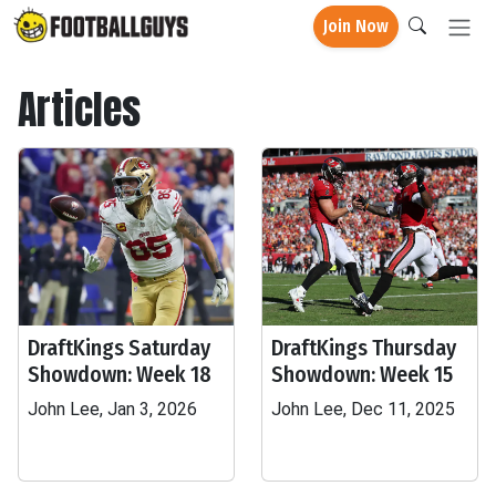
Join Now
Articles
DraftKings Saturday
DraftKings Thursday
Showdown: Week 18
Showdown: Week 15
John Lee, Jan 3, 2026
John Lee, Dec 11, 2025