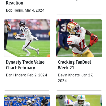
Reaction
Bob Harris, Mar 4, 2024
Dynasty Trade Value
Cracking FanDuel
Chart: February
Week 21
Dan Hindery, Feb 2, 2024
Devin Knotts, Jan 27,
2024