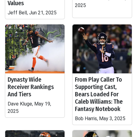
Values
2025
Jeff Bell, Jun 21, 2025
Dynasty Wide
From Play Caller To
Receiver Rankings
Supporting Cast,
And Tiers
Bears Loaded For
Caleb Williams: The
Dave Kluge, May 19,
Fantasy Notebook
2025
Bob Harris, May 3, 2025