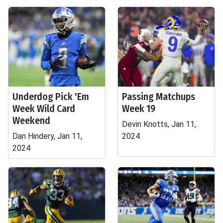
Underdog Pick 'Em
Passing Matchups
Week Wild Card
Week 19
Weekend
Devin Knotts, Jan 11,
Dan Hindery, Jan 11,
2024
2024