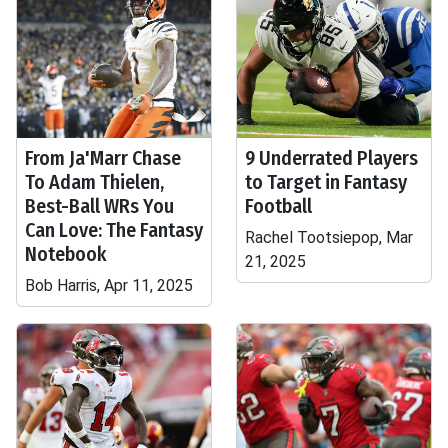
From Ja'Marr Chase
9 Underrated Players
To Adam Thielen,
to Target in Fantasy
Best-Ball WRs You
Football
Can Love: The Fantasy
Rachel Tootsiepop, Mar
Notebook
21, 2025
Bob Harris, Apr 11, 2025