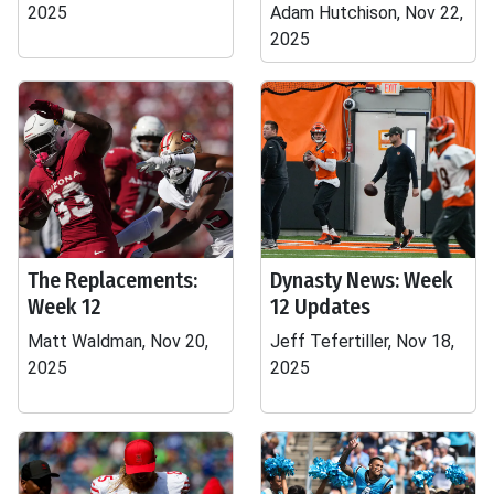
2025
Adam Hutchison, Nov 22,
2025
The Replacements:
Dynasty News: Week
Week 12
12 Updates
Matt Waldman, Nov 20,
Jeff Tefertiller, Nov 18,
2025
2025