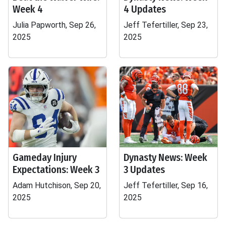
Week 4
4 Updates
Julia Papworth, Sep 26,
Jeff Tefertiller, Sep 23,
2025
2025
Gameday Injury
Dynasty News: Week
Expectations: Week 3
3 Updates
Adam Hutchison, Sep 20,
Jeff Tefertiller, Sep 16,
2025
2025