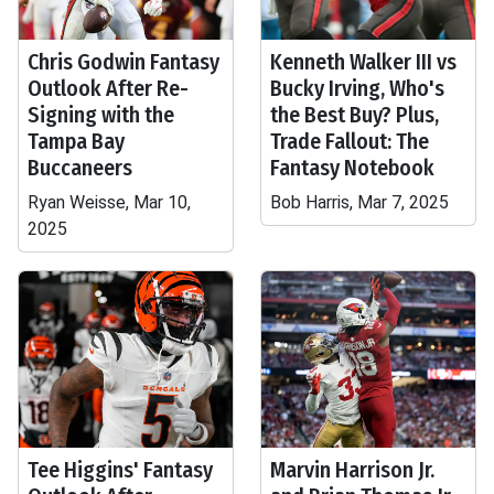
Chris Godwin Fantasy
Kenneth Walker III vs
Outlook After Re-
Bucky Irving, Who's
Signing with the
the Best Buy? Plus,
Tampa Bay
Trade Fallout: The
Buccaneers
Fantasy Notebook
Ryan Weisse, Mar 10,
Bob Harris, Mar 7, 2025
2025
Tee Higgins' Fantasy
Marvin Harrison Jr.