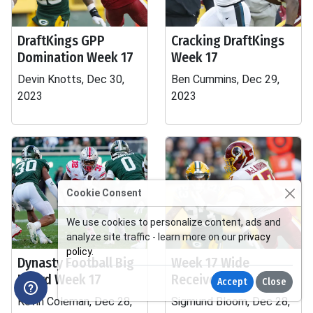
DraftKings GPP
Cracking DraftKings
Domination Week 17
Week 17
Devin Knotts, Dec 30,
Ben Cummins, Dec 29,
2023
2023
Cookie Consent
We use cookies to personalize content, ads and
analyze site traffic - learn more on our
privacy
policy
.
Dynasty Football Big
Week 17 Wide
Board Week 17
Receiver Tiers
Accept
Close
Kevin Coleman, Dec 28,
Sigmund Bloom, Dec 28,