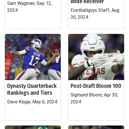
Wide Receiver
Sam Wagman, Sep 12,
2024
Footballguys Staff, Aug
30, 2024
Dynasty Quarterback
Post-Draft Bloom 100
Rankings and Tiers
Sigmund Bloom, Apr 30,
Dave Kluge, May 6, 2024
2024