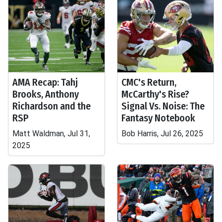
AMA Recap: Tahj
CMC's Return,
Brooks, Anthony
McCarthy's Rise?
Richardson and the
Signal Vs. Noise: The
RSP
Fantasy Notebook
Matt Waldman, Jul 31,
Bob Harris, Jul 26, 2025
2025