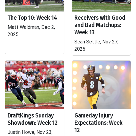
The Top 10: Week 14
Receivers with Good
and Bad Matchups:
Matt Waldman, Dec 2,
Week 13
2025
Sean Settle, Nov 27,
2025
DraftKings Sunday
Gameday Injury
Showdown: Week 12
Expectations: Week
12
Justin Howe, Nov 23,