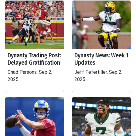
Dynasty Trading Post:
Dynasty News: Week 1
Delayed Gratification
Updates
Chad Parsons, Sep 2,
Jeff Tefertiller, Sep 2,
2025
2025