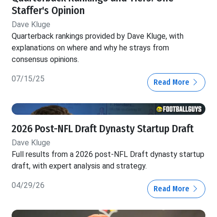
Staffer's Opinion
Dave Kluge
Quarterback rankings provided by Dave Kluge, with
explanations on where and why he strays from
consensus opinions.
07/15/25
Read More
2026 Post-NFL Draft Dynasty Startup Draft
Dave Kluge
Full results from a 2026 post-NFL Draft dynasty startup
draft, with expert analysis and strategy.
04/29/26
Read More