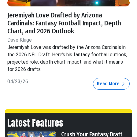
Jeremiyah Love Drafted by Arizona
Cardinals: Fantasy Football Impact, Depth
Chart, and 2026 Outlook
Dave Kluge
Jeremiyah Love was drafted by the Arizona Cardinals in
the 2026 NFL Draft. Here’s his fantasy football outlook,
projected role, depth chart impact, and what it means
for 2026 drafts.
04/23/26
Read More
Latest Features
Crush Your Fantasy Draft