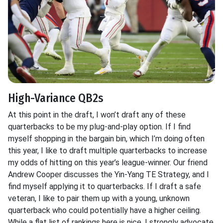
High-Variance QB2s
At this point in the draft, I won’t draft any of these
quarterbacks to be my plug-and-play option. If I find
myself shopping in the bargain bin, which I’m doing often
this year, I like to draft multiple quarterbacks to increase
my odds of hitting on this year’s league-winner. Our friend
Andrew Cooper discusses the Yin-Yang TE Strategy, and I
find myself applying it to quarterbacks. If I draft a safe
veteran, I like to pair them up with a young, unknown
quarterback who could potentially have a higher ceiling.
While a flat list of rankings here is nice, I strongly advocate