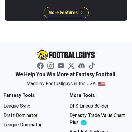
More Features
We Help You Win More at Fantasy Football.
Made by Footballguys in the USA
Fantasy Tools
More Tools
League Sync
DFS Lineup Builder
Draft Dominator
Dynasty Trade Value Chart
Plus
Experimental
League Dominator
Best Ball Rankings