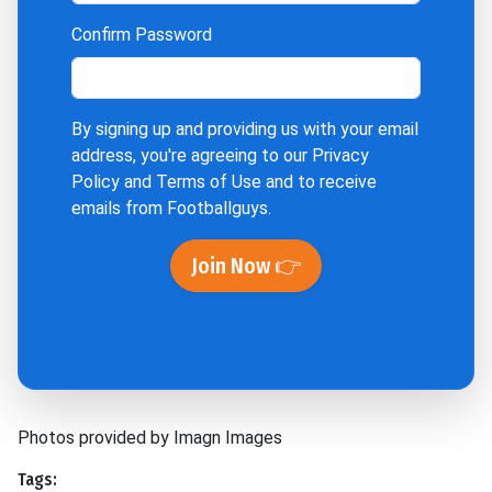
Confirm Password
By signing up and providing us with your email
address, you're agreeing to our
Privacy
Policy
and
Terms of Use
and to receive
emails from Footballguys.
Join Now 👉
Photos provided by Imagn Images
Tags: