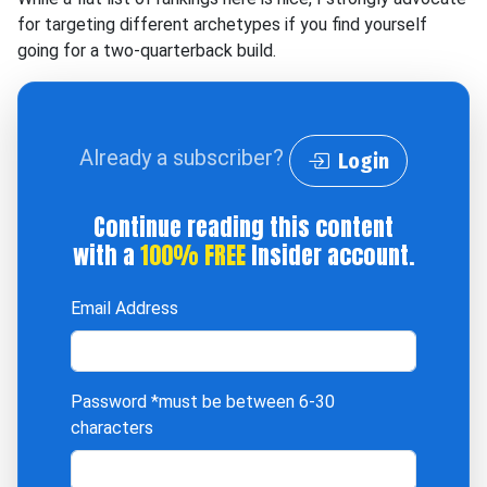
for targeting different archetypes if you find yourself
going for a two-quarterback build.
Already a subscriber?
Login
Continue reading this content
with a
100% FREE
Insider account.
Email Address
Password
*must be between 6-30
characters