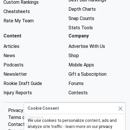
Custom Rankings
Depth Charts
Cheatsheets
Snap Counts
Rate My Team
Stats Tools
Content
Company
Articles
Advertise With Us
News
Shop
Podcasts
Mobile Apps
Newsletter
Gift a Subscription
Rookie Draft Guide
Forums
Injury Reports
Contests
Cookie Consent
Privacy Policy
Terms of Service
We use cookies to personalize content, ads and
Contact Us
analyze site traffic - learn more on our
privacy