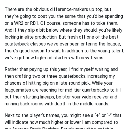
There are the obvious difference-makers up top, but
they’re going to cost you the same that you’d be spending
on a WR2 or RB1. Of course, someone has to take them.
And if they slip a bit below where they should, you’re likely
locking in elite production. But fresh off one of the best
quarterback classes we’ve ever seen entering the league,
there’s good reason to wait. In addition to the young talent,
we’ve got new high-end starters with new teams.
Rather than paying up this year, I find myself waiting and
then drafting two or three quarterbacks, increasing my
chances of hitting big on a late-round pick. While your
leaguemates are reaching for mid-tier quarterbacks to fill
out their starting lineups, bolster your wide receiver and
running back rooms with depth in the middle rounds.
Next to the player’s names, you might see a “+” or “-” that
will indicate how much higher or lower I am compared to