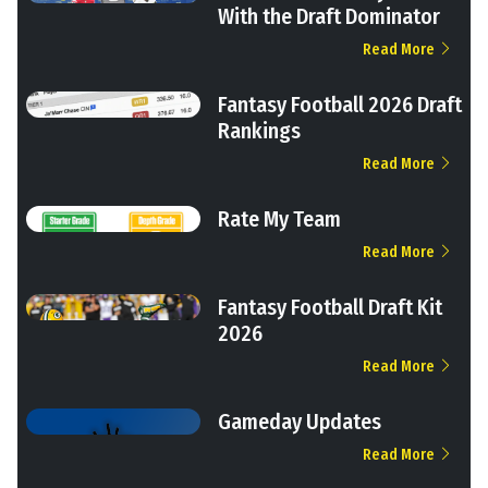
With the Draft Dominator
Read More
Fantasy Football 2026 Draft
Rankings
Read More
Rate My Team
Read More
Fantasy Football Draft Kit
2026
Read More
Gameday Updates
Read More