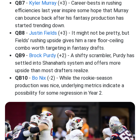
QB7
-
Kyler Murray
(+3) - Career-bests in rushing
efficiencies last year inspire some hope that Murray
can bounce back after his fantasy production has
started trending down.
QB8
-
Justin Fields
(+3) - It might not be pretty, but
Fields’ rushing upside gives him a rare floor-ceiling
combo worth targeting in fantasy drafts.
QB9
-
Brock Purdy
(+2) - A shifty scrambler, Purdy has
settled into Shanahan’s system and offers more
upside than most drafters realize.
QB10
-
Bo Nix
(-2) - While the rookie-season
production was nice, underlying metrics indicate a
possibility for some regression in Year 2.