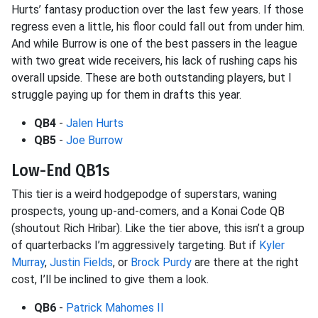
Hurts’ fantasy production over the last few years. If those
regress even a little, his floor could fall out from under him.
And while Burrow is one of the best passers in the league
with two great wide receivers, his lack of rushing caps his
overall upside. These are both outstanding players, but I
struggle paying up for them in drafts this year.
QB4
-
Jalen Hurts
QB5
-
Joe Burrow
Low-End QB1s
This tier is a weird hodgepodge of superstars, waning
prospects, young up-and-comers, and a Konai Code QB
(shoutout Rich Hribar). Like the tier above, this isn’t a group
of quarterbacks I’m aggressively targeting. But if
Kyler
Murray
,
Justin Fields
, or
Brock Purdy
are there at the right
cost, I’ll be inclined to give them a look.
QB6
-
Patrick Mahomes II