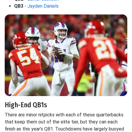
QB3
-
Jayden Daniels
High-End QB1s
There are minor nitpicks with each of these quarterbacks
that keep them out of the elite tier, but they can each
finish as this year’s QB1. Touchdowns have largely buoyed