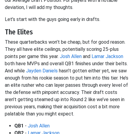
our Average Draft Position. For players with a notable
deviation, I will add my thoughts.
Let’s start with the guys going early in drafts.
The Elites
These quarterbacks won’t be cheap, but for good reason.
They all have elite ceilings, potentially scoring 25-plus
points per game this year.
Josh Allen
and
Lamar Jackson
both have MVPs and overall QB1 finishes under their belts.
And while
Jayden Daniels
hasn’t gotten either yet, we saw
enough from his rookie season to put him into this tier. He’s
an elite rusher who can layer passes through every level of
the defense with pinpoint accuracy. Their draft costs
aren’t getting steamed up into Round 2 like we’ve seen in
previous years, making their acquisition cost a bit more
palatable than you might expect.
QB1
-
Josh Allen
QB2
-
Lamar Jackson