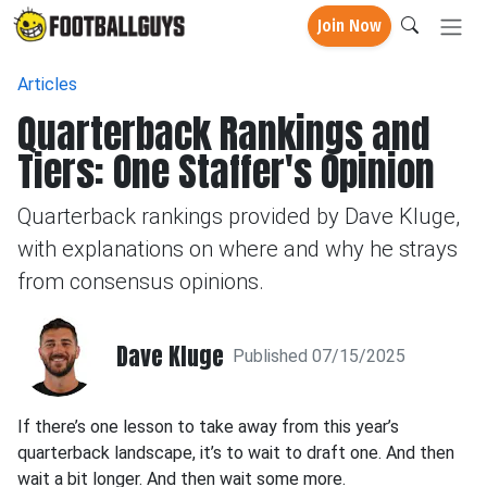
Join Now
Articles
Quarterback Rankings and
Tiers: One Staffer's Opinion
Quarterback rankings provided by Dave Kluge,
with explanations on where and why he strays
from consensus opinions.
Dave Kluge
Published 07/15/2025
If there’s one lesson to take away from this year’s
quarterback landscape, it’s to wait to draft one. And then
wait a bit longer. And then wait some more.