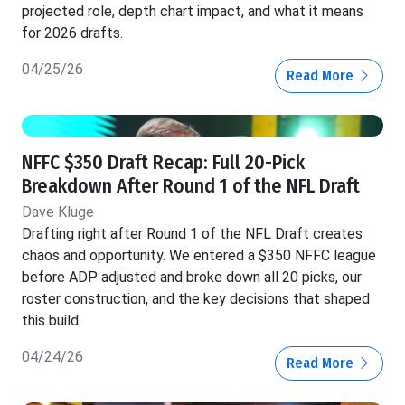
projected role, depth chart impact, and what it means
for 2026 drafts.
04/25/26
Read More
NFFC $350 Draft Recap: Full 20-Pick
Breakdown After Round 1 of the NFL Draft
Dave Kluge
Drafting right after Round 1 of the NFL Draft creates
chaos and opportunity. We entered a $350 NFFC league
before ADP adjusted and broke down all 20 picks, our
roster construction, and the key decisions that shaped
this build.
04/24/26
Read More