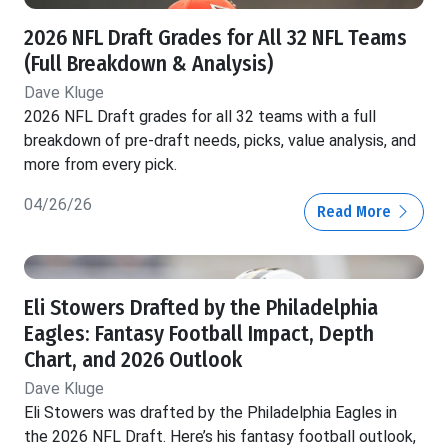
2026 NFL Draft Grades for All 32 NFL Teams
(Full Breakdown & Analysis)
Dave Kluge
2026 NFL Draft grades for all 32 teams with a full
breakdown of pre-draft needs, picks, value analysis, and
more from every pick.
04/26/26
Read More
Eli Stowers Drafted by the Philadelphia
Eagles: Fantasy Football Impact, Depth
Chart, and 2026 Outlook
Dave Kluge
Eli Stowers was drafted by the Philadelphia Eagles in
the 2026 NFL Draft. Here’s his fantasy football outlook,