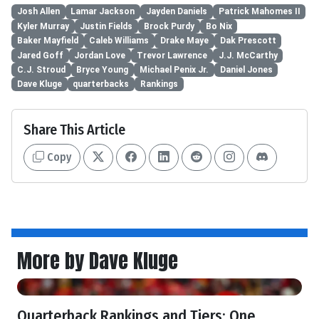
Josh Allen
Lamar Jackson
Jayden Daniels
Patrick Mahomes II
Kyler Murray
Justin Fields
Brock Purdy
Bo Nix
Baker Mayfield
Caleb Williams
Drake Maye
Dak Prescott
Jared Goff
Jordan Love
Trevor Lawrence
J.J. McCarthy
C.J. Stroud
Bryce Young
Michael Penix Jr.
Daniel Jones
Dave Kluge
quarterbacks
Rankings
Share This Article
Copy
More by Dave Kluge
Quarterback Rankings and Tiers: One