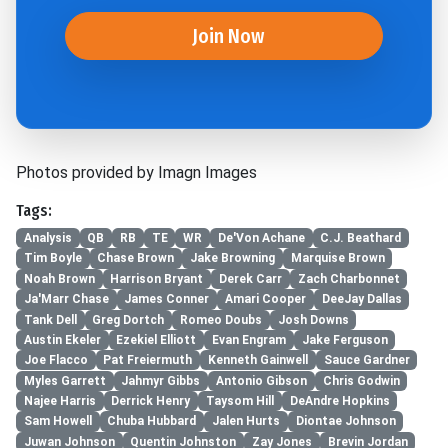
Join Now
Photos provided by Imagn Images
Tags:
Analysis
QB
RB
TE
WR
De'Von Achane
C.J. Beathard
Tim Boyle
Chase Brown
Jake Browning
Marquise Brown
Noah Brown
Harrison Bryant
Derek Carr
Zach Charbonnet
Ja'Marr Chase
James Conner
Amari Cooper
DeeJay Dallas
Tank Dell
Greg Dortch
Romeo Doubs
Josh Downs
Austin Ekeler
Ezekiel Elliott
Evan Engram
Jake Ferguson
Joe Flacco
Pat Freiermuth
Kenneth Gainwell
Sauce Gardner
Myles Garrett
Jahmyr Gibbs
Antonio Gibson
Chris Godwin
Najee Harris
Derrick Henry
Taysom Hill
DeAndre Hopkins
Sam Howell
Chuba Hubbard
Jalen Hurts
Diontae Johnson
Juwan Johnson
Quentin Johnston
Zay Jones
Brevin Jordan