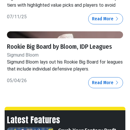
tiers with highlighted value picks and players to avoid
07/11/25
Read More
Rookie Big Board by Bloom, IDP Leagues
Sigmund Bloom
Sigmund Bloom lays out his Rookie Big Board for leagues
that include individual defensive players.
05/04/26
Read More
Latest Features