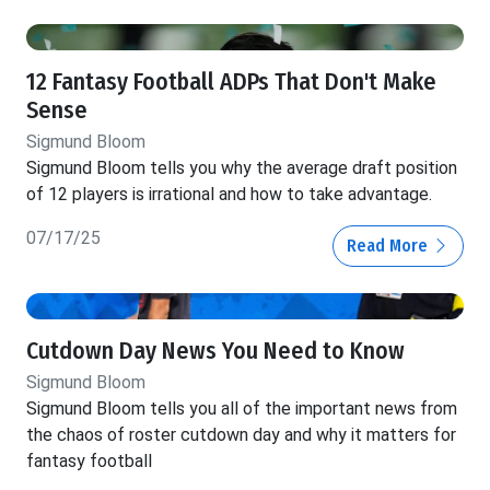
12 Fantasy Football ADPs That Don't Make
Sense
Sigmund Bloom
Sigmund Bloom tells you why the average draft position
of 12 players is irrational and how to take advantage.
07/17/25
Read More
Cutdown Day News You Need to Know
Sigmund Bloom
Sigmund Bloom tells you all of the important news from
the chaos of roster cutdown day and why it matters for
fantasy football