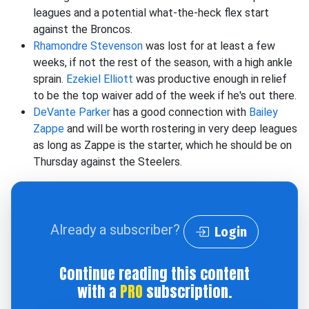
leagues and a potential what-the-heck flex start
against the Broncos.
Rhamondre Stevenson
was lost for at least a few
weeks, if not the rest of the season, with a high ankle
sprain.
Ezekiel Elliott
was productive enough in relief
to be the top waiver add of the week if he's out there.
DeVante Parker
has a good connection with
Bailey
Zappe
and will be worth rostering in very deep leagues
as long as Zappe is the starter, which he should be on
Thursday against the Steelers.
Already a subscriber?
Login
Continue reading this content
with a
PRO
subscription.