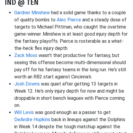
IND @ TEN
Gardner Minshew
had a solid game thanks to a couple
of quality bombs to
Alec Pierce
and a steady dose of
targets to Michael Pittman, who caught the overtime
game-winner. Minshew is at least good injury depth for
the fantasy playoffs. Pierce is rosterable as a what-
the-heck flex injury depth.
Zack Moss
wasn't that productive for fantasy, but
seeing this offense become multi-dimensional should
pay off for his fantasy teams in the long run. He's still
worth an RB2 start against Cincinnati.
Josh Downs
was quiet after getting 13 targets in
Week 12. He's only injury depth for now and might be
droppable in short bench leagues with Pierce coming
on.
Will Levis
was good enough as a passer to get
DeAndre Hopkins
back in lineups against the Dolphins
in Week 14 despite the tough matchup against the