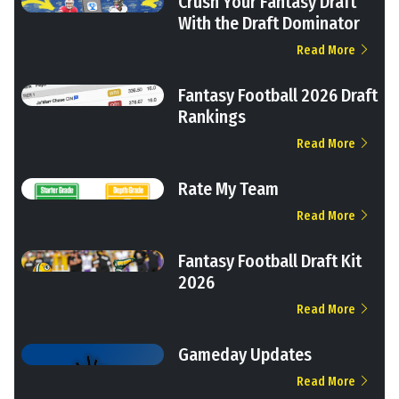
Crush Your Fantasy Draft
With the Draft Dominator
Read More
Fantasy Football 2026 Draft
Rankings
Read More
Rate My Team
Read More
Fantasy Football Draft Kit
2026
Read More
Gameday Updates
Read More