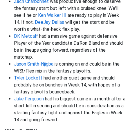
Zach Charbonnet
was productive enough to deserve
the fantasy start but left with a bruised knee. We'll
see if he or
Ken Walker III
are ready to play in Week
14. If not,
DeeJay Dallas
will get the start and be
worth a what-the-heck flex play.
DK Metcalf
had a massive game against defensive
Player of the Year candidate Da'Ron Bland and should
be in lineups going forward, regardless of the
matchup.
Jaxon Smith-Njigba
is coming on and could be in the
WR3/Flex mix in the fantasy playoffs.
Tyler Lockett
had another quiet game and should
probably be on benches in Week 14, with hopes of a
fantasy playoffs bounceback.
Jake Ferguson
had his biggest game in a month after a
short lull in scoring and should be in consideration as a
starting fantasy tight end against the Eagles in Week
14 and going forward.