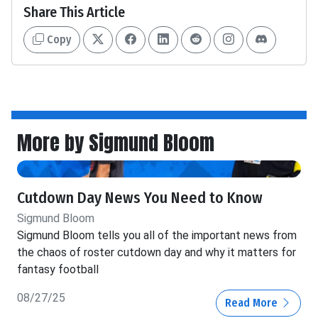
Share This Article
Copy
More by Sigmund Bloom
Cutdown Day News You Need to Know
Sigmund Bloom
Sigmund Bloom tells you all of the important news from
the chaos of roster cutdown day and why it matters for
fantasy football
08/27/25
Read More