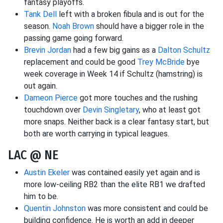
fantasy playoffs.
Tank Dell
left with a broken fibula and is out for the
season.
Noah Brown
should have a bigger role in the
passing game going forward.
Brevin Jordan
had a few big gains as a
Dalton Schultz
replacement and could be good
Trey McBride
bye
week coverage in Week 14 if Schultz (hamstring) is
out again.
Dameon Pierce
got more touches and the rushing
touchdown over
Devin Singletary
, who at least got
more snaps. Neither back is a clear fantasy start, but
both are worth carrying in typical leagues.
LAC @ NE
Austin Ekeler
was contained easily yet again and is
more low-ceiling RB2 than the elite RB1 we drafted
him to be.
Quentin Johnston
was more consistent and could be
building confidence. He is worth an add in deeper