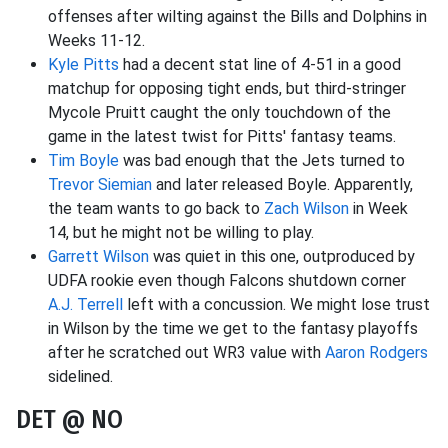
offenses after wilting against the Bills and Dolphins in
Weeks 11-12.
Kyle Pitts
had a decent stat line of 4-51 in a good
matchup for opposing tight ends, but third-stringer
Mycole Pruitt caught the only touchdown of the
game in the latest twist for Pitts' fantasy teams.
Tim Boyle
was bad enough that the Jets turned to
Trevor Siemian
and later released Boyle. Apparently,
the team wants to go back to
Zach Wilson
in Week
14, but he might not be willing to play.
Garrett Wilson
was quiet in this one, outproduced by
UDFA rookie even though Falcons shutdown corner
A.J. Terrell
left with a concussion. We might lose trust
in Wilson by the time we get to the fantasy playoffs
after he scratched out WR3 value with
Aaron Rodgers
sidelined.
DET @ NO