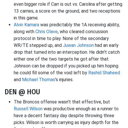
even bigger role if Carr is out vs. Carolina after getting
13 carries, a score on the ground, and two receptions
in this game.
Alvin Kamara
was predictably the 1A receiving ability,
along with
Chris Olave
, who cleared concussion
protocol in time to play. None of the secondary
WR/TE stepped up, and
Juwan Johnson
had an early
drop that turned into an interception. He didn't catch
either one of the two targets he got after that.
Johnson can be dropped if you picked up him hoping
he could fill some of the void left by
Rashid Shaheed
and
Michael Thomas
's injuries.
DEN @ HOU
The Broncos offense wasn't that effective, but
Russell Wilson
was productive enough as a runner to
have a decent fantasy day despite throwing three
picks. Wilson is worth carrying as injury depth for the