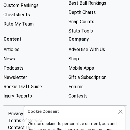
Best Ball Rankings
Custom Rankings
Depth Charts
Cheatsheets
Snap Counts
Rate My Team
Stats Tools
Content
Company
Articles
Advertise With Us
News
Shop
Podcasts
Mobile Apps
Newsletter
Gift a Subscription
Rookie Draft Guide
Forums
Injury Reports
Contests
Cookie Consent
Privacy Policy
Terms of Service
We use cookies to personalize content, ads and
Contact Us
analyze site traffic - learn more on our
privacy