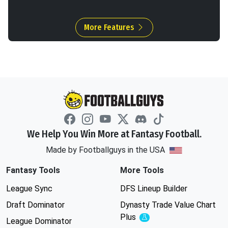
More Features
We Help You Win More at Fantasy Football.
Made by Footballguys in the USA
Fantasy Tools
More Tools
League Sync
DFS Lineup Builder
Draft Dominator
Dynasty Trade Value Chart
Plus
Experimental
League Dominator