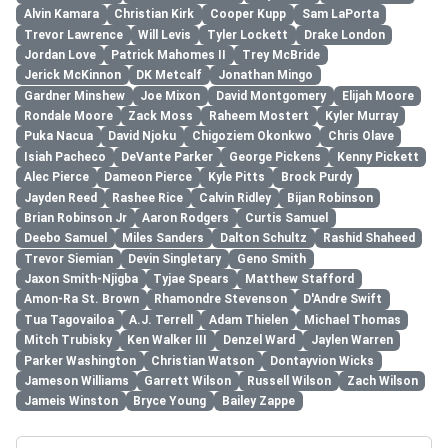
Alvin Kamara
Christian Kirk
Cooper Kupp
Sam LaPorta
Trevor Lawrence
Will Levis
Tyler Lockett
Drake London
Jordan Love
Patrick Mahomes II
Trey McBride
Jerick McKinnon
DK Metcalf
Jonathan Mingo
Gardner Minshew
Joe Mixon
David Montgomery
Elijah Moore
Rondale Moore
Zack Moss
Raheem Mostert
Kyler Murray
Puka Nacua
David Njoku
Chigoziem Okonkwo
Chris Olave
Isiah Pacheco
DeVante Parker
George Pickens
Kenny Pickett
Alec Pierce
Dameon Pierce
Kyle Pitts
Brock Purdy
Jayden Reed
Rashee Rice
Calvin Ridley
Bijan Robinson
Brian Robinson Jr
Aaron Rodgers
Curtis Samuel
Deebo Samuel
Miles Sanders
Dalton Schultz
Rashid Shaheed
Trevor Siemian
Devin Singletary
Geno Smith
Jaxon Smith-Njigba
Tyjae Spears
Matthew Stafford
Amon-Ra St. Brown
Rhamondre Stevenson
D'Andre Swift
Tua Tagovailoa
A.J. Terrell
Adam Thielen
Michael Thomas
Mitch Trubisky
Ken Walker III
Denzel Ward
Jaylen Warren
Parker Washington
Christian Watson
Dontayvion Wicks
Jameson Williams
Garrett Wilson
Russell Wilson
Zach Wilson
Jameis Winston
Bryce Young
Bailey Zappe