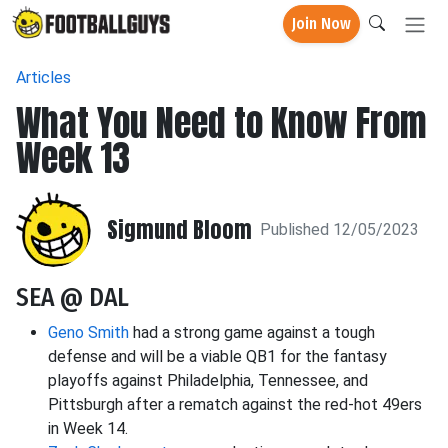
Join Now
Articles
What You Need to Know From
Week 13
Sigmund Bloom
Published 12/05/2023
SEA @ DAL
Geno Smith
had a strong game against a tough
defense and will be a viable QB1 for the fantasy
playoffs against Philadelphia, Tennessee, and
Pittsburgh after a rematch against the red-hot 49ers
in Week 14.