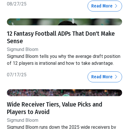
08/27/25
Read More
12 Fantasy Football ADPs That Don't Make
Sense
Sigmund Bloom
Sigmund Bloom tells you why the average draft position
of 12 players is irrational and how to take advantage.
07/17/25
Read More
Wide Receiver Tiers, Value Picks and
Players to Avoid
Sigmund Bloom
Sigmund Bloom runs down the 2025 wide receivers by