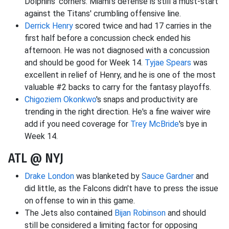
Dolphins' corners. Miami's defense is still a must-start
against the Titans' crumbling offensive line.
Derrick Henry
scored twice and had 17 carries in the
first half before a concussion check ended his
afternoon. He was not diagnosed with a concussion
and should be good for Week 14.
Tyjae Spears
was
excellent in relief of Henry, and he is one of the most
valuable #2 backs to carry for the fantasy playoffs.
Chigoziem Okonkwo
's snaps and productivity are
trending in the right direction. He's a fine waiver wire
add if you need coverage for
Trey McBride
's bye in
Week 14.
ATL @ NYJ
Drake London
was blanketed by
Sauce Gardner
and
did little, as the Falcons didn't have to press the issue
on offense to win in this game.
The Jets also contained
Bijan Robinson
and should
still be considered a limiting factor for opposing