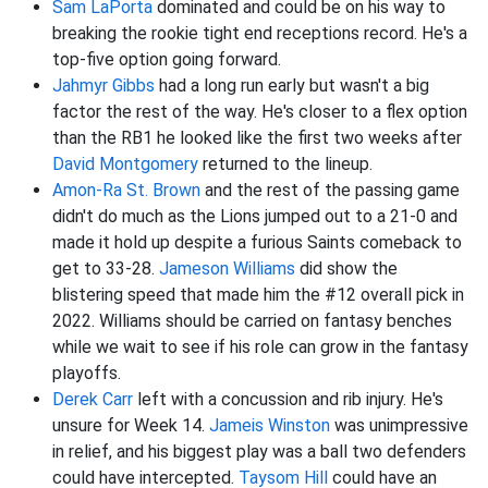
Sam LaPorta
dominated and could be on his way to
breaking the rookie tight end receptions record. He's a
top-five option going forward.
Jahmyr Gibbs
had a long run early but wasn't a big
factor the rest of the way. He's closer to a flex option
than the RB1 he looked like the first two weeks after
David Montgomery
returned to the lineup.
Amon-Ra St. Brown
and the rest of the passing game
didn't do much as the Lions jumped out to a 21-0 and
made it hold up despite a furious Saints comeback to
get to 33-28.
Jameson Williams
did show the
blistering speed that made him the #12 overall pick in
2022. Williams should be carried on fantasy benches
while we wait to see if his role can grow in the fantasy
playoffs.
Derek Carr
left with a concussion and rib injury. He's
unsure for Week 14.
Jameis Winston
was unimpressive
in relief, and his biggest play was a ball two defenders
could have intercepted.
Taysom Hill
could have an