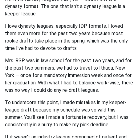
dynasty format. The one that isn't a dynasty league is a
keeper league.
I love dynasty leagues, especially IDP formats. I loved
them even more for the past two years because most
rookie drafts take place in the spring, which was the only
time I've had to devote to drafts.
Mrs. RSP was in law school for the past two years, and for
the past two summers, we had to travel to Ithaca, New
York — once for a mandatory immersion week and once for
her graduation. With what I had to balance work-wise, there
was no way I could do any re-draft leagues.
To underscore this point, I made mistakes in my keeper-
league draft because my schedule was so wild this
summer. You'll see I made a fortunate recovery, but I was
consistently in a hurry to make my pick deadline.
If it weren't an industry league comprised of patient and