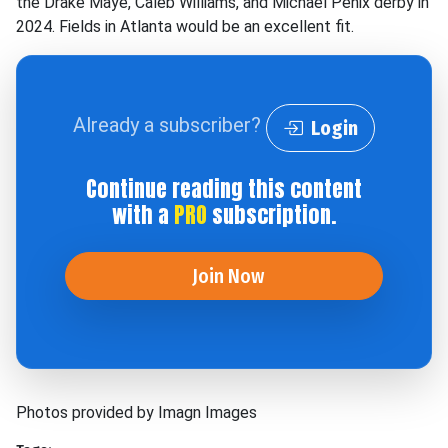
the Drake Maye, Caleb Williams, and Michael Penix derby in
2024. Fields in Atlanta would be an excellent fit.
Already a subscriber?
Login
Continue reading this content
with a
PRO
subscription.
Join Now
Photos provided by Imagn Images