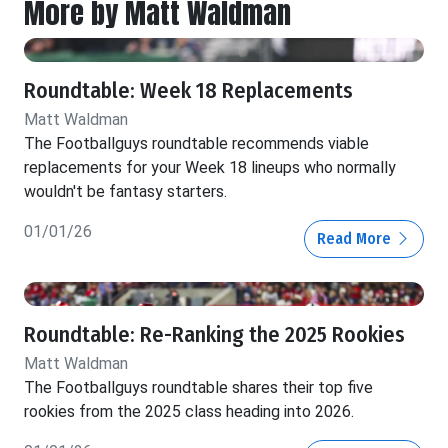
More by Matt Waldman
Roundtable: Week 18 Replacements
Matt Waldman
The Footballguys roundtable recommends viable
replacements for your Week 18 lineups who normally
wouldn't be fantasy starters.
01/01/26
Read More
Roundtable: Re-Ranking the 2025 Rookies
Matt Waldman
The Footballguys roundtable shares their top five
rookies from the 2025 class heading into 2026.