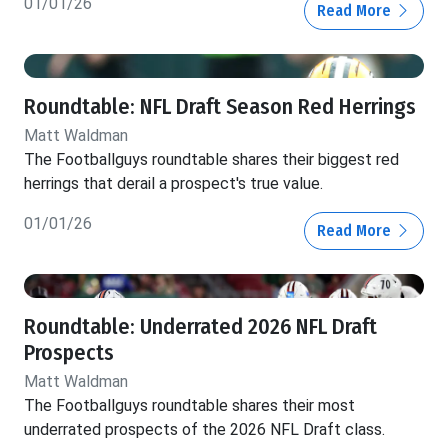
01/01/26
Read More
Roundtable: NFL Draft Season Red Herrings
Matt Waldman
The Footballguys roundtable shares their biggest red
herrings that derail a prospect's true value.
01/01/26
Read More
Roundtable: Underrated 2026 NFL Draft
Prospects
Matt Waldman
The Footballguys roundtable shares their most
underrated prospects of the 2026 NFL Draft class.