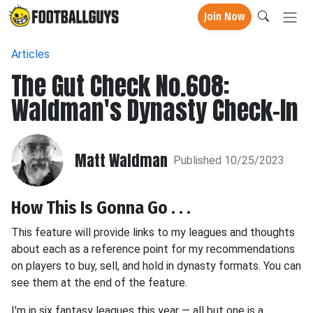
Join Now
Articles
The Gut Check No.608:
Waldman's Dynasty Check-In
Matt Waldman
Published 10/25/2023
How This Is Gonna Go . . .
This feature will provide links to my leagues and thoughts
about each as a reference point for my recommendations
on players to buy, sell, and hold in dynasty formats. You can
see them at the end of the feature.
I'm in six fantasy leagues this year — all but one is a