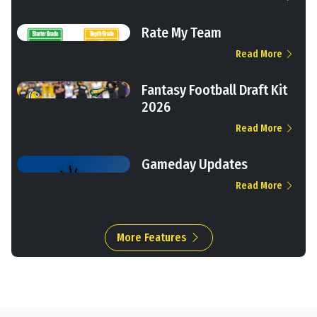
Rate My Team
Read More
Fantasy Football Draft Kit
2026
Read More
Gameday Updates
Read More
More Features