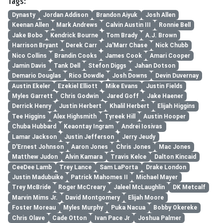
Tags:
Dynasty
Jordan Addison
Brandon Aiyuk
Josh Allen
Keenan Allen
Mark Andrews
Calvin Austin III
Ronnie Bell
Jake Bobo
Kendrick Bourne
Tom Brady
A.J. Brown
Harrison Bryant
Derek Carr
Ja'Marr Chase
Nick Chubb
Nico Collins
Brandin Cooks
James Cook
Amari Cooper
Jamin Davis
Tank Dell
Stefon Diggs
Jahan Dotson
Demario Douglas
Rico Dowdle
Josh Downs
Devin Duvernay
Austin Ekeler
Ezekiel Elliott
Mike Evans
Justin Fields
Myles Garrett
Chris Godwin
Jared Goff
Jake Haener
Derrick Henry
Justin Herbert
Khalil Herbert
Elijah Higgins
Tee Higgins
Alex Highsmith
Tyreek Hill
Austin Hooper
Chuba Hubbard
Keaontay Ingram
Andrei Iosivas
Lamar Jackson
Justin Jefferson
Jerry Jeudy
D'Ernest Johnson
Aaron Jones
Chris Jones
Mac Jones
Matthew Judon
Alvin Kamara
Travis Kelce
Dalton Kincaid
CeeDee Lamb
Trey Lance
Sam LaPorta
Drake London
Justin Madubuike
Patrick Mahomes II
Michael Mayer
Trey McBride
Roger McCreary
Jaleel McLaughlin
DK Metcalf
Marvin Mims Jr.
David Montgomery
Elijah Moore
Foster Moreau
Myles Murphy
Puka Nacua
Bobby Okereke
Chris Olave
Cade Otton
Ivan Pace Jr
Joshua Palmer