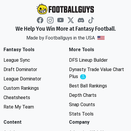
We Help You Win More at Fantasy Football.
Made by Footballguys in the USA
Fantasy Tools
More Tools
League Sync
DFS Lineup Builder
Draft Dominator
Dynasty Trade Value Chart
Plus
Experimental
League Dominator
Best Ball Rankings
Custom Rankings
Depth Charts
Cheatsheets
Snap Counts
Rate My Team
Stats Tools
Content
Company