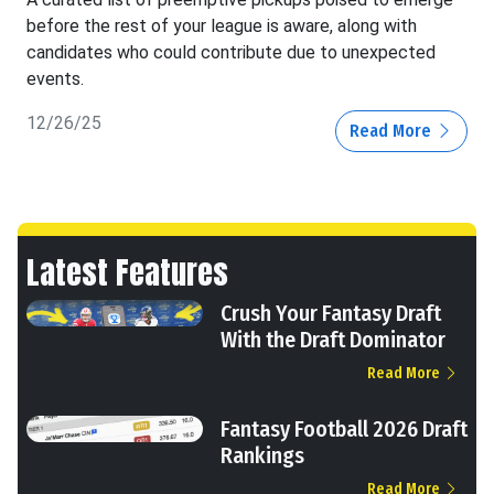
before the rest of your league is aware, along with
candidates who could contribute due to unexpected
events.
12/26/25
Read More
Latest Features
Crush Your Fantasy Draft
With the Draft Dominator
Read More
Fantasy Football 2026 Draft
Rankings
Read More