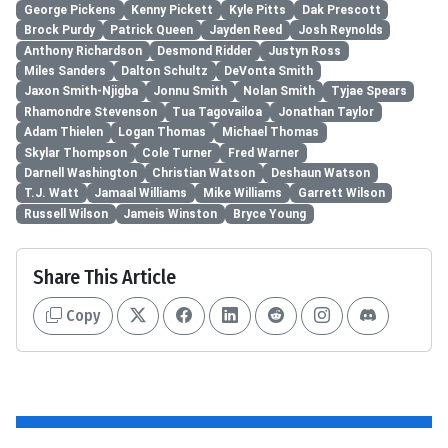
George Pickens
Kenny Pickett
Kyle Pitts
Dak Prescott
Brock Purdy
Patrick Queen
Jayden Reed
Josh Reynolds
Anthony Richardson
Desmond Ridder
Justyn Ross
Miles Sanders
Dalton Schultz
DeVonta Smith
Jaxon Smith-Njigba
Jonnu Smith
Nolan Smith
Tyjae Spears
Rhamondre Stevenson
Tua Tagovailoa
Jonathan Taylor
Adam Thielen
Logan Thomas
Michael Thomas
Skylar Thompson
Cole Turner
Fred Warner
Darnell Washington
Christian Watson
Deshaun Watson
T.J. Watt
Jamaal Williams
Mike Williams
Garrett Wilson
Russell Wilson
Jameis Winston
Bryce Young
Share This Article
Copy