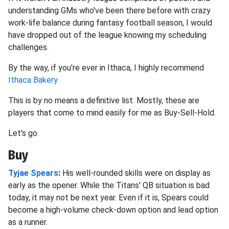
understanding GMs who've been there before with crazy
work-life balance during fantasy football season, I would
have dropped out of the league knowing my scheduling
challenges.
By the way, if you're ever in Ithaca, I highly recommend
Ithaca Bakery
.
This is by no means a definitive list. Mostly, these are
players that come to mind easily for me as Buy-Sell-Hold.
Let's go.
Buy
Tyjae Spears
:
His well-rounded skills were on display as
early as the opener. While the Titans' QB situation is bad
today, it may not be next year. Even if it is, Spears could
become a high-volume check-down option and lead option
as a runner.