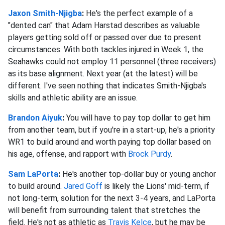
Jaxon Smith-Njigba
:
He's the perfect example of a
"dented can" that Adam Harstad describes as valuable
players getting sold off or passed over due to present
circumstances. With both tackles injured in Week 1, the
Seahawks could not employ 11 personnel (three receivers)
as its base alignment. Next year (at the latest) will be
different. I've seen nothing that indicates Smith-Njigba's
skills and athletic ability are an issue.
Brandon Aiyuk
:
You will have to pay top dollar to get him
from another team, but if you're in a start-up, he's a priority
WR1 to build around and worth paying top dollar based on
his age, offense, and rapport with
Brock Purdy
.
Sam LaPorta
:
He's another top-dollar buy or young anchor
to build around.
Jared Goff
is likely the Lions' mid-term, if
not long-term, solution for the next 3-4 years, and LaPorta
will benefit from surrounding talent that stretches the
field. He's not as athletic as
Travis Kelce
, but he may be