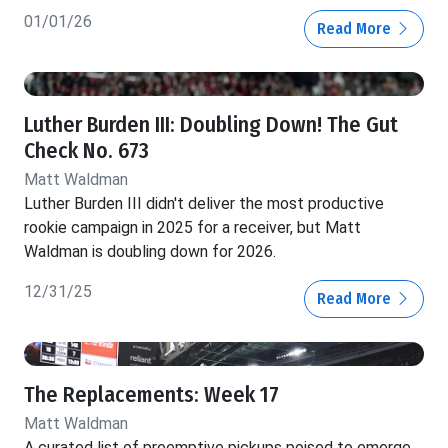
01/01/26
Read More
Luther Burden III: Doubling Down! The Gut
Check No. 673
Matt Waldman
Luther Burden III didn't deliver the most productive
rookie campaign in 2025 for a receiver, but Matt
Waldman is doubling down for 2026.
12/31/25
Read More
The Replacements: Week 17
Matt Waldman
A curated list of preemptive pickups poised to emerge