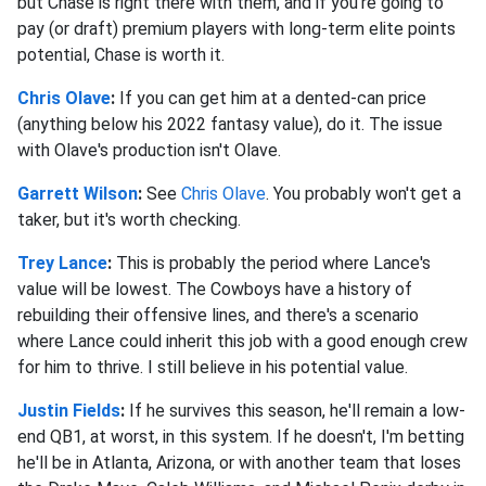
but Chase is right there with them, and if you're going to
pay (or draft) premium players with long-term elite points
potential, Chase is worth it.
Chris Olave
:
If you can get him at a dented-can price
(anything below his 2022 fantasy value), do it. The issue
with Olave's production isn't Olave.
Garrett Wilson
:
See
Chris Olave
. You probably won't get a
taker, but it's worth checking.
Trey Lance
:
This is probably the period where Lance's
value will be lowest. The Cowboys have a history of
rebuilding their offensive lines, and there's a scenario
where Lance could inherit this job with a good enough crew
for him to thrive. I still believe in his potential value.
Justin Fields
:
If he survives this season, he'll remain a low-
end QB1, at worst, in this system. If he doesn't, I'm betting
he'll be in Atlanta, Arizona, or with another team that loses