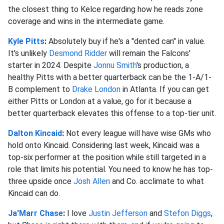
the closest thing to Kelce regarding how he reads zone
coverage and wins in the intermediate game.
Kyle Pitts
:
Absolutely buy if he's a "dented can" in value.
It's unlikely
Desmond Ridder
will remain the Falcons'
starter in 2024. Despite
Jonnu Smith
's production, a
healthy Pitts with a better quarterback can be the 1-A/1-
B complement to
Drake London
in Atlanta. If you can get
either Pitts or London at a value, go for it because a
better quarterback elevates this offense to a top-tier unit.
Dalton Kincaid
:
Not every league will have wise GMs who
hold onto Kincaid. Considering last week, Kincaid was a
top-six performer at the position while still targeted in a
role that limits his potential. You need to know he has top-
three upside once
Josh Allen
and Co. acclimate to what
Kincaid can do.
Ja'Marr Chase
:
I love
Justin Jefferson
and
Stefon Diggs
,