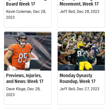
Board Week 17
Movement, Week 17
Kevin Coleman, Dec 28,
Jeff Bell, Dec 28, 2023
2023
Previews, Injuries,
Monday Dynasty
and News: Week 17
Roundup, Week 17
Dave Kluge, Dec 28,
Jeff Bell, Dec 27, 2023
2023