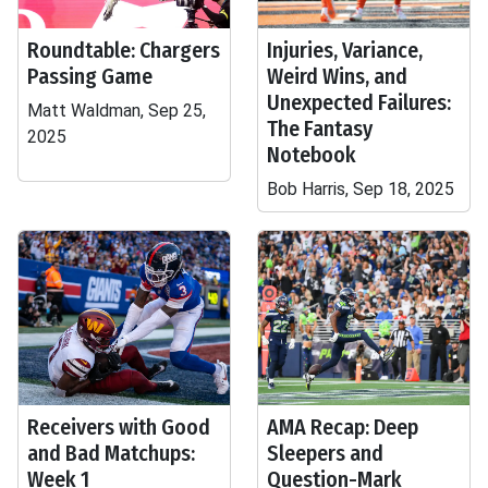
Roundtable: Chargers
Injuries, Variance,
Passing Game
Weird Wins, and
Unexpected Failures:
Matt Waldman, Sep 25,
The Fantasy
2025
Notebook
Bob Harris, Sep 18, 2025
Receivers with Good
AMA Recap: Deep
and Bad Matchups:
Sleepers and
Week 1
Question-Mark