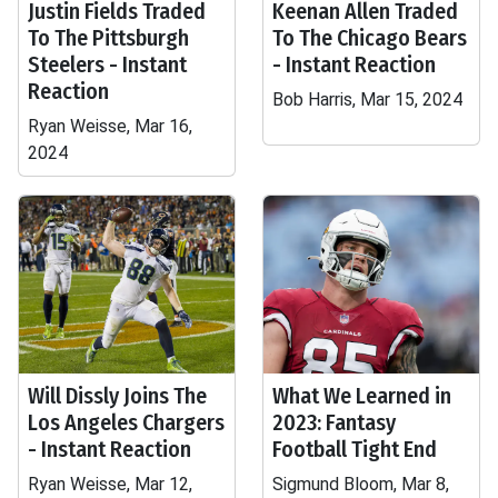
Justin Fields Traded
Keenan Allen Traded
To The Pittsburgh
To The Chicago Bears
Steelers - Instant
- Instant Reaction
Reaction
Bob Harris, Mar 15, 2024
Ryan Weisse, Mar 16,
2024
Will Dissly Joins The
What We Learned in
Los Angeles Chargers
2023: Fantasy
- Instant Reaction
Football Tight End
Ryan Weisse, Mar 12,
Sigmund Bloom, Mar 8,