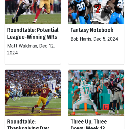
Roundtable: Potential
Fantasy Notebook
League-Winning WRs
Bob Harris, Dec 5, 2024
Matt Waldman, Dec 12,
2024
Roundtable:
Three Up, Three
Thanksgiving Day
Down: Week 13