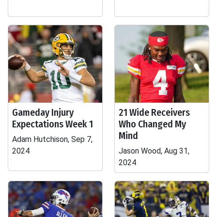
Gameday Injury
21 Wide Receivers
Expectations Week 1
Who Changed My
Mind
Adam Hutchison, Sep 7,
2024
Jason Wood, Aug 31,
2024