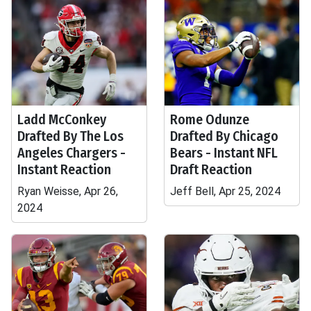
Ladd McConkey
Rome Odunze
Drafted By The Los
Drafted By Chicago
Angeles Chargers -
Bears - Instant NFL
Instant Reaction
Draft Reaction
Ryan Weisse, Apr 26,
Jeff Bell, Apr 25, 2024
2024