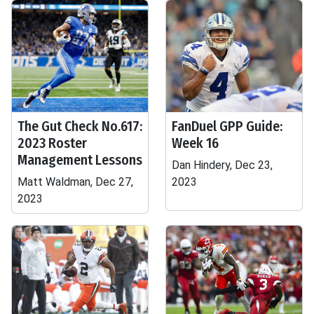
The Gut Check No.617:
FanDuel GPP Guide:
2023 Roster
Week 16
Management Lessons
Dan Hindery, Dec 23,
Matt Waldman, Dec 27,
2023
2023