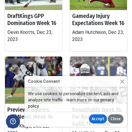
DraftKings GPP
Gameday Injury
Domination Week 16
Expectations Week 16
Devin Knotts, Dec 23,
Adam Hutchison, Dec 23,
2023
2023
Cookie Consent
We use cookies to personalize content, ads and
analyze site traffic - learn more on our
privacy
policy
.
Previews, Injuries,
Roundtable Week 16:
and News: Week 16
For Real or Fool's
Accept
Close
Gold, TE Edition
Dave Kluge, Dec 22,