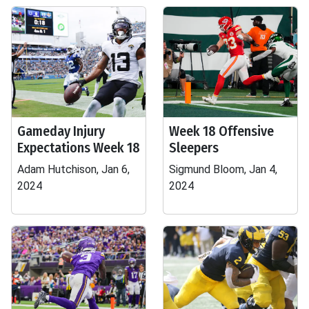
Gameday Injury
Week 18 Offensive
Expectations Week 18
Sleepers
Adam Hutchison, Jan 6,
Sigmund Bloom, Jan 4,
2024
2024