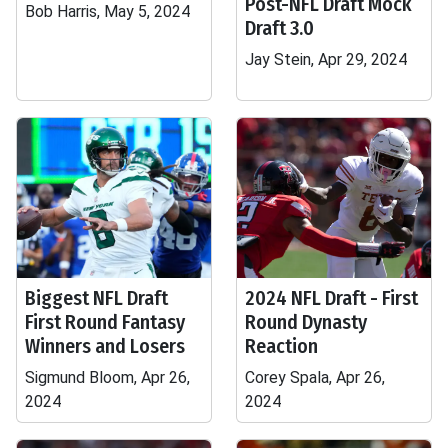
Post-NFL Draft Mock
Bob Harris, May 5, 2024
Draft 3.0
Jay Stein, Apr 29, 2024
Biggest NFL Draft
2024 NFL Draft - First
First Round Fantasy
Round Dynasty
Winners and Losers
Reaction
Sigmund Bloom, Apr 26,
Corey Spala, Apr 26,
2024
2024