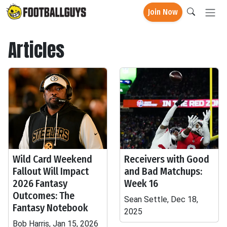
Join Now
Articles
Wild Card Weekend
Receivers with Good
Fallout Will Impact
and Bad Matchups:
2026 Fantasy
Week 16
Outcomes: The
Sean Settle, Dec 18,
Fantasy Notebook
2025
Bob Harris, Jan 15, 2026