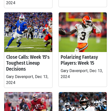
2024
Close Calls: Week 15's
Polarizing Fantasy
Toughest Lineup
Players: Week 15
Decisions
Gary Davenport, Dec 13,
Gary Davenport, Dec 13,
2024
2024