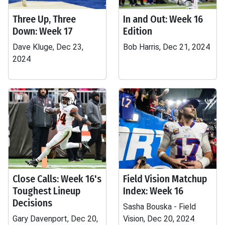
Three Up, Three
In and Out: Week 16
Down: Week 17
Edition
Dave Kluge, Dec 23,
Bob Harris, Dec 21, 2024
2024
Close Calls: Week 16's
Field Vision Matchup
Toughest Lineup
Index: Week 16
Decisions
Sasha Bouska - Field
Gary Davenport, Dec 20,
Vision, Dec 20, 2024