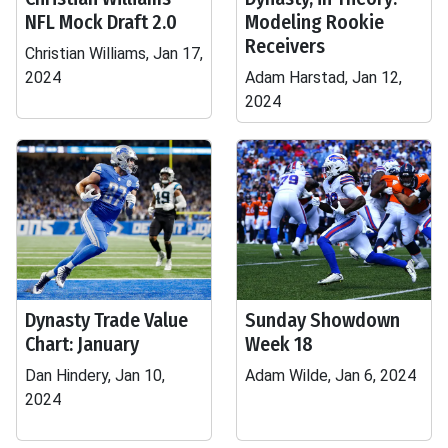
NFL Mock Draft 2.0
Modeling Rookie
Receivers
Christian Williams, Jan 17,
2024
Adam Harstad, Jan 12,
2024
Dynasty Trade Value
Sunday Showdown
Chart: January
Week 18
Dan Hindery, Jan 10,
Adam Wilde, Jan 6, 2024
2024