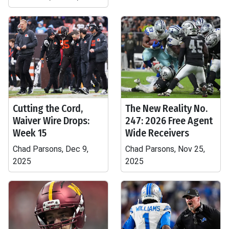
Cutting the Cord,
The New Reality No.
Waiver Wire Drops:
247: 2026 Free Agent
Week 15
Wide Receivers
Chad Parsons, Dec 9,
Chad Parsons, Nov 25,
2025
2025