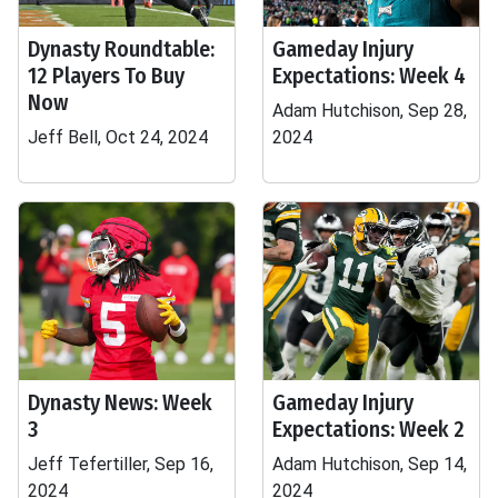
Dynasty Roundtable:
Gameday Injury
12 Players To Buy
Expectations: Week 4
Now
Adam Hutchison, Sep 28,
Jeff Bell, Oct 24, 2024
2024
Dynasty News: Week
Gameday Injury
3
Expectations: Week 2
Jeff Tefertiller, Sep 16,
Adam Hutchison, Sep 14,
2024
2024