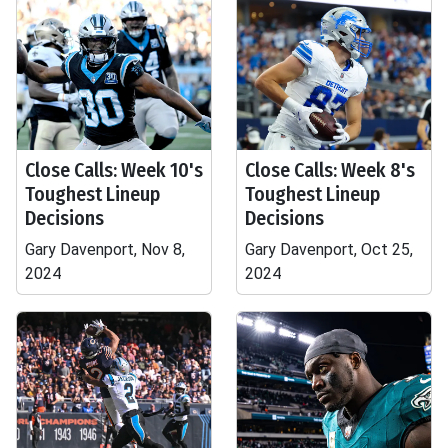
Close Calls: Week 10's
Close Calls: Week 8's
Toughest Lineup
Toughest Lineup
Decisions
Decisions
Gary Davenport, Nov 8,
Gary Davenport, Oct 25,
2024
2024