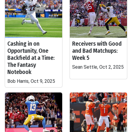
Cashing in on
Receivers with Good
Opportunity, One
and Bad Matchups:
Backfield at a Time:
Week 5
The Fantasy
Sean Settle, Oct 2, 2025
Notebook
Bob Harris, Oct 9, 2025