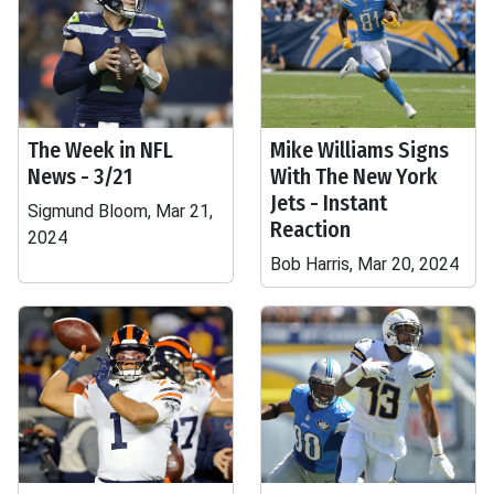
The Week in NFL
Mike Williams Signs
News - 3/21
With The New York
Jets - Instant
Sigmund Bloom, Mar 21,
Reaction
2024
Bob Harris, Mar 20, 2024