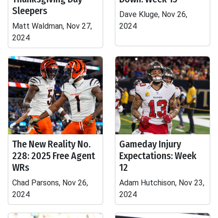
Sleepers
Dave Kluge, Nov 26,
Matt Waldman, Nov 27,
2024
2024
The New Reality No.
Gameday Injury
228: 2025 Free Agent
Expectations: Week
WRs
12
Chad Parsons, Nov 26,
Adam Hutchison, Nov 23,
2024
2024