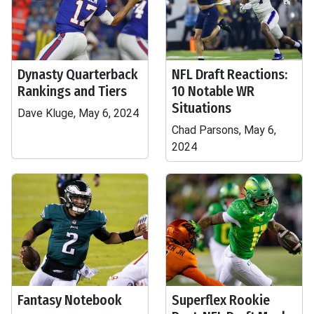
Dynasty Quarterback
NFL Draft Reactions:
Rankings and Tiers
10 Notable WR
Situations
Dave Kluge, May 6, 2024
Chad Parsons, May 6,
2024
Fantasy Notebook
Superflex Rookie