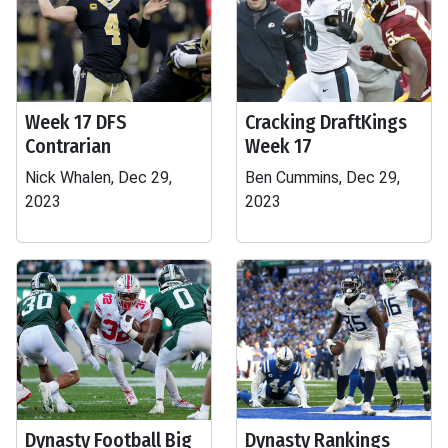
Week 17 DFS
Cracking DraftKings
Contrarian
Week 17
Nick Whalen, Dec 29,
Ben Cummins, Dec 29,
2023
2023
Dynasty Football Big
Dynasty Rankings