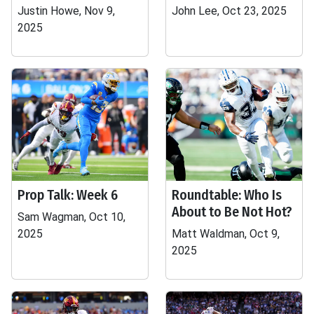
Justin Howe, Nov 9,
John Lee, Oct 23, 2025
2025
Prop Talk: Week 6
Roundtable: Who Is
About to Be Not Hot?
Sam Wagman, Oct 10,
2025
Matt Waldman, Oct 9,
2025