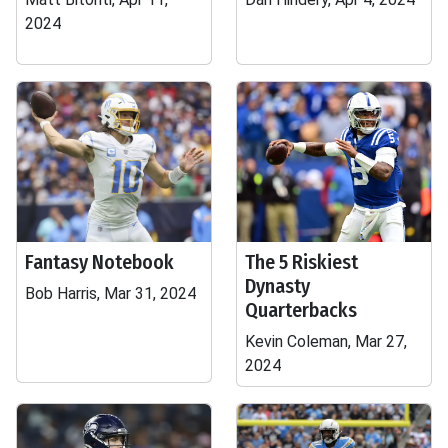
2024
Fantasy Notebook
The 5 Riskiest
Dynasty
Bob Harris, Mar 31, 2024
Quarterbacks
Kevin Coleman, Mar 27,
2024