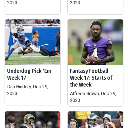
2023
2023
Underdog Pick 'Em
Fantasy Football
Week 17
Week 17: Starts of
the Week
Dan Hindery, Dec 29,
2023
Alfredo Brown, Dec 29,
2023