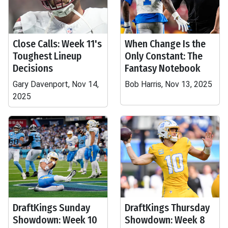
Close Calls: Week 11's
When Change Is the
Toughest Lineup
Only Constant: The
Decisions
Fantasy Notebook
Gary Davenport, Nov 14,
Bob Harris, Nov 13, 2025
2025
DraftKings Sunday
DraftKings Thursday
Showdown: Week 10
Showdown: Week 8