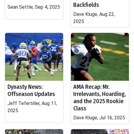
Backfields
Sean Settle, Sep 4, 2025
Dave Kluge, Aug 22,
2025
Dynasty News:
AMA Recap: Mr.
Offseason Updates
Irrelevants, Hoarding,
and the 2025 Rookie
Jeff Tefertiller, Aug 11,
Class
2025
Dave Kluge, Jul 16, 2025