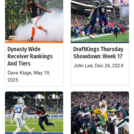
Dynasty Wide
DraftKings Thursday
Receiver Rankings
Showdown: Week 17
And Tiers
John Lee, Dec 26, 2024
Dave Kluge, May 19,
2025