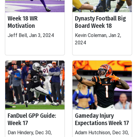
Week 18 WR
Dynasty Football Big
Motivation
Board Week 18
Jeff Bell, Jan 3, 2024
Kevin Coleman, Jan 2,
2024
FanDuel GPP Guide:
Gameday Injury
Week 17
Expectations Week 17
Dan Hindery, Dec 30,
Adam Hutchison, Dec 30,