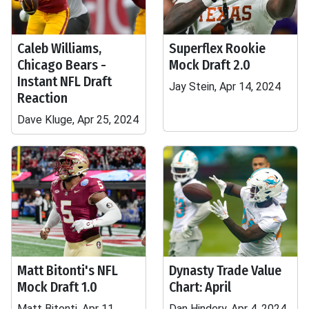
Caleb Williams,
Superflex Rookie
Chicago Bears -
Mock Draft 2.0
Instant NFL Draft
Jay Stein, Apr 14, 2024
Reaction
Dave Kluge, Apr 25, 2024
Matt Bitonti's NFL
Dynasty Trade Value
Mock Draft 1.0
Chart: April
Matt Bitonti, Apr 11,
Dan Hindery, Apr 4, 2024