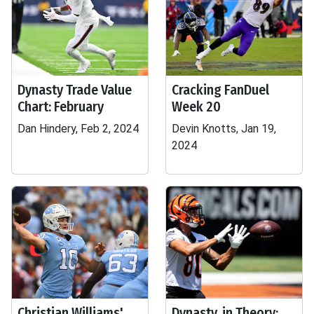
Dynasty Trade Value
Cracking FanDuel
Chart: February
Week 20
Dan Hindery, Feb 2, 2024
Devin Knotts, Jan 19,
2024
Christian Williams'
Dynasty, in Theory: