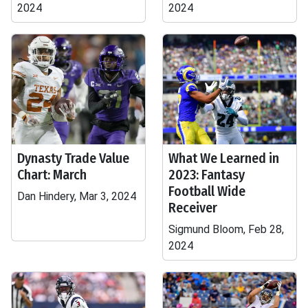
2024
2024
Dynasty Trade Value
What We Learned in
Chart: March
2023: Fantasy
Football Wide
Dan Hindery, Mar 3, 2024
Receiver
Sigmund Bloom, Feb 28,
2024