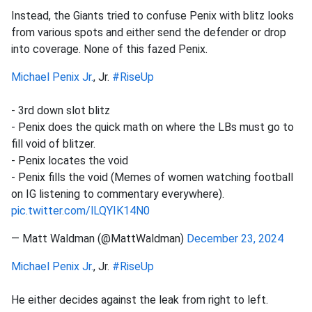
Instead, the Giants tried to confuse Penix with blitz looks
from various spots and either send the defender or drop
into coverage. None of this fazed Penix.
Michael Penix Jr.
, Jr.
#RiseUp
- 3rd down slot blitz
- Penix does the quick math on where the LBs must go to
fill void of blitzer.
- Penix locates the void
- Penix fills the void (Memes of women watching football
on IG listening to commentary everywhere).
pic.twitter.com/lLQYIK14N0
— Matt Waldman (@MattWaldman)
December 23, 2024
Michael Penix Jr.
, Jr.
#RiseUp
He either decides against the leak from right to left.