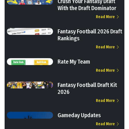
Crush Your Fantasy Draft
With the Draft Dominator
Read More
Fantasy Football 2026 Draft
Rankings
Read More
Rate My Team
Read More
Fantasy Football Draft Kit
2026
Read More
Gameday Updates
Read More