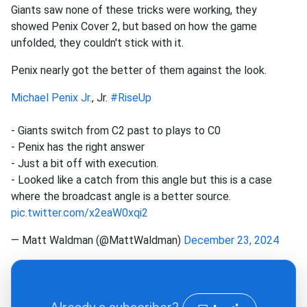
Giants saw none of these tricks were working, they
showed Penix Cover 2, but based on how the game
unfolded, they couldn't stick with it.
Penix nearly got the better of them against the look.
Michael Penix Jr.
, Jr.
#RiseUp
- Giants switch from C2 past to plays to C0
- Penix has the right answer
- Just a bit off with execution.
- Looked like a catch from this angle but this is a case
where the broadcast angle is a better source.
pic.twitter.com/x2eaW0xqi2
— Matt Waldman (@MattWaldman)
December 23, 2024