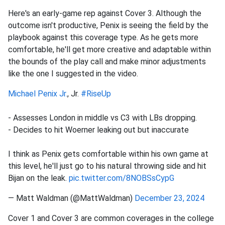
Here's an early-game rep against Cover 3. Although the
outcome isn't productive, Penix is seeing the field by the
playbook against this coverage type. As he gets more
comfortable, he'll get more creative and adaptable within
the bounds of the play call and make minor adjustments
like the one I suggested in the video.
Michael Penix Jr.
, Jr.
#RiseUp
- Assesses London in middle vs C3 with LBs dropping.
- Decides to hit Woerner leaking out but inaccurate
I think as Penix gets comfortable within his own game at
this level, he'll just go to his natural throwing side and hit
Bijan on the leak.
pic.twitter.com/8NOBSsCypG
— Matt Waldman (@MattWaldman)
December 23, 2024
Cover 1 and Cover 3 are common coverages in the college