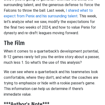
surrounding talent, and the generous defense to force the
Falcons to throw the ball. Last week,
I shared what to
expect from Penix and his surrounding talent
. This week,
let's analyze what we saw, modify the expectations for
the final two weeks of 2024, and how to value Penix for
dynasty and re-draft leagues moving forward.
The Film
When it comes to a quarterback's development potential,
8-12 games rarely tell you the entire story about a passer,
much less 1. So what's the use of this analysis?
We can see where a quarterback and his teammates look
comfortable, where they don't, and what the coaches are
trying to emphasize or hide with a rookie passer's game.
This information can help us determine if there's
immediate value.
***Author's Note***