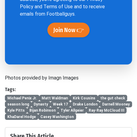
Policy
and
Terms of Use
and to receive
emails from Footballguys.
Join Now 👉
Photos provided by Imagn Images
Tags:
Michael Penix Jr.
Matt Waldman
Kirk Cousins
the gut check
season long
Dynasty
Week 17
Drake London
Darnell Mooney
Kyle Pitts
Bijan Robinson
Tyler Allgeier
Ray-Ray McCloud III
KhaDarel Hodge
Casey Washington
Share This Article