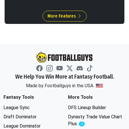
More Features
We Help You Win More at Fantasy Football.
Made by Footballguys in the USA
Fantasy Tools
More Tools
League Sync
DFS Lineup Builder
Draft Dominator
Dynasty Trade Value Chart
Plus
Experimental
League Dominator