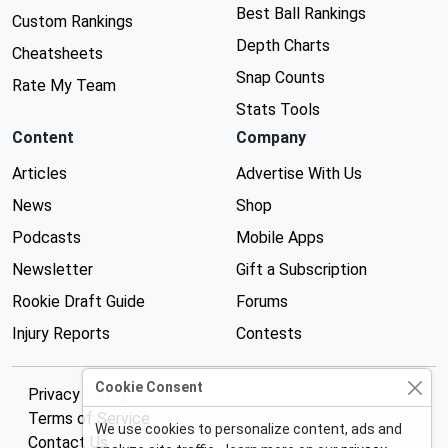
Best Ball Rankings
Custom Rankings
Depth Charts
Cheatsheets
Snap Counts
Rate My Team
Stats Tools
Content
Company
Articles
Advertise With Us
News
Shop
Podcasts
Mobile Apps
Newsletter
Gift a Subscription
Rookie Draft Guide
Forums
Injury Reports
Contests
Cookie Consent
Privacy Policy
Terms of Service
We use cookies to personalize content, ads and
Contact Us