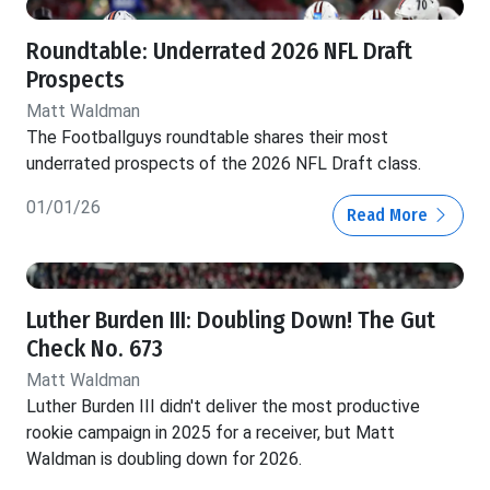
Roundtable: Underrated 2026 NFL Draft
Prospects
Matt Waldman
The Footballguys roundtable shares their most
underrated prospects of the 2026 NFL Draft class.
01/01/26
Read More
Luther Burden III: Doubling Down! The Gut
Check No. 673
Matt Waldman
Luther Burden III didn't deliver the most productive
rookie campaign in 2025 for a receiver, but Matt
Waldman is doubling down for 2026.