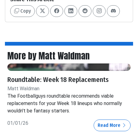
Copy
More by Matt Waldman
Roundtable: Week 18 Replacements
Matt Waldman
The Footballguys roundtable recommends viable
replacements for your Week 18 lineups who normally
wouldn't be fantasy starters.
01/01/26
Read More