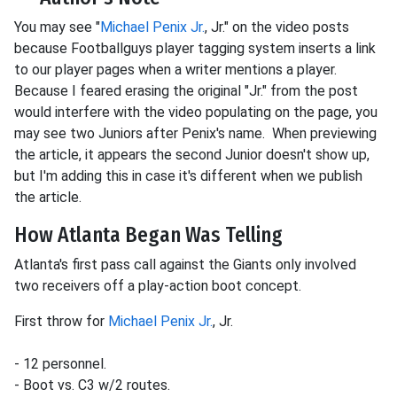
You may see "
Michael Penix Jr.
, Jr." on the video posts
because Footballguys player tagging system inserts a link
to our player pages when a writer mentions a player.
Because I feared erasing the original "Jr." from the post
would interfere with the video populating on the page, you
may see two Juniors after Penix's name. When previewing
the article, it appears the second Junior doesn't show up,
but I'm adding this in case it's different when we publish
the article.
How Atlanta Began Was Telling
Atlanta's first pass call against the Giants only involved
two receivers off a play-action boot concept.
First throw for
Michael Penix Jr.
, Jr.
- 12 personnel.
- Boot vs. C3 w/2 routes.