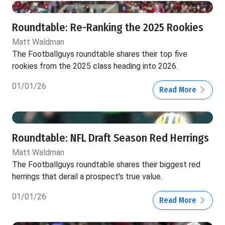
Roundtable: Re-Ranking the 2025 Rookies
Matt Waldman
The Footballguys roundtable shares their top five
rookies from the 2025 class heading into 2026.
01/01/26
Read More
Roundtable: NFL Draft Season Red Herrings
Matt Waldman
The Footballguys roundtable shares their biggest red
herrings that derail a prospect's true value.
01/01/26
Read More