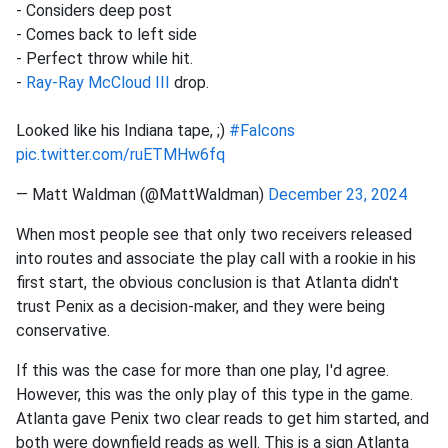
- Considers deep post
- Comes back to left side
- Perfect throw while hit.
-
Ray-Ray McCloud III
drop.
Looked like his Indiana tape, ;)
#Falcons
pic.twitter.com/ruETMHw6fq
— Matt Waldman (@MattWaldman)
December 23, 2024
When most people see that only two receivers released
into routes and associate the play call with a rookie in his
first start, the obvious conclusion is that Atlanta didn't
trust Penix as a decision-maker, and they were being
conservative.
If this was the case for more than one play, I'd agree.
However, this was the only play of this type in the game.
Atlanta gave Penix two clear reads to get him started, and
both were downfield reads as well. This is a sign Atlanta