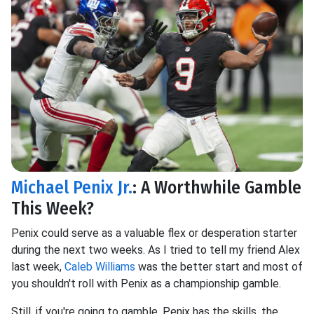
Michael Penix Jr.
: A Worthwhile Gamble
This Week?
Penix could serve as a valuable flex or desperation starter
during the next two weeks. As I tried to tell my friend Alex
last week,
Caleb Williams
was the better start and most of
you shouldn't roll with Penix as a championship gamble.
Still, if you're going to gamble, Penix has the skills, the