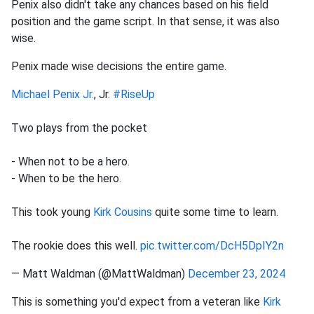
Penix also didn't take any chances based on his field
position and the game script. In that sense, it was also
wise.
Penix made wise decisions the entire game.
Michael Penix Jr.
, Jr.
#RiseUp
Two plays from the pocket
- When not to be a hero.
- When to be the hero.
This took young
Kirk Cousins
quite some time to learn.
The rookie does this well.
pic.twitter.com/DcH5DpIY2n
— Matt Waldman (@MattWaldman)
December 23, 2024
This is something you'd expect from a veteran like
Kirk