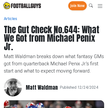
Join Now
Articles
The Gut Check No.644: What
We Got from Michael Penix
Jr.
Matt Waldman breaks down what fantasy GMs
got from quarterback Michael Penix Jr.'s first
start and what to expect moving forward.
Matt Waldman
Published 12/24/2024