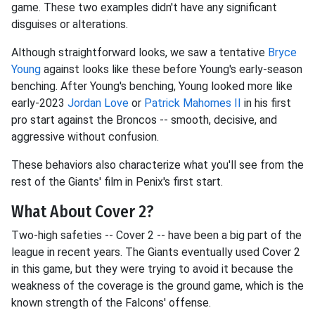
game. These two examples didn't have any significant
disguises or alterations.
Although straightforward looks, we saw a tentative
Bryce
Young
against looks like these before Young's early-season
benching. After Young's benching, Young looked more like
early-2023
Jordan Love
or
Patrick Mahomes II
in his first
pro start against the Broncos -- smooth, decisive, and
aggressive without confusion.
These behaviors also characterize what you'll see from the
rest of the Giants' film in Penix's first start.
What About Cover 2?
Two-high safeties -- Cover 2 -- have been a big part of the
league in recent years. The Giants eventually used Cover 2
in this game, but they were trying to avoid it because the
weakness of the coverage is the ground game, which is the
known strength of the Falcons' offense.