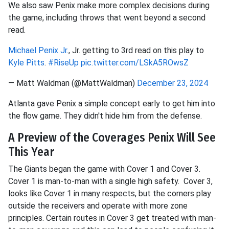
We also saw Penix make more complex decisions during
the game, including throws that went beyond a second
read.
Michael Penix Jr.
, Jr. getting to 3rd read on this play to
Kyle Pitts
.
#RiseUp
pic.twitter.com/LSkA5ROwsZ
— Matt Waldman (@MattWaldman)
December 23, 2024
Atlanta gave Penix a simple concept early to get him into
the flow game. They didn't hide him from the defense.
A Preview of the Coverages Penix Will See
This Year
The Giants began the game with Cover 1 and Cover 3.
Cover 1 is man-to-man with a single high safety. Cover 3,
looks like Cover 1 in many respects, but the corners play
outside the receivers and operate with more zone
principles. Certain routes in Cover 3 get treated with man-