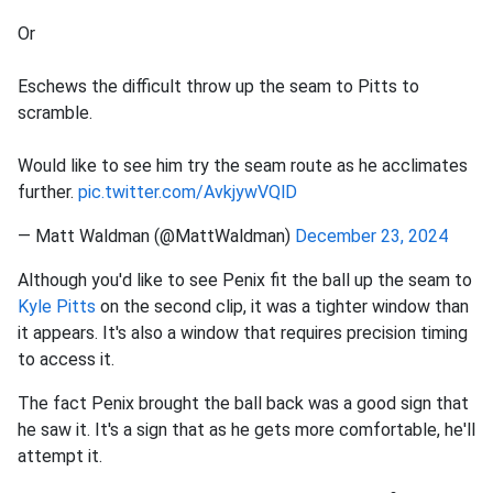
Or
Eschews the difficult throw up the seam to Pitts to
scramble.
Would like to see him try the seam route as he acclimates
further.
pic.twitter.com/AvkjywVQlD
— Matt Waldman (@MattWaldman)
December 23, 2024
Although you'd like to see Penix fit the ball up the seam to
Kyle Pitts
on the second clip, it was a tighter window than
it appears. It's also a window that requires precision timing
to access it.
The fact Penix brought the ball back was a good sign that
he saw it. It's a sign that as he gets more comfortable, he'll
attempt it.