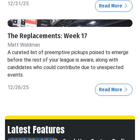
12/31/25
Read More
The Replacements: Week 17
Matt Waldman
A curated list of preemptive pickups poised to emerge
before the rest of your league is aware, along with
candidates who could contribute due to unexpected
events.
12/26/25
Read More
Latest Features