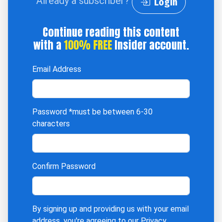
Already a subscriber?
Login
Continue reading this content
with a
100% FREE
Insider account.
Email Address
Password
*must be between 6-30
characters
Confirm Password
By signing up and providing us with your email
address, you're agreeing to our
Privacy