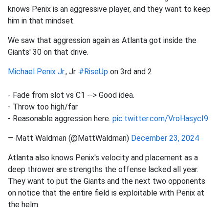
knows Penix is an aggressive player, and they want to keep
him in that mindset.
We saw that aggression again as Atlanta got inside the
Giants' 30 on that drive.
Michael Penix Jr.
, Jr.
#RiseUp
on 3rd and 2
- Fade from slot vs C1 --> Good idea.
- Throw too high/far
- Reasonable aggression here.
pic.twitter.com/VroHasycI9
— Matt Waldman (@MattWaldman)
December 23, 2024
Atlanta also knows Penix's velocity and placement as a
deep thrower are strengths the offense lacked all year.
They want to put the Giants and the next two opponents
on notice that the entire field is exploitable with Penix at
the helm.