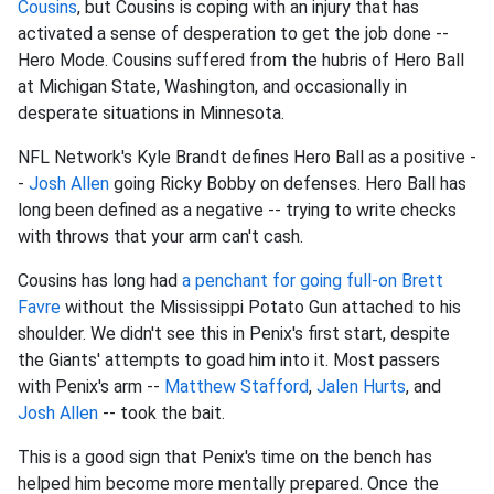
Cousins
, but Cousins is coping with an injury that has
activated a sense of desperation to get the job done --
Hero Mode. Cousins suffered from the hubris of Hero Ball
at Michigan State, Washington, and occasionally in
desperate situations in Minnesota.
NFL Network's Kyle Brandt defines Hero Ball as a positive -
-
Josh Allen
going Ricky Bobby on defenses. Hero Ball has
long been defined as a negative -- trying to write checks
with throws that your arm can't cash.
Cousins has long had
a penchant for going full-on Brett
Favre
without the Mississippi Potato Gun attached to his
shoulder. We didn't see this in Penix's first start, despite
the Giants' attempts to goad him into it. Most passers
with Penix's arm --
Matthew Stafford
,
Jalen Hurts
, and
Josh Allen
-- took the bait.
This is a good sign that Penix's time on the bench has
helped him become more mentally prepared. Once the