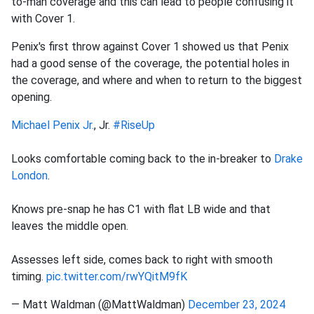
to-man coverage and this can lead to people confusing it
with Cover 1.
Penix's first throw against Cover 1 showed us that Penix
had a good sense of the coverage, the potential holes in
the coverage, and where and when to return to the biggest
opening.
Michael Penix Jr.
, Jr.
#RiseUp
Looks comfortable coming back to the in-breaker to
Drake
London
.
Knows pre-snap he has C1 with flat LB wide and that
leaves the middle open.
Assesses left side, comes back to right with smooth
timing.
pic.twitter.com/rwYQitM9fK
— Matt Waldman (@MattWaldman)
December 23, 2024