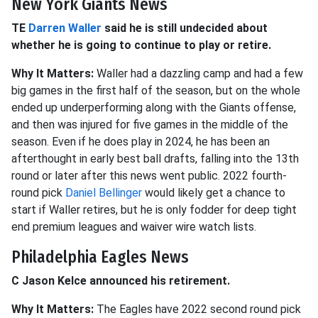
New York Giants News
TE
Darren Waller
said he is still undecided about
whether he is going to continue to play or retire.
Why It Matters:
Waller had a dazzling camp and had a few
big games in the first half of the season, but on the whole
ended up underperforming along with the Giants offense,
and then was injured for five games in the middle of the
season. Even if he does play in 2024, he has been an
afterthought in early best ball drafts, falling into the 13th
round or later after this news went public. 2022 fourth-
round pick
Daniel Bellinger
would likely get a chance to
start if Waller retires, but he is only fodder for deep tight
end premium leagues and waiver wire watch lists.
Philadelphia Eagles News
C Jason Kelce announced his retirement.
Why It Matters:
The Eagles have 2022 second round pick