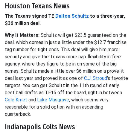
Houston Texans News
The Texans signed TE
Dalton Schultz
to a three-year,
$36 million deal.
Why It Matters:
Schultz will get $23.5 guaranteed on the
deal, which comes in just a little under the $12.7 franchise
tag number for tight ends. This deal will give him more
security and give the Texans more cap flexibility in free
agency, where they figure to be in on some of the big
names. Schultz made a little over $6 million on a prove-it
deal last year and proved it as one of
C.J. Stroud
's favorite
targets. You can get Schultz in the 11th round of early
best ball drafts as TE15 off the board, right in between
Cole Kmet
and
Luke Musgrave
, which seems very
reasonable for a solid option with an ascending
quarterback.
Indianapolis Colts News