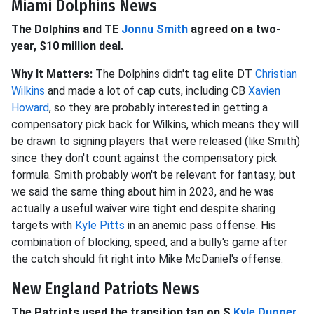
Miami Dolphins News
The Dolphins and TE
Jonnu Smith
agreed on a two-
year, $10 million deal.
Why It Matters:
The Dolphins didn't tag elite DT
Christian
Wilkins
and made a lot of cap cuts, including CB
Xavien
Howard
, so they are probably interested in getting a
compensatory pick back for Wilkins, which means they will
be drawn to signing players that were released (like Smith)
since they don't count against the compensatory pick
formula. Smith probably won't be relevant for fantasy, but
we said the same thing about him in 2023, and he was
actually a useful waiver wire tight end despite sharing
targets with
Kyle Pitts
in an anemic pass offense. His
combination of blocking, speed, and a bully's game after
the catch should fit right into Mike McDaniel's offense.
New England Patriots News
The Patriots used the transition tag on S
Kyle Dugger
.