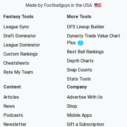
Made by Footballguys in the USA
Fantasy Tools
More Tools
League Sync
DFS Lineup Builder
Draft Dominator
Dynasty Trade Value Chart
Plus
Experimental
League Dominator
Best Ball Rankings
Custom Rankings
Depth Charts
Cheatsheets
Snap Counts
Rate My Team
Stats Tools
Content
Company
Articles
Advertise With Us
News
Shop
Podcasts
Mobile Apps
Newsletter
Gift a Subscription