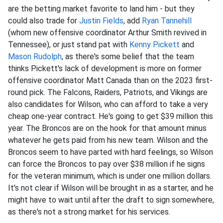
are the betting market favorite to land him - but they
could also trade for
Justin Fields
, add
Ryan Tannehill
(whom new offensive coordinator Arthur Smith revived in
Tennessee), or just stand pat with
Kenny Pickett
and
Mason Rudolph
, as there's some belief that the team
thinks Pickett's lack of development is more on former
offensive coordinator Matt Canada than on the 2023 first-
round pick. The Falcons, Raiders, Patriots, and Vikings are
also candidates for Wilson, who can afford to take a very
cheap one-year contract. He's going to get $39 million this
year. The Broncos are on the hook for that amount minus
whatever he gets paid from his new team. Wilson and the
Broncos seem to have parted with hard feelings, so Wilson
can force the Broncos to pay over $38 million if he signs
for the veteran minimum, which is under one million dollars.
It's not clear if Wilson will be brought in as a starter, and he
might have to wait until after the draft to sign somewhere,
as there's not a strong market for his services.