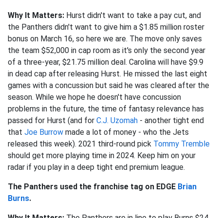
Why It Matters:
Hurst didn't want to take a pay cut, and
the Panthers didn't want to give him a $1.85 million roster
bonus on March 16, so here we are. The move only saves
the team $52,000 in cap room as it's only the second year
of a three-year, $21.75 million deal. Carolina will have $9.9
in dead cap after releasing Hurst. He missed the last eight
games with a concussion but said he was cleared after the
season. While we hope he doesn't have concussion
problems in the future, the time of fantasy relevance has
passed for Hurst (and for
C.J. Uzomah
- another tight end
that
Joe Burrow
made a lot of money - who the Jets
released this week). 2021 third-round pick
Tommy Tremble
should get more playing time in 2024. Keep him on your
radar if you play in a deep tight end premium league.
The Panthers used the franchise tag on EDGE
Brian
Burns
.
Why It Matters:
The Panthers are in line to play Burns $24