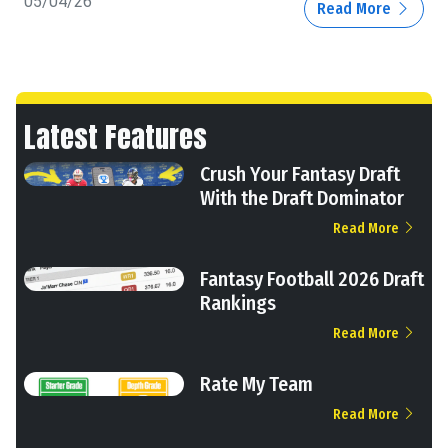
05/04/26
Read More
Latest Features
Crush Your Fantasy Draft
With the Draft Dominator
Read More
Fantasy Football 2026 Draft
Rankings
Read More
Rate My Team
Read More