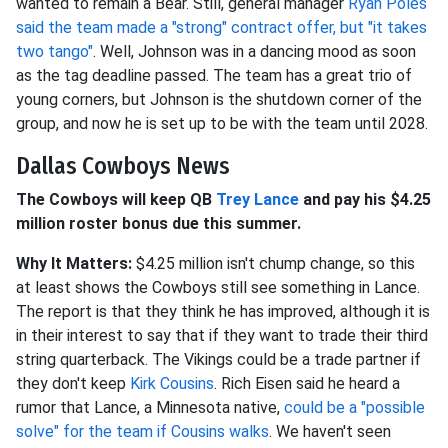
wanted to remain a Bear. Still, general manager
Ryan Poles
said the team made a "strong" contract offer, but "it takes
two tango"
. Well, Johnson was in a dancing mood as soon
as the tag deadline passed. The team has a great trio of
young corners, but Johnson is the shutdown corner of the
group, and now he is set up to be with the team until 2028.
Dallas Cowboys News
The Cowboys will keep QB
Trey Lance
and pay his $4.25
million roster bonus due this summer.
Why It Matters:
$4.25 million isn't chump change, so this
at least shows the Cowboys still see something in Lance.
The report is that they think he has improved, although it is
in their interest to say that if they want to trade their third
string quarterback. The Vikings could be a trade partner if
they don't keep
Kirk Cousins
. Rich Eisen said he heard a
rumor that Lance, a Minnesota native,
could be a "possible
solve" for the team if Cousins walks
. We haven't seen