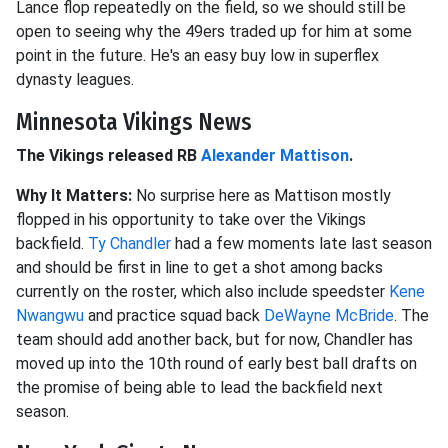
Lance flop repeatedly on the field, so we should still be
open to seeing why the 49ers traded up for him at some
point in the future. He's an easy buy low in superflex
dynasty leagues.
Minnesota Vikings News
The Vikings released RB
Alexander Mattison
.
Why It Matters:
No surprise here as Mattison mostly
flopped in his opportunity to take over the Vikings
backfield.
Ty Chandler
had a few moments late last season
and should be first in line to get a shot among backs
currently on the roster, which also include speedster
Kene
Nwangwu
and practice squad back
DeWayne McBride
. The
team should add another back, but for now, Chandler has
moved up into the 10th round of early best ball drafts on
the promise of being able to lead the backfield next
season.