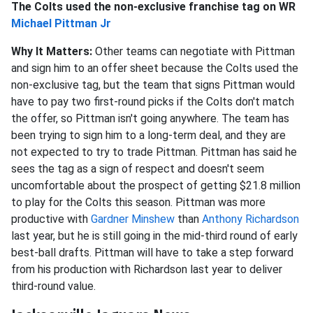
The Colts used the non-exclusive franchise tag on WR
Michael Pittman Jr
Why It Matters:
Other teams can negotiate with Pittman
and sign him to an offer sheet because the Colts used the
non-exclusive tag, but the team that signs Pittman would
have to pay two first-round picks if the Colts don't match
the offer, so Pittman isn't going anywhere. The team has
been trying to sign him to a long-term deal, and they are
not expected to try to trade Pittman. Pittman has said he
sees the tag as a sign of respect and doesn't seem
uncomfortable about the prospect of getting $21.8 million
to play for the Colts this season. Pittman was more
productive with
Gardner Minshew
than
Anthony Richardson
last year, but he is still going in the mid-third round of early
best-ball drafts. Pittman will have to take a step forward
from his production with Richardson last year to deliver
third-round value.