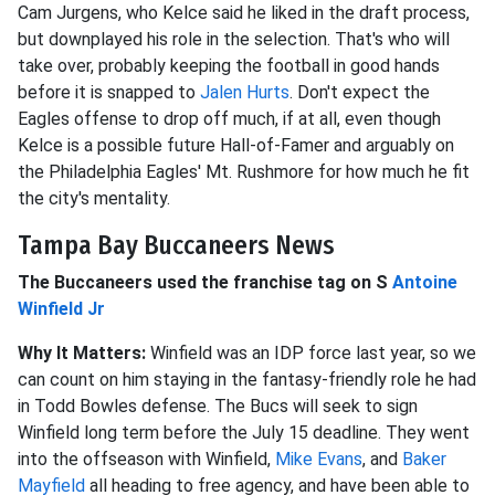
Cam Jurgens, who Kelce said he liked in the draft process,
but downplayed his role in the selection. That's who will
take over, probably keeping the football in good hands
before it is snapped to
Jalen Hurts
. Don't expect the
Eagles offense to drop off much, if at all, even though
Kelce is a possible future Hall-of-Famer and arguably on
the Philadelphia Eagles' Mt. Rushmore for how much he fit
the city's mentality.
Tampa Bay Buccaneers News
The Buccaneers used the franchise tag on S
Antoine
Winfield Jr
Why It Matters:
Winfield was an IDP force last year, so we
can count on him staying in the fantasy-friendly role he had
in Todd Bowles defense. The Bucs will seek to sign
Winfield long term before the July 15 deadline. They went
into the offseason with Winfield,
Mike Evans
, and
Baker
Mayfield
all heading to free agency, and have been able to