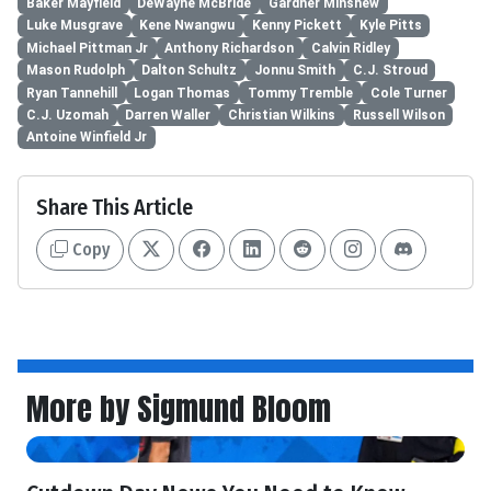
Baker Mayfield
DeWayne McBride
Gardner Minshew
Luke Musgrave
Kene Nwangwu
Kenny Pickett
Kyle Pitts
Michael Pittman Jr
Anthony Richardson
Calvin Ridley
Mason Rudolph
Dalton Schultz
Jonnu Smith
C.J. Stroud
Ryan Tannehill
Logan Thomas
Tommy Tremble
Cole Turner
C.J. Uzomah
Darren Waller
Christian Wilkins
Russell Wilson
Antoine Winfield Jr
Share This Article
Copy
More by Sigmund Bloom