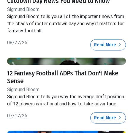
Cutdown Day News You Need to Know
Sigmund Bloom
Sigmund Bloom tells you all of the important news from
the chaos of roster cutdown day and why it matters for
fantasy football
08/27/25
Read More
12 Fantasy Football ADPs That Don't Make
Sense
Sigmund Bloom
Sigmund Bloom tells you why the average draft position
of 12 players is irrational and how to take advantage.
07/17/25
Read More