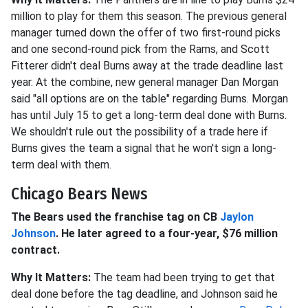
million to play for them this season. The previous general
manager turned down the offer of two first-round picks
and one second-round pick from the Rams, and Scott
Fitterer didn't deal Burns away at the trade deadline last
year. At the combine, new general manager Dan Morgan
said "all options are on the table" regarding Burns. Morgan
has until July 15 to get a long-term deal done with Burns.
We shouldn't rule out the possibility of a trade here if
Burns gives the team a signal that he won't sign a long-
term deal with them.
Chicago Bears News
The Bears used the franchise tag on CB
Jaylon
Johnson
. He later agreed to a four-year, $76 million
contract.
Why It Matters:
The team had been trying to get that
deal done before the tag deadline, and Johnson said he