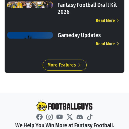
Fantasy Football Draft Kit
2026
Read More
Gameday Updates
Read More
More Features
We Help You Win More at Fantasy Football.