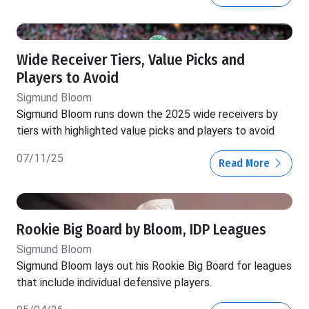
Wide Receiver Tiers, Value Picks and
Players to Avoid
Sigmund Bloom
Sigmund Bloom runs down the 2025 wide receivers by
tiers with highlighted value picks and players to avoid
07/11/25
Read More
Rookie Big Board by Bloom, IDP Leagues
Sigmund Bloom
Sigmund Bloom lays out his Rookie Big Board for leagues
that include individual defensive players.