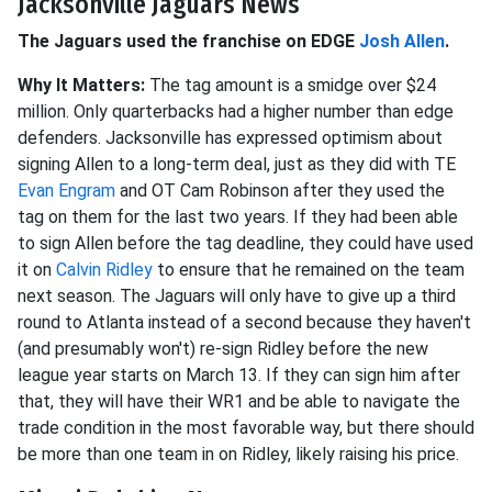
Jacksonville Jaguars News
The Jaguars used the franchise on EDGE
Josh Allen
.
Why It Matters:
The tag amount is a smidge over $24
million. Only quarterbacks had a higher number than edge
defenders. Jacksonville has expressed optimism about
signing Allen to a long-term deal, just as they did with TE
Evan Engram
and OT Cam Robinson after they used the
tag on them for the last two years. If they had been able
to sign Allen before the tag deadline, they could have used
it on
Calvin Ridley
to ensure that he remained on the team
next season. The Jaguars will only have to give up a third
round to Atlanta instead of a second because they haven't
(and presumably won't) re-sign Ridley before the new
league year starts on March 13. If they can sign him after
that, they will have their WR1 and be able to navigate the
trade condition in the most favorable way, but there should
be more than one team in on Ridley, likely raising his price.