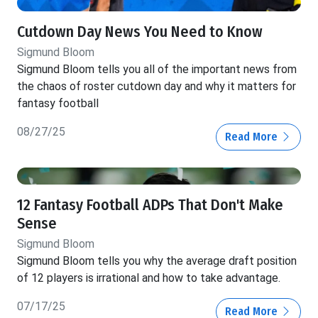
Cutdown Day News You Need to Know
Sigmund Bloom
Sigmund Bloom tells you all of the important news from
the chaos of roster cutdown day and why it matters for
fantasy football
08/27/25
Read More
12 Fantasy Football ADPs That Don't Make
Sense
Sigmund Bloom
Sigmund Bloom tells you why the average draft position
of 12 players is irrational and how to take advantage.
07/17/25
Read More