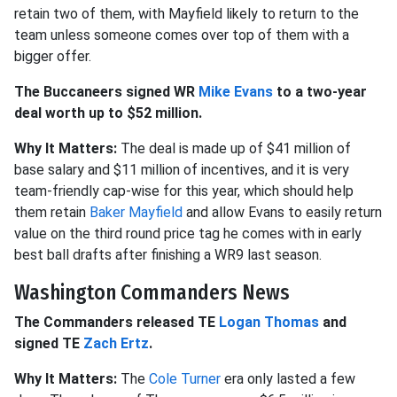
retain two of them, with Mayfield likely to return to the
team unless someone comes over top of them with a
bigger offer.
The Buccaneers signed WR
Mike Evans
to a two-year
deal worth up to $52 million.
Why It Matters:
The deal is made up of $41 million of
base salary and $11 million of incentives, and it is very
team-friendly cap-wise for this year, which should help
them retain
Baker Mayfield
and allow Evans to easily return
value on the third round price tag he comes with in early
best ball drafts after finishing a WR9 last season.
Washington Commanders News
The Commanders released TE
Logan Thomas
and
signed TE
Zach Ertz
.
Why It Matters:
The
Cole Turner
era only lasted a few