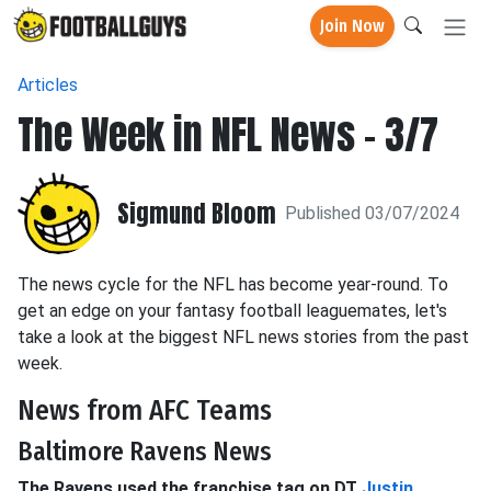
Join Now
Articles
The Week in NFL News - 3/7
Sigmund Bloom
Published 03/07/2024
The news cycle for the NFL has become year-round. To
get an edge on your fantasy football leaguemates, let's
take a look at the biggest NFL news stories from the past
week.
News from AFC Teams
Baltimore Ravens News
The Ravens used the franchise tag on DT
Justin