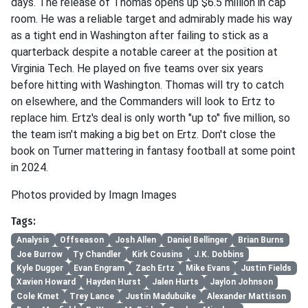
days. The release of Thomas opens up $6.5 million in cap
room. He was a reliable target and admirably made his way
as a tight end in Washington after failing to stick as a
quarterback despite a notable career at the position at
Virginia Tech. He played on five teams over six years
before hitting with Washington. Thomas will try to catch
on elsewhere, and the Commanders will look to Ertz to
replace him. Ertz's deal is only worth "up to" five million, so
the team isn't making a big bet on Ertz. Don't close the
book on Turner mattering in fantasy football at some point
in 2024.
Photos provided by Imagn Images
Tags:
Analysis
Offseason
Josh Allen
Daniel Bellinger
Brian Burns
Joe Burrow
Ty Chandler
Kirk Cousins
J.K. Dobbins
Kyle Dugger
Evan Engram
Zach Ertz
Mike Evans
Justin Fields
Xavien Howard
Hayden Hurst
Jalen Hurts
Jaylon Johnson
Cole Kmet
Trey Lance
Justin Madubuike
Alexander Mattison