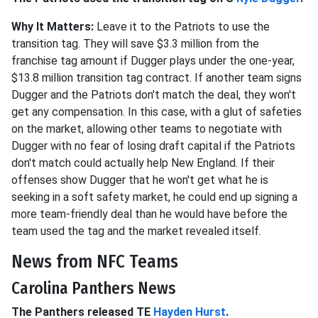
Why It Matters:
Leave it to the Patriots to use the
transition tag. They will save $3.3 million from the
franchise tag amount if Dugger plays under the one-year,
$13.8 million transition tag contract. If another team signs
Dugger and the Patriots don't match the deal, they won't
get any compensation. In this case, with a glut of safeties
on the market, allowing other teams to negotiate with
Dugger with no fear of losing draft capital if the Patriots
don't match could actually help New England. If their
offenses show Dugger that he won't get what he is
seeking in a soft safety market, he could end up signing a
more team-friendly deal than he would have before the
team used the tag and the market revealed itself.
News from NFC Teams
Carolina Panthers News
The Panthers released TE
Hayden Hurst
.