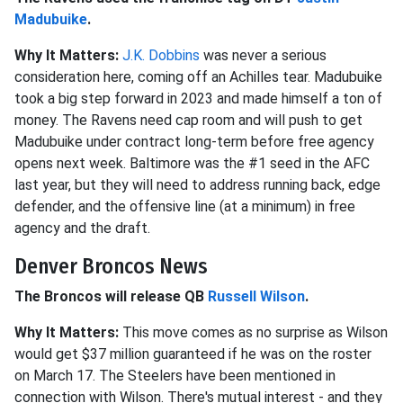
Madubuike
.
Why It Matters:
J.K. Dobbins
was never a serious
consideration here, coming off an Achilles tear. Madubuike
took a big step forward in 2023 and made himself a ton of
money. The Ravens need cap room and will push to get
Madubuike under contract long-term before free agency
opens next week. Baltimore was the #1 seed in the AFC
last year, but they will need to address running back, edge
defender, and the offensive line (at a minimum) in free
agency and the draft.
Denver Broncos News
The Broncos will release QB
Russell Wilson
.
Why It Matters:
This move comes as no surprise as Wilson
would get $37 million guaranteed if he was on the roster
on March 17. The Steelers have been mentioned in
connection with Wilson. There's mutual interest - and they