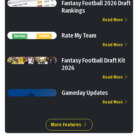
Fantasy Football 2026 Draft
Rankings
Read More
Rate My Team
Read More
Fantasy Football Draft Kit
2026
Read More
Gameday Updates
Read More
More Features