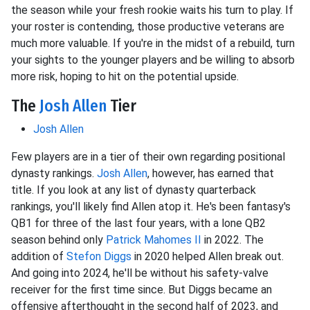
the season while your fresh rookie waits his turn to play. If
your roster is contending, those productive veterans are
much more valuable. If you're in the midst of a rebuild, turn
your sights to the younger players and be willing to absorb
more risk, hoping to hit on the potential upside.
The
Josh Allen
Tier
Josh Allen
Few players are in a tier of their own regarding positional
dynasty rankings.
Josh Allen
, however, has earned that
title. If you look at any list of dynasty quarterback
rankings, you'll likely find Allen atop it. He's been fantasy's
QB1 for three of the last four years, with a lone QB2
season behind only
Patrick Mahomes II
in 2022. The
addition of
Stefon Diggs
in 2020 helped Allen break out.
And going into 2024, he'll be without his safety-valve
receiver for the first time since. But Diggs became an
offensive afterthought in the second half of 2023, and