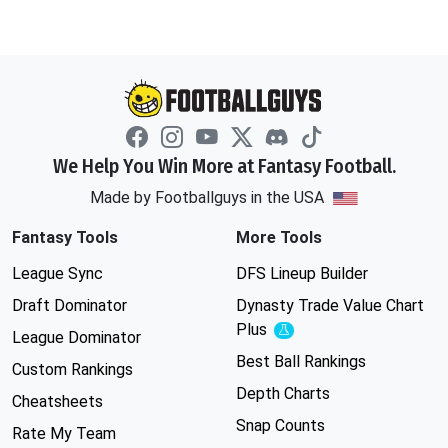
We Help You Win More at Fantasy Football.
Made by Footballguys in the USA
Fantasy Tools
More Tools
League Sync
DFS Lineup Builder
Draft Dominator
Dynasty Trade Value Chart
Plus
Experimental
League Dominator
Best Ball Rankings
Custom Rankings
Depth Charts
Cheatsheets
Snap Counts
Rate My Team