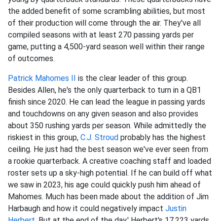
the added benefit of some scrambling abilities, but most
of their production will come through the air. They've all
compiled seasons with at least 270 passing yards per
game, putting a 4,500-yard season well within their range
of outcomes.
Patrick Mahomes II
is the clear leader of this group.
Besides Allen, he's the only quarterback to turn in a QB1
finish since 2020. He can lead the league in passing yards
and touchdowns on any given season and also provides
about 350 rushing yards per season. While admittedly the
riskiest in this group,
C.J. Stroud
probably has the highest
ceiling. He just had the best season we've ever seen from
a rookie quarterback. A creative coaching staff and loaded
roster sets up a sky-high potential. If he can build off what
we saw in 2023, his age could quickly push him ahead of
Mahomes. Much has been made about the addition of Jim
Harbaugh and how it could negatively impact
Justin
Herbert
. But at the end of the day,' Herbert's 17,223 yards