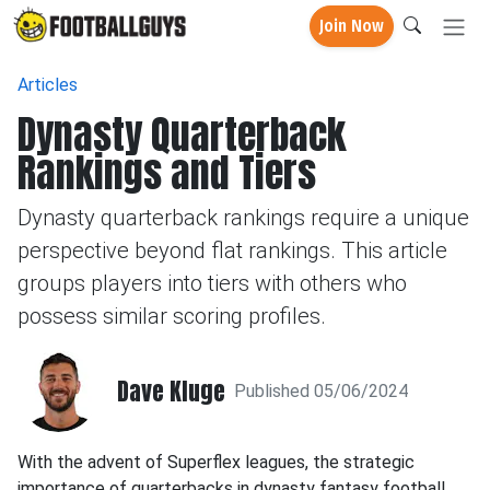
Join Now
Articles
Dynasty Quarterback
Rankings and Tiers
Dynasty quarterback rankings require a unique
perspective beyond flat rankings. This article
groups players into tiers with others who
possess similar scoring profiles.
Dave Kluge
Published 05/06/2024
With the advent of Superflex leagues, the strategic
importance of quarterbacks in dynasty fantasy football