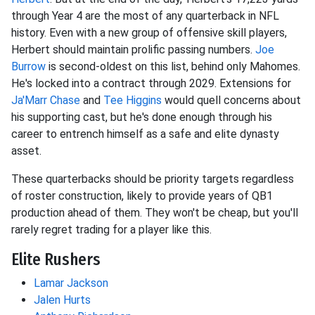
through Year 4 are the most of any quarterback in NFL
history. Even with a new group of offensive skill players,
Herbert should maintain prolific passing numbers.
Joe
Burrow
is second-oldest on this list, behind only Mahomes.
He's locked into a contract through 2029. Extensions for
Ja'Marr Chase
and
Tee Higgins
would quell concerns about
his supporting cast, but he's done enough through his
career to entrench himself as a safe and elite dynasty
asset.
These quarterbacks should be priority targets regardless
of roster construction, likely to provide years of QB1
production ahead of them. They won't be cheap, but you'll
rarely regret trading for a player like this.
Elite Rushers
Lamar Jackson
Jalen Hurts