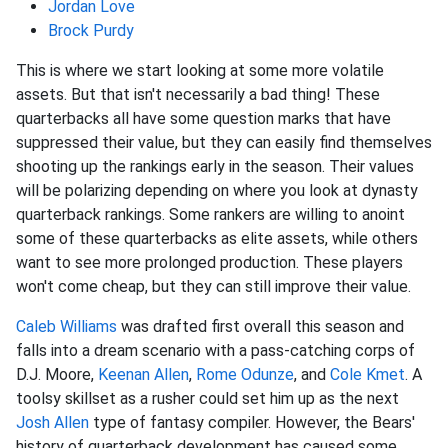
Jordan Love
Brock Purdy
This is where we start looking at some more volatile
assets. But that isn't necessarily a bad thing! These
quarterbacks all have some question marks that have
suppressed their value, but they can easily find themselves
shooting up the rankings early in the season. Their values
will be polarizing depending on where you look at dynasty
quarterback rankings. Some rankers are willing to anoint
some of these quarterbacks as elite assets, while others
want to see more prolonged production. These players
won't come cheap, but they can still improve their value.
Caleb Williams
was drafted first overall this season and
falls into a dream scenario with a pass-catching corps of
D.J. Moore,
Keenan Allen
,
Rome Odunze
, and
Cole Kmet
. A
toolsy skillset as a rusher could set him up as the next
Josh Allen
type of fantasy compiler. However, the Bears'
history of quarterback development has caused some