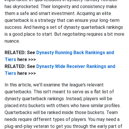
has skyrocketed. Their longevity and consistency make
them a safe and smart investment. Acquiring an elite
quarterback is a strategy that can ensure your long-term
success. And having a set of dynasty quarterback rankings
is a good place to start. But negotiating requires a bit more
nuance.
RELATED: See
Dynasty Running Back Rankings and
Tiers
here >>>
RELATED: See
Dynasty Wide Receiver Rankings and
Tiers
here >>>
In this article, we'll examine the league's relevant
quarterbacks. This isn't meant to serve as a flat list of
dynasty quarterback rankings. Instead, players will be
placed into buckets with others who have similar profiles.
Quarterbacks will be ranked inside those buckets. Team
needs require different types of players. You may need a
plug-and-play veteran to get you through the early part of