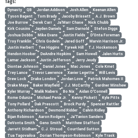
Tags:
Dynasty
QB
Jordan Addison
Josh Allen
Keenan Allen
Tyson Bagent
Tom Brady
Jacoby Brissett
A.J. Brown
Joe Burrow
Derek Carr
Ja'Marr Chase
Nick Chubb
Kirk Cousins
Jayden Daniels
Sam Darnold
Stefon Diggs
Joshua Dobbs
Mike Evans
Justin Fields
D'Onta Foreman
Troy Franklin
Chris Godwin
Jared Goff
Marvin Harrison Jr.
Justin Herbert
Tee Higgins
Tyreek Hill
T.J. Hockenson
Hendon Hooker
DeAndre Hopkins
Sam Howell
Jalen Hurts
Lamar Jackson
Justin Jefferson
Jerry Jeudy
Diontae Johnson
Daniel Jones
Mac Jones
Cole Kmet
Trey Lance
Trevor Lawrence
Xavier Legette
Will Levis
Drew Lock
Drake London
Jordan Love
Patrick Mahomes II
Drake Maye
Baker Mayfield
J.J. McCarthy
Gardner Minshew
Kyler Murray
Malik Nabers
Bo Nix
Aidan O'Connell
Rome Odunze
Michael Penix Jr.
Kenny Pickett
Kyle Pitts
Tony Pollard
Dak Prescott
Brock Purdy
Spencer Rattler
Anthony Richardson
Desmond Ridder
Calvin Ridley
Bijan Robinson
Aaron Rodgers
Ja'Tavion Sanders
DeVonta Smith
Geno Smith
Matthew Stafford
Jarrett Stidham
C.J. Stroud
Courtland Sutton
Tua Tagovailoa
Dorian Thompson-Robinson
Kyle Trask