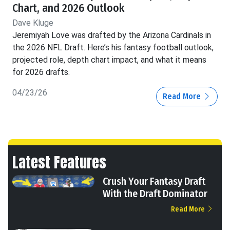
Chart, and 2026 Outlook
Dave Kluge
Jeremiyah Love was drafted by the Arizona Cardinals in
the 2026 NFL Draft. Here’s his fantasy football outlook,
projected role, depth chart impact, and what it means
for 2026 drafts.
04/23/26
Read More
Latest Features
Crush Your Fantasy Draft
With the Draft Dominator
Read More