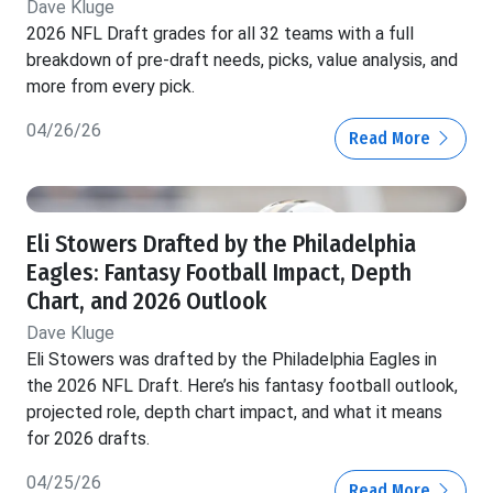
Dave Kluge
2026 NFL Draft grades for all 32 teams with a full
breakdown of pre-draft needs, picks, value analysis, and
more from every pick.
04/26/26
Read More
Eli Stowers Drafted by the Philadelphia
Eagles: Fantasy Football Impact, Depth
Chart, and 2026 Outlook
Dave Kluge
Eli Stowers was drafted by the Philadelphia Eagles in
the 2026 NFL Draft. Here’s his fantasy football outlook,
projected role, depth chart impact, and what it means
for 2026 drafts.
04/25/26
Read More