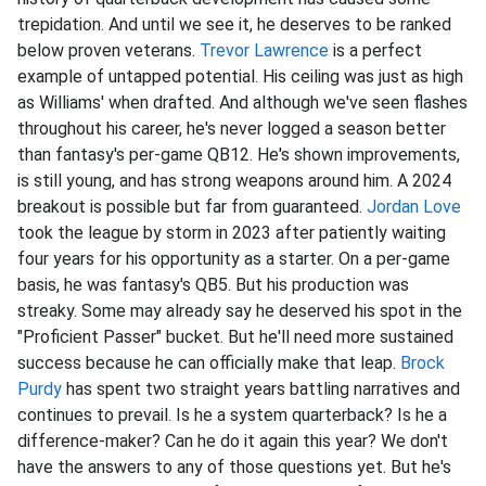
trepidation. And until we see it, he deserves to be ranked
below proven veterans.
Trevor Lawrence
is a perfect
example of untapped potential. His ceiling was just as high
as Williams' when drafted. And although we've seen flashes
throughout his career, he's never logged a season better
than fantasy's per-game QB12. He's shown improvements,
is still young, and has strong weapons around him. A 2024
breakout is possible but far from guaranteed.
Jordan Love
took the league by storm in 2023 after patiently waiting
four years for his opportunity as a starter. On a per-game
basis, he was fantasy's QB5. But his production was
streaky. Some may already say he deserved his spot in the
"Proficient Passer" bucket. But he'll need more sustained
success because he can officially make that leap.
Brock
Purdy
has spent two straight years battling narratives and
continues to prevail. Is he a system quarterback? Is he a
difference-maker? Can he do it again this year? We don't
have the answers to any of those questions yet. But he's