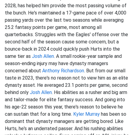
2028, has helped him provide the most passing volume of
the bunch. He's maintained a 17-game pace of over 4,000
passing yards over the last two seasons while averaging
25.2 fantasy points per game, most among all
quarterbacks. Struggles with the Eagles' offense over the
second half of the season cause some concern, but a
bounce-back in 2024 could quickly push Hurts into the
same tier as
Josh Allen
. A small rookie-year sample and
season-ending injury may have dynasty managers
concerned about
Anthony Richardson
. But from our small
taste in 2023, there's no reason not to view him as an elite
dynasty asset. He averaged 23.1 points per game, second
behind only
Josh Allen
. His abilities as a rusher and big arm
and tailor-made for elite fantasy success. And going into
his age-22 season this year, there's reason to believe he
can sustain that for a long time.
Kyler Murray
has been so
dominant that dynasty managers are getting bored. Like
Hurts, he's an underrated passer. And his rushing abilities