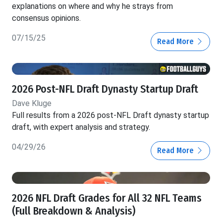
explanations on where and why he strays from
consensus opinions.
07/15/25
Read More
2026 Post-NFL Draft Dynasty Startup Draft
Dave Kluge
Full results from a 2026 post-NFL Draft dynasty startup
draft, with expert analysis and strategy.
04/29/26
Read More
2026 NFL Draft Grades for All 32 NFL Teams
(Full Breakdown & Analysis)