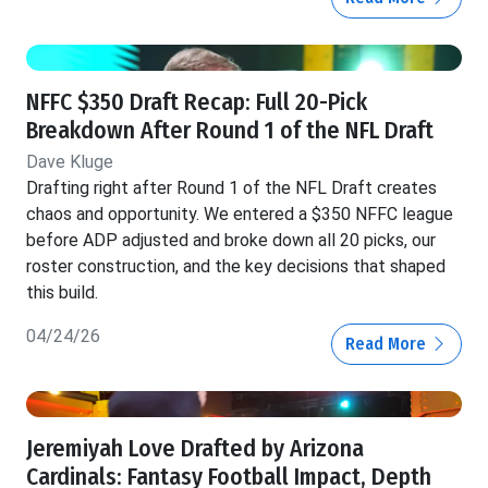
NFFC $350 Draft Recap: Full 20-Pick
Breakdown After Round 1 of the NFL Draft
Dave Kluge
Drafting right after Round 1 of the NFL Draft creates
chaos and opportunity. We entered a $350 NFFC league
before ADP adjusted and broke down all 20 picks, our
roster construction, and the key decisions that shaped
this build.
04/24/26
Read More
Jeremiyah Love Drafted by Arizona
Cardinals: Fantasy Football Impact, Depth