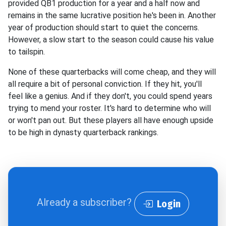
provided QB1 production for a year and a half now and
remains in the same lucrative position he's been in. Another
year of production should start to quiet the concerns.
However, a slow start to the season could cause his value
to tailspin.
None of these quarterbacks will come cheap, and they will
all require a bit of personal conviction. If they hit, you'll
feel like a genius. And if they don't, you could spend years
trying to mend your roster. It's hard to determine who will
or won't pan out. But these players all have enough upside
to be high in dynasty quarterback rankings.
Already a subscriber?
Login