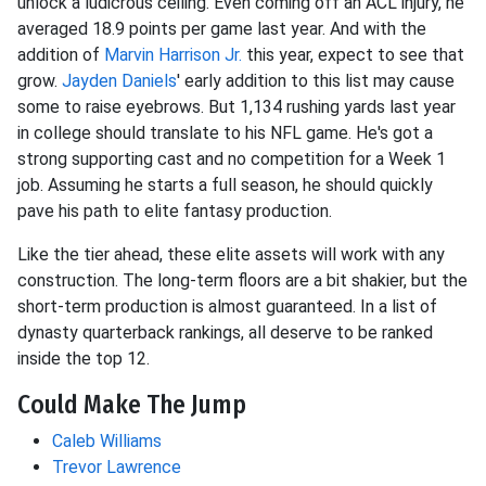
unlock a ludicrous ceiling. Even coming off an ACL injury, he
averaged 18.9 points per game last year. And with the
addition of
Marvin Harrison Jr.
this year, expect to see that
grow.
Jayden Daniels
' early addition to this list may cause
some to raise eyebrows. But 1,134 rushing yards last year
in college should translate to his NFL game. He's got a
strong supporting cast and no competition for a Week 1
job. Assuming he starts a full season, he should quickly
pave his path to elite fantasy production.
Like the tier ahead, these elite assets will work with any
construction. The long-term floors are a bit shakier, but the
short-term production is almost guaranteed. In a list of
dynasty quarterback rankings, all deserve to be ranked
inside the top 12.
Could Make The Jump
Caleb Williams
Trevor Lawrence