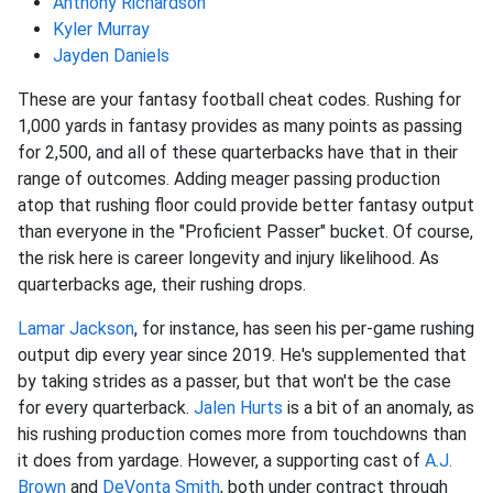
Anthony Richardson
Kyler Murray
Jayden Daniels
These are your fantasy football cheat codes. Rushing for
1,000 yards in fantasy provides as many points as passing
for 2,500, and all of these quarterbacks have that in their
range of outcomes. Adding meager passing production
atop that rushing floor could provide better fantasy output
than everyone in the "Proficient Passer" bucket. Of course,
the risk here is career longevity and injury likelihood. As
quarterbacks age, their rushing drops.
Lamar Jackson
, for instance, has seen his per-game rushing
output dip every year since 2019. He's supplemented that
by taking strides as a passer, but that won't be the case
for every quarterback.
Jalen Hurts
is a bit of an anomaly, as
his rushing production comes more from touchdowns than
it does from yardage. However, a supporting cast of
A.J.
Brown
and
DeVonta Smith
, both under contract through