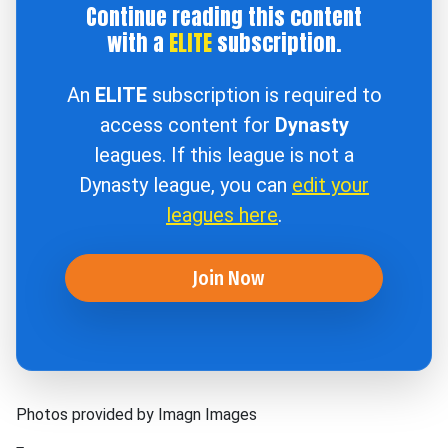
Continue reading this content
with a
ELITE
subscription.
An
ELITE
subscription is required to
access content for
Dynasty
leagues. If this league is not a
Dynasty league, you can
edit your
leagues here
.
Join Now
Photos provided by Imagn Images