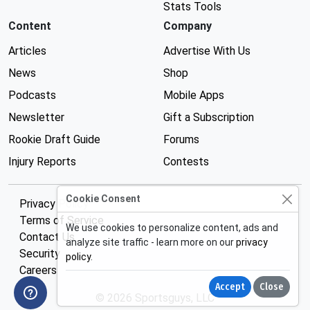
Stats Tools
Content
Company
Articles
Advertise With Us
News
Shop
Podcasts
Mobile Apps
Newsletter
Gift a Subscription
Rookie Draft Guide
Forums
Injury Reports
Contests
Cookie Consent
Privacy Policy
Terms of Service
We use cookies to personalize content, ads and
Contact Us
analyze site traffic - learn more on our
privacy
Security
policy
.
Careers
Accept
Close
© 2026 Sportsguys, LLC