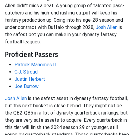
Allen didn't miss a beat. A young group of talented pass-
catchers and his high-end rushing output will keep his
fantasy production up. Going into his age-28 season and
under contract with Buffalo through 2028,
Josh Allen
is
the safest bet you can make in your dynasty fantasy
football leagues.
Proficient Passers
Patrick Mahomes II
C.J. Stroud
Justin Herbert
Joe Burrow
Josh Allen
is the safest asset in dynasty fantasy football,
but this next bucket is close behind. They might not be
the QB2-QB5 in a list of dynasty quarterback rankings, but
they are very safe assets to acquire. Every quarterback in
this tier will finish the 2024 season 29 or younger, still
young by quarterback standards. These quarterbacks have