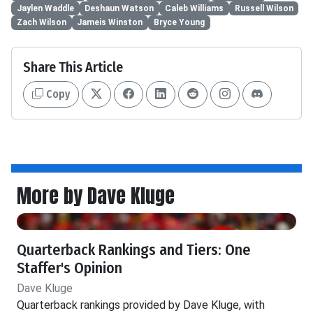
Jaylen Waddle
Deshaun Watson
Caleb Williams
Russell Wilson
Zach Wilson
Jameis Winston
Bryce Young
Share This Article
Copy
More by Dave Kluge
Quarterback Rankings and Tiers: One
Staffer's Opinion
Dave Kluge
Quarterback rankings provided by Dave Kluge, with