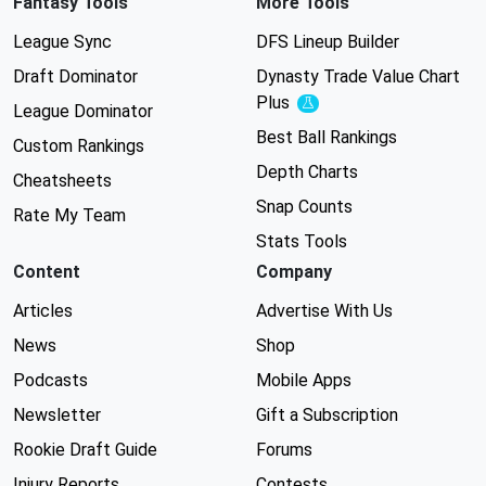
Fantasy Tools
More Tools
League Sync
DFS Lineup Builder
Draft Dominator
Dynasty Trade Value Chart
Plus
Experimental
League Dominator
Best Ball Rankings
Custom Rankings
Depth Charts
Cheatsheets
Snap Counts
Rate My Team
Stats Tools
Content
Company
Articles
Advertise With Us
News
Shop
Podcasts
Mobile Apps
Newsletter
Gift a Subscription
Rookie Draft Guide
Forums
Injury Reports
Contests