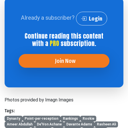
Already a subscriber?
Login
Continue reading this content
with a
PRO
subscription.
Join Now
Photos provided by Imagn Images
Tags:
Dynasty
Point-per-reception
Rankings
Rookie
Ameer Abdullah
De'Von Achane
Davante Adams
Rasheen Ali