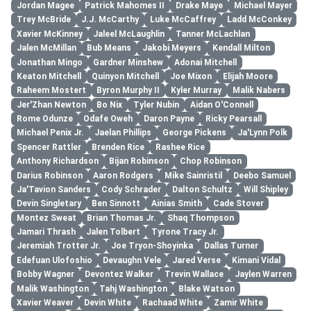
Jordan Magee
Patrick Mahomes II
Drake Maye
Michael Mayer
Trey McBride
J.J. McCarthy
Luke McCaffrey
Ladd McConkey
Xavier McKinney
Jaleel McLaughlin
Tanner McLachlan
Jalen McMillan
Bub Means
Jakobi Meyers
Kendall Milton
Jonathan Mingo
Gardner Minshew
Adonai Mitchell
Keaton Mitchell
Quinyon Mitchell
Joe Mixon
Elijah Moore
Raheem Mostert
Byron Murphy II
Kyler Murray
Malik Nabers
Jer'Zhan Newton
Bo Nix
Tyler Nubin
Aidan O'Connell
Rome Odunze
Odafe Oweh
Daron Payne
Ricky Pearsall
Michael Penix Jr.
Jaelan Phillips
George Pickens
Ja'Lynn Polk
Spencer Rattler
Brenden Rice
Rashee Rice
Anthony Richardson
Bijan Robinson
Chop Robinson
Darius Robinson
Aaron Rodgers
Mike Sainristil
Deebo Samuel
Ja'Tavion Sanders
Cody Schrader
Dalton Schultz
Will Shipley
Devin Singletary
Ben Sinnott
Ainias Smith
Cade Stover
Montez Sweat
Brian Thomas Jr.
Shaq Thompson
Jamari Thrash
Jalen Tolbert
Tyrone Tracy Jr.
Jeremiah Trotter Jr.
Joe Tryon-Shoyinka
Dallas Turner
Edefuan Ulofoshio
Devaughn Vele
Jared Verse
Kimani Vidal
Bobby Wagner
Devontez Walker
Trevin Wallace
Jaylen Warren
Malik Washington
Tahj Washington
Blake Watson
Xavier Weaver
Devin White
Rachaad White
Zamir White