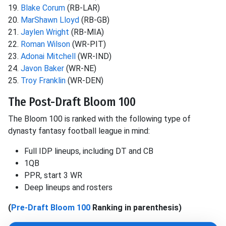
19.
Blake Corum
(RB-LAR)
20.
MarShawn Lloyd
(RB-GB)
21.
Jaylen Wright
(RB-MIA)
22.
Roman Wilson
(WR-PIT)
23.
Adonai Mitchell
(WR-IND)
24.
Javon Baker
(WR-NE)
25.
Troy Franklin
(WR-DEN)
The Post-Draft Bloom 100
The Bloom 100 is ranked with the following type of
dynasty fantasy football league in mind:
Full IDP lineups, including DT and CB
1QB
PPR, start 3 WR
Deep lineups and rosters
(
Pre-Draft Bloom 100
Ranking in parenthesis)