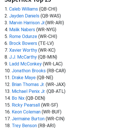
1.
Caleb Williams
(QB-CHI)
2.
Jayden Daniels
(QB-WAS)
3.
Marvin Harrison Jr.
(WR-ARI)
4.
Malik Nabers
(WR-NYG)
5.
Rome Odunze
(WR-CHI)
6.
Brock Bowers
(TE-LV)
7.
Xavier Worthy
(WR-KC)
8.
J.J. McCarthy
(QB-MIN)
9.
Ladd McConkey
(WR-LAC)
10.
Jonathon Brooks
(RB-CAR)
11.
Drake Maye
(QB-NE)
12.
Brian Thomas Jr.
(WR-JAX)
13.
Michael Penix Jr.
(QB-ATL)
14.
Bo Nix
(QB-DEN)
15.
Ricky Pearsall
(WR-SF)
16.
Keon Coleman
(WR-BUF)
17.
Jermaine Burton
(WR-CIN)
18.
Trey Benson
(RB-ARI)