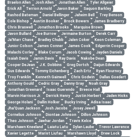
Braelon Allen
Josh Allen
Jonathan Allen
Tyler Allgeier
Erick All
Terrion Arnold
Javon Baker
Saquon Barkley
Rashod Bateman
Daniel Bellinger
Jaheim Bell
Trey Benson
Cole Bishop
Austin Booker
Brock Bowers
James Bradberry
Chris Braswell
Jonathon Brooks
Marquise Brown
Javon Bullard
Joe Burrow
Jermaine Burton
Derek Carr
Ja'Marr Chase
Bradley Chubb
Jalen Coker
Keon Coleman
Junior Colson
James Conner
James Cook
Edgerrin Cooper
Malachi Corley
Blake Corum
Jacob Cowing
Jayden Daniels
Isaiah Davis
Jamin Davis
Ray Davis
Nakobe Dean
Cooper DeJean
J.K. Dobbins
Greg Dortch
Daijun Edwards
Gus Edwards
Tommy Eichenberg
Zach Ertz
Ryan Flournoy
Troy Franklin
Kenneth Gainwell
Chris Godwin
Dallas Goedert
Anthony Gould
Cedric Gray
Danny Gray
Noah Gray
Jonathan Greenard
Isaac Guerendo
Breece Hall
Marvin Harrison Jr.
Derrick Henry
Justin Herbert
Jaden Hicks
George Holani
Dallin Holker
Bucky Irving
Adisa Isaac
Jha'Quan Jackson
Josh Jacobs
Josey Jewell
Cornelius Johnson
Diontae Johnson
Dillon Johnson
Theo Johnson
Jawhar Jordan
Travis Kelce
Marshawn Kneeland
Laiatu Latu
Dylan Laube
Trevor Lawrence
Xavier Legette
Marist Liufau
Marshawn Lloyd
Drew Lock