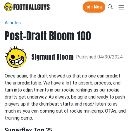
Join Now
Articles
Post-Draft Bloom 100
Sigmund Bloom
Published 04/30/2024
Once again, the draft showed us that no one can predict
the unpredictable. We have a lot to absorb, process, and
turn into adjustments in our rookie rankings as our rookie
drafts get underway. As always, be agile and ready to push
players up if the drumbeat starts, and read/listen to as
much as you can coming out of rookie minicamp, OTAs, and
training camp.
Superflex Top 25