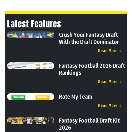
Latest Features
Crush Your Fantasy Draft
With the Draft Dominator
Read More
Fantasy Football 2026 Draft
Rankings
Read More
Rate My Team
Read More
Fantasy Football Draft Kit
2026