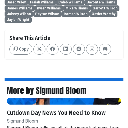
Jared Wiley
Isaiah Wiliams
Caleb Williams
Javonte Williams
James Williams
Kyren Williams
Mike Williams
Garrett Wilson
Johnny Wilson
Payton Wilson
Roman Wilson
Xavier Worthy
Jaylen Wright
Share This Article
Copy
More by Sigmund Bloom
Cutdown Day News You Need to Know
Sigmund Bloom
Sigmund Bloom tells you all of the important news from