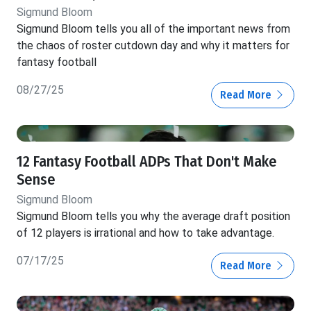
Sigmund Bloom
Sigmund Bloom tells you all of the important news from
the chaos of roster cutdown day and why it matters for
fantasy football
08/27/25
Read More
12 Fantasy Football ADPs That Don't Make
Sense
Sigmund Bloom
Sigmund Bloom tells you why the average draft position
of 12 players is irrational and how to take advantage.
07/17/25
Read More