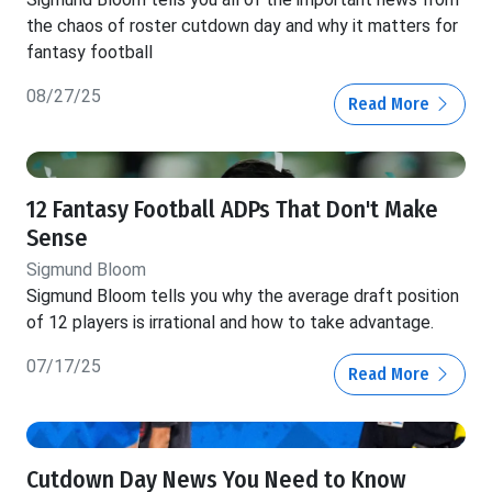
the chaos of roster cutdown day and why it matters for
fantasy football
08/27/25
Read More
12 Fantasy Football ADPs That Don't Make
Sense
Sigmund Bloom
Sigmund Bloom tells you why the average draft position
of 12 players is irrational and how to take advantage.
07/17/25
Read More
Cutdown Day News You Need to Know