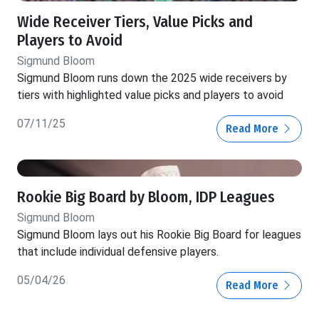
Wide Receiver Tiers, Value Picks and
Players to Avoid
Sigmund Bloom
Sigmund Bloom runs down the 2025 wide receivers by
tiers with highlighted value picks and players to avoid
07/11/25
Read More
Rookie Big Board by Bloom, IDP Leagues
Sigmund Bloom
Sigmund Bloom lays out his Rookie Big Board for leagues
that include individual defensive players.
05/04/26
Read More