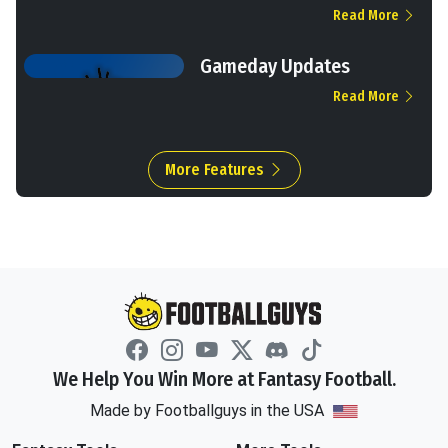
Read More
Gameday Updates
Read More
More Features
We Help You Win More at Fantasy Football.
Made by Footballguys in the USA