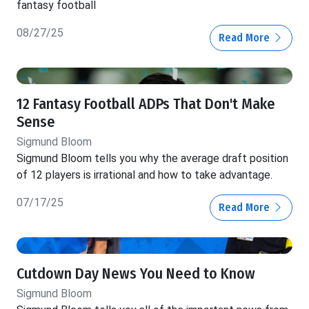
fantasy football
08/27/25
Read More
12 Fantasy Football ADPs That Don't Make
Sense
Sigmund Bloom
Sigmund Bloom tells you why the average draft position
of 12 players is irrational and how to take advantage.
07/17/25
Read More
Cutdown Day News You Need to Know
Sigmund Bloom