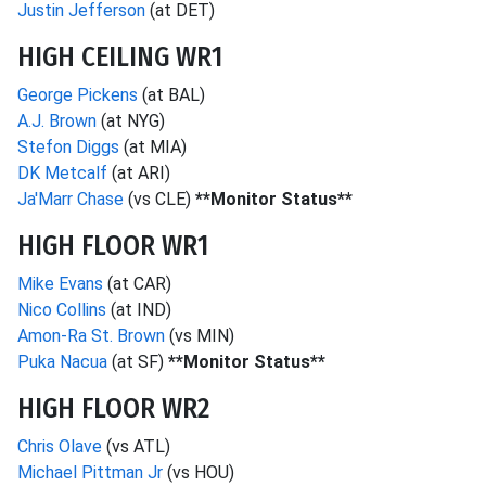
Justin Jefferson
(at DET)
HIGH CEILING WR1
George Pickens
(at BAL)
A.J. Brown
(at NYG)
Stefon Diggs
(at MIA)
DK Metcalf
(at ARI)
Ja'Marr Chase
(vs CLE)
**Monitor Status**
HIGH FLOOR WR1
Mike Evans
(at CAR)
Nico Collins
(at IND)
Amon-Ra St. Brown
(vs MIN)
Puka Nacua
(at SF)
**Monitor Status**
HIGH FLOOR WR2
Chris Olave
(vs ATL)
Michael Pittman Jr
(vs HOU)