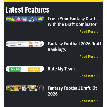
Latest Features
Crush Your Fantasy Draft
With the Draft Dominator
Read More
Fantasy Football 2026 Draft
Rankings
Read More
Rate My Team
Read More
Fantasy Football Draft Kit
2026
Read More