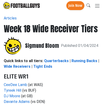
Join Now
Articles
Week 18 Wide Receiver Tiers
Sigmund Bloom
Published 01/04/2024
Quick links to all tiers:
Quarterbacks
|
Running Backs
|
Wide Receivers
|
Tight Ends
ELITE WR1
CeeDee Lamb
(at WAS)
Tyreek Hill
(vs BUF)
DJ Moore
(at GB)
Davante Adams
(vs DEN)