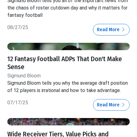
Sigmund Bloom tells you all of the important news from
the chaos of roster cutdown day and why it matters for
fantasy football
08/27/25
Read More
12 Fantasy Football ADPs That Don't Make
Sense
Sigmund Bloom
Sigmund Bloom tells you why the average draft position
of 12 players is irrational and how to take advantage.
07/17/25
Read More
Wide Receiver Tiers, Value Picks and