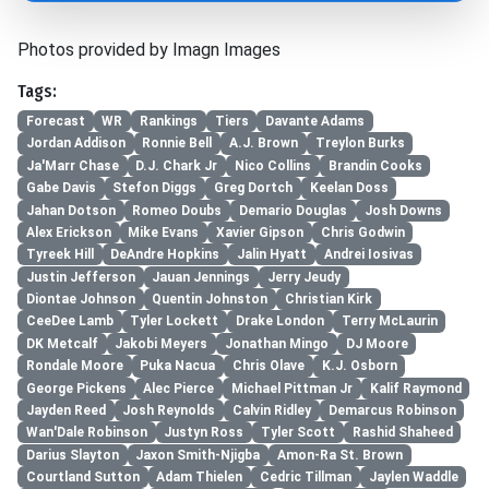
Photos provided by Imagn Images
Tags:
Forecast
WR
Rankings
Tiers
Davante Adams
Jordan Addison
Ronnie Bell
A.J. Brown
Treylon Burks
Ja'Marr Chase
D.J. Chark Jr
Nico Collins
Brandin Cooks
Gabe Davis
Stefon Diggs
Greg Dortch
Keelan Doss
Jahan Dotson
Romeo Doubs
Demario Douglas
Josh Downs
Alex Erickson
Mike Evans
Xavier Gipson
Chris Godwin
Tyreek Hill
DeAndre Hopkins
Jalin Hyatt
Andrei Iosivas
Justin Jefferson
Jauan Jennings
Jerry Jeudy
Diontae Johnson
Quentin Johnston
Christian Kirk
CeeDee Lamb
Tyler Lockett
Drake London
Terry McLaurin
DK Metcalf
Jakobi Meyers
Jonathan Mingo
DJ Moore
Rondale Moore
Puka Nacua
Chris Olave
K.J. Osborn
George Pickens
Alec Pierce
Michael Pittman Jr
Kalif Raymond
Jayden Reed
Josh Reynolds
Calvin Ridley
Demarcus Robinson
Wan'Dale Robinson
Justyn Ross
Tyler Scott
Rashid Shaheed
Darius Slayton
Jaxon Smith-Njigba
Amon-Ra St. Brown
Courtland Sutton
Adam Thielen
Cedric Tillman
Jaylen Waddle