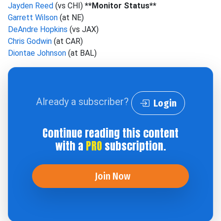
Jayden Reed
(vs CHI)
**Monitor Status**
Garrett Wilson
(at NE)
DeAndre Hopkins
(vs JAX)
Chris Godwin
(at CAR)
Diontae Johnson
(at BAL)
Already a subscriber?
Login
Continue reading this content
with a
PRO
subscription.
Join Now