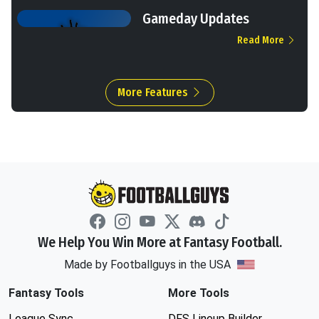
Gameday Updates
Read More
More Features
We Help You Win More at Fantasy Football.
Made by Footballguys in the USA
Fantasy Tools
More Tools
League Sync
DFS Lineup Builder