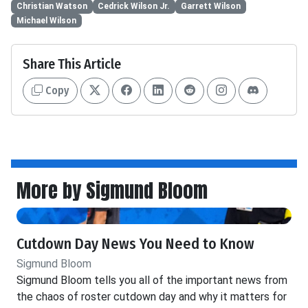
Christian Watson
Cedrick Wilson Jr.
Garrett Wilson
Michael Wilson
Share This Article
Copy
More by Sigmund Bloom
Cutdown Day News You Need to Know
Sigmund Bloom
Sigmund Bloom tells you all of the important news from
the chaos of roster cutdown day and why it matters for