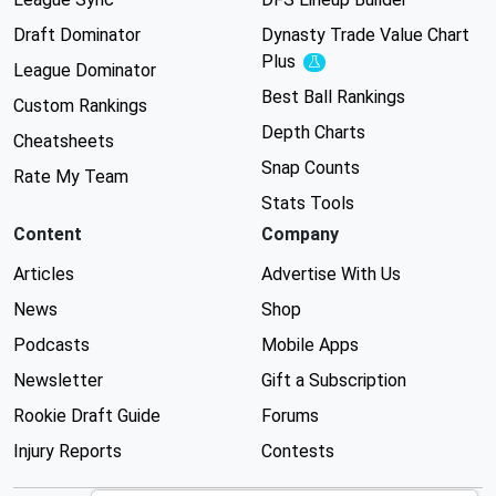
Draft Dominator
Dynasty Trade Value Chart
Plus
Experimental
League Dominator
Best Ball Rankings
Custom Rankings
Depth Charts
Cheatsheets
Snap Counts
Rate My Team
Stats Tools
Content
Company
Articles
Advertise With Us
News
Shop
Podcasts
Mobile Apps
Newsletter
Gift a Subscription
Rookie Draft Guide
Forums
Injury Reports
Contests