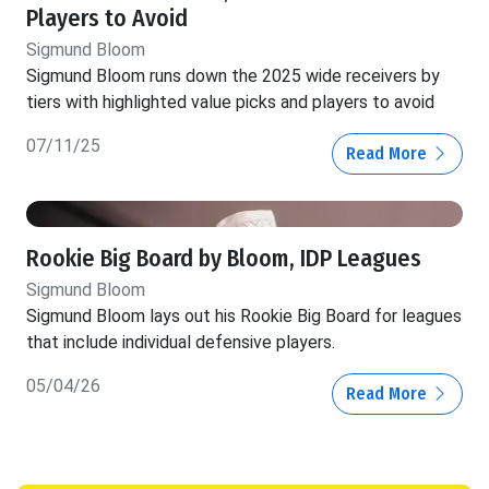
Players to Avoid
Sigmund Bloom
Sigmund Bloom runs down the 2025 wide receivers by
tiers with highlighted value picks and players to avoid
07/11/25
Read More
Rookie Big Board by Bloom, IDP Leagues
Sigmund Bloom
Sigmund Bloom lays out his Rookie Big Board for leagues
that include individual defensive players.
05/04/26
Read More