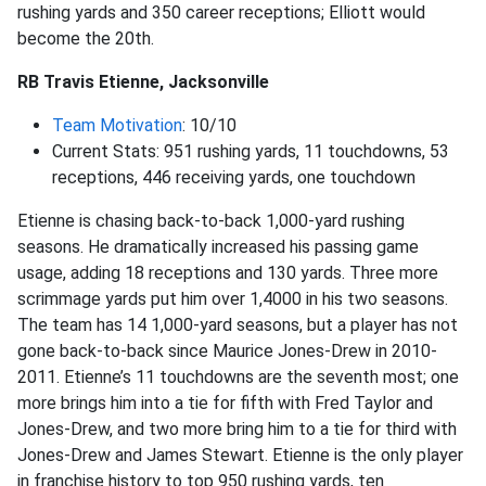
rushing yards and 350 career receptions; Elliott would
become the 20th.
RB Travis Etienne, Jacksonville
Team Motivation
: 10/10
Current Stats: 951 rushing yards, 11 touchdowns, 53
receptions, 446 receiving yards, one touchdown
Etienne is chasing back-to-back 1,000-yard rushing
seasons. He dramatically increased his passing game
usage, adding 18 receptions and 130 yards. Three more
scrimmage yards put him over 1,4000 in his two seasons.
The team has 14 1,000-yard seasons, but a player has not
gone back-to-back since Maurice Jones-Drew in 2010-
2011. Etienne’s 11 touchdowns are the seventh most; one
more brings him into a tie for fifth with Fred Taylor and
Jones-Drew, and two more bring him to a tie for third with
Jones-Drew and James Stewart. Etienne is the only player
in franchise history to top 950 rushing yards, ten