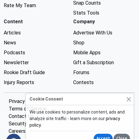
Snap Counts
Rate My Team
Stats Tools
Content
Company
Articles
Advertise With Us
News
Shop
Podcasts
Mobile Apps
Newsletter
Gift a Subscription
Rookie Draft Guide
Forums
Injury Reports
Contests
Cookie Consent
Privacy Policy
Terms of Service
We use cookies to personalize content, ads and
Contact Us
analyze site traffic - learn more on our
privacy
Security
policy
.
Careers
Accept
Close