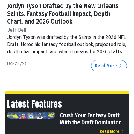
Jordyn Tyson Drafted by the New Orleans
Saints: Fantasy Football Impact, Depth
Chart, and 2026 Outlook
Jeff Bell
Jordyn Tyson was drafted by the Saints in the 2026 NFL
Draft. Here’s his fantasy football outlook, projected role,
depth chart impact, and what it means for 2026 drafts.
04/23/26
Read More
Latest Features
Crush Your Fantasy Draft
With the Draft Dominator
Read More