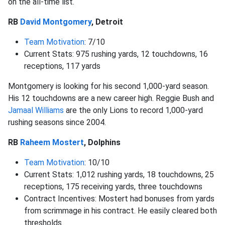
on the all-time list.
RB
David Montgomery
, Detroit
Team Motivation
: 7/10
Current Stats: 975 rushing yards, 12 touchdowns, 16
receptions, 117 yards
Montgomery is looking for his second 1,000-yard season.
His 12 touchdowns are a new career high. Reggie Bush and
Jamaal Williams
are the only Lions to record 1,000-yard
rushing seasons since 2004.
RB
Raheem Mostert
, Dolphins
Team Motivation
: 10/10
Current Stats: 1,012 rushing yards, 18 touchdowns, 25
receptions, 175 receiving yards, three touchdowns
Contract Incentives: Mostert had bonuses from yards
from scrimmage in his contract. He easily cleared both
thresholds.