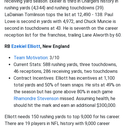
receiving yard season. Ekeler is third in Chargers history in
rushing yards (4,344) and rushing touchdowns (39).
LaDainian Tomlinson tops the list at 12,490 - 138. Paul
Lowe is second in yards with 4,972, and Chuck Muncie is
second in touchdowns at 43. He is seventh on the career
reception list for the franchise, trailing Lane Alworth by 60.
RB
Ezekiel Elliott
, New England
Team Motivation
: 3/10
Current Stats: 588 rushing yards, three touchdowns,
46 receptions, 286 receiving yards, two touchdowns
Contract Incentives: Elliott has incentives at 1,100
total yards and 50% of team snaps. He sits at 49% on
the season but has gone above 80% in each game
Rhamondre Stevenson
missed. Assuming health, he
should hit the mark and earn an additional $300,000.
Elliott needs 150 rushing yards to top 9,000 for his career.
There are 19 players in NFL history with 9,000 career