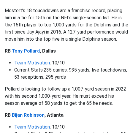
Mostert’s 18 touchdowns are a franchise record, placing
him in a tie for 15th on the NFL’s single-season list. He is
the 15th player to top 1,000 yards for the Dolphins and the
first since Jay Ajayi in 2016. A 127-yard performance would
move him into the top five in a single Dolphins season.
RB
Tony Pollard
, Dallas
Team Motivation
: 10/10
Current Stats:235 carries, 935 yards, five touchdowns,
53 receptions, 295 yards
Pollard is looking to follow up a 1,007-yard season in 2022
with his second 1,000-yard year. He must exceed his
season average of 58 yards to get the 65 he needs.
RB
Bijan Robinson
, Atlanta
Team Motivation
: 10/10