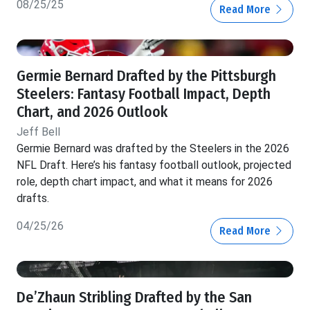
08/25/25
Read More
Germie Bernard Drafted by the Pittsburgh
Steelers: Fantasy Football Impact, Depth
Chart, and 2026 Outlook
Jeff Bell
Germie Bernard was drafted by the Steelers in the 2026
NFL Draft. Here’s his fantasy football outlook, projected
role, depth chart impact, and what it means for 2026
drafts.
04/25/26
Read More
De’Zhaun Stribling Drafted by the San