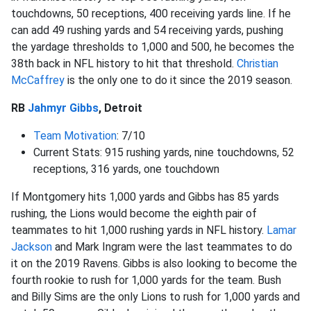
touchdowns, 50 receptions, 400 receiving yards line. If he
can add 49 rushing yards and 54 receiving yards, pushing
the yardage thresholds to 1,000 and 500, he becomes the
38th back in NFL history to hit that threshold.
Christian
McCaffrey
is the only one to do it since the 2019 season.
RB
Jahmyr Gibbs
, Detroit
Team Motivation
: 7/10
Current Stats: 915 rushing yards, nine touchdowns, 52
receptions, 316 yards, one touchdown
If Montgomery hits 1,000 yards and Gibbs has 85 yards
rushing, the Lions would become the eighth pair of
teammates to hit 1,000 rushing yards in NFL history.
Lamar
Jackson
and Mark Ingram were the last teammates to do
it on the 2019 Ravens. Gibbs is also looking to become the
fourth rookie to rush for 1,000 yards for the team. Bush
and Billy Sims are the only Lions to rush for 1,000 yards and