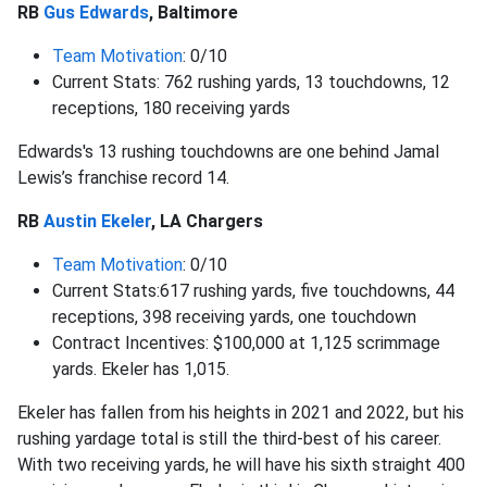
RB
Gus Edwards
, Baltimore
Team Motivation
: 0/10
Current Stats: 762 rushing yards, 13 touchdowns, 12
receptions, 180 receiving yards
Edwards's 13 rushing touchdowns are one behind Jamal
Lewis’s franchise record 14.
RB
Austin Ekeler
, LA Chargers
Team Motivation
: 0/10
Current Stats:617 rushing yards, five touchdowns, 44
receptions, 398 receiving yards, one touchdown
Contract Incentives: $100,000 at 1,125 scrimmage
yards. Ekeler has 1,015.
Ekeler has fallen from his heights in 2021 and 2022, but his
rushing yardage total is still the third-best of his career.
With two receiving yards, he will have his sixth straight 400