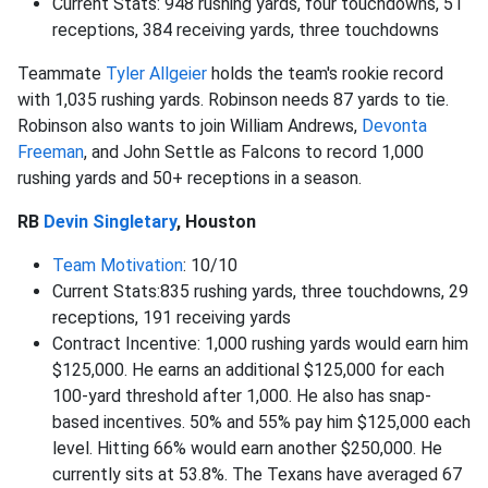
Current Stats: 948 rushing yards, four touchdowns, 51
receptions, 384 receiving yards, three touchdowns
Teammate
Tyler Allgeier
holds the team's rookie record
with 1,035 rushing yards. Robinson needs 87 yards to tie.
Robinson also wants to join William Andrews,
Devonta
Freeman
, and John Settle as Falcons to record 1,000
rushing yards and 50+ receptions in a season.
RB
Devin Singletary
, Houston
Team Motivation
: 10/10
Current Stats:835 rushing yards, three touchdowns, 29
receptions, 191 receiving yards
Contract Incentive: 1,000 rushing yards would earn him
$125,000. He earns an additional $125,000 for each
100-yard threshold after 1,000. He also has snap-
based incentives. 50% and 55% pay him $125,000 each
level. Hitting 66% would earn another $250,000. He
currently sits at 53.8%. The Texans have averaged 67