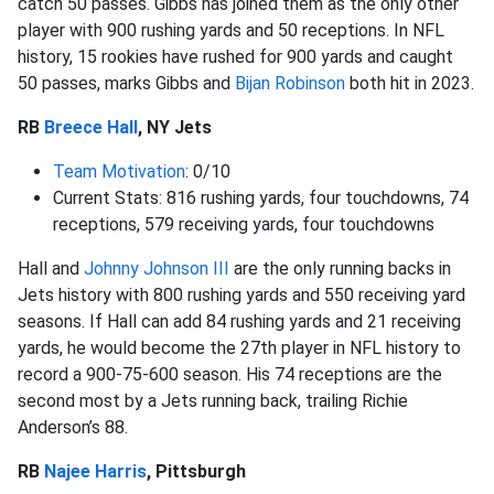
catch 50 passes. Gibbs has joined them as the only other
player with 900 rushing yards and 50 receptions. In NFL
history, 15 rookies have rushed for 900 yards and caught
50 passes, marks Gibbs and
Bijan Robinson
both hit in 2023.
RB
Breece Hall
, NY Jets
Team Motivation
: 0/10
Current Stats: 816 rushing yards, four touchdowns, 74
receptions, 579 receiving yards, four touchdowns
Hall and
Johnny Johnson III
are the only running backs in
Jets history with 800 rushing yards and 550 receiving yard
seasons. If Hall can add 84 rushing yards and 21 receiving
yards, he would become the 27th player in NFL history to
record a 900-75-600 season. His 74 receptions are the
second most by a Jets running back, trailing Richie
Anderson’s 88.
RB
Najee Harris
, Pittsburgh