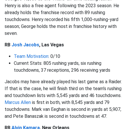
Henry is also a free agent following the 2023 season. He
already holds the franchise record with 89 rushing
touchdowns. Henry recorded his fifth 1,000-rushing-yard
season; George holds the most in franchise history with
seven.
RB
Josh Jacobs
, Las Vegas
Team Motivation
: 0/10
Current Stats: 805 rushing yards, six rushing
touchdowns, 37 receptions, 296 receiving yards
Jacobs may have already played his last game as a Raider.
If that is the case, he will finish third on the team’s rushing
and touchdown lists with 5,545 yards and 46 touchdowns.
Marcus Allen
is first in both, with 8,545 yards and 79
touchdowns. Mark van Eeghan is second in yards at 5,907,
and Pete Banaszak is second in touchdowns at 47.
RB
Alvin Kamara
, New Orleans