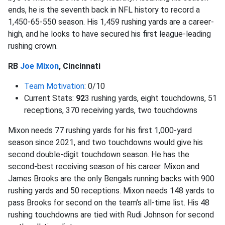
ends, he is the seventh back in NFL history to record a
1,450-65-550 season. His 1,459 rushing yards are a career-
high, and he looks to have secured his first league-leading
rushing crown.
RB
Joe Mixon
, Cincinnati
Team Motivation
: 0/10
Current Stats:
92
3 rushing yards, eight touchdowns, 51
receptions, 370 receiving yards, two touchdowns
Mixon needs 77 rushing yards for his first 1,000-yard
season since 2021, and two touchdowns would give his
second double-digit touchdown season. He has the
second-best receiving season of his career. Mixon and
James Brooks are the only Bengals running backs with 900
rushing yards and 50 receptions. Mixon needs 148 yards to
pass Brooks for second on the team’s all-time list. His 48
rushing touchdowns are tied with Rudi Johnson for second