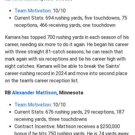
Team Motivation
: 10/10
Current Stats: 694 rushing yards, five touchdowns, 75
receptions, 466 receiving yards, one touchdown
Kamara has topped 700 rushing yards in each season of his
career, needing six more to do it again. He began his career
with three straight 81-catch seasons; he can reach that
mark again with six receptions and tie his career high with
eight catches. Kamara will be able to break the Saints'
career-rushing record in 2024 and move into second place
on the team’s career reception list.
RB
Alexander Mattison
, Minnesota
Team Motivation
: 10/10
Current Stats: 676 rushing yards, 29 receptions, 187
receiving yards, three touchdowns
Contract Incentive: Mattison receives a $250,000
bonus if he hits 750 rushing yards. He is 74 yards away.