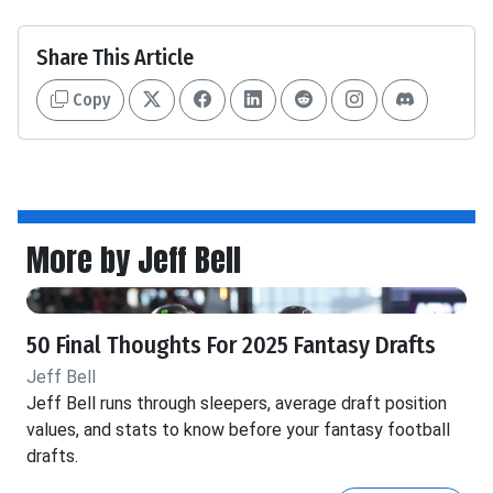
Share This Article
Copy
More by Jeff Bell
50 Final Thoughts For 2025 Fantasy Drafts
Jeff Bell
Jeff Bell runs through sleepers, average draft position
values, and stats to know before your fantasy football
drafts.