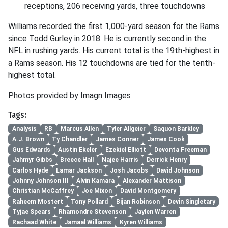
receptions, 206 receiving yards, three touchdowns
Williams recorded the first 1,000-yard season for the Rams
since Todd Gurley in 2018. He is currently second in the
NFL in rushing yards. His current total is the 19th-highest in
a Rams season. His 12 touchdowns are tied for the tenth-
highest total.
Photos provided by Imagn Images
Tags:
Analysis
RB
Marcus Allen
Tyler Allgeier
Saquon Barkley
A.J. Brown
Ty Chandler
James Conner
James Cook
Gus Edwards
Austin Ekeler
Ezekiel Elliott
Devonta Freeman
Jahmyr Gibbs
Breece Hall
Najee Harris
Derrick Henry
Carlos Hyde
Lamar Jackson
Josh Jacobs
David Johnson
Johnny Johnson III
Alvin Kamara
Alexander Mattison
Christian McCaffrey
Joe Mixon
David Montgomery
Raheem Mostert
Tony Pollard
Bijan Robinson
Devin Singletary
Tyjae Spears
Rhamondre Stevenson
Jaylen Warren
Rachaad White
Jamaal Williams
Kyren Williams