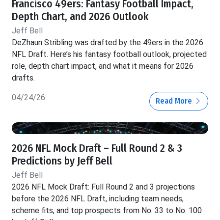
Francisco 49ers: Fantasy Football Impact,
Depth Chart, and 2026 Outlook
Jeff Bell
DeZhaun Stribling was drafted by the 49ers in the 2026
NFL Draft. Here’s his fantasy football outlook, projected
role, depth chart impact, and what it means for 2026
drafts.
04/24/26
Read More
2026 NFL Mock Draft – Full Round 2 & 3
Predictions by Jeff Bell
Jeff Bell
2026 NFL Mock Draft: Full Round 2 and 3 projections
before the 2026 NFL Draft, including team needs,
scheme fits, and top prospects from No. 33 to No. 100