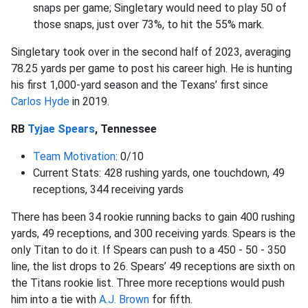
snaps per game; Singletary would need to play 50 of
those snaps, just over 73%, to hit the 55% mark.
Singletary took over in the second half of 2023, averaging
78.25 yards per game to post his career high. He is hunting
his first 1,000-yard season and the Texans’ first since
Carlos Hyde
in 2019.
RB
Tyjae Spears
, Tennessee
Team Motivation
: 0/10
Current Stats: 428 rushing yards, one touchdown, 49
receptions, 344 receiving yards
There has been 34 rookie running backs to gain 400 rushing
yards, 49 receptions, and 300 receiving yards. Spears is the
only Titan to do it. If Spears can push to a 450 - 50 - 350
line, the list drops to 26. Spears’ 49 receptions are sixth on
the Titans rookie list. Three more receptions would push
him into a tie with
A.J. Brown
for fifth.