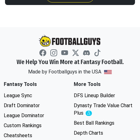
We Help You Win More at Fantasy Football.
Made by Footballguys in the USA
Fantasy Tools
More Tools
League Sync
DFS Lineup Builder
Draft Dominator
Dynasty Trade Value Chart
Plus
Experimental
League Dominator
Best Ball Rankings
Custom Rankings
Depth Charts
Cheatsheets