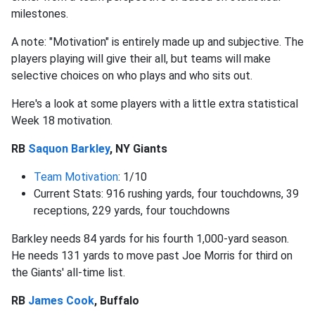
milestones.
A note: "Motivation" is entirely made up and subjective. The
players playing will give their all, but teams will make
selective choices on who plays and who sits out.
Here's a look at some players with a little extra statistical
Week 18 motivation.
RB
Saquon Barkley
, NY Giants
Team Motivation
: 1/10
Current Stats: 916 rushing yards, four touchdowns, 39
receptions, 229 yards, four touchdowns
Barkley needs 84 yards for his fourth 1,000-yard season.
He needs 131 yards to move past Joe Morris for third on
the Giants' all-time list.
RB
James Cook
, Buffalo