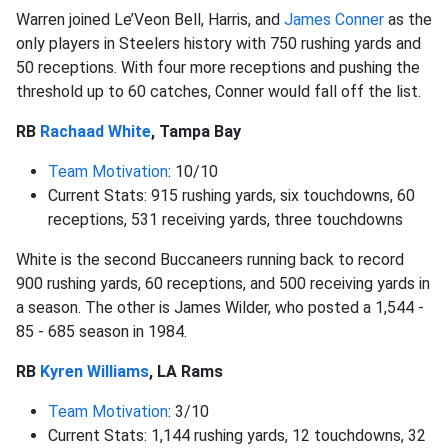
Warren joined Le’Veon Bell, Harris, and
James Conner
as the
only players in Steelers history with 750 rushing yards and
50 receptions. With four more receptions and pushing the
threshold up to 60 catches, Conner would fall off the list.
RB
Rachaad White
, Tampa Bay
Team Motivation
: 10/10
Current Stats: 915 rushing yards, six touchdowns, 60
receptions, 531 receiving yards, three touchdowns
White is the second Buccaneers running back to record
900 rushing yards, 60 receptions, and 500 receiving yards in
a season. The other is James Wilder, who posted a 1,544 -
85 - 685 season in 1984.
RB
Kyren Williams
, LA Rams
Team Motivation
: 3/10
Current Stats: 1,144 rushing yards, 12 touchdowns, 32