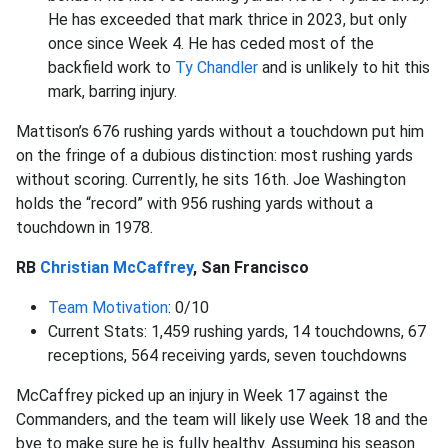
He has exceeded that mark thrice in 2023, but only
once since Week 4. He has ceded most of the
backfield work to
Ty Chandler
and is unlikely to hit this
mark, barring injury.
Mattison’s 676 rushing yards without a touchdown put him
on the fringe of a dubious distinction: most rushing yards
without scoring. Currently, he sits 16th. Joe Washington
holds the “record” with 956 rushing yards without a
touchdown in 1978.
RB
Christian McCaffrey
, San Francisco
Team Motivation
: 0/10
Current Stats: 1,459 rushing yards, 14 touchdowns, 67
receptions, 564 receiving yards, seven touchdowns
McCaffrey picked up an injury in Week 17 against the
Commanders, and the team will likely use Week 18 and the
bye to make sure he is fully healthy. Assuming his season