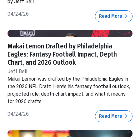
by Jeff Bell.
04/24/26
Read More
Makai Lemon Drafted by Philadelphia
Eagles: Fantasy Football Impact, Depth
Chart, and 2026 Outlook
Jeff Bell
Makai Lemon was drafted by the Philadelphia Eagles in
the 2026 NFL Draft. Here’s his fantasy football outlook,
projected role, depth chart impact, and what it means
for 2026 drafts.
04/24/26
Read More