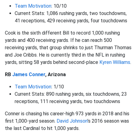
Team Motivation
: 10/10
Current Stats: 1,086 rushing yards, two touchdowns,
41 receptions, 429 receiving yards, four touchdowns
Cook is the sixth different Bill to record 1,000 rushing
yards and 400 receiving yards. If he can reach 500
receiving yards, that group shrinks to just Thurman Thomas
and Joe Cribbs. He is currently third in the NFL in rushing
yards, sitting 58 yards behind second-place
Kyren Williams
.
RB
James Conner
, Arizona
Team Motivation
: 1/10
Current Stats: 890 rushing yards, six touchdowns, 23
receptions, 111 receiving yards, two touchdowns
Conner is chasing his career-high 973 yards in 2018 and his
first 1,000-yard season.
David Johnson
’s 2016 season was
the last Cardinal to hit 1,000 yards.