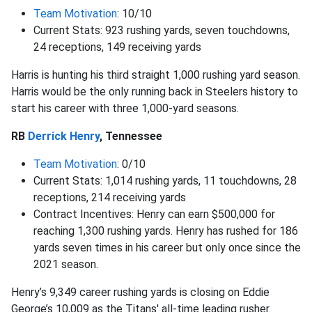
Team Motivation
: 10/10
Current Stats: 923 rushing yards, seven touchdowns,
24 receptions, 149 receiving yards
Harris is hunting his third straight 1,000 rushing yard season.
Harris would be the only running back in Steelers history to
start his career with three 1,000-yard seasons.
RB
Derrick Henry
, Tennessee
Team Motivation
: 0/10
Current Stats: 1,014 rushing yards, 11 touchdowns, 28
receptions, 214 receiving yards
Contract Incentives: Henry can earn $500,000 for
reaching 1,300 rushing yards. Henry has rushed for 186
yards seven times in his career but only once since the
2021 season.
Henry’s 9,349 career rushing yards is closing on Eddie
George’s 10,009 as the Titans' all-time leading rusher.