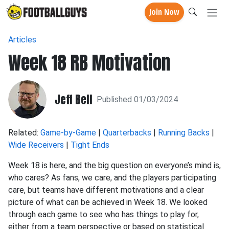
Join Now
Articles
Week 18 RB Motivation
Jeff Bell
Published 01/03/2024
Related:
Game-by-Game
|
Quarterbacks
|
Running Backs
|
Wide Receivers
|
Tight Ends
Week 18 is here, and the big question on everyone’s mind is,
who cares? As fans, we care, and the players participating
care, but teams have different motivations and a clear
picture of what can be achieved in Week 18. We looked
through each game to see who has things to play for,
either from a team perspective or based on statistical