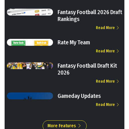
Fantasy Football 2026 Draft
Rankings
Read More
Rate My Team
Read More
Fantasy Football Draft Kit
2026
Read More
Gameday Updates
Read More
More Features