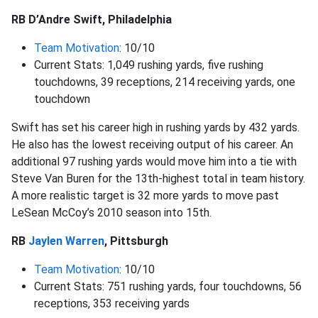
RB D’Andre Swift, Philadelphia
Team Motivation
: 10/10
Current Stats: 1,049 rushing yards, five rushing
touchdowns, 39 receptions, 214 receiving yards, one
touchdown
Swift has set his career high in rushing yards by 432 yards.
He also has the lowest receiving output of his career. An
additional 97 rushing yards would move him into a tie with
Steve Van Buren for the 13th-highest total in team history.
A more realistic target is 32 more yards to move past
LeSean McCoy’s 2010 season into 15th.
RB
Jaylen Warren
, Pittsburgh
Team Motivation
: 10/10
Current Stats: 751 rushing yards, four touchdowns, 56
receptions, 353 receiving yards