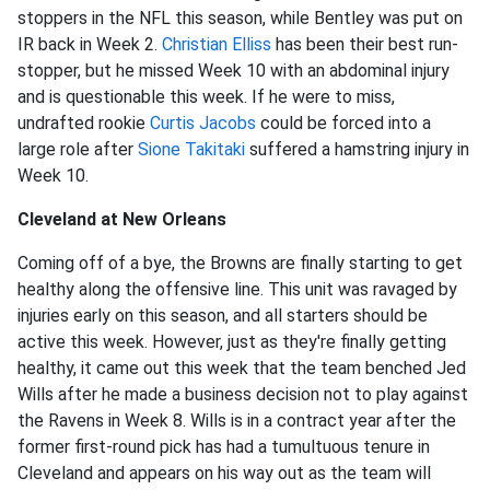
stoppers in the NFL this season, while Bentley was put on
IR back in Week 2.
Christian Elliss
has been their best run-
stopper, but he missed Week 10 with an abdominal injury
and is questionable this week. If he were to miss,
undrafted rookie
Curtis Jacobs
could be forced into a
large role after
Sione Takitaki
suffered a hamstring injury in
Week 10.
Cleveland at New Orleans
Coming off of a bye, the Browns are finally starting to get
healthy along the offensive line. This unit was ravaged by
injuries early on this season, and all starters should be
active this week. However, just as they're finally getting
healthy, it came out this week that the team benched Jed
Wills after he made a business decision not to play against
the Ravens in Week 8. Wills is in a contract year after the
former first-round pick has had a tumultuous tenure in
Cleveland and appears on his way out as the team will