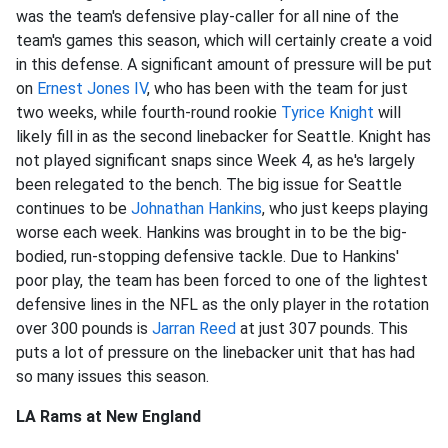
was the team's defensive play-caller for all nine of the
team's games this season, which will certainly create a void
in this defense. A significant amount of pressure will be put
on
Ernest Jones IV
, who has been with the team for just
two weeks, while fourth-round rookie
Tyrice Knight
will
likely fill in as the second linebacker for Seattle. Knight has
not played significant snaps since Week 4, as he's largely
been relegated to the bench. The big issue for Seattle
continues to be
Johnathan Hankins
, who just keeps playing
worse each week. Hankins was brought in to be the big-
bodied, run-stopping defensive tackle. Due to Hankins'
poor play, the team has been forced to one of the lightest
defensive lines in the NFL as the only player in the rotation
over 300 pounds is
Jarran Reed
at just 307 pounds. This
puts a lot of pressure on the linebacker unit that has had
so many issues this season.
LA Rams at New England