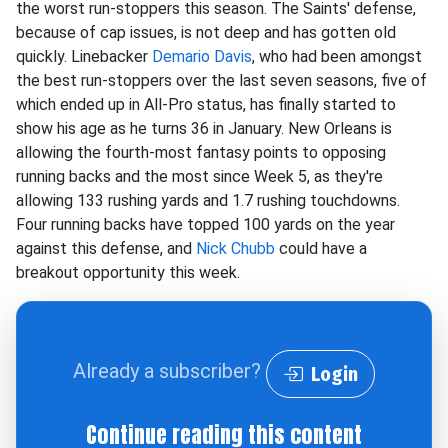
the worst run-stoppers this season. The Saints' defense,
because of cap issues, is not deep and has gotten old
quickly. Linebacker
Demario Davis
, who had been amongst
the best run-stoppers over the last seven seasons, five of
which ended up in All-Pro status, has finally started to
show his age as he turns 36 in January. New Orleans is
allowing the fourth-most fantasy points to opposing
running backs and the most since Week 5, as they're
allowing 133 rushing yards and 1.7 rushing touchdowns.
Four running backs have topped 100 yards on the year
against this defense, and
Nick Chubb
could have a
breakout opportunity this week.
Already a subscriber?
Login
Continue reading this content