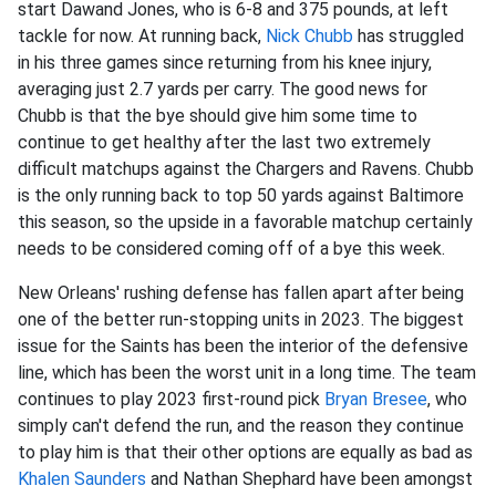
start Dawand Jones, who is 6-8 and 375 pounds, at left
tackle for now. At running back,
Nick Chubb
has struggled
in his three games since returning from his knee injury,
averaging just 2.7 yards per carry. The good news for
Chubb is that the bye should give him some time to
continue to get healthy after the last two extremely
difficult matchups against the Chargers and Ravens. Chubb
is the only running back to top 50 yards against Baltimore
this season, so the upside in a favorable matchup certainly
needs to be considered coming off of a bye this week.
New Orleans' rushing defense has fallen apart after being
one of the better run-stopping units in 2023. The biggest
issue for the Saints has been the interior of the defensive
line, which has been the worst unit in a long time. The team
continues to play 2023 first-round pick
Bryan Bresee
, who
simply can't defend the run, and the reason they continue
to play him is that their other options are equally as bad as
Khalen Saunders
and Nathan Shephard have been amongst