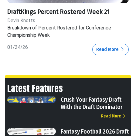
DraftKings Percent Rostered Week 21
Devin Knotts
Breakdown of Percent Rostered for Conference
Championship Week
01/24/26
Read More
Latest Features
Crush Your Fantasy Draft
With the Draft Dominator
Read More
Fantasy Football 2026 Draft