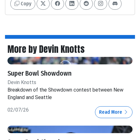
Copy
More by Devin Knotts
Super Bowl Showdown
Devin Knotts
Breakdown of the Showdown contest between New
England and Seattle
02/07/26
Read More