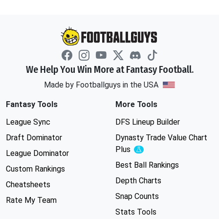
We Help You Win More at Fantasy Football.
Made by Footballguys in the USA
Fantasy Tools
More Tools
League Sync
DFS Lineup Builder
Draft Dominator
Dynasty Trade Value Chart
Plus
Experimental
League Dominator
Best Ball Rankings
Custom Rankings
Depth Charts
Cheatsheets
Snap Counts
Rate My Team
Stats Tools