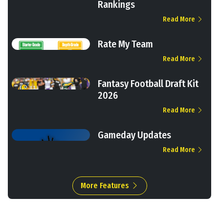
Rankings
Read More
Rate My Team
Read More
Fantasy Football Draft Kit
2026
Read More
Gameday Updates
Read More
More Features