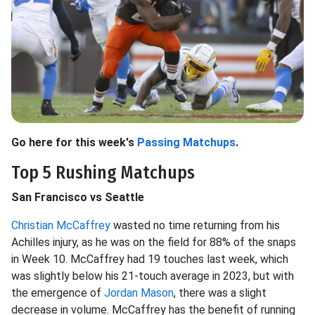
Go here for this week's
Passing Matchups
.
Top 5 Rushing Matchups
San Francisco vs Seattle
Christian McCaffrey
wasted no time returning from his
Achilles injury, as he was on the field for 88% of the snaps
in Week 10. McCaffrey had 19 touches last week, which
was slightly below his 21-touch average in 2023, but with
the emergence of
Jordan Mason
, there was a slight
decrease in volume. McCaffrey has the benefit of running