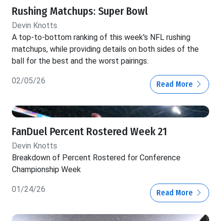
Rushing Matchups: Super Bowl
Devin Knotts
A top-to-bottom ranking of this week's NFL rushing
matchups, while providing details on both sides of the
ball for the best and the worst pairings.
02/05/26
Read More
FanDuel Percent Rostered Week 21
Devin Knotts
Breakdown of Percent Rostered for Conference
Championship Week
01/24/26
Read More