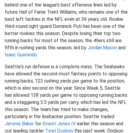
behind one of the league's best offensive lines led by
future Hall of Fame Trent Williams, who remains one of the
best left tackles in the NFL even at 36 years old. Rookie
third-round right-guard Dominick Puti has been one of the
better rookies this season. Despite losing their top two
running backs for most of the season, the 49ers still are
fifth in rushing yards this season, led by
Jordan Mason
and
Isaac Guerendo
.
Seattle's run defense is a complete mess. The Seahawks
have allowed the second-most fantasy points to opposing
running backs, 123 rushing yards per game to the position,
which is also second on the year. Since Week 5, Seattle
has allowed 138 yards per game to opposing running backs
and a staggering 5.5 yards per carry, which has led the NFL
this season. The team has tried to make changes,
particularly in the linebacker position. Seattle traded
Jerome Baker
for
Ernest Jones IV
earlier this season and
cut leading tackler
Tyrel Dodson
this past week. Dodson