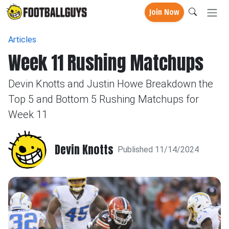
Join Now
Articles
Week 11 Rushing Matchups
Devin Knotts and Justin Howe Breakdown the
Top 5 and Bottom 5 Rushing Matchups for
Week 11
Devin Knotts
Published 11/14/2024