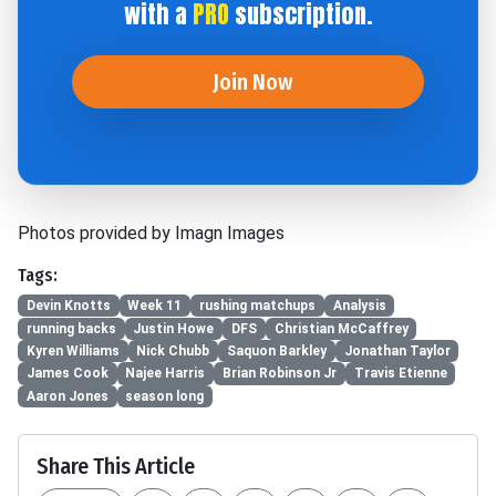
with a
PRO
subscription.
Join Now
Photos provided by Imagn Images
Tags:
Devin Knotts
Week 11
rushing matchups
Analysis
running backs
Justin Howe
DFS
Christian McCaffrey
Kyren Williams
Nick Chubb
Saquon Barkley
Jonathan Taylor
James Cook
Najee Harris
Brian Robinson Jr
Travis Etienne
Aaron Jones
season long
Share This Article