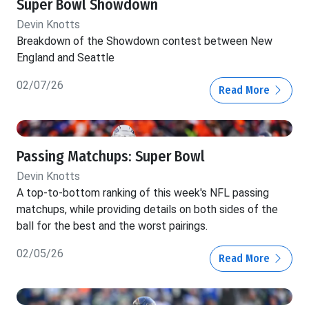
Super Bowl Showdown
Devin Knotts
Breakdown of the Showdown contest between New
England and Seattle
02/07/26
Read More
Passing Matchups: Super Bowl
Devin Knotts
A top-to-bottom ranking of this week's NFL passing
matchups, while providing details on both sides of the
ball for the best and the worst pairings.
02/05/26
Read More