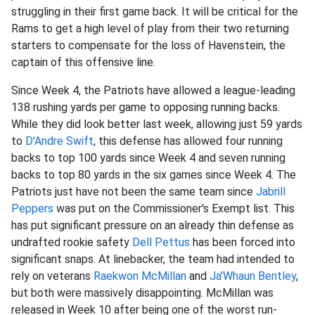
struggling in their first game back. It will be critical for the
Rams to get a high level of play from their two returning
starters to compensate for the loss of Havenstein, the
captain of this offensive line.
Since Week 4, the Patriots have allowed a league-leading
138 rushing yards per game to opposing running backs.
While they did look better last week, allowing just 59 yards
to
D'Andre Swift
, this defense has allowed four running
backs to top 100 yards since Week 4 and seven running
backs to top 80 yards in the six games since Week 4. The
Patriots just have not been the same team since
Jabrill
Peppers
was put on the Commissioner's Exempt list. This
has put significant pressure on an already thin defense as
undrafted rookie safety
Dell Pettus
has been forced into
significant snaps. At linebacker, the team had intended to
rely on veterans
Raekwon McMillan
and
Ja'Whaun Bentley
,
but both were massively disappointing. McMillan was
released in Week 10 after being one of the worst run-