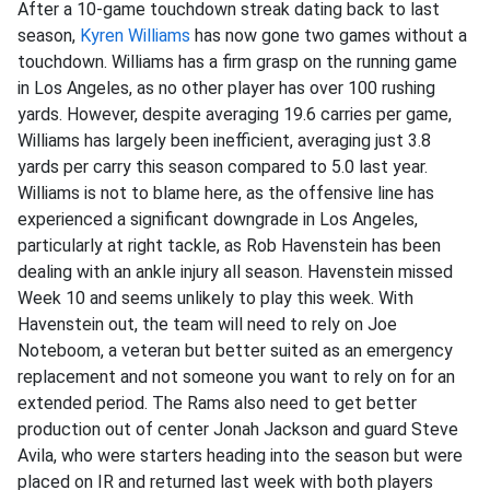
After a 10-game touchdown streak dating back to last
season,
Kyren Williams
has now gone two games without a
touchdown. Williams has a firm grasp on the running game
in Los Angeles, as no other player has over 100 rushing
yards. However, despite averaging 19.6 carries per game,
Williams has largely been inefficient, averaging just 3.8
yards per carry this season compared to 5.0 last year.
Williams is not to blame here, as the offensive line has
experienced a significant downgrade in Los Angeles,
particularly at right tackle, as Rob Havenstein has been
dealing with an ankle injury all season. Havenstein missed
Week 10 and seems unlikely to play this week. With
Havenstein out, the team will need to rely on Joe
Noteboom, a veteran but better suited as an emergency
replacement and not someone you want to rely on for an
extended period. The Rams also need to get better
production out of center Jonah Jackson and guard Steve
Avila, who were starters heading into the season but were
placed on IR and returned last week with both players