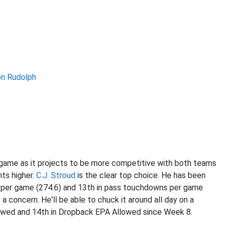
n Rudolph
game as it projects to be more competitive with both teams
nts higher.
C.J. Stroud
is the clear top choice. He has been
s per game (274.6) and 13th in pass touchdowns per game
 a concern. He'll be able to chuck it around all day on a
lowed and 14th in Dropback EPA Allowed since Week 8.