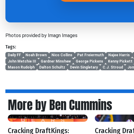
Photos provided by Imagn Images
Tags:
Daily FF
Noah Brown
Nico Collins
Pat Freiermuth
Najee Harris
John Metchie III
Gardner Minshew
George Pickens
Kenny Pickett
Mason Rudolph
Dalton Schultz
Devin Singletary
C.J. Stroud
Jon
More by Ben Cummins
Cracking DraftKings:
Cracking Dra