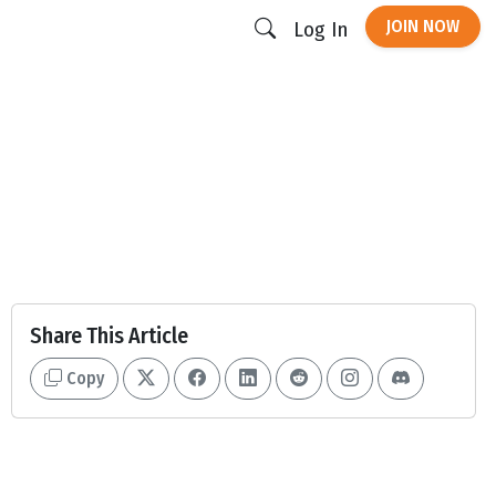
JOIN NOW
Log In
Share This Article
Copy