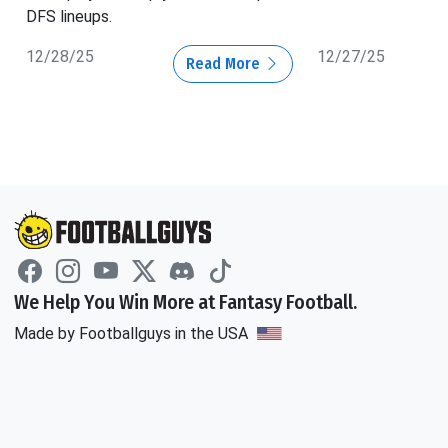
DFS lineups.
12/28/25
12/27/25
Read More
We Help You Win More at Fantasy Football.
Made by Footballguys in the USA