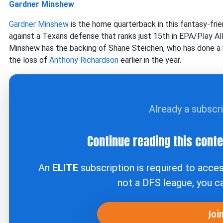
Gardner Minshew
Gardner Minshew
is the home quarterback in this fantasy-fr
against a Texans defense that ranks just 15th in EPA/Play 
Minshew has the backing of Shane Steichen, who has done a r
the loss of
Anthony Richardson
earlier in the year.
Already a subscr
Continue reading this cont
An
ELITE
subscription is required to acce
not a DFS league, you 
Joi