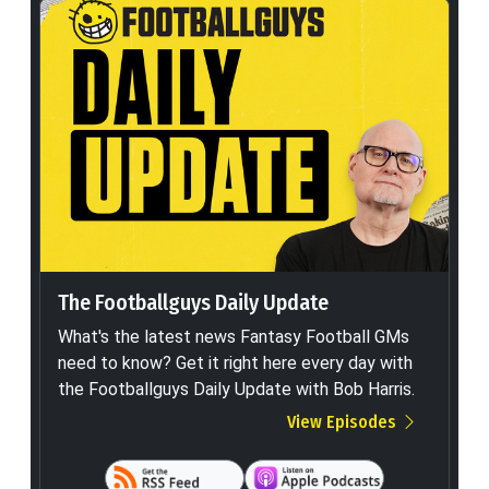
The Footballguys Daily Update
What's the latest news Fantasy Football GMs
need to know? Get it right here every day with
the Footballguys Daily Update with Bob Harris.
View Episodes