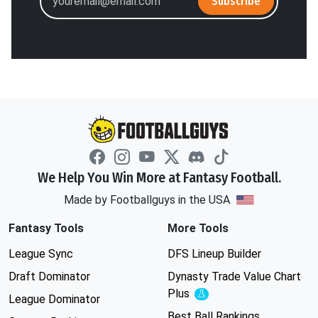
Subscribe
We Help You Win More at Fantasy Football.
Made by Footballguys in the USA
Fantasy Tools
More Tools
League Sync
DFS Lineup Builder
Draft Dominator
Dynasty Trade Value Chart
Plus
Experimental
League Dominator
Best Ball Rankings