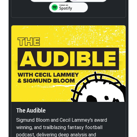
The Audible
Sigmund Bloom and Cecil Lammey's award
winning, and trailblazing fantasy football
podcast, delivering deep analysis and