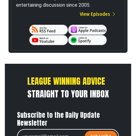
entertaining discussion since 2005.
View Episodes
LEAGUE WINNING ADVICE
STRAIGHT TO YOUR INBOX
Subscribe to the Daily Update
Newsletter