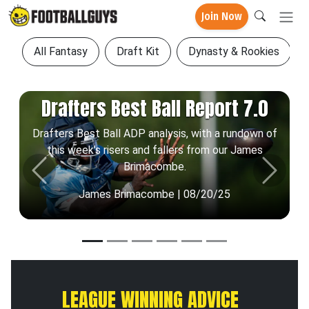
Join Now
All Fantasy
Draft Kit
Dynasty & Rookies
Drafters Best Ball Report 7.0
Drafters Best Ball ADP analysis, with a rundown of
this week's risers and fallers from our James
Brimacombe.
Previous
Next
James Brimacombe | 08/20/25
LEAGUE WINNING ADVICE