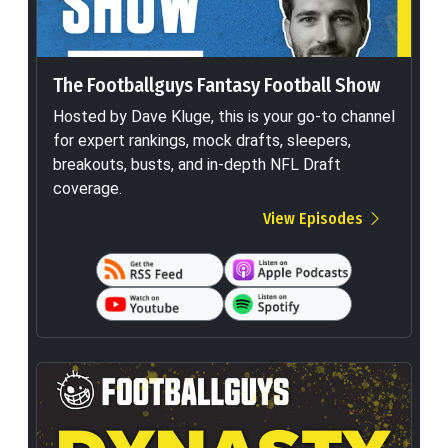
The Footballguys Fantasy Football Show
Hosted by Dave Kluge, this is your go-to channel
for expert rankings, mock drafts, sleepers,
breakouts, busts, and in-depth NFL Draft
coverage.
View Episodes