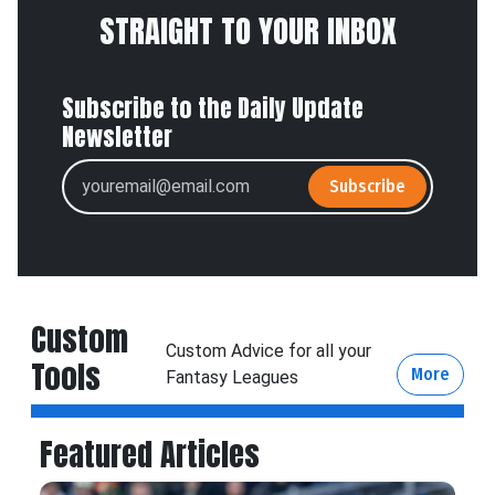
STRAIGHT TO YOUR INBOX
Subscribe to the Daily Update
Newsletter
Subscribe
Custom
Custom Advice for all your
Tools
More
Fantasy Leagues
Featured Articles