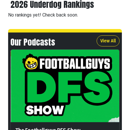
2026 Underdog Rankings
No rankings yet! Check back soon.
Our Podcasts
View All