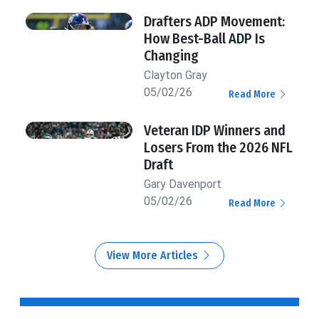
Drafters ADP Movement:
How Best-Ball ADP Is
Changing
Clayton Gray
05/02/26
Read More
Veteran IDP Winners and
Losers From the 2026 NFL
Draft
Gary Davenport
05/02/26
Read More
View More Articles