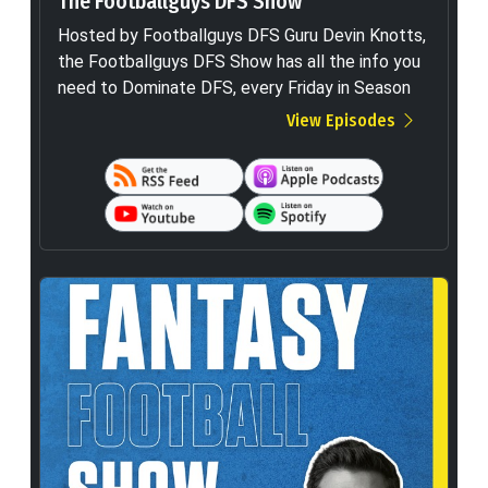
The Footballguys DFS Show
Hosted by Footballguys DFS Guru Devin Knotts,
the Footballguys DFS Show has all the info you
need to Dominate DFS, every Friday in Season
View Episodes