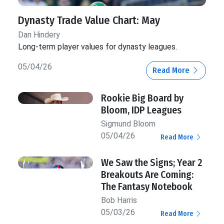
Dynasty Trade Value Chart: May
Dan Hindery
Long-term player values for dynasty leagues.
05/04/26
Read More
Rookie Big Board by
Bloom, IDP Leagues
Sigmund Bloom
05/04/26
Read More
We Saw the Signs; Year 2
Breakouts Are Coming:
The Fantasy Notebook
Bob Harris
05/03/26
Read More