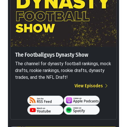
The Footballguys Dynasty Show
The channel for dynasty football rankings, mock
drafts, rookie rankings, rookie drafts, dynasty
trades, and the NFL Draft!
View Episodes