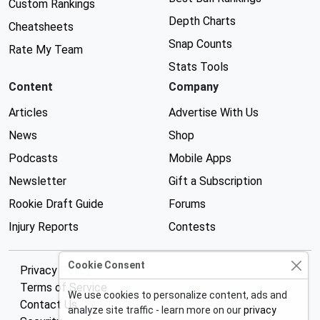
Custom Rankings
Depth Charts
Cheatsheets
Snap Counts
Rate My Team
Stats Tools
Content
Company
Articles
Advertise With Us
News
Shop
Podcasts
Mobile Apps
Newsletter
Gift a Subscription
Rookie Draft Guide
Forums
Injury Reports
Contests
Cookie Consent
Privacy Policy
Terms of Service
We use cookies to personalize content, ads and
Contact Us
analyze site traffic - learn more on our
privacy