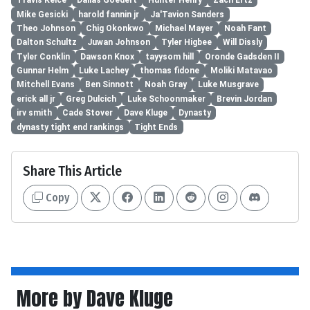
Travis Kelce
Dallas Goedert
Hunter Henry
Zach Ertz
Mike Gesicki
harold fannin jr
Ja'Tavion Sanders
Theo Johnson
Chig Okonkwo
Michael Mayer
Noah Fant
Dalton Schultz
Juwan Johnson
Tyler Higbee
Will Dissly
Tyler Conklin
Dawson Knox
tayysom hill
Oronde Gadsden II
Gunnar Helm
Luke Lachey
thomas fidone
Moliki Matavao
Mitchell Evans
Ben Sinnott
Noah Gray
Luke Musgrave
erick all jr
Greg Dulcich
Luke Schoonmaker
Brevin Jordan
irv smith
Cade Stover
Dave Kluge
Dynasty
dynasty tight end rankings
Tight Ends
Share This Article
Copy
More by Dave Kluge