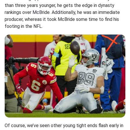
than three years younger, he gets the edge in dynasty
rankings over McBride. Additionally, he was an immediate
producer, whereas it took McBride some time to find his
footing in the NFL.
Of course, we’ve seen other young tight ends flash early in