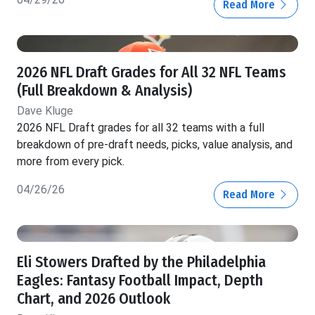
Read More
2026 NFL Draft Grades for All 32 NFL Teams
(Full Breakdown & Analysis)
Dave Kluge
2026 NFL Draft grades for all 32 teams with a full
breakdown of pre-draft needs, picks, value analysis, and
more from every pick.
04/26/26
Read More
Eli Stowers Drafted by the Philadelphia
Eagles: Fantasy Football Impact, Depth
Chart, and 2026 Outlook