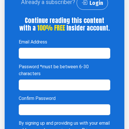
Already a subscriber?
Login
Continue reading this content
with a
100% FREE
Insider account.
Email Address
Password
*must be between 6-30
characters
Confirm Password
By signing up and providing us with your email