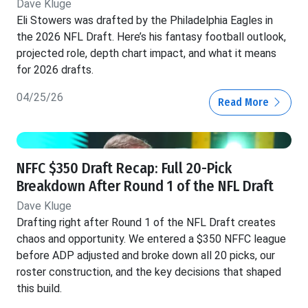
Dave Kluge
Eli Stowers was drafted by the Philadelphia Eagles in
the 2026 NFL Draft. Here’s his fantasy football outlook,
projected role, depth chart impact, and what it means
for 2026 drafts.
04/25/26
Read More
NFFC $350 Draft Recap: Full 20-Pick
Breakdown After Round 1 of the NFL Draft
Dave Kluge
Drafting right after Round 1 of the NFL Draft creates
chaos and opportunity. We entered a $350 NFFC league
before ADP adjusted and broke down all 20 picks, our
roster construction, and the key decisions that shaped
this build.