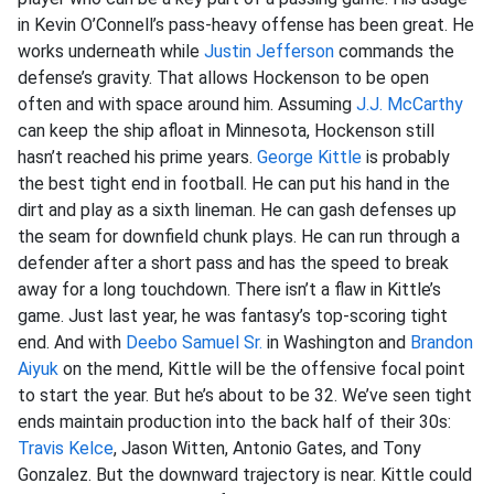
in Kevin O’Connell’s pass-heavy offense has been great. He
works underneath while
Justin Jefferson
commands the
defense’s gravity. That allows Hockenson to be open
often and with space around him. Assuming
J.J. McCarthy
can keep the ship afloat in Minnesota, Hockenson still
hasn’t reached his prime years.
George Kittle
is probably
the best tight end in football. He can put his hand in the
dirt and play as a sixth lineman. He can gash defenses up
the seam for downfield chunk plays. He can run through a
defender after a short pass and has the speed to break
away for a long touchdown. There isn’t a flaw in Kittle’s
game. Just last year, he was fantasy’s top-scoring tight
end. And with
Deebo Samuel Sr.
in Washington and
Brandon
Aiyuk
on the mend, Kittle will be the offensive focal point
to start the year. But he’s about to be 32. We’ve seen tight
ends maintain production into the back half of their 30s:
Travis Kelce
, Jason Witten, Antonio Gates, and Tony
Gonzalez. But the downward trajectory is near. Kittle could