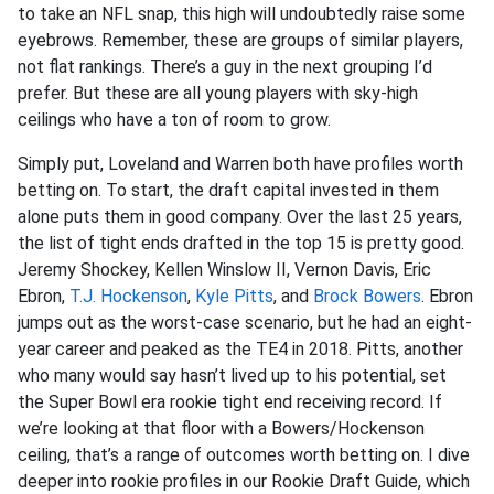
to take an NFL snap, this high will undoubtedly raise some
eyebrows. Remember, these are groups of similar players,
not flat rankings. There’s a guy in the next grouping I’d
prefer. But these are all young players with sky-high
ceilings who have a ton of room to grow.
Simply put, Loveland and Warren both have profiles worth
betting on. To start, the draft capital invested in them
alone puts them in good company. Over the last 25 years,
the list of tight ends drafted in the top 15 is pretty good.
Jeremy Shockey, Kellen Winslow II, Vernon Davis, Eric
Ebron,
T.J. Hockenson
,
Kyle Pitts
, and
Brock Bowers
. Ebron
jumps out as the worst-case scenario, but he had an eight-
year career and peaked as the TE4 in 2018. Pitts, another
who many would say hasn’t lived up to his potential, set
the Super Bowl era rookie tight end receiving record. If
we’re looking at that floor with a Bowers/Hockenson
ceiling, that’s a range of outcomes worth betting on. I dive
deeper into rookie profiles in our Rookie Draft Guide, which