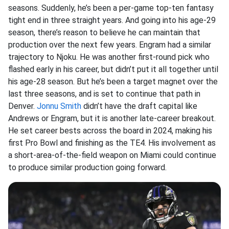
seasons. Suddenly, he’s been a per-game top-ten fantasy
tight end in three straight years. And going into his age-29
season, there’s reason to believe he can maintain that
production over the next few years. Engram had a similar
trajectory to Njoku. He was another first-round pick who
flashed early in his career, but didn’t put it all together until
his age-28 season. But he’s been a target magnet over the
last three seasons, and is set to continue that path in
Denver.
Jonnu Smith
didn’t have the draft capital like
Andrews or Engram, but it is another late-career breakout.
He set career bests across the board in 2024, making his
first Pro Bowl and finishing as the TE4. His involvement as
a short-area-of-the-field weapon on Miami could continue
to produce similar production going forward.