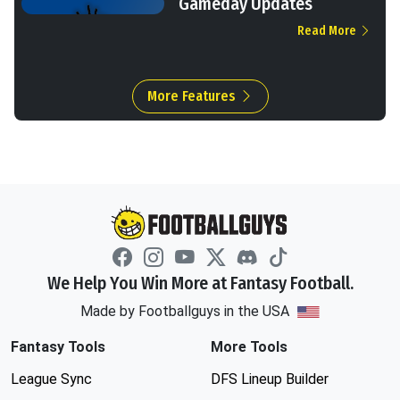
Gameday Updates
Read More
More Features
We Help You Win More at Fantasy Football.
Made by Footballguys in the USA
Fantasy Tools
More Tools
League Sync
DFS Lineup Builder