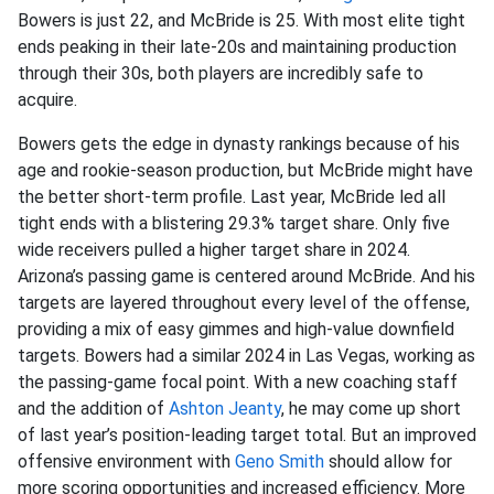
Bowers is just 22, and McBride is 25. With most elite tight
ends peaking in their late-20s and maintaining production
through their 30s, both players are incredibly safe to
acquire.
Bowers gets the edge in dynasty rankings because of his
age and rookie-season production, but McBride might have
the better short-term profile. Last year, McBride led all
tight ends with a blistering 29.3% target share. Only five
wide receivers pulled a higher target share in 2024.
Arizona’s passing game is centered around McBride. And his
targets are layered throughout every level of the offense,
providing a mix of easy gimmes and high-value downfield
targets. Bowers had a similar 2024 in Las Vegas, working as
the passing-game focal point. With a new coaching staff
and the addition of
Ashton Jeanty
, he may come up short
of last year’s position-leading target total. But an improved
offensive environment with
Geno Smith
should allow for
more scoring opportunities and increased efficiency. More