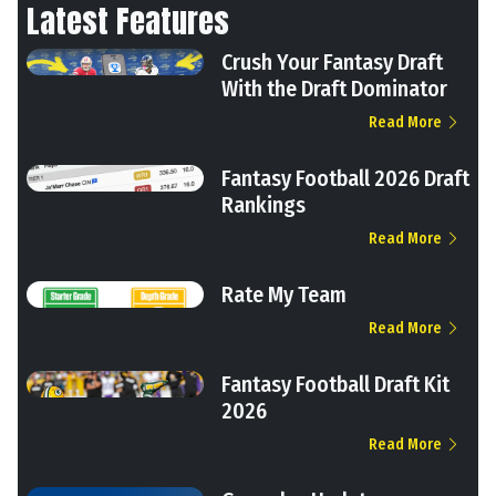
Latest Features
Crush Your Fantasy Draft
With the Draft Dominator
Read More
Fantasy Football 2026 Draft
Rankings
Read More
Rate My Team
Read More
Fantasy Football Draft Kit
2026
Read More