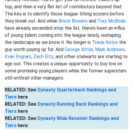
top, and then a very flat list of contributors beyond that.
The key is to identify those league-tilting scorers before
they break out. And while
Brock Bowers
and
Trey McBride
have already ascended atop the list, there’s been an influx
of young talent coming into the league lately, reshaping
the landscape as we know it. No longer is
Travis Kelce
the
guy worth paying up for. And
George Kittle
,
Mark Andrews
,
Evan Engram
,
Zach Ertz
, and other stalwarts are starting to
age out. This creates a unique opportunity to buy low on
some promising young players while the former superstars
still enthrall other managers.
RELATED: See
Dynasty Quarterback Rankings and
Tiers
here
RELATED: See
Dynasty Running Back Rankings and
Tiers
here
RELATED: See
Dynasty Wide Receiver Rankings and
Tiers
here