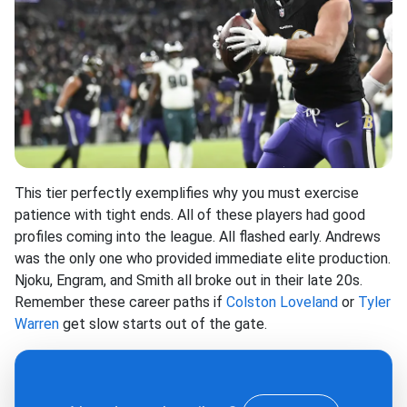
This tier perfectly exemplifies why you must exercise
patience with tight ends. All of these players had good
profiles coming into the league. All flashed early. Andrews
was the only one who provided immediate elite production.
Njoku, Engram, and Smith all broke out in their late 20s.
Remember these career paths if
Colston Loveland
or
Tyler
Warren
get slow starts out of the gate.