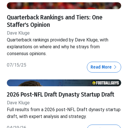
Quarterback Rankings and Tiers: One
Staffer's Opinion
Dave Kluge
Quarterback rankings provided by Dave Kluge, with
explanations on where and why he strays from
consensus opinions.
07/15/25
Read More
2026 Post-NFL Draft Dynasty Startup Draft
Dave Kluge
Full results from a 2026 post-NFL Draft dynasty startup
draft, with expert analysis and strategy.
04/29/26