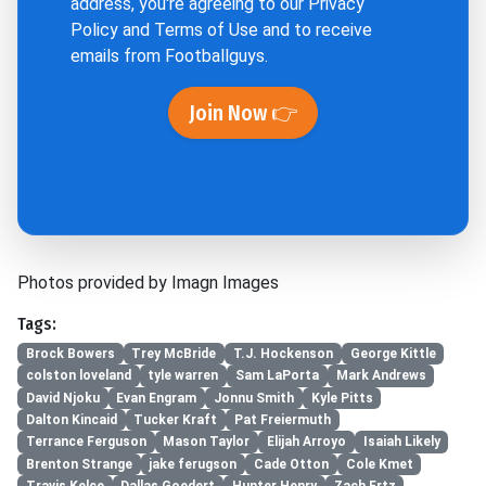
address, you're agreeing to our
Privacy
Policy
and
Terms of Use
and to receive
emails from Footballguys.
Join Now 👉
Photos provided by Imagn Images
Tags:
Brock Bowers
Trey McBride
T.J. Hockenson
George Kittle
colston loveland
tyle warren
Sam LaPorta
Mark Andrews
David Njoku
Evan Engram
Jonnu Smith
Kyle Pitts
Dalton Kincaid
Tucker Kraft
Pat Freiermuth
Terrance Ferguson
Mason Taylor
Elijah Arroyo
Isaiah Likely
Brenton Strange
jake ferugson
Cade Otton
Cole Kmet