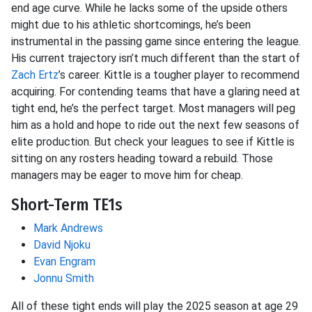
end age curve. While he lacks some of the upside others
might due to his athletic shortcomings, he’s been
instrumental in the passing game since entering the league.
His current trajectory isn’t much different than the start of
Zach Ertz
’s career. Kittle is a tougher player to recommend
acquiring. For contending teams that have a glaring need at
tight end, he’s the perfect target. Most managers will peg
him as a hold and hope to ride out the next few seasons of
elite production. But check your leagues to see if Kittle is
sitting on any rosters heading toward a rebuild. Those
managers may be eager to move him for cheap.
Short-Term TE1s
Mark Andrews
David Njoku
Evan Engram
Jonnu Smith
All of these tight ends will play the 2025 season at age 29