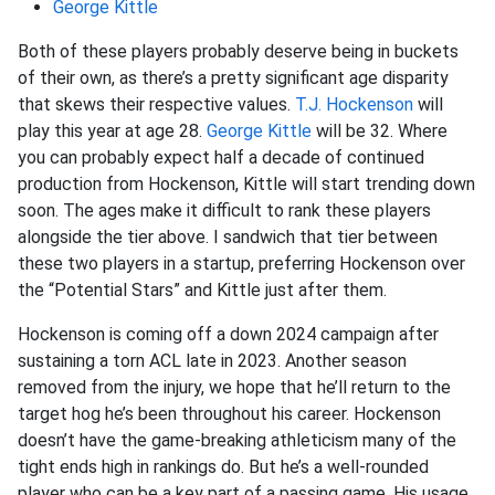
George Kittle
Both of these players probably deserve being in buckets
of their own, as there’s a pretty significant age disparity
that skews their respective values.
T.J. Hockenson
will
play this year at age 28.
George Kittle
will be 32. Where
you can probably expect half a decade of continued
production from Hockenson, Kittle will start trending down
soon. The ages make it difficult to rank these players
alongside the tier above. I sandwich that tier between
these two players in a startup, preferring Hockenson over
the “Potential Stars” and Kittle just after them.
Hockenson is coming off a down 2024 campaign after
sustaining a torn ACL late in 2023. Another season
removed from the injury, we hope that he’ll return to the
target hog he’s been throughout his career. Hockenson
doesn’t have the game-breaking athleticism many of the
tight ends high in rankings do. But he’s a well-rounded
player who can be a key part of a passing game. His usage