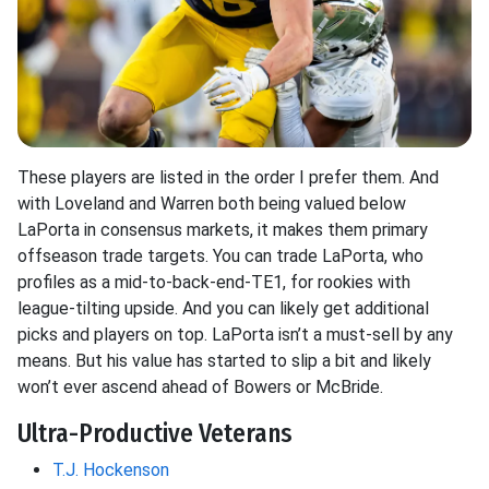
These players are listed in the order I prefer them. And
with Loveland and Warren both being valued below
LaPorta in consensus markets, it makes them primary
offseason trade targets. You can trade LaPorta, who
profiles as a mid-to-back-end-TE1, for rookies with
league-tilting upside. And you can likely get additional
picks and players on top. LaPorta isn’t a must-sell by any
means. But his value has started to slip a bit and likely
won’t ever ascend ahead of Bowers or McBride.
Ultra-Productive Veterans
T.J. Hockenson