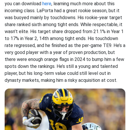
you can download
here
, learning much more about this
incoming class. LaPorta had a great rookie season, but it
was buoyed mainly by touchdowns. His rookie-year target
share ranked sixth among tight ends. While respectable, it
wasn’t elite. His target share dropped from 21.1% in Year 1
to 17% in Year 2, 14th among tight ends. His touchdown
rate regressed, and he finished as the per-game TE9. He’s a
very good player with a year of proven production, but
there were enough orange flags in 2024 to bump him a few
spots down the rankings. He’s still a young and talented
player, but his long-term value could still level out in
dynasty markets, making him a risky acquisition at cost.