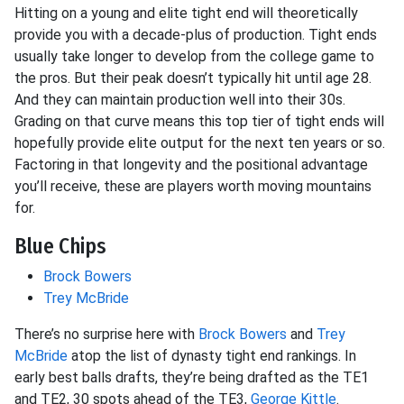
Hitting on a young and elite tight end will theoretically
provide you with a decade-plus of production. Tight ends
usually take longer to develop from the college game to
the pros. But their peak doesn’t typically hit until age 28.
And they can maintain production well into their 30s.
Grading on that curve means this top tier of tight ends will
hopefully provide elite output for the next ten years or so.
Factoring in that longevity and the positional advantage
you’ll receive, these are players worth moving mountains
for.
Blue Chips
Brock Bowers
Trey McBride
There’s no surprise here with
Brock Bowers
and
Trey
McBride
atop the list of dynasty tight end rankings. In
early best balls drafts, they’re being drafted as the TE1
and TE2, 30 spots ahead of the TE3,
George Kittle
.