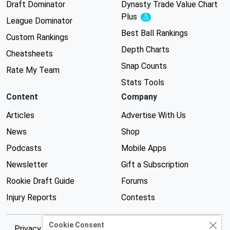
Draft Dominator
Dynasty Trade Value Chart
Plus
Experimental
League Dominator
Best Ball Rankings
Custom Rankings
Depth Charts
Cheatsheets
Snap Counts
Rate My Team
Stats Tools
Content
Company
Articles
Advertise With Us
News
Shop
Podcasts
Mobile Apps
Newsletter
Gift a Subscription
Rookie Draft Guide
Forums
Injury Reports
Contests
Cookie Consent
Privacy Policy