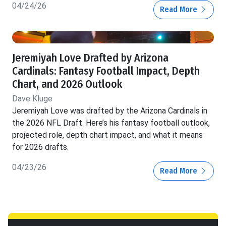
04/24/26
Read More
Jeremiyah Love Drafted by Arizona
Cardinals: Fantasy Football Impact, Depth
Chart, and 2026 Outlook
Dave Kluge
Jeremiyah Love was drafted by the Arizona Cardinals in
the 2026 NFL Draft. Here’s his fantasy football outlook,
projected role, depth chart impact, and what it means
for 2026 drafts.
04/23/26
Read More