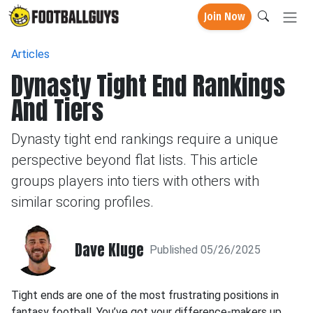
Join Now
Articles
Dynasty Tight End Rankings
And Tiers
Dynasty tight end rankings require a unique
perspective beyond flat lists. This article
groups players into tiers with others with
similar scoring profiles.
Dave Kluge
Published 05/26/2025
Tight ends are one of the most frustrating positions in
fantasy football. You’ve got your difference-makers up