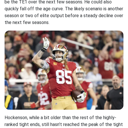
be the TE1 over the next few seasons. He could also
quickly fall off the age curve. The likely scenario is another
season or two of elite output before a steady decline over
the next few seasons.
Hockenson, while a bit older than the rest of the highly-
ranked tight ends, still hasn’t reached the peak of the tight