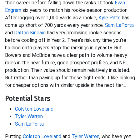
their career before falling down the ranks. It took
Evan
Engram
six years to match his rookie-season production.
After logging over 1,000 yards as a rookie,
Kyle Pitts
has
come up short of 700 yards every year since.
Sam LaPorta
and
Dalton Kincaid
had very promising rookie seasons
before cooling off in Year 2. There’s risk any time you’re
holding onto players atop the rankings in dynasty. But
Bowers and McBride have a clear path to volume-heavy
roles in the near future, good prospect profiles, and NFL
production. Their value should remain relatively insulated.
But rather than paying up for these tight ends, I like looking
for cheaper options with similar upside in the next tier…
Potential Stars
Colston Loveland
Tyler Warren
Sam LaPorta
Putting
Colston Loveland
and
Tyler Warren
, who have yet