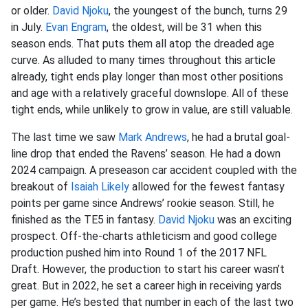
or older.
David Njoku
, the youngest of the bunch, turns 29
in July.
Evan Engram
, the oldest, will be 31 when this
season ends. That puts them all atop the dreaded age
curve. As alluded to many times throughout this article
already, tight ends play longer than most other positions
and age with a relatively graceful downslope. All of these
tight ends, while unlikely to grow in value, are still valuable.
The last time we saw
Mark Andrews
, he had a brutal goal-
line drop that ended the Ravens’ season. He had a down
2024 campaign. A preseason car accident coupled with the
breakout of
Isaiah Likely
allowed for the fewest fantasy
points per game since Andrews’ rookie season. Still, he
finished as the TE5 in fantasy.
David Njoku
was an exciting
prospect. Off-the-charts athleticism and good college
production pushed him into Round 1 of the 2017 NFL
Draft. However, the production to start his career wasn’t
great. But in 2022, he set a career high in receiving yards
per game. He’s bested that number in each of the last two