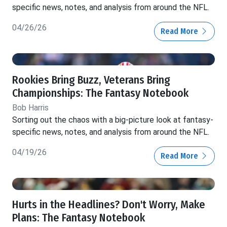
specific news, notes, and analysis from around the NFL.
04/26/26
Read More
Rookies Bring Buzz, Veterans Bring
Championships: The Fantasy Notebook
Bob Harris
Sorting out the chaos with a big-picture look at fantasy-
specific news, notes, and analysis from around the NFL.
04/19/26
Read More
Hurts in the Headlines? Don't Worry, Make
Plans: The Fantasy Notebook