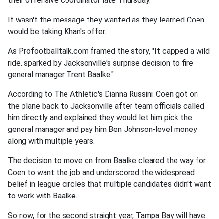
their offensive coordinator late Thursday.
It wasn't the message they wanted as they learned Coen
would be taking Khan's offer.
As Profootballtalk.com framed the story, "It capped a wild
ride, sparked by Jacksonville's surprise decision to fire
general manager Trent Baalke."
According to The Athletic's Dianna Russini, Coen got on
the plane back to Jacksonville after team officials called
him directly and explained they would let him pick the
general manager and pay him Ben Johnson-level money
along with multiple years.
The decision to move on from Baalke cleared the way for
Coen to want the job and underscored the widespread
belief in league circles that multiple candidates didn't want
to work with Baalke.
So now, for the second straight year, Tampa Bay will have