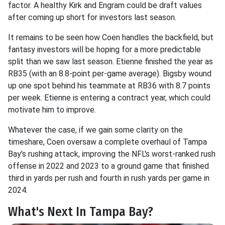
factor. A healthy Kirk and Engram could be draft values
after coming up short for investors last season.
It remains to be seen how Coen handles the backfield, but
fantasy investors will be hoping for a more predictable
split than we saw last season. Etienne finished the year as
RB35 (with an 8.8-point per-game average). Bigsby wound
up one spot behind his teammate at RB36 with 8.7 points
per week. Etienne is entering a contract year, which could
motivate him to improve.
Whatever the case, if we gain some clarity on the
timeshare, Coen oversaw a complete overhaul of Tampa
Bay's rushing attack, improving the NFL's worst-ranked rush
offense in 2022 and 2023 to a ground game that finished
third in yards per rush and fourth in rush yards per game in
2024.
What's Next In Tampa Bay?