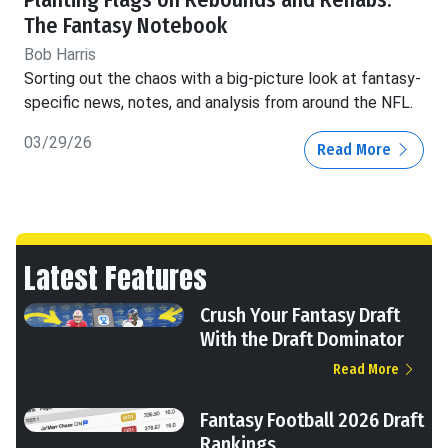
Planting Flags on Rebounds and Rehabs:
The Fantasy Notebook
Bob Harris
Sorting out the chaos with a big-picture look at fantasy-
specific news, notes, and analysis from around the NFL.
03/29/26
Read More
Latest Features
Crush Your Fantasy Draft
With the Draft Dominator
Read More
Fantasy Football 2026 Draft
Rankings