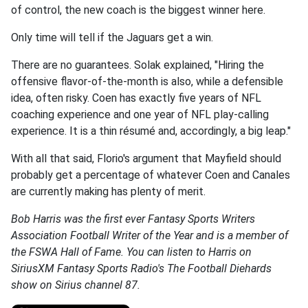
of control, the new coach is the biggest winner here.
Only time will tell if the Jaguars get a win.
There are no guarantees. Solak explained, "Hiring the
offensive flavor-of-the-month is also, while a defensible
idea, often risky. Coen has exactly five years of NFL
coaching experience and one year of NFL play-calling
experience. It is a thin résumé and, accordingly, a big leap."
With all that said, Florio's argument that Mayfield should
probably get a percentage of whatever Coen and Canales
are currently making has plenty of merit.
Bob Harris was the first ever Fantasy Sports Writers
Association Football Writer of the Year and is a member of
the FSWA Hall of Fame. You can listen to Harris on
SiriusXM Fantasy Sports Radio's The Football Diehards
show on Sirius channel 87.