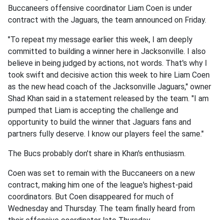
Buccaneers offensive coordinator Liam Coen is under
contract with the Jaguars, the team announced on Friday.
"To repeat my message earlier this week, I am deeply
committed to building a winner here in Jacksonville. I also
believe in being judged by actions, not words. That's why I
took swift and decisive action this week to hire Liam Coen
as the new head coach of the Jacksonville Jaguars," owner
Shad Khan said in a statement released by the team. "I am
pumped that Liam is accepting the challenge and
opportunity to build the winner that Jaguars fans and
partners fully deserve. I know our players feel the same."
The Bucs probably don't share in Khan's enthusiasm.
Coen was set to remain with the Buccaneers on a new
contract, making him one of the league's highest-paid
coordinators. But Coen disappeared for much of
Wednesday and Thursday. The team finally heard from