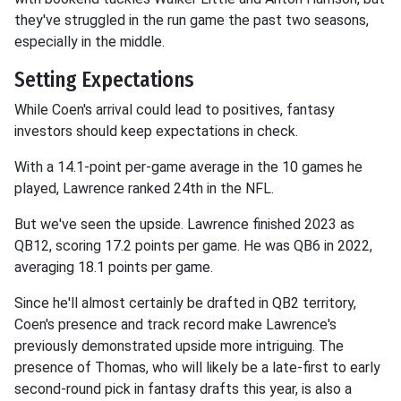
they've struggled in the run game the past two seasons,
especially in the middle.
Setting Expectations
While Coen's arrival could lead to positives, fantasy
investors should keep expectations in check.
With a 14.1-point per-game average in the 10 games he
played, Lawrence ranked 24th in the NFL.
But we've seen the upside. Lawrence finished 2023 as
QB12, scoring 17.2 points per game. He was QB6 in 2022,
averaging 18.1 points per game.
Since he'll almost certainly be drafted in QB2 territory,
Coen's presence and track record make Lawrence's
previously demonstrated upside more intriguing. The
presence of Thomas, who will likely be a late-first to early
second-round pick in fantasy drafts this year, is also a