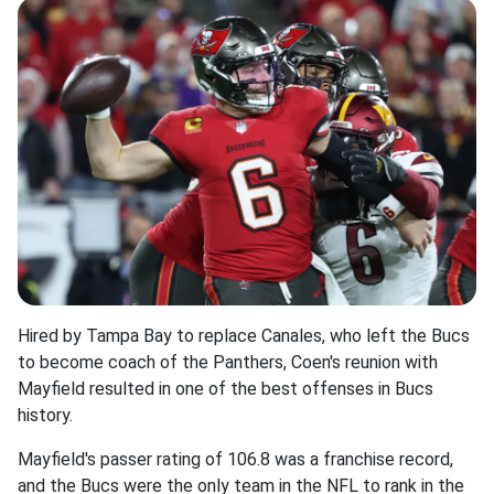
Hired by Tampa Bay to replace Canales, who left the Bucs
to become coach of the Panthers, Coen's reunion with
Mayfield resulted in one of the best offenses in Bucs
history.
Mayfield's passer rating of 106.8 was a franchise record,
and the Bucs were the only team in the NFL to rank in the