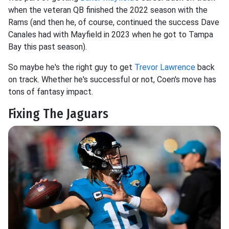
when the veteran QB finished the 2022 season with the
Rams (and then he, of course, continued the success Dave
Canales had with Mayfield in 2023 when he got to Tampa
Bay this past season).
So maybe he's the right guy to get
Trevor Lawrence
back
on track. Whether he's successful or not, Coen's move has
tons of fantasy impact.
Fixing The Jaguars