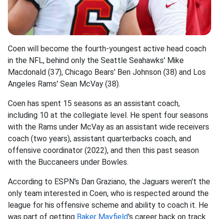
Coen will become the fourth-youngest active head coach
in the NFL, behind only the Seattle Seahawks' Mike
Macdonald (37), Chicago Bears' Ben Johnson (38) and Los
Angeles Rams' Sean McVay (38).
Coen has spent 15 seasons as an assistant coach,
including 10 at the collegiate level. He spent four seasons
with the Rams under McVay as an assistant wide receivers
coach (two years), assistant quarterbacks coach, and
offensive coordinator (2022), and then this past season
with the Buccaneers under Bowles.
According to ESPN's Dan Graziano, the Jaguars weren't the
only team interested in Coen, who is respected around the
league for his offensive scheme and ability to coach it. He
was part of getting
Baker Mayfield
's career back on track