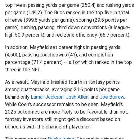
top five in passing yards per game (250.4) and rushing yards
per game (149.2). The Bucs ranked in the top five in total
offense (399.6 yards per game), scoring (29.5 points per
game), rushing, passing, third down conversions (a league-
high 50.9 percent), and red zone efficiency (66.7 percent).
In addition, Mayfield set career highs in passing yards
(4,500), passing touchdowns (41), and completion
percentage (71.4 percent) -- all of which ranked in the top
three in the NFL.
As a result, Mayfield finished fourth in fantasy points
among quarterbacks, averaging 21.6 points per game,
behind only
Lamar Jackson
,
Josh Allen
, and
Joe Burrow
.
While Coen's successor remains to be seen, Mayfield's
2025 outcomes are more likely to be favorable than not;
fantasy investors still might get a discount based on
concerns with the change of playcaller.