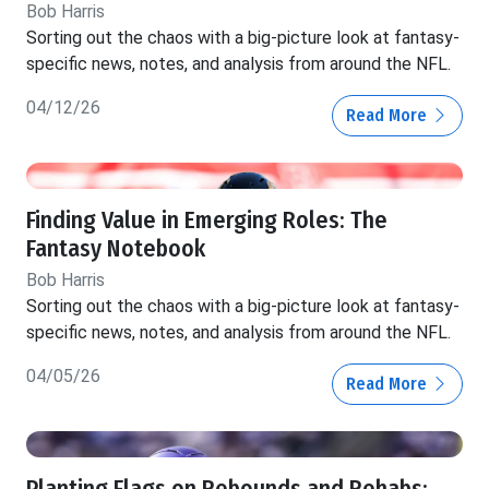
Bob Harris
Sorting out the chaos with a big-picture look at fantasy-
specific news, notes, and analysis from around the NFL.
04/12/26
Read More
Finding Value in Emerging Roles: The
Fantasy Notebook
Bob Harris
Sorting out the chaos with a big-picture look at fantasy-
specific news, notes, and analysis from around the NFL.
04/05/26
Read More