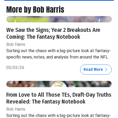
More by Bob Harris
We Saw the Signs; Year 2 Breakouts Are
Coming: The Fantasy Notebook
Bob Harris
Sorting out the chaos with a big-picture look at fantasy-
specific news, notes, and analysis from around the NFL.
05/03/26
Read More
From Love to All Those TEs, Draft-Day Truths
Revealed: The Fantasy Notebook
Bob Harris
Sorting out the chaos with a big-picture look at fantasy-