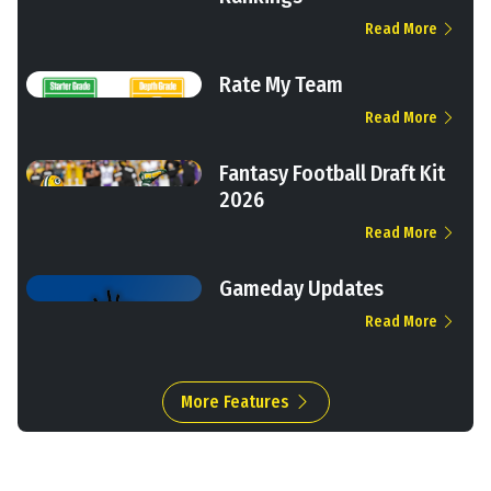
Read More
Rate My Team
Read More
Fantasy Football Draft Kit
2026
Read More
Gameday Updates
Read More
More Features