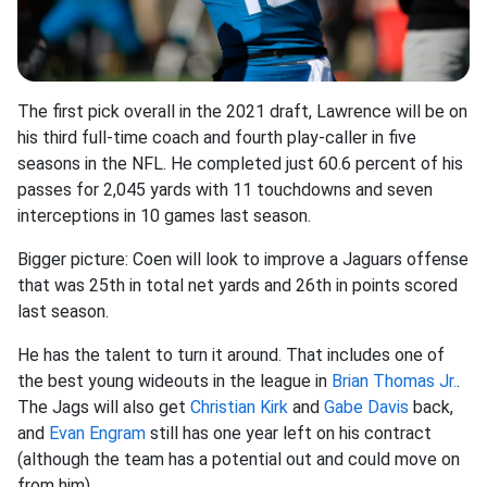
The first pick overall in the 2021 draft, Lawrence will be on
his third full-time coach and fourth play-caller in five
seasons in the NFL. He completed just 60.6 percent of his
passes for 2,045 yards with 11 touchdowns and seven
interceptions in 10 games last season.
Bigger picture: Coen will look to improve a Jaguars offense
that was 25th in total net yards and 26th in points scored
last season.
He has the talent to turn it around. That includes one of
the best young wideouts in the league in
Brian Thomas Jr.
.
The Jags will also get
Christian Kirk
and
Gabe Davis
back,
and
Evan Engram
still has one year left on his contract
(although the team has a potential out and could move on
from him).