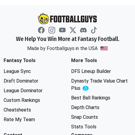
We Help You Win More at Fantasy Football.
Made by Footballguys in the USA
Fantasy Tools
More Tools
League Sync
DFS Lineup Builder
Draft Dominator
Dynasty Trade Value Chart
Plus
Experimental
League Dominator
Best Ball Rankings
Custom Rankings
Depth Charts
Cheatsheets
Snap Counts
Rate My Team
Stats Tools