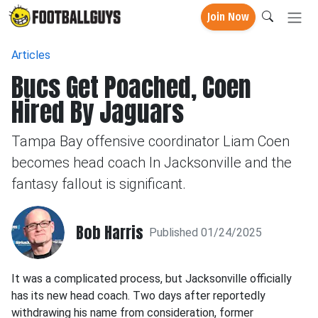
Join Now
Articles
Bucs Get Poached, Coen
Hired By Jaguars
Tampa Bay offensive coordinator Liam Coen
becomes head coach In Jacksonville and the
fantasy fallout is significant.
Bob Harris
Published 01/24/2025
It was a complicated process, but Jacksonville officially
has its new head coach. Two days after reportedly
withdrawing his name from consideration, former