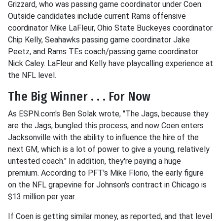
Grizzard, who was passing game coordinator under Coen.
Outside candidates include current Rams offensive
coordinator Mike LaFleur, Ohio State Buckeyes coordinator
Chip Kelly, Seahawks passing game coordinator Jake
Peetz, and Rams TEs coach/passing game coordinator
Nick Caley. LaFleur and Kelly have playcalling experience at
the NFL level.
The Big Winner . . . For Now
As ESPN.com's Ben Solak wrote, "The Jags, because they
are the Jags, bungled this process, and now Coen enters
Jacksonville with the ability to influence the hire of the
next GM, which is a lot of power to give a young, relatively
untested coach." In addition, they're paying a huge
premium. According to PFT's Mike Florio, the early figure
on the NFL grapevine for Johnson's contract in Chicago is
$13 million per year.
If Coen is getting similar money, as reported, and that level