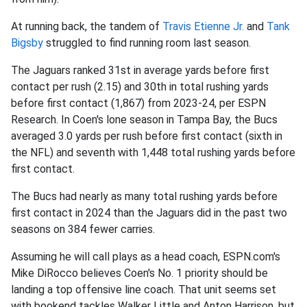
At running back, the tandem of
Travis Etienne
Jr.
and
Tank
Bigsby
struggled to find running room last season.
The Jaguars ranked 31st in average yards before first
contact per rush (2.15) and 30th in total rushing yards
before first contact (1,867) from 2023-24, per ESPN
Research. In Coen's lone season in Tampa Bay, the Bucs
averaged 3.0 yards per rush before first contact (sixth in
the NFL) and seventh with 1,448 total rushing yards before
first contact.
The Bucs had nearly as many total rushing yards before
first contact in 2024 than the Jaguars did in the past two
seasons on 384 fewer carries.
Assuming he will call plays as a head coach, ESPN.com's
Mike DiRocco believes Coen's No. 1 priority should be
landing a top offensive line coach. That unit seems set
with bookend tackles Walker Little and Anton Harrison, but