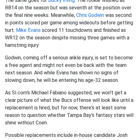
The same goes for
Bucky Irving
. The rookie finished as
RB14 on the season but was seventh at the position over
the final nine weeks. Meanwhile,
Chris Godwin
was second
in points scored per game among wideouts before getting
hurt.
Mike Evans
scored 11 touchdowns and finished as
WR12 on the season despite missing three games with a
hamstring injury.
Godwin, coming off a serious ankle injury, is set to become
a free agent and might not even be back with the team
next season. And while Evans has shown no signs of
slowing down, he will be entering his age-32 season.
As SI.com's Michael Fabiano suggested, we won't get a
clear picture of what the Bucs offense will look like until a
replacement is hired, but for now, there's at least some
reason to question whether Tampa Bay's fantasy stars will
shine without Coen.
Possible replacements include in-house candidate Josh