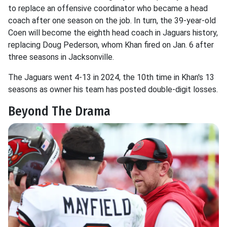
to replace an offensive coordinator who became a head
coach after one season on the job. In turn, the 39-year-old
Coen will become the eighth head coach in Jaguars history,
replacing Doug Pederson, whom Khan fired on Jan. 6 after
three seasons in Jacksonville.
The Jaguars went 4-13 in 2024, the 10th time in Khan's 13
seasons as owner his team has posted double-digit losses.
Beyond The Drama