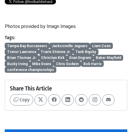
Photos provided by Imagn Images
Tags:
Tampa Bay Buccaneers
Jacksonville Jaguars
Liam Coen
Trevor Lawrence
Travis Etienne Jr.
Tank Bigsby
Brian Thomas Jr.
Christian Kirk
Evan Engram
Baker Mayfield
Bucky Irving
Mike Evans
Chris Godwin
Bob Harris
conference championships
Share This Article
Copy