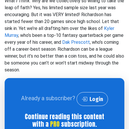
What I Think:
Why are we collectively so willing to take the
leap of faith? Yes, his limited sample size last year was
encouraging. But it was VERY limited! Richardson has
started fewer than 20 games since high school. Let that
sink in. Yet we’re all drafting him over the likes of
Kyler
Murray
, who’s been a top-10 fantasy quarterback per game
every year of his career, and
Dak Prescott
, who’s coming
off a career-best season. Richardson can be a league
winner, but it’s no better than a coin toss, and he could also
be someone you can’t or won’t start midway through the
season.
Already a subscriber?
Login
Continue reading this content
with a
PRO
subscription.