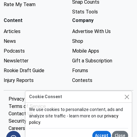
Snap Counts
Rate My Team
Stats Tools
Content
Company
Articles
Advertise With Us
News
Shop
Podcasts
Mobile Apps
Newsletter
Gift a Subscription
Rookie Draft Guide
Forums
Injury Reports
Contests
Cookie Consent
Privacy Policy
Terms of Service
We use cookies to personalize content, ads and
Contact Us
analyze site traffic - learn more on our
privacy
Security
policy
.
Careers
Accept
Close