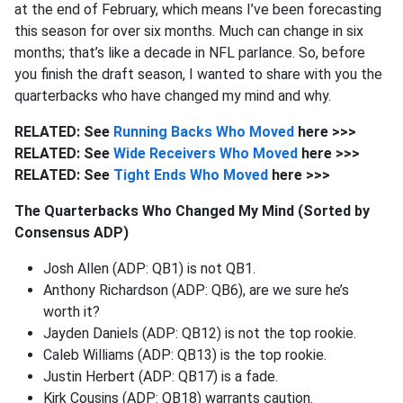
at the end of February, which means I’ve been forecasting
this season for over six months. Much can change in six
months; that’s like a decade in NFL parlance. So, before
you finish the draft season, I wanted to share with you the
quarterbacks who have changed my mind and why.
RELATED: See
Running Backs Who Moved
here >>>
RELATED: See
Wide Receivers Who Moved
here >>>
RELATED: See
Tight Ends Who Moved
here >>>
The Quarterbacks Who Changed My Mind (Sorted by
Consensus ADP)
Josh Allen (ADP: QB1) is not QB1.
Anthony Richardson (ADP: QB6), are we sure he’s
worth it?
Jayden Daniels (ADP: QB12) is not the top rookie.
Caleb Williams (ADP: QB13) is the top rookie.
Justin Herbert (ADP: QB17) is a fade.
Kirk Cousins (ADP: QB18) warrants caution.