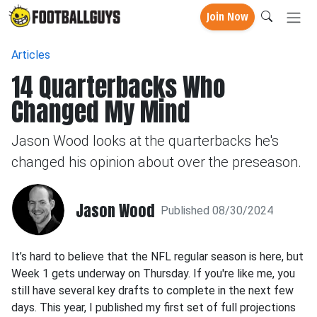
Join Now
Articles
14 Quarterbacks Who
Changed My Mind
Jason Wood looks at the quarterbacks he's
changed his opinion about over the preseason.
Jason Wood
Published 08/30/2024
It’s hard to believe that the NFL regular season is here, but
Week 1 gets underway on Thursday. If you're like me, you
still have several key drafts to complete in the next few
days. This year, I published my first set of full projections