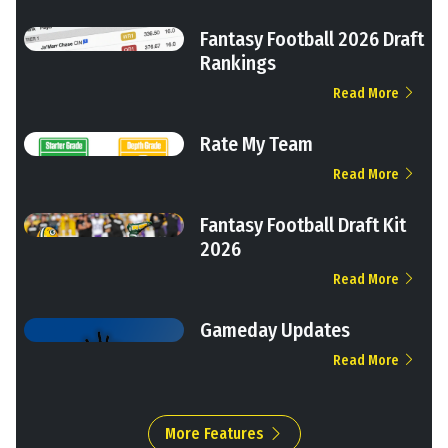
Fantasy Football 2026 Draft
Rankings
Read More
Rate My Team
Read More
Fantasy Football Draft Kit
2026
Read More
Gameday Updates
Read More
More Features