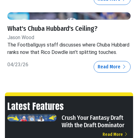
What's Chuba Hubbard's Ceiling?
Jason Wood
The Footballguys staff discusses where Chuba Hubbard
ranks now that Rico Dowdle isn't splitting touches.
04/23/26
Read More
Latest Features
Crush Your Fantasy Draft
With the Draft Dominator
Read More