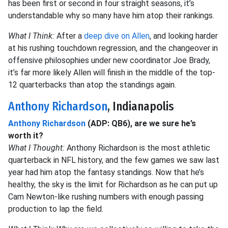
has been first or second in four straight seasons, it’s
understandable why so many have him atop their rankings.
What I Think:
After a
deep dive on Allen
, and looking harder
at his rushing touchdown regression, and the changeover in
offensive philosophies under new coordinator Joe Brady,
it’s far more likely Allen will finish in the middle of the top-
12 quarterbacks than atop the standings again.
Anthony Richardson
, Indianapolis
Anthony Richardson
(ADP: QB6), are we sure he’s
worth it?
What I Thought:
Anthony Richardson is the most athletic
quarterback in NFL history, and the few games we saw last
year had him atop the fantasy standings. Now that he’s
healthy, the sky is the limit for Richardson as he can put up
Cam Newton-like rushing numbers with enough passing
production to lap the field.