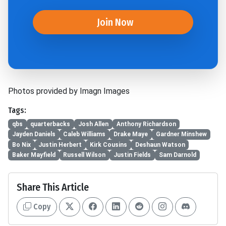
Join Now
Photos provided by Imagn Images
Tags:
qbs
quarterbacks
Josh Allen
Anthony Richardson
Jayden Daniels
Caleb Williams
Drake Maye
Gardner Minshew
Bo Nix
Justin Herbert
Kirk Cousins
Deshaun Watson
Baker Mayfield
Russell Wilson
Justin Fields
Sam Darnold
Share This Article
Copy