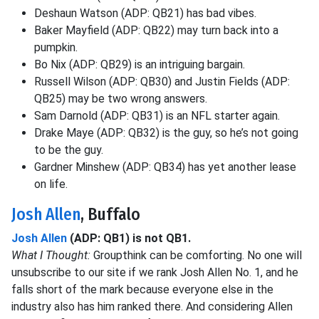
Deshaun Watson (ADP: QB21) has bad vibes.
Baker Mayfield (ADP: QB22) may turn back into a
pumpkin.
Bo Nix (ADP: QB29) is an intriguing bargain.
Russell Wilson (ADP: QB30) and Justin Fields (ADP:
QB25) may be two wrong answers.
Sam Darnold (ADP: QB31) is an NFL starter again.
Drake Maye (ADP: QB32) is the guy, so he’s not going
to be the guy.
Gardner Minshew (ADP: QB34) has yet another lease
on life.
Josh Allen
, Buffalo
Josh Allen
(ADP: QB1) is not QB1.
What I Thought:
Groupthink can be comforting. No one will
unsubscribe to our site if we rank Josh Allen No. 1, and he
falls short of the mark because everyone else in the
industry also has him ranked there. And considering Allen