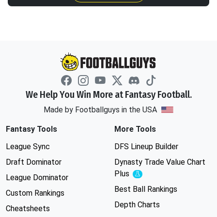
We Help You Win More at Fantasy Football.
Made by Footballguys in the USA
Fantasy Tools
More Tools
League Sync
DFS Lineup Builder
Draft Dominator
Dynasty Trade Value Chart
Plus
Experimental
League Dominator
Best Ball Rankings
Custom Rankings
Depth Charts
Cheatsheets