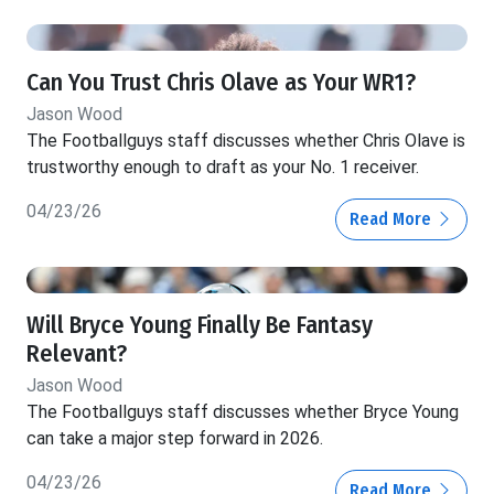
Can You Trust Chris Olave as Your WR1?
Jason Wood
The Footballguys staff discusses whether Chris Olave is
trustworthy enough to draft as your No. 1 receiver.
04/23/26
Read More
Will Bryce Young Finally Be Fantasy
Relevant?
Jason Wood
The Footballguys staff discusses whether Bryce Young
can take a major step forward in 2026.
04/23/26
Read More