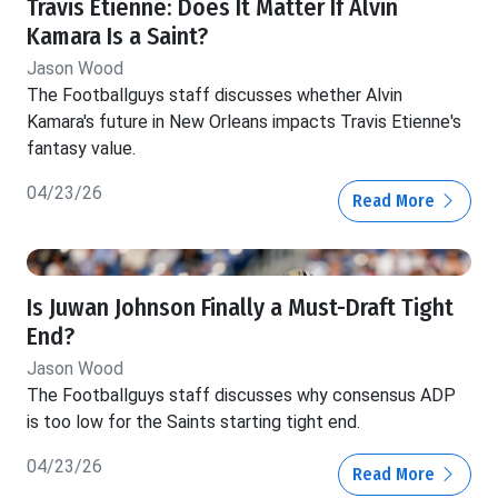
Travis Etienne: Does It Matter If Alvin
Kamara Is a Saint?
Jason Wood
The Footballguys staff discusses whether Alvin
Kamara's future in New Orleans impacts Travis Etienne's
fantasy value.
04/23/26
Read More
Is Juwan Johnson Finally a Must-Draft Tight
End?
Jason Wood
The Footballguys staff discusses why consensus ADP
is too low for the Saints starting tight end.
04/23/26
Read More