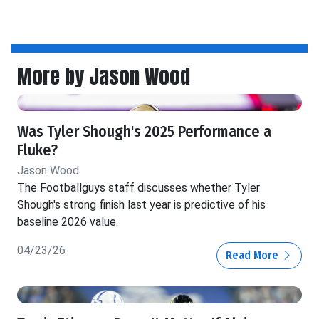
More by Jason Wood
Was Tyler Shough's 2025 Performance a
Fluke?
Jason Wood
The Footballguys staff discusses whether Tyler
Shough's strong finish last year is predictive of his
baseline 2026 value.
04/23/26
Read More