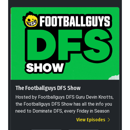
The Footballguys DFS Show
Hosted by Footballguys DFS Guru Devin Knotts,
the Footballguys DFS Show has all the info you
need to Dominate DFS, every Friday in Season
View Episodes