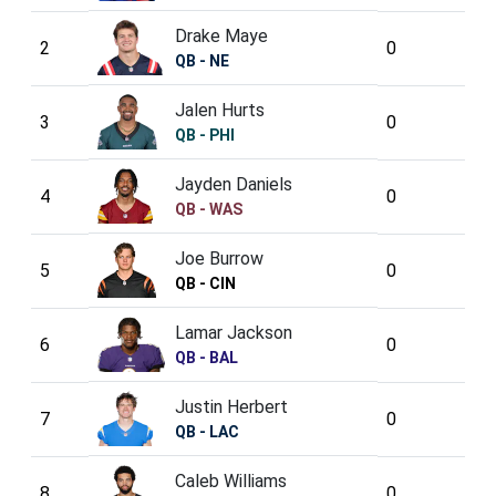
Drake Maye
2
0
QB - NE
Jalen Hurts
3
0
QB - PHI
Jayden Daniels
4
0
QB - WAS
Joe Burrow
5
0
QB - CIN
Lamar Jackson
6
0
QB - BAL
Justin Herbert
7
0
QB - LAC
Caleb Williams
8
0