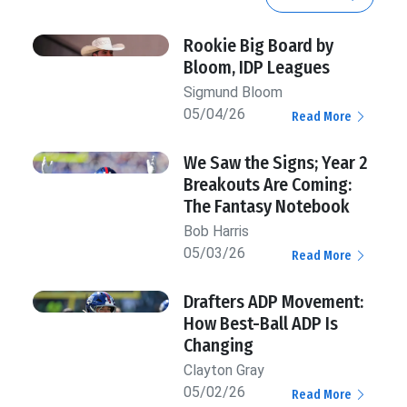
Rookie Big Board by
Bloom, IDP Leagues
Sigmund Bloom
05/04/26
Read More
We Saw the Signs; Year 2
Breakouts Are Coming:
The Fantasy Notebook
Bob Harris
05/03/26
Read More
Drafters ADP Movement:
How Best-Ball ADP Is
Changing
Clayton Gray
05/02/26
Read More