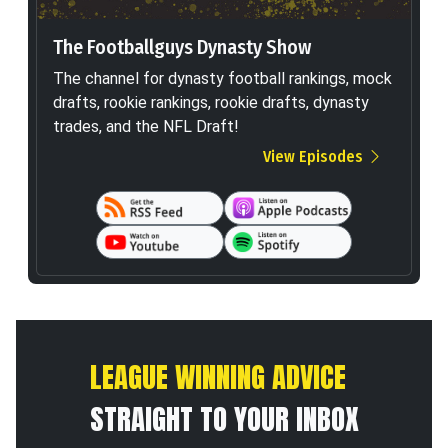
The Footballguys Dynasty Show
The channel for dynasty football rankings, mock
drafts, rookie rankings, rookie drafts, dynasty
trades, and the NFL Draft!
View Episodes
LEAGUE WINNING ADVICE
STRAIGHT TO YOUR INBOX