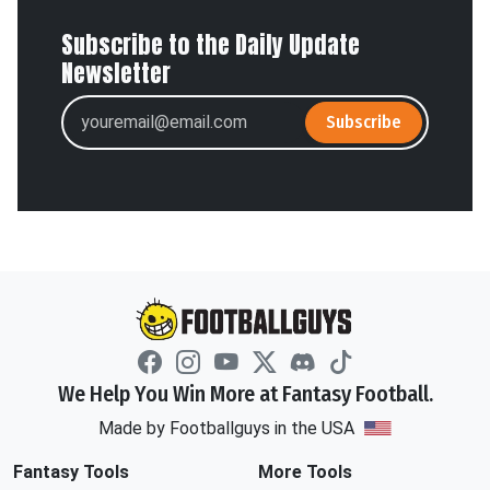
Subscribe to the Daily Update
Newsletter
Subscribe
We Help You Win More at Fantasy Football.
Made by Footballguys in the USA
Fantasy Tools
More Tools