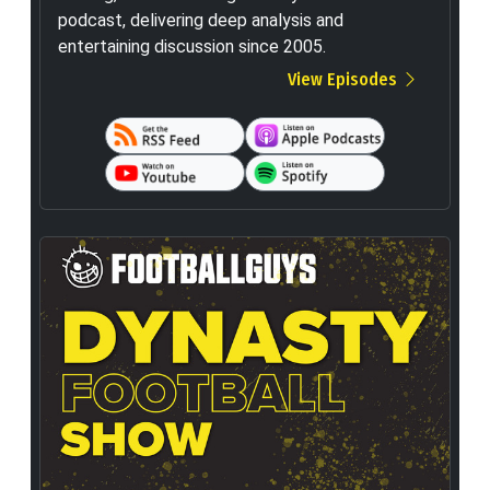
podcast, delivering deep analysis and
entertaining discussion since 2005.
View Episodes