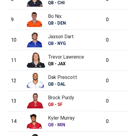
QB - CHI
Bo Nix
9
0
QB - DEN
Jaxson Dart
10
0
QB - NYG
Trevor Lawrence
11
0
QB - JAX
Dak Prescott
12
0
QB - DAL
Brock Purdy
13
0
QB - SF
Kyler Murray
14
0
QB - MIN