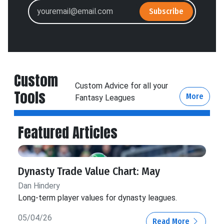
Subscribe
Custom
Custom Advice for all your
Tools
More
Fantasy Leagues
Featured Articles
Dynasty Trade Value Chart: May
Dan Hindery
Long-term player values for dynasty leagues.
05/04/26
Read More