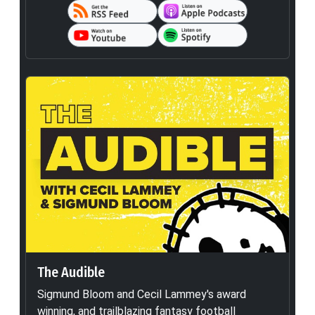
The Audible
Sigmund Bloom and Cecil Lammey's award
winning, and trailblazing fantasy football