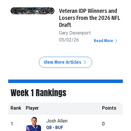
Veteran IDP Winners and
Losers From the 2026 NFL
Draft
Gary Davenport
05/02/26
Read More
View More Articles
Week 1 Rankings
Rank
Player
Points
Josh Allen
1
0
QB - BUF