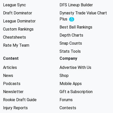
League Sync
DFS Lineup Builder
Draft Dominator
Dynasty Trade Value Chart
Plus
Experimental
League Dominator
Best Ball Rankings
Custom Rankings
Depth Charts
Cheatsheets
Snap Counts
Rate My Team
Stats Tools
Content
Company
Articles
Advertise With Us
News
Shop
Podcasts
Mobile Apps
Newsletter
Gift a Subscription
Rookie Draft Guide
Forums
Injury Reports
Contests