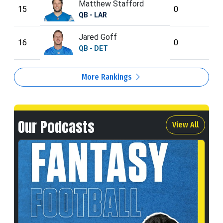
Matthew Stafford
15
0
QB - LAR
Jared Goff
16
0
QB - DET
More Rankings
Our Podcasts
View All