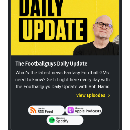
The Footballguys Daily Update
What's the latest news Fantasy Football GMs
need to know? Get it right here every day with
the Footballguys Daily Update with Bob Harris.
View Episodes