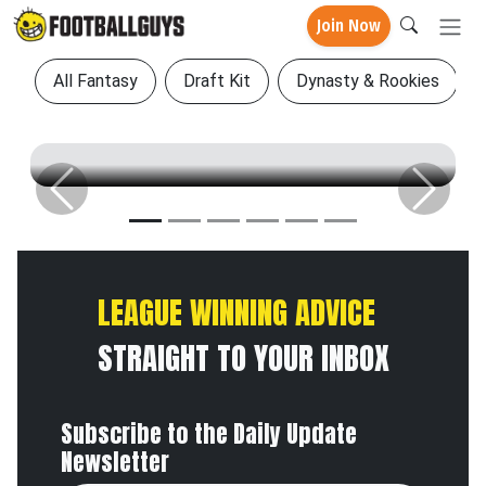
Join Now
All Fantasy
Draft Kit
Dynasty & Rookies
Previous
Next
LEAGUE WINNING ADVICE
STRAIGHT TO YOUR INBOX
Subscribe to the Daily Update
Newsletter