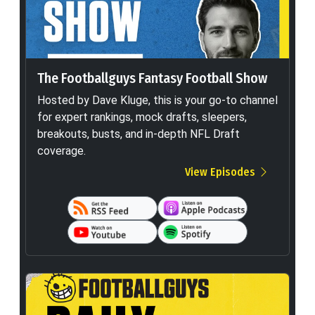
The Footballguys Fantasy Football Show
Hosted by Dave Kluge, this is your go-to channel
for expert rankings, mock drafts, sleepers,
breakouts, busts, and in-depth NFL Draft
coverage.
View Episodes