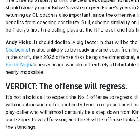
The case for stability is that the Seahawks appear to have 
should closely mirror Kubiak's system, given Fleury's years i
returning as OL coach is also important, since the offensive l
benefits from coaching continuity. Still, scheme similarity on 
be Fleury's first time calling plays at the NFL level, and he's
Andy Hicks:
It should decline. A big factor in that will be th
Charbonnet
is also unlikely to be ready anytime soon from 
in the draft, their 2026 offense risks being one-dimensional,
Smith-Njigba
's heavy usage was almost entirely attributable 
nearly impossible.
VERDICT: The offense will regress.
It's not a bold call to expect the No. 3 offense to regress; th
with coaching and roster continuity tend to regress based on 
play-caller who will almost certainly be a step down from Klin
post-Super Bowl offseason, and the Seattle offense looks far
the standings.