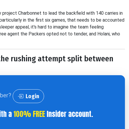
y project Charbonnet to lead the backfield with 140 carries in
 particularly in the first six games, that needs to be accounted
leeper appeal, it's hard to imagine the team feeling
free agent the Packers opted not to tender, and Holani, who
 the rushing attempt split between
iber?
Login
ith a
100% FREE
Insider account.