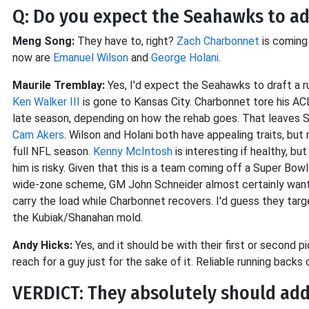
Q: Do you expect the Seahawks to add
Meng Song:
They have to, right?
Zach Charbonnet
is coming 
now are
Emanuel Wilson
and
George Holani
.
Maurile Tremblay:
Yes, I'd expect the Seahawks to draft a ru
Ken Walker III
is gone to Kansas City. Charbonnet tore his ACL 
late season, depending on how the rehab goes. That leaves 
Cam Akers
. Wilson and Holani both have appealing traits, but
full NFL season.
Kenny McIntosh
is interesting if healthy, b
him is risky. Given that this is a team coming off a Super Bow
wide-zone scheme, GM John Schneider almost certainly wants 
carry the load while Charbonnet recovers. I'd guess they targe
the Kubiak/Shanahan mold.
Andy Hicks:
Yes, and it should be with their first or second pi
reach for a guy just for the sake of it. Reliable running backs
VERDICT: They absolutely should add 