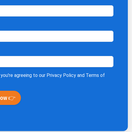
 you're agreeing to our
Privacy Policy
and
Terms of
Now 👉