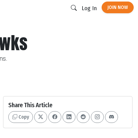
JOIN NOW
Log In
awks
ns.
Share This Article
Copy