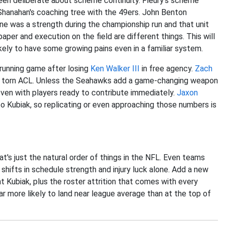
been deliberate about scheme continuity. Fleury's scheme
n Shanahan's coaching tree with the 49ers. John Benton
ine was a strength during the championship run and that unit
paper and execution on the field are different things. This will
 likely to have some growing pains even in a familiar system.
e running game after losing
Ken Walker III
in free agency.
Zach
his torn ACL. Unless the Seahawks add a game-changing weapon
 even with players ready to contribute immediately.
Jaxon
to Kubiak, so replicating or even approaching those numbers is
at's just the natural order of things in the NFL. Even teams
shifts in schedule strength and injury luck alone. Add a new
t Kubiak, plus the roster attrition that comes with every
 more likely to land near league average than at the top of