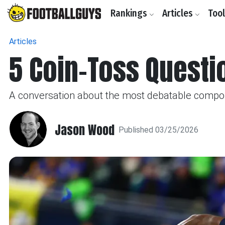
Rankings
Articles
Too
Articles
5 Coin-Toss Quest
A conversation about the most debatable compon
Jason Wood
Published 03/25/2026