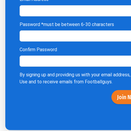
Password
*must be between 6-30 characters
Confirm Password
By signing up and providing us with your email address,
Use
and to receive emails from Footballguys.
Join 