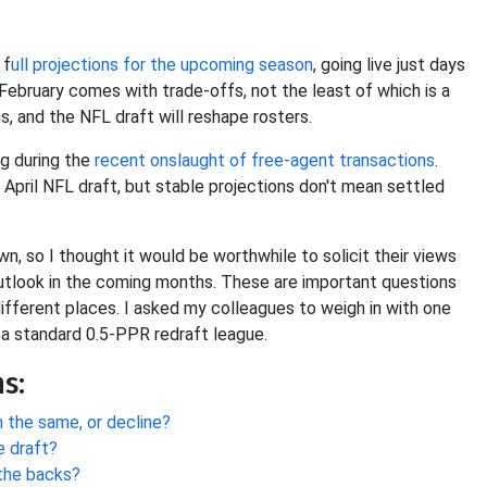
 f
ull projections for the upcoming season
, going live just days
 February comes with trade-offs, not the least of which is a
s, and the NFL draft will reshape rosters.
ng during the
recent onslaught of free-agent
transactions
.
he April NFL draft, but stable projections don't mean settled
n, so I thought it would be worthwhile to solicit their views
outlook in the coming months. These are important questions
ifferent places. I asked my colleagues to weigh in with one
 a standard 0.5-PPR redraft league.
s:
 the same, or decline?
e draft?
the backs?