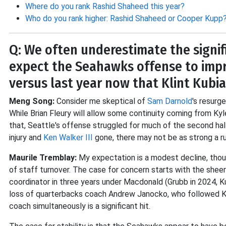
Where do you rank Rashid Shaheed this year?
Who do you rank higher: Rashid Shaheed or Cooper Kupp
Q: We often underestimate the signif
expect the Seahawks offense to impr
versus last year now that Klint Kubia
Meng Song:
Consider me skeptical of
Sam Darnold
's resurg
While Brian Fleury will allow some continuity coming from Kyl
that, Seattle's offense struggled for much of the second ha
injury and
Ken Walker III
gone, there may not be as strong a r
Maurile Tremblay:
My expectation is a modest decline, thou
of staff turnover. The case for concern starts with the sheer
coordinator in three years under Macdonald (Grubb in 2024, K
loss of quarterbacks coach Andrew Janocko, who followed Ku
coach simultaneously is a significant hit.