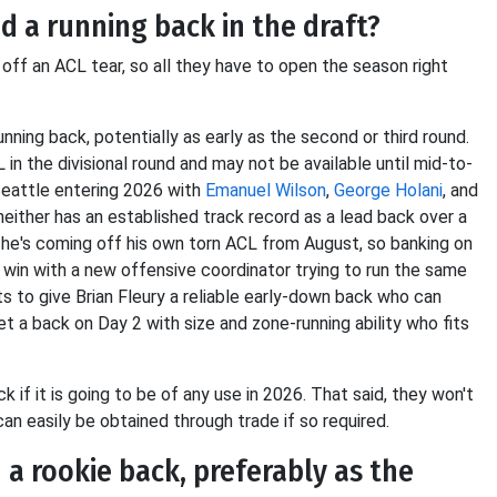
 a running back in the draft?
off an ACL tear, so all they have to open the season right
nning back, potentially as early as the second or third round.
in the divisional round and may not be available until mid-to-
Seattle entering 2026 with
Emanuel Wilson
,
George Holani
, and
 neither has an established track record as a lead back over a
ut he's coming off his own torn ACL from August, so banking on
l win with a new offensive coordinator trying to run the same
to give Brian Fleury a reliable early-down back who can
t a back on Day 2 with size and zone-running ability who fits
ck if it is going to be of any use in 2026. That said, they won't
 can easily be obtained through trade if so required.
a rookie back, preferably as the