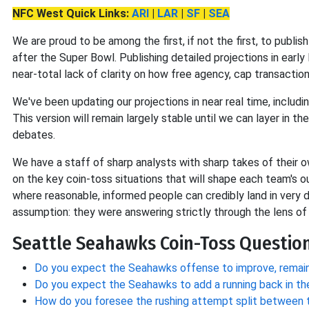
NFC West Quick Links:
ARI
|
LAR
|
SF
|
SEA
We are proud to be among the first, if not the first, to publish
after the Super Bowl. Publishing detailed projections in early
near-total lack of clarity on how free agency, cap transaction
We've been updating our projections in near
real time, includi
This version will remain largely stable until we can layer in t
debates.
We have a staff of sharp analysts with sharp takes of their ow
on the key coin-toss situations that will shape each team's 
where reasonable, informed people can credibly land in very d
assumption: they were answering strictly through the lens of
Seattle Seahawks Coin-Toss Question
Do you expect the Seahawks offense to improve, remain
Do you expect the Seahawks to add a running back in th
How do you foresee the rushing attempt split between 