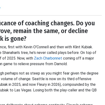
?
icance of coaching changes. Do you
ove, remain the same, or decline
k is gone?
ence, first with Kevin O'Connell and then with Klint Kubiak.
e Shanahan's tree, he's never called plays before. On top of
lf of 2025. Now, with
Zach Charbonnet
coming off a major
un game to relieve pressure from Darnold.
gh perhaps not as steep as you might fear given the degree
 volume of change. Seattle is now on its third offensive
ubiak in 2025, and now Fleury in 2026), compounded by the
biak to Las Vegas. Losing both the play-caller and the QB