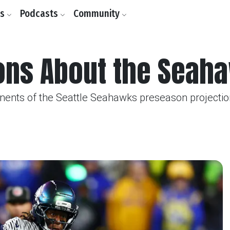
ls
Podcasts
Community
ions About the Seah
ents of the Seattle Seahawks preseason projectio