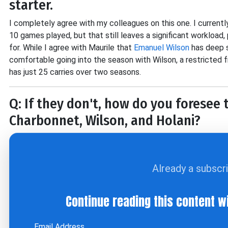
starter.
I completely agree with my colleagues on this one. I currentl
10 games played, but that still leaves a significant workload,
for. While I agree with Maurile that
Emanuel Wilson
has deep s
comfortable going into the season with Wilson, a restricted 
has just 25 carries over two seasons.
Q: If they don't, how do you foresee
Charbonnet, Wilson, and Holani?
Already a subscr
Continue reading this content w
Email Address