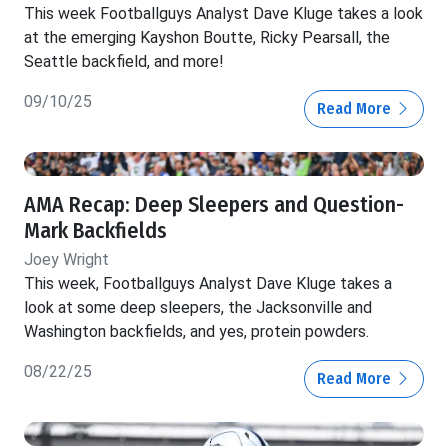
This week Footballguys Analyst Dave Kluge takes a look
at the emerging Kayshon Boutte, Ricky Pearsall, the
Seattle backfield, and more!
09/10/25
Read More
AMA Recap: Deep Sleepers and Question-
Mark Backfields
Joey Wright
This week, Footballguys Analyst Dave Kluge takes a
look at some deep sleepers, the Jacksonville and
Washington backfields, and yes, protein powders.
08/22/25
Read More