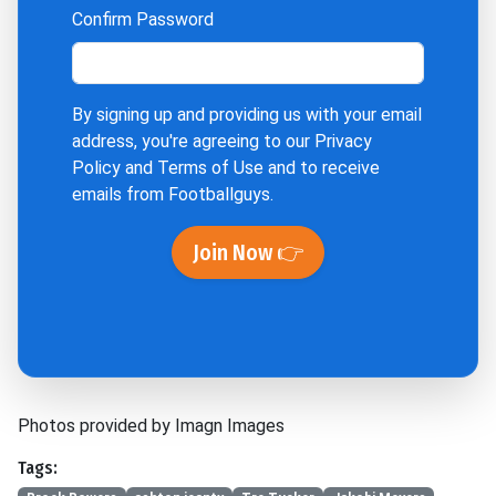
Confirm Password
By signing up and providing us with your email
address, you're agreeing to our
Privacy
Policy
and
Terms of Use
and to receive
emails from Footballguys.
Join Now 👉
Photos provided by Imagn Images
Tags: