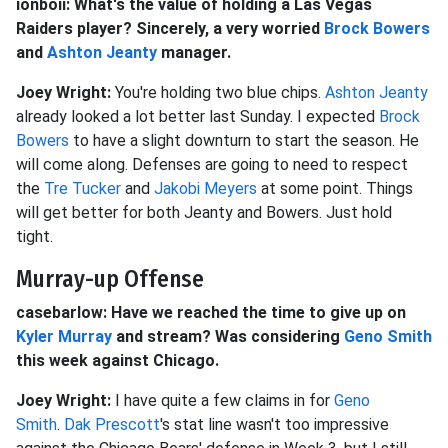
ionboii: What's the value of holding a Las Vegas
Raiders player? Sincerely, a very worried
Brock Bowers
and
Ashton Jeanty
manager.
Joey Wright:
You're holding two blue chips.
Ashton Jeanty
already looked a lot better last Sunday. I expected
Brock
Bowers
to have a slight downturn to start the season. He
will come along. Defenses are going to need to respect
the
Tre Tucker
and
Jakobi Meyers
at some point. Things
will get better for both Jeanty and Bowers. Just hold
tight.
Murray-up Offense
casebarlow: Have we reached the time to give up on
Kyler Murray
and stream? Was considering
Geno Smith
this week against Chicago.
Joey Wright:
I have quite a few claims in for
Geno
Smith
.
Dak Prescott
's stat line wasn't too impressive