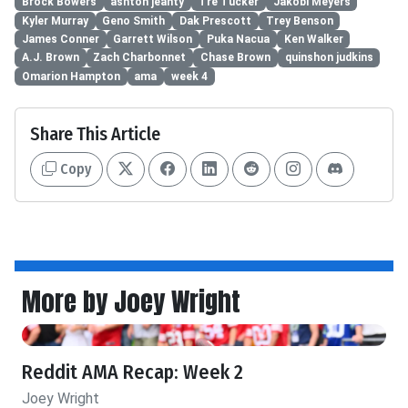
Brock Bowers
ashton jeanty
Tre Tucker
Jakobi Meyers
Kyler Murray
Geno Smith
Dak Prescott
Trey Benson
James Conner
Garrett Wilson
Puka Nacua
Ken Walker
A.J. Brown
Zach Charbonnet
Chase Brown
quinshon judkins
Omarion Hampton
ama
week 4
Share This Article
Copy
More by Joey Wright
Reddit AMA Recap: Week 2
Joey Wright