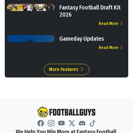
Fantasy Football Draft Kit
2026
Read More
Gameday Updates
Read More
More Features
We Help You Win More at Fantasy Football.