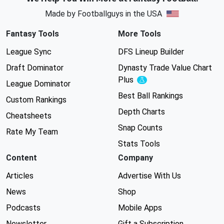
Made by Footballguys in the USA
Fantasy Tools
More Tools
League Sync
DFS Lineup Builder
Draft Dominator
Dynasty Trade Value Chart
Plus
Experimental
League Dominator
Best Ball Rankings
Custom Rankings
Depth Charts
Cheatsheets
Snap Counts
Rate My Team
Stats Tools
Content
Company
Articles
Advertise With Us
News
Shop
Podcasts
Mobile Apps
Newsletter
Gift a Subscription