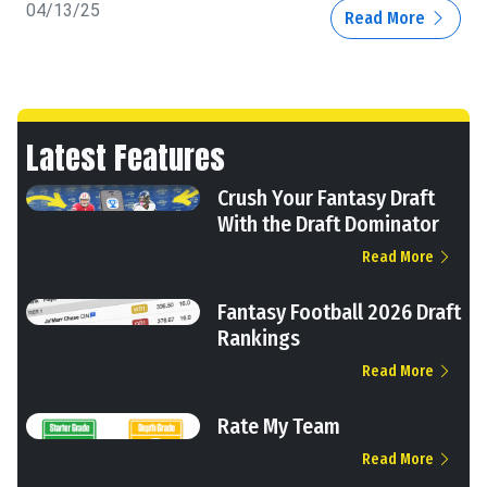
04/13/25
Read More
Latest Features
Crush Your Fantasy Draft
With the Draft Dominator
Read More
Fantasy Football 2026 Draft
Rankings
Read More
Rate My Team
Read More