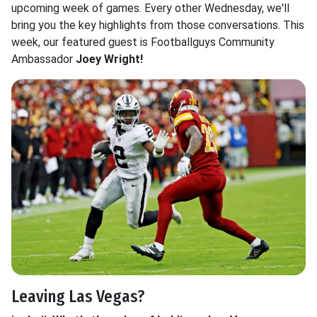
upcoming week of games. Every other Wednesday, we'll
bring you the key highlights from those conversations. This
week, our featured guest is Footballguys Community
Ambassador
Joey Wright!
Leaving Las Vegas?