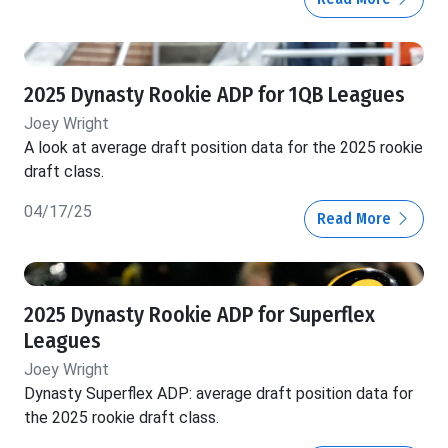
2025 Dynasty Rookie ADP for 1QB Leagues
Joey Wright
A look at average draft position data for the 2025 rookie
draft class.
04/17/25
Read More
2025 Dynasty Rookie ADP for Superflex
Leagues
Joey Wright
Dynasty Superflex ADP: average draft position data for
the 2025 rookie draft class.