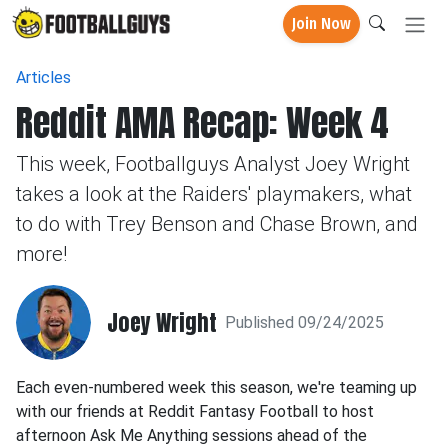
Join Now
Articles
Reddit AMA Recap: Week 4
This week, Footballguys Analyst Joey Wright
takes a look at the Raiders' playmakers, what
to do with Trey Benson and Chase Brown, and
more!
Joey Wright
Published 09/24/2025
Each even-numbered week this season, we're teaming up
with our friends at Reddit Fantasy Football to host
afternoon Ask Me Anything sessions ahead of the