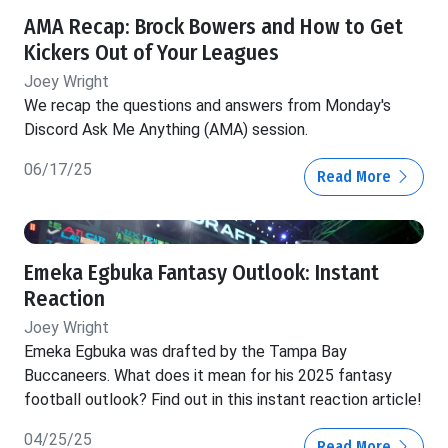
AMA Recap: Brock Bowers and How to Get
Kickers Out of Your Leagues
Joey Wright
We recap the questions and answers from Monday's
Discord Ask Me Anything (AMA) session.
06/17/25
Read More
Emeka Egbuka Fantasy Outlook: Instant
Reaction
Joey Wright
Emeka Egbuka was drafted by the Tampa Bay
Buccaneers. What does it mean for his 2025 fantasy
football outlook? Find out in this instant reaction article!
04/25/25
Read More