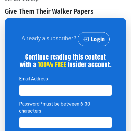
Give Them Their Walker Papers
Already a subscriber?
Login
Continue reading this content
with a
100% FREE
Insider account.
Email Address
Password
*must be between 6-30
characters