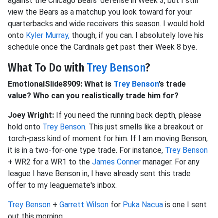
against the Chicago Bears' defense in Week 3, but I still
view the Bears as a matchup you look toward for your
quarterbacks and wide receivers this season.
I would hold
onto
Kyler Murray,
though, if you can.
I absolutely love his
schedule once the Cardinals get past their Week 8 bye.
What To Do with
Trey Benson
?
EmotionalSlide8909: What is
Trey Benson
’s trade
value? Who can you realistically trade him for?
Joey Wright:
If you need the running back depth, please
hold onto
Trey Benson
. This just smells like a breakout or
torch-pass kind of moment for him. If I am moving Benson,
it is in a two-for-one type trade. For instance,
Trey Benson
+ WR2 for a WR1 to the
James Conner
manager. For any
league I have Benson in, I have already sent this trade
offer to my leaguemate's inbox.
Trey Benson
+
Garrett Wilson
for
Puka Nacua
is one I sent
out this morning.