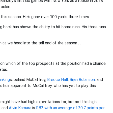
 Barkley's first six games with New York as a rookie in 2018.
rookie.
 this season. He's gone over 100 yards three times.
ng back has shown the ability to hit home runs. His three runs
as we head into the tail end of the season . . .
 on which of the top prospects at the position had a chance
atus.
anking
s, behind McCaffrey,
Breece Hall
,
Bijan Robinson
, and
as heir apparent to McCaffrey, who has yet to play this
ight have had high expectations for, but not this high:
, and
Alvin Kamara
is
RB2 with an average of 20.7 points per