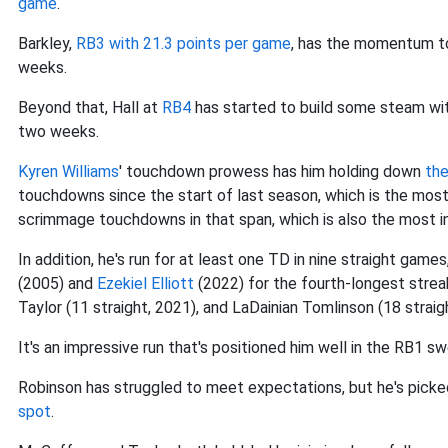
game
.
Barkley,
RB3 with 21.3 points per game
, has the momentum to
weeks.
Beyond that, Hall at
RB4
has started to build some steam wit
two weeks.
Kyren Williams
' touchdown prowess has him holding down
th
touchdowns since the start of last season, which is the mos
scrimmage touchdowns in that span, which is also the most i
In addition, he's run for at least one TD in nine straight game
(2005) and
Ezekiel Elliott
(2022) for the fourth-longest strea
Taylor (11 straight, 2021), and LaDainian Tomlinson (18 straig
It's an impressive run that's positioned him well in the RB1 
Robinson has struggled to meet expectations, but he's picke
spot
.