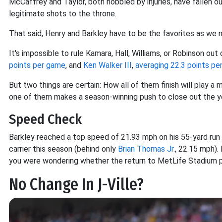
McCaffrey and Taylor, both hobbled by injuries, have fallen o
legitimate shots to the throne.
That said, Henry and Barkley have to be the favorites as we 
It's impossible to rule Kamara, Hall, Williams, or Robinson out
points per game
, and
Ken Walker III
,
averaging 22.3 points p
But two things are certain: How all of them finish will play a 
one of them makes a season-winning push to close out the year, 
Speed Check
Barkley reached a top speed of 21.93 mph on his 55-yard run 
carrier this season (behind only
Brian Thomas Jr.
, 22.15 mph). 
you were wondering whether the return to MetLife Stadium prov
No Change In J-Ville?