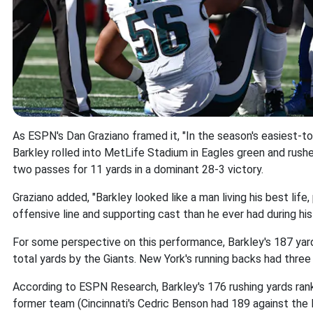
As ESPN's Dan Graziano framed it, "In the season's easiest-
Barkley rolled into MetLife Stadium in Eagles green and rus
two passes for 11 yards in a dominant 28-3 victory.
Graziano added, "Barkley looked like a man living his best life, 
offensive line and supporting cast than he ever had during his 
For some perspective on this performance, Barkley's 187 y
total yards by the Giants. New York's running backs had three c
According to ESPN Research, Barkley's 176 rushing yards rank 
former team (Cincinnati's Cedric Benson had 189 against the 