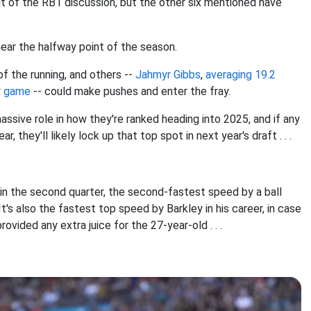
ut of the RB1 discussion, but the other six mentioned have
near the halfway point of the season.
 of the running, and others --
Jahmyr Gibbs
,
averaging 19.2
er game
-- could make pushes and enter the fray.
massive role in how they're ranked heading into 2025, and if any
they'll likely lock up that top spot in next year's draft . . .
in the second quarter, the second-fastest speed by a ball
It's also the fastest top speed by Barkley in his career, in case
ided any extra juice for the 27-year-old . . .