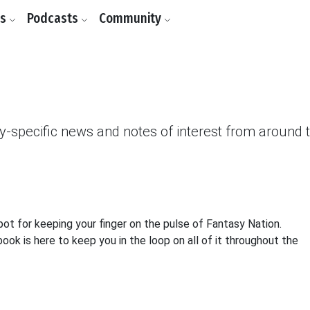
ls
Podcasts
Community
asy-specific news and notes of interest from around
 for keeping your finger on the pulse of Fantasy Nation.
k is here to keep you in the loop on all of it throughout the