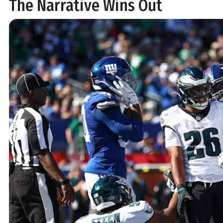
The Narrative Wins Out