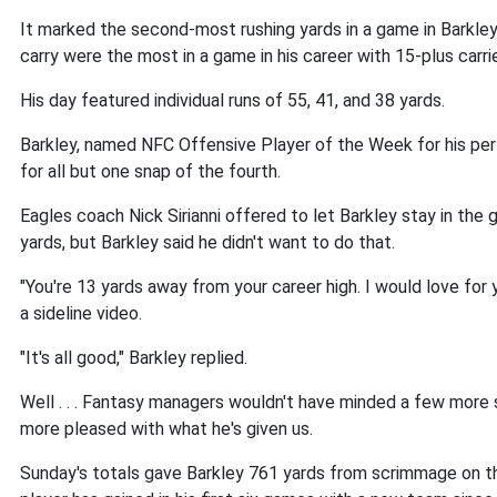
It marked the second-most rushing yards in a game in Barkley'
carry were the most in a game in his career with 15-plus carri
His day featured individual runs of 55, 41, and 38 yards.
Barkley, named NFC Offensive Player of the Week for his perf
for all but one snap of the fourth.
Eagles coach Nick Sirianni offered to let Barkley stay in the 
yards, but Barkley said he didn't want to do that.
"You're 13 yards away from your career high. I would love for yo
a sideline video.
"It's all good," Barkley replied.
Well . . . Fantasy managers wouldn't have minded a few more s
more pleased with what he's given us.
Sunday's totals gave Barkley 761 yards from scrimmage on th