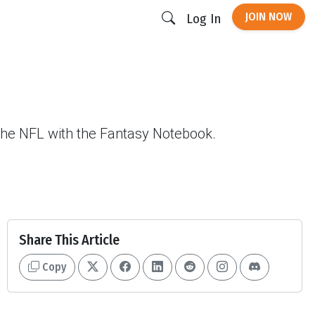
JOIN NOW
Log In
 the NFL with the Fantasy Notebook.
Share This Article
Copy