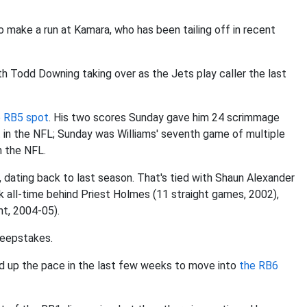
 make a run at Kamara, who has been tailing off in recent
h Todd Downing taking over as the Jets play caller the last
e RB5 spot
. His two scores Sunday gave him 24 scrimmage
t in the NFL; Sunday was Williams' seventh game of multiple
n the NFL.
s, dating back to last season. That's tied with Shaun Alexander
k all-time behind Priest Holmes (11 straight games, 2002),
ht, 2004-05).
sweepstakes.
d up the pace in the last few weeks to move into
the RB6