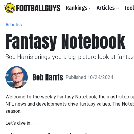
Rankings
Articles
Too
Articles
Fantasy Notebook
Bob Harris brings you a big-picture look at fant
Bob Harris
Published 10/24/2024
Welcome to the weekly Fantasy Notebook, the must-stop spot
NFL news and developments drive fantasy values. The Noteboo
season.
Let's dive in . . .