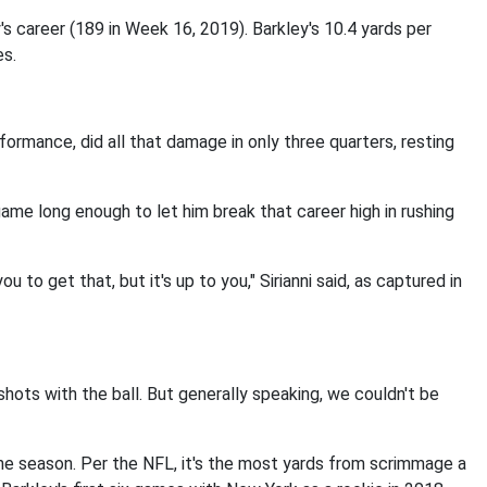
s career (189 in Week 16, 2019). Barkley's 10.4 yards per
es.
ormance, did all that damage in only three quarters, resting
game long enough to let him break that career high in rushing
u to get that, but it's up to you," Sirianni said, as captured in
hots with the ball. But generally speaking, we couldn't be
e season. Per the NFL, it's the most yards from scrimmage a