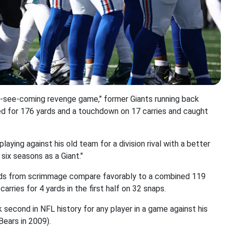
to-see-coming revenge game," former Giants running back
hed for 176 yards and a touchdown on 17 carries and caught
playing against his old team for a division rival with a better
six seasons as a Giant."
ards from scrimmage compare favorably to a combined 119
arries for 4 yards in the first half on 32 snaps.
second in NFL history for any player in a game against his
Bears in 2009).