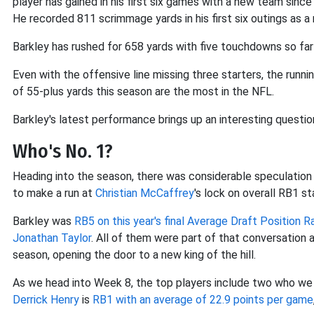
player has gained in his first six games with a new team since
He recorded 811 scrimmage yards in his first six outings as a 
Barkley has rushed for 658 yards with five touchdowns so far
Even with the offensive line missing three starters, the runni
of 55-plus yards this season are the most in the NFL.
Barkley's latest performance brings up an interesting question 
Who's No. 1?
Heading into the season, there was considerable speculation
to make a run at
Christian McCaffrey
's lock on overall RB1 st
Barkley was
RB5 on this year's final Average Draft Position R
Jonathan Taylor
. All of them were part of that conversation 
season, opening the door to a new king of the hill.
As we head into Week 8, the top players include two who we m
Derrick Henry
is
RB1 with an average of 22.9 points per game