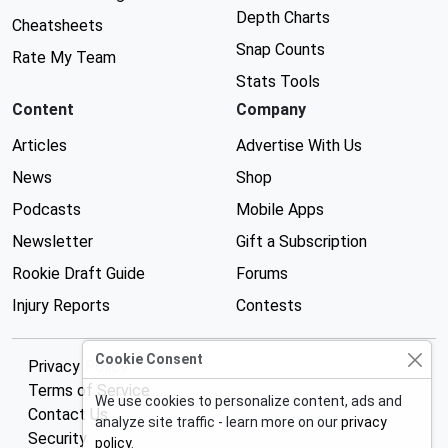
Depth Charts
Cheatsheets
Snap Counts
Rate My Team
Stats Tools
Content
Company
Articles
Advertise With Us
News
Shop
Podcasts
Mobile Apps
Newsletter
Gift a Subscription
Rookie Draft Guide
Forums
Injury Reports
Contests
Cookie Consent
Privacy Policy
Terms of Service
We use cookies to personalize content, ads and
Contact Us
analyze site traffic - learn more on our
privacy
Security
policy
.