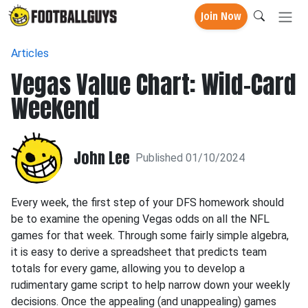
Join Now
Articles
Vegas Value Chart: Wild-Card
Weekend
John Lee
Published 01/10/2024
Every week, the first step of your DFS homework should
be to examine the opening Vegas odds on all the NFL
games for that week. Through some fairly simple algebra,
it is easy to derive a spreadsheet that predicts team
totals for every game, allowing you to develop a
rudimentary game script to help narrow down your weekly
decisions. Once the appealing (and unappealing) games