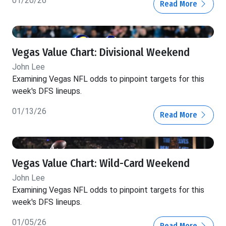
01/20/26
Read More
Vegas Value Chart: Divisional Weekend
John Lee
Examining Vegas NFL odds to pinpoint targets for this
week's DFS lineups.
01/13/26
Read More
Vegas Value Chart: Wild-Card Weekend
John Lee
Examining Vegas NFL odds to pinpoint targets for this
week's DFS lineups.
01/05/26
Read More