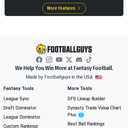
More Features
We Help You Win More at Fantasy Football.
Made by Footballguys in the USA
Fantasy Tools
More Tools
League Sync
DFS Lineup Builder
Draft Dominator
Dynasty Trade Value Chart
Plus
Experimental
League Dominator
Best Ball Rankings
Custom Rankings