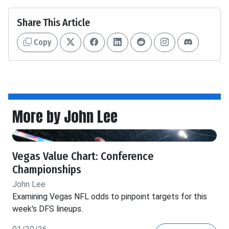
Share This Article
Copy
More by John Lee
Vegas Value Chart: Conference
Championships
John Lee
Examining Vegas NFL odds to pinpoint targets for this
week's DFS lineups.