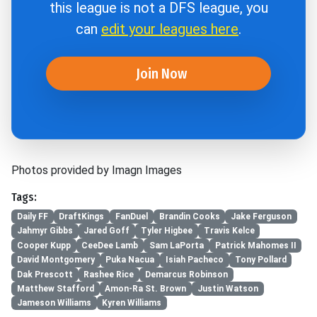
this league is not a DFS league, you
can
edit your leagues here
.
Join Now
Photos provided by Imagn Images
Tags:
Daily FF
DraftKings
FanDuel
Brandin Cooks
Jake Ferguson
Jahmyr Gibbs
Jared Goff
Tyler Higbee
Travis Kelce
Cooper Kupp
CeeDee Lamb
Sam LaPorta
Patrick Mahomes II
David Montgomery
Puka Nacua
Isiah Pacheco
Tony Pollard
Dak Prescott
Rashee Rice
Demarcus Robinson
Matthew Stafford
Amon-Ra St. Brown
Justin Watson
Jameson Williams
Kyren Williams