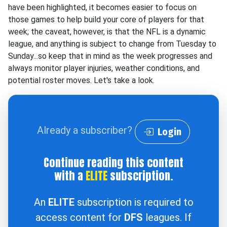
have been highlighted, it becomes easier to focus on
those games to help build your core of players for that
week; the caveat, however, is that the NFL is a dynamic
league, and anything is subject to change from Tuesday to
Sunday...so keep that in mind as the week progresses and
always monitor player injuries, weather conditions, and
potential roster moves. Let's take a look.
Already a subscriber?
Login
Continue reading this content
with a
ELITE
subscription.
An
ELITE
subscription is required to
access content for
DFS
leagues. If