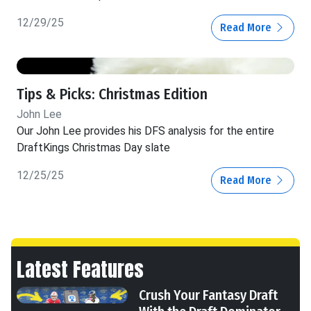
12/29/25
Read More
Tips & Picks: Christmas Edition
John Lee
Our John Lee provides his DFS analysis for the entire
DraftKings Christmas Day slate
12/25/25
Read More
Latest Features
Crush Your Fantasy Draft