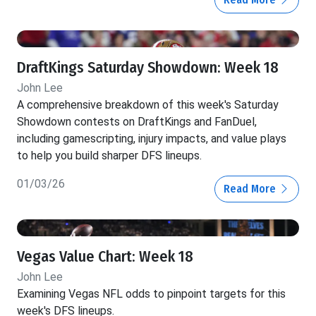
DraftKings Saturday Showdown: Week 18
John Lee
A comprehensive breakdown of this week's Saturday
Showdown contests on DraftKings and FanDuel,
including gamescripting, injury impacts, and value plays
to help you build sharper DFS lineups.
01/03/26
Read More
Vegas Value Chart: Week 18
John Lee
Examining Vegas NFL odds to pinpoint targets for this
week's DFS lineups.