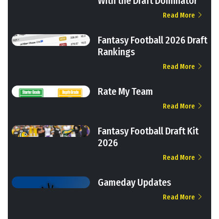
With the Draft Dominator
Read More
Fantasy Football 2026 Draft
Rankings
Read More
Rate My Team
Read More
Fantasy Football Draft Kit
2026
Read More
Gameday Updates
Read More